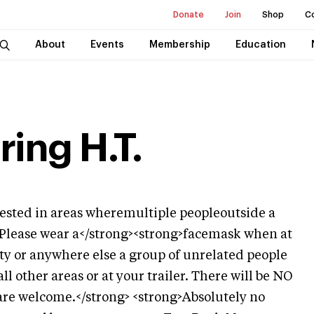
Donate
Join
Shop
C
About
Events
Membership
Education
ing H.T.
sted in areas wheremultiple peopleoutside a
 Please wear a</strong><strong>facemask when at
otty or anywhere else a group of unrelated people
l other areas or at your trailer. There will be NO
are welcome.</strong> <strong>Absolutely no