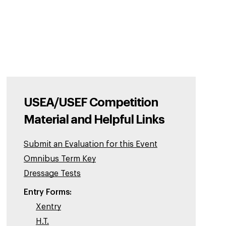
USEA/USEF Competition
Material and Helpful Links
Submit an Evaluation for this Event
Omnibus Term Key
Dressage Tests
Entry Forms:
Xentry
H.T.