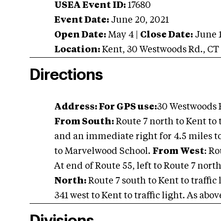
USEA Event ID:
17680
Event Date:
June 20, 2021
Open Date:
May 4
|
Close Date:
June 
Location:
Kent
,
30 Westwoods Rd.
,
CT
Directions
Address: For GPS use:
30 Westwoods R
From South:
Route 7 north to Kent to t
and an immediate right for 4.5 miles to 
to Marvelwood School.
From West
: Ro
At end of Route 55, left to Route 7 north
North:
Route 7 south to Kent to traffic 
341 west to Kent to traffic light. As abov