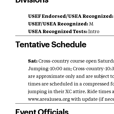
Divisions
USEF Endorsed/USEA Recognized:
USEF/USEA Recognized:
M
USEA Recognized Tests:
Intro
Tentative Schedule
Sat:
Cross-country course open Saturd
Jumping-10:00 am; Cross-country-10:3
are approximate only and are subject 
times are scheduled in a compressed f
jumping in their XC attire. Ride times
www.area1usea.org with update (if nece
Event Officials