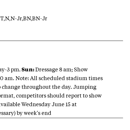
T,N,N-Jr,BN,BN-Jr
ay-3 pm.
Sun:
Dressage 8 am; Show
0 am. Note: All scheduled stadium times
to change throughout the day. Jumping
ormat, competitors should report to show
 available Wednesday June 15 at
ssary) by week's end