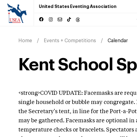
United States Eventing Association
Home
Events + Competitions
Calendar
Kent School Spr
<strong>COVID UPDATE: Facemasks are reque
single household or bubble may congregate.
the Secretary's tent, in line for the Port-a-P
may be gathered. Facemasks are optional in al
temperature checks or bracelets. Spectators 