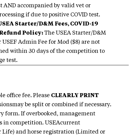
ist AND accompanied by valid vet or
rocessing if due to positive COVID test.
USEA Starter/D&M Fees, COVID-19
Refund Policy:
The USEA Starter/D&M
r USEF Admin Fee for Mod ($8) are not
urned within 30 days of the competition to
e test.
e office fee. Please
CLEARLY PRINT
sionsmay be split or combined if necessary.
try form. If overbooked, management
rses in competition. USEAcurrent
 Life) and horse registration (Limited or