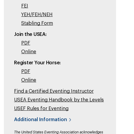
FEI
YEH/FEH/NEH
Stabling Form
Join the USEA:
PDF
Online
Register Your Horse:
PDF
Online
Find a Certified Eventing Instructor
USEA Eventing Handbook by the Levels
USEF Rules for Eventing
Additional Information
The United States Eventing Association acknowledges