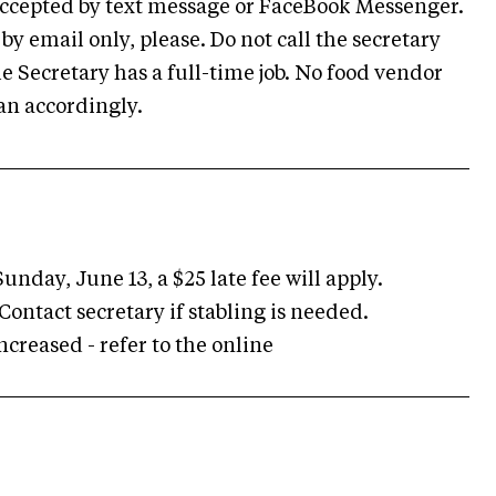
 accepted by text message or FaceBook Messenger.
y email only, please. Do not call the secretary
 Secretary has a full-time job. No food vendor
lan accordingly.
unday, June 13, a $25 late fee will apply.
e. Contact secretary if stabling is needed.
ncreased - refer to the online