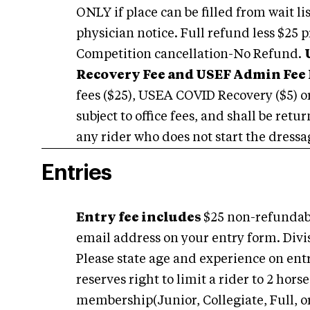
ONLY if place can be filled from wait l
physician notice. Full refund less $25 p
Competition cancellation-No Refund.
Recovery Fee and USEF Admin Fee 
fees ($25), USEA COVID Recovery ($5) o
subject to office fees, and shall be ret
any rider who does not start the dressag
Entries
Entry fee includes
$25 non-refundabl
email address on your entry form. Divi
Please state age and experience on en
reserves right to limit a rider to 2 ho
membership(Junior, Collegiate, Full, or