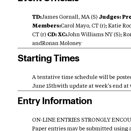
TD:
James Gornall, MA (S)
Judges: Pre
Members:
Carol Mayo, CT (r); Katie Ro
CT (r)
CD: XC:
John Williams NY (S); R
andRonan Moloney
Starting Times
A tentative time schedule will be post
June 15thwith update at week's end at
Entry Information
ON-LINE ENTRIES STRONGLY ENCOURA
Paper entries may be submitted using