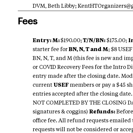
DVM, Beth Libby;
KentHTOrganizers@
Fees
Entry: M:
$190.00;
T/N/BN:
$175.00;
I
starter fee for
BN, N, T and M
; $8 USE
BN, N, T, and M (this fee is new and i
or COVID Recovery Fees for the Intro Di
entry made after the closing date. Mod
current
USEF
members or pay a $45 sho
entries accepted after the closing dat
NOT COMPLETED BY THE CLOSING DATE 
signatures & coggins)
R
efunds:
Before
office fee. All refund requests emailed 
requests will not be considered or accep