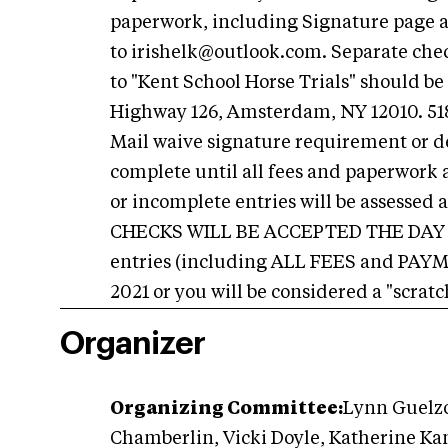
paperwork, including Signature page a
to
irishelk@outlook.com
. Separate che
to "Kent School Horse Trials" should be
Highway 126, Amsterdam, NY 12010. 518
Mail waive signature requirement or del
complete until all fees and paperwork a
or incomplete entries will be assess
CHECKS WILL BE ACCEPTED THE DAY OF
entries (including ALL FEES and PAYM
2021 or you will be considered a "scratc
Organizer
Organizing Committee:
Lynn Guelzo
Chamberlin, Vicki Doyle, Katherine K