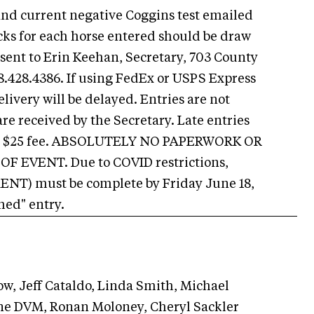
nd current negative Coggins test emailed
cks for each horse entered should be draw
 sent to Erin Keehan, Secretary, 703 County
.428.4386. If using FedEx or USPS Express
ivery will be delayed. Entries are not
re received by the Secretary. Late entries
ed a $25 fee. ABSOLUTELY NO PAPERWORK OR
 EVENT. Due to COVID restrictions,
ENT) must be complete by Friday June 18,
hed" entry.
w, Jeff Cataldo, Linda Smith, Michael
ane DVM, Ronan Moloney, Cheryl Sackler