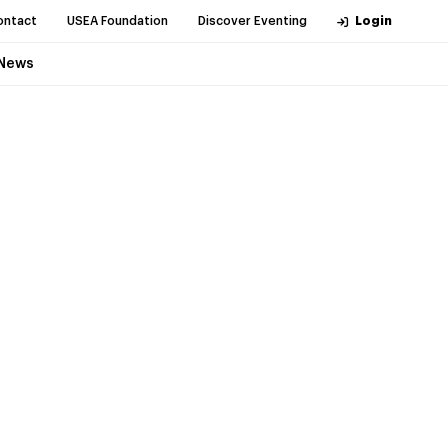
ontact
USEA Foundation
Discover Eventing
Login
News