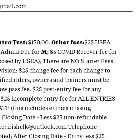
gmail.com
ntro Test:
$150.00.
Other fees:
$25 USEA
F Admin Fee for
M
; $5 COVID Recover fee for
mposed by USEA); There are NO Starter Fees
vision; $25 change fee for each change to
ified riders, owners and trainers must be
w pass fee. $25 post-entry fee for any
e. $25 incomplete entry fee for ALL ENTRIES
(this includes entries missing
 Closing Date - Less $25 non-refundable
to:
irishelk@outlook.com
Telephone
ted; After Closing Date - Entry less $25