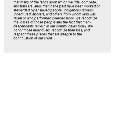
that many of the lands upon which we ride, compete,
and train are lands that in the past have been worked or
stewarded by enslaved people, indigenous groups,
indentured laborers, and others from whom land was
taken or who performed coerced labor. We recognize
the losses of those people and the fact that many
descendants remain in our communities today. We
honor those individuals, recognize their loss, and
respect these places that are integral to the
continuation of our sport.