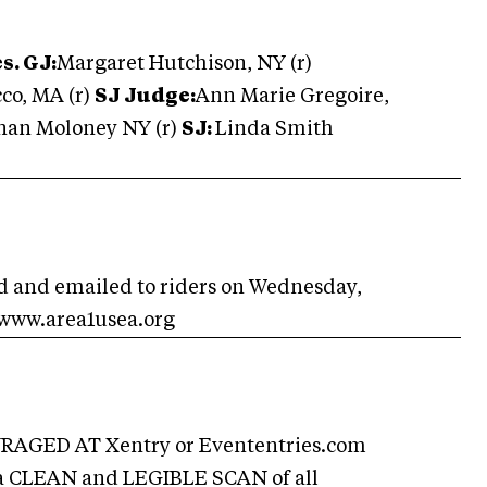
s. GJ:
Margaret Hutchison, NY (r)
cco, MA (r)
SJ Judge:
Ann Marie Gregoire,
onan Moloney NY (r)
SJ:
Linda Smith
ed and emailed to riders on Wednesday,
 www.area1usea.org
GED AT Xentry or Evententries.com
 a CLEAN and LEGIBLE SCAN of all