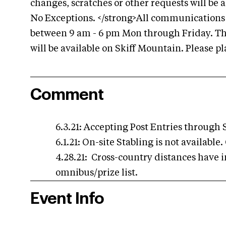
changes, scratches or other requests will be
No Exceptions. </strong>All communications b
between 9 am - 6 pm Mon through Friday. The
will be available on Skiff Mountain. Please p
Comment
6.3.21: Accepting Post Entries through S
6.1.21: On-site Stabling is not availabl
4.28.21: Cross-country distances have i
omnibus/prize list.
Event Info