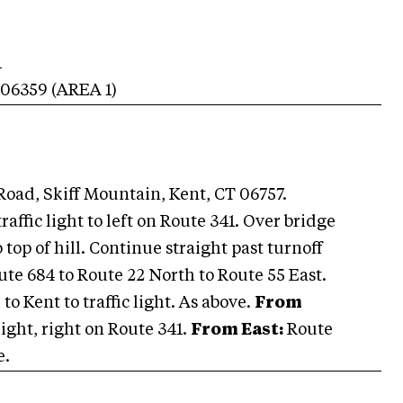
1
06359
(AREA
1
)
oad, Skiff Mountain, Kent, CT 06757.
raffic light to left on Route 341. Over bridge
top of hill. Continue straight past turnoff
ute 684 to Route 22 North to Route 55 East.
 to Kent to traffic light. As above.
From
light, right on Route 341.
From East:
Route
e.