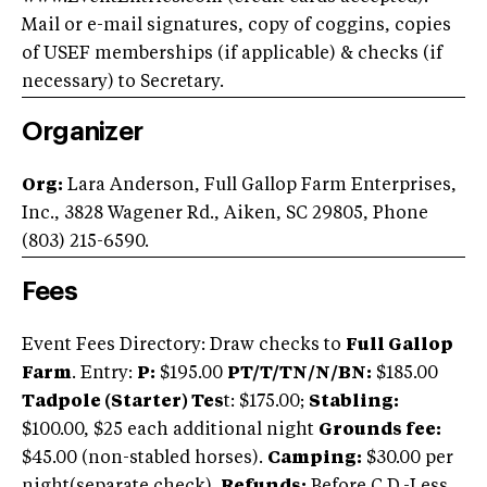
Mail or e-mail signatures, copy of coggins, copies
of USEF memberships (if applicable) & checks (if
necessary) to Secretary.
Organizer
Org:
Lara Anderson, Full Gallop Farm Enterprises,
Inc., 3828 Wagener Rd., Aiken, SC 29805, Phone
(803) 215-6590.
Fees
Event Fees Directory: Draw checks to
Full Gallop
Farm
. Entry:
P:
$195.00
PT/T/TN/N/BN:
$185.00
Tadpole (Starter) Tes
t: $175.00;
Stabling:
$100.00, $25 each additional night
Grounds fee:
$45.00 (non-stabled horses).
Camping:
$30.00 per