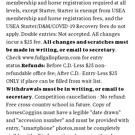
membership and horse registration required at all
levels, except Starter. Starter is exempt from USEA
membership and horse registration fees, and the
USEA Starter/D&M/COVID-19 Recovery fees do not
apply. Double entries: Not accepted. All changes
incur a $25 fee.
All changes and scratches must
be made in writing, or email to secretary
.
Check www.fullgallopfarm.com for entry
status.
Refunds:
Before C.D.-Less $25 non-
refundable office fee; After C.D.- Entry-Less $25
ONLY if place can be filled from wait list.
Withdrawals must be in writing, or email to
secretary
. Competition cancellation - No refund:
Free cross-country school in future. Copy of
horsesCoggins must have a legible "date drawn"
and "accession number" and must be provided with
entry, "smartphone" photos,must be completely