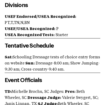
Divisions
USEF Endorsed/USEA Recognized:
PT,T,TN,N,BN
USEF/USEA Recognized:
P
USEA Recognized Tests:
Starter
Tentative Schedule
Sat:
Schooling Dressage tests of choice entry forms
on website
Sun:
Dressage-8:00 am; Show Jumping-
9:30 am; Cross-country-9:40 am.
Event Officials
TD:
Michelle Brochu, SC Judges:
Pres:
Beth
Wheeler, SC
Dressage Judge:
Valerie Swygert, SC;
Janis Linnan, TX
SJ Judge:
Beth Wheeler, SC