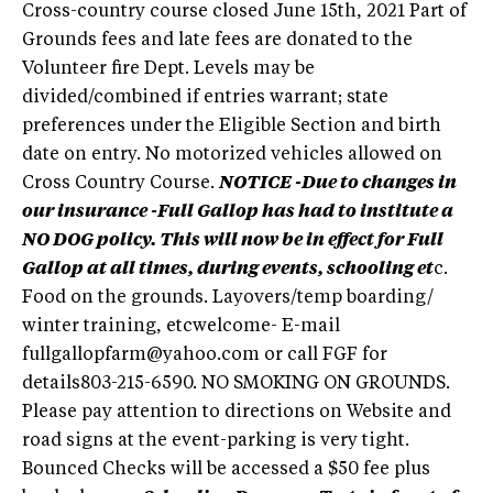
Cross-country course closed June 15th, 2021 Part of
Grounds fees and late fees are donated to the
Volunteer fire Dept. Levels may be
divided/combined if entries warrant; state
preferences under the Eligible Section and birth
date on entry. No motorized vehicles allowed on
Cross Country Course.
NOTICE -Due to changes in
our insurance -Full Gallop has had to institute a
NO DOG policy. This will now be in effect for Full
Gallop at all times, during events, schooling et
c.
Food on the grounds. Layovers/temp boarding/
winter training, etcwelcome- E-mail
fullgallopfarm@yahoo.com
or call FGF for
details803-215-6590. NO SMOKING ON GROUNDS.
Please pay attention to directions on Website and
road signs at the event-parking is very tight.
Bounced Checks will be accessed a $50 fee plus