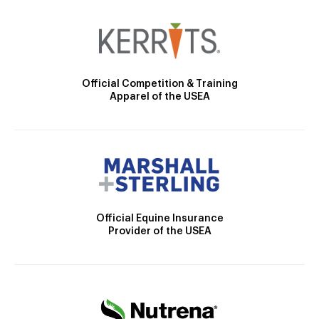
Official Competition & Training
Apparel of the USEA
Official Equine Insurance
Provider of the USEA