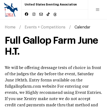
United States Eventing Association
Home
Events + Competitions
Calendar
Full Gallop Farm June
H.T.
We will be offering dressage tests of choice in front
of the judges the day before the event, Saturday
June 19thth. Entry forms available on the
fullgallopfarm.com website For entering our
events, we Highly recommend using Event Entries.
If you use Xentry make note we do not accept
credit card payments made thru that method and