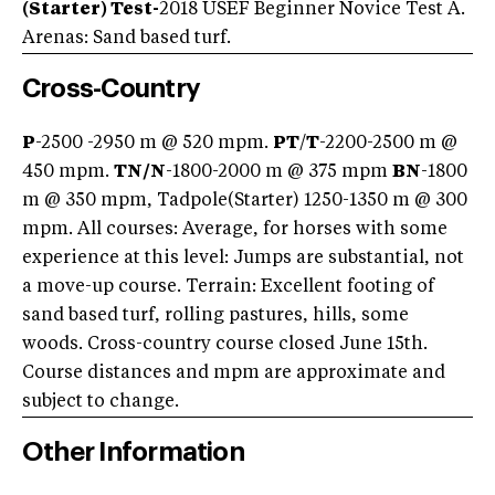
(Starter) Test-
2018 USEF Beginner Novice Test A.
Arenas: Sand based turf.
Cross-Country
P
-2500 -2950 m @ 520 mpm.
PT
/
T
-2200-2500 m @
450 mpm.
TN/
N
-1800-2000 m @ 375 mpm
BN
-1800
m @ 350 mpm, Tadpole(Starter) 1250-1350 m @ 300
mpm. All courses: Average, for horses with some
experience at this level: Jumps are substantial, not
a move-up course. Terrain: Excellent footing of
sand based turf, rolling pastures, hills, some
woods. Cross-country course closed June 15th.
Course distances and mpm are approximate and
subject to change.
Other Information