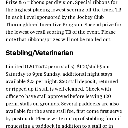
Prize & 6 ribbons per division. Special ribbons for
the highest placing lowest scoring off-the-track TB
in each Level sponsored by the Jockey Club
Thoroughbred Incentive Program. Special prize for
the lowest overall scoring TB of the event. Please
note that ribbons/prizes will not be mailed out.
Stabling/Veterinarian
Limited (120 12x12 perm stalls). $100/stall-9am
Saturday to 9pm Sunday; additional night stays
available $25 per night. $50 stall deposit, returned
or ripped up if stall is well cleaned, Check with
office to have stall approved before leaving 120
perm. stalls on grounds. Several paddocks are also
available for the same stall fee, first come first serve
by postmark. Please write on top of stabling form if
requesting a paddock in addition to a stall or in