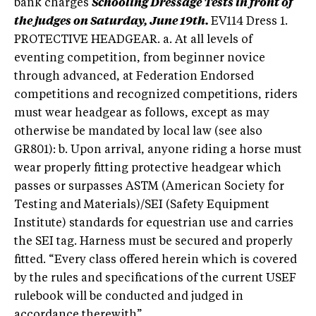
bank charges
Schooling Dressage Tests in front of
the judges on Saturday, June 19th.
EV114 Dress 1.
PROTECTIVE HEADGEAR. a. At all levels of
eventing competition, from beginner novice
through advanced, at Federation Endorsed
competitions and recognized competitions, riders
must wear headgear as follows, except as may
otherwise be mandated by local law (see also
GR801): b. Upon arrival, anyone riding a horse must
wear properly fitting protective headgear which
passes or surpasses ASTM (American Society for
Testing and Materials)/SEI (Safety Equipment
Institute) standards for equestrian use and carries
the SEI tag. Harness must be secured and properly
fitted. “Every class offered herein which is covered
by the rules and specifications of the current USEF
rulebook will be conducted and judged in
accordance therewith”.