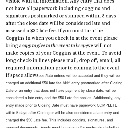
visible with all information. Any entry that does
not have all paperwork including coggins and
signatures postmarked or stamped within 5 days
after the close date will be considered late and
assessed a $50 late fee. If you must turn the
Coggins in when you check in at the event please
bring a
copy to give to the event to keep
;we will not
make copies of your Coggins at the event. To avoid
long check-in lines please mail, drop off, email, all
required information prior to coming to the event.
If space allows
post/late entries will be accepted and they will be
charged an additional $50 late fee.
ANY entry postmarked after Closing
Date or an entry that does not have payment by close date, will be
considered a late entry and the $50 Late fee applies. Additionally, any
entry made prior to Closing Date must have paperwork COMPLETE
within 5 days after Closing or will be also considered a late entry and
charged the $50 Late fee. This includes coggins, signatures, and
required documents. Funds must be received/or postmarked whether