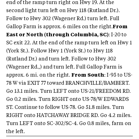
end of the ramp turn right on Hwy 19. At the
second light turn left on Hwy 118 (Rutland Dr.).
Follow to Hwy 302 (Wagener Rd.) turn left. Full
Gallop Farm is approx. 6 miles on the right.
From
East or North (through Columbia, SC)
: I-20 to
SC exit 22. At the end of the ramp turn left on Hwy 1
(York St.). Follow Hwy 1 (York St.) to Hwy 118
(Rutland Dr.) and turn left. Follow to Hwy 302
(Wagener Rd.,) and turn left. Full Gallop Farm is
approx. 6 mi. on the right.
From
South
: I-95 to US-
78 W via EXIT 77 toward BRANCHVILLE/BAMBERT.
Go 13.1 miles. Turn LEFT onto US-21/FREEDOM RD.
Go 0.2 miles. Turn RIGHT onto US-78/W EDWARDS
ST. Continue to follow US-78. Go 51.8 miles. Turn
RIGHT onto HATCHAWAY BRIDGE RD. Go 4.2 miles.
Turn LEFT onto SC-302/SC-4. Go 0.8 miles, farm on
the left.