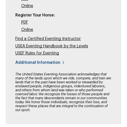
Online
Register Your Horse:
PDF
Online
Find a Certified Eventing Instructor
USEA Eventing Handbook by the Levels
USEF Rules for Eventing
Additional Information
The United States Eventing Association acknowledges that
many of the lands upon which we ride, compete, and train are
lands that in the past have been worked or stewarded by
enslaved people, indigenous groups, indentured laborers,
and others from whom land was taken or who performed
coerced labor. We recognize the losses of those people and
the fact that many descendants remain in our communities
today. We honor those individuals, recognize their loss, and
respect these places that are integral to the continuation of
our sport.