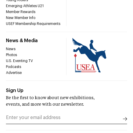
Young Riders
Emerging Athletes U21
Member Rewards
New Member Info
USEF Membership Requirements
News & Media
News
Photos
U.S. Eventing TV
Podcasts
Advertise
Sign Up
Be the first to know about new exhibitions,
events, and more with our newsletter.