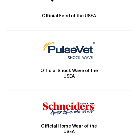
Official Feed of the USEA
Official Shock Wave of the
USEA
Official Horse Wear of the
USEA