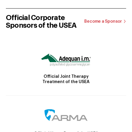
Official Corporate
Become a Sponsor
Sponsors of the USEA
Official Joint Therapy
Treatment of the USEA