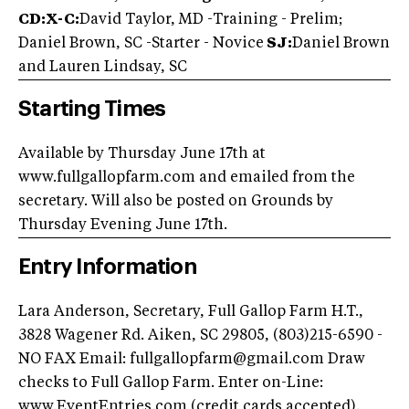
CD:X-C:
David Taylor, MD -Training - Prelim;
Daniel Brown, SC -Starter - Novice
SJ:
Daniel Brown
and Lauren Lindsay, SC
Starting Times
Available by Thursday June 17th at
www.fullgallopfarm.com and emailed from the
secretary. Will also be posted on Grounds by
Thursday Evening June 17th.
Entry Information
Lara Anderson, Secretary, Full Gallop Farm H.T.,
3828 Wagener Rd. Aiken, SC 29805, (803)215-6590 -
NO FAX Email:
fullgallopfarm@gmail.com
Draw
checks to Full Gallop Farm. Enter on-Line:
www.EventEntries.com (credit cards accepted).