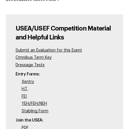
USEA/USEF Competition Material
and Helpful Links
Submit an Evaluation for this Event
Omnibus Term Key
Dressage Tests
Entry Forms:
Xentry
H.T.
FEI
YEH/FEH/NEH
Stabling Form
Join the USEA:
PDF