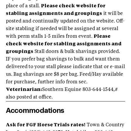
place of a stall.
Please check website for
stabling assignments and groupings
it will be
posted and continually updated on the website. Off-
site stabling if needed will be assigned at several
with perm stalls 1-5 miles from event.
Please
check website for stabling assignments and
groupings
Stall doors & bulk shavings provided.
IF you prefer bag shavings to bulk and want them
delivered to your stall please indicate that or e-mail
us. Bag shavings are $8 per bag. Feed/Hay available
for purchase, further info from sec.
Veterinarian:
Southern Equine 803-644-1544,#
also posted at office.
Accommodations
Ask for FGF Horse Trials rates!
Town & Country