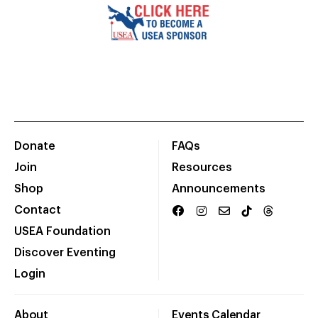
Donate
FAQs
Join
Resources
Shop
Announcements
Contact
USEA Foundation
Discover Eventing
Login
About
Events Calendar