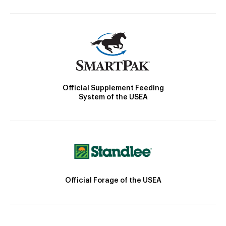
Official Supplement Feeding
System of the USEA
Official Forage of the USEA