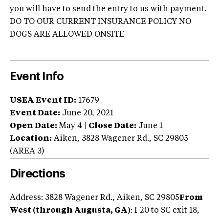
you will have to send the entry to us with payment.
DO TO OUR CURRENT INSURANCE POLICY NO
DOGS ARE ALLOWED ONSITE
Event Info
USEA Event ID:
17679
Event Date:
June 20, 2021
Open Date:
May 4
|
Close Date:
June 1
Location:
Aiken
,
3828 Wagener Rd.
,
SC
29805
(AREA
3
)
Directions
Address: 3828 Wagener Rd., Aiken, SC 29805
From
West (through Augusta, GA)
: I-20 to SC exit 18,