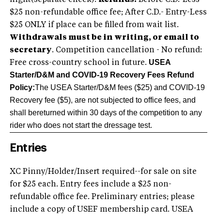
night(separate check).
Refunds:
Before C.D.-Less
$25 non-refundable office fee; After C.D.- Entry-Less
$25 ONLY if place can be filled from wait list.
Withdrawals must be in writing, or email to
secretary
. Competition cancellation - No refund:
USEA
Free cross-country school in future.
Starter/D&M and COVID-19 Recovery Fees Refund
Policy:
The USEA Starter/D&M fees ($25) and COVID-19
Recovery fee ($5), are not subjected to office fees, and
shall be
returned within 30 days of the competition to any
rider who does not start the dressage test.
Entries
XC Pinny/Holder/Insert required--for sale on site
for $25 each. Entry fees include a $25 non-
refundable office fee. Preliminary entries; please
include a copy of USEF membership card. USEA