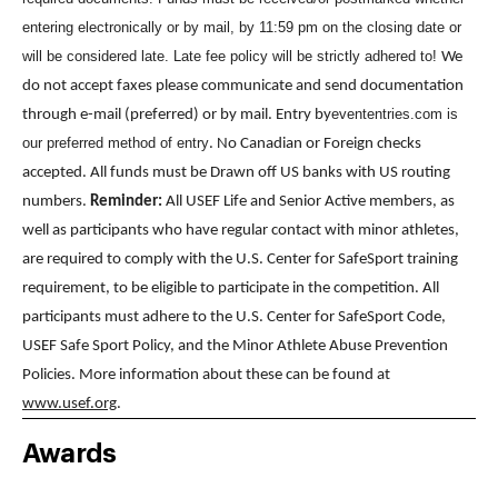
entering electronically or by mail, by 11:59 pm on the closing date or
will be considered late. Late fee policy will be strictly adhered to!
We
do not accept faxes please communicate and send documentation
evententries.com is
through e-mail (preferred) or by mail. Entry by
our preferred method of entry
. No Canadian or Foreign checks
accepted. All funds must be Drawn off US banks with US routing
numbers.
Reminder:
All USEF Life and Senior Active members, as
well as participants who have regular contact with minor athletes,
are required to comply with the U.S. Center for SafeSport training
requirement, to be eligible to participate in the competition. All
participants must adhere to the U.S. Center for SafeSport Code,
USEF Safe Sport Policy, and the Minor Athlete Abuse Prevention
Policies. More information about these can be found at
www.usef.org
.
Awards