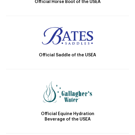
Official Horse Boot of the USEA
Official Saddle of the USEA
Official Equine Hydration
Beverage of the USEA