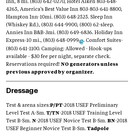
Inn, 8 mi. (803) 642-0270, Hotel Aiken 803-648-
4265, America's Best Value Inn 803-803-641-8800,
Hampton Inn-10mi. (803) 648-2525. Sleep Inn
(Whiskey Rd.), (803) 644-9900, (800) 62-sleep.
Annies Inn B&B-3mi. (803) 649-6836. Holiday Inn
Express-10 mi., (803) 648-0999
. Comfort Suites-
(803) 641-1100. Camping: Allowed - Hook-ups
available - $30 fee per night, separate check.
Reservations required!
NO generators unless
previous approved by organizer.
Dressage
Test & arena sizes:
P/PT
-2018 USEF Preliminary
Level Test A-Sm.
T/TN
-2018 USEF Training Level
Test B-Sm.
N
-2018 USEF Novice Test B-Sm.
BN
-2018
USEF Beginner Novice Test B-Sm.
Tadpole