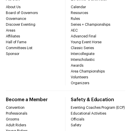
About Us
Calendar
Board of Governors
Resources
Governance
Rules
Discover Eventing
Series + Championships
Areas
AEC
Affiliates
Advanced Final
Hall of Fame
Young Event Horse
Committees List
Classic Series
Sponsor
Intercollegiate
Interscholastic
Awards
Area Championships
Volunteers
Organizers
Become a Member
Safety & Education
Convention
Eventing Coaches Program (ECP)
Professionals
Educational Activities
Grooms
Officials
Adult Riders
Safety