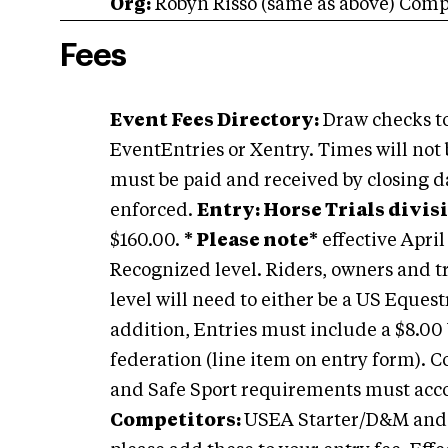
Org:
Robyn Risso (same as above) Com
Fees
Event Fees Directory:
Draw checks to
EventEntries or Xentry. Times will not 
must be paid and received by closing dat
enforced.
Entry: Horse Trials divis
$160.00.
* Please note*
effective April
Recognized level. Riders, owners and t
level will need to either be a US Eques
addition, Entries must include a $8.0
federation (line item on entry form).
and Safe Sport requirements must ac
Competitors:
USEA Starter/D&M and ar