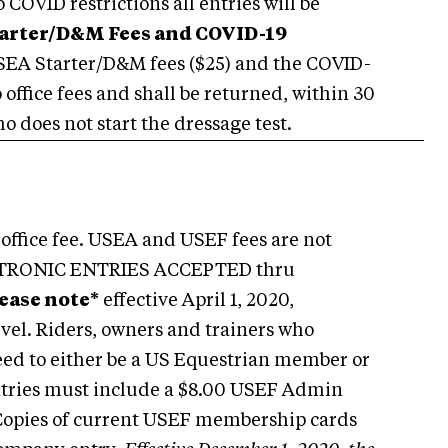
COVID restrictions all entries will be
arter/D&M Fees and COVID-19
EA Starter/D&M fees ($25) and the COVID-
o office fees and shall be returned, within 30
o does not start the dressage test.
office fee. USEA and USEF fees are not
ELECTRONIC ENTRIES ACCEPTED thru
lease note*
effective April 1, 2020,
vel. Riders, owners and trainers who
need to either be a US Equestrian member or
Entries must include a $8.00 USEF Admin
. Copies of current USEF membership cards