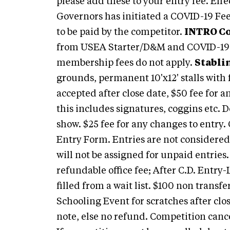
please add these to your entry fee. Eff
Governors has initiated a COVID-19 Fee
to be paid by the competitor.
INTRO Co
from USEA Starter/D&M and COVID-19
membership fees do not apply.
Stabli
grounds, permanent 10'x12' stalls with 
accepted after close date, $50 fee for a
this includes signatures, coggins etc. 
show. $25 fee for any changes to entry.
Entry Form. Entries are not considered
will not be assigned for unpaid entries
refundable office fee; After C.D. Entry-
filled from a wait list. $100 non transf
Schooling Event for scratches after clo
note, else no refund. Competition canc