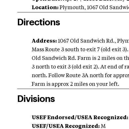
Location:
Plymouth
,
1067 Old Sandwi
Directions
Address:
1067 Old Sandwich Rd., Pl
Mass Route 3 south to exit 7 (old exit 3).
Old Sandwich Rd. Farm is 2 miles on th
3 north to exit 3 (old exit 2). At end of
north. Follow Route 3A north for appro
Farm is approx 2 miles on your left.
Divisions
USEF Endorsed/USEA Recognized:
USEF/USEA Recognized:
M