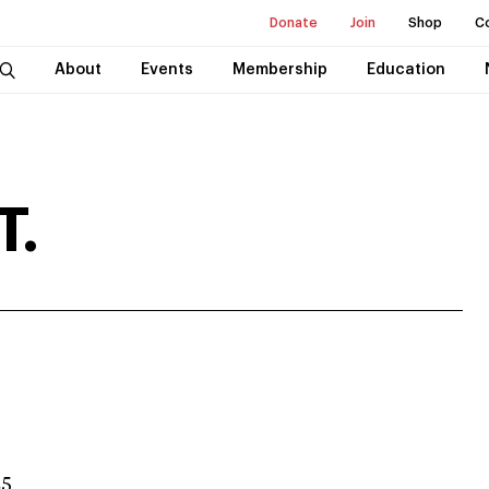
Donate
Join
Shop
C
About
Events
Membership
Education
T.
25