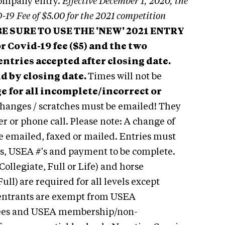
company entry.
Effective December 1, 2020, the
-19 Fee of $5.00 for the 2021 competition
 BE SURE TO USE THE 'NEW' 2021 ENTRY
 Covid-19 fee ($5) and the two
 entries accepted after closing date.
id by closing date.
Times will not be
e for all incomplete/incorrect or
hanges / scratches must be emailed! They
r or phone call. Please note: A change of
be emailed, faxed or mailed.
Entries must
ns, USEA #'s and payment to be complete.
Collegiate, Full or Life) and horse
Full)
are required for all levels except
ntrants are exempt from USEA
fees and USEA membership/non-