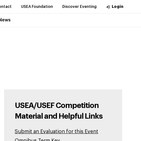
ontact
USEA Foundation
Discover Eventing
Login
News
USEA/USEF Competition
Material and Helpful Links
Submit an Evaluation for this Event
Omnibus Term Key