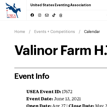
United States Eventing Association
Home
Events + Competitions
Calendar
Valinor Farm H.
Event Info
USEA Event ID:
17672
Event Date:
June 13, 2021
Open Date:
Apr 27
|
Close Date:
May 