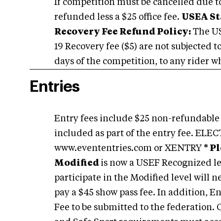
If competition must be cancelled due to 
refunded less a $25 office fee.
USEA St
Recovery Fee Refund Policy:
The US
19 Recovery fee ($5) are not subjected t
days of the competition, to any rider wh
Entries
Entry fees include $25 non-refundable 
included as part of the entry fee. 
www.evententries.com or XENTRY
* P
Modified
is now a USEF Recognized le
participate in the Modified level will 
pay a $45 show pass fee. In addition, 
Fee to be submitted to the federation