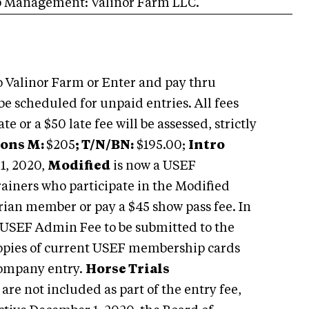
p Management: Valinor Farm LLC.
 Valinor Farm or Enter and pay thru
be scheduled for unpaid entries. All fees
e or a $50 late fee will be assessed, strictly
ions M:
$205
; T/N/BN:
$195.00;
Intro
 1, 2020,
Modified
is now a USEF
rainers who participate in the Modified
trian member or pay a $45 show pass fee. In
0 USEF Admin Fee to be submitted to the
 Copies of current USEF membership cards
company entry.
Horse Trials
e not included as part of the entry fee,