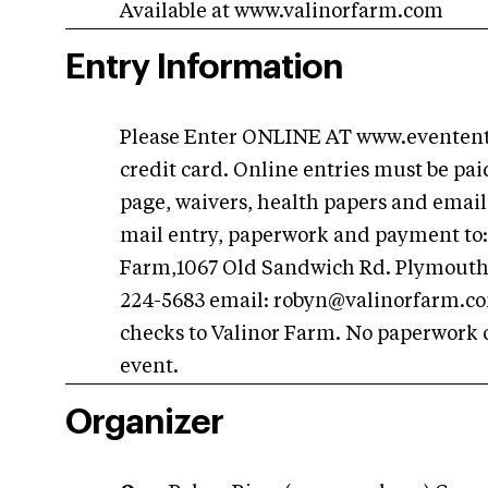
Available at www.valinorfarm.com
Entry Information
Please Enter ONLINE AT www.eventent
credit card. Online entries must be pa
page, waivers, health papers and email
mail entry, paperwork and payment to: 
Farm,1067 Old Sandwich Rd. Plymouth,
224-5683 email:
robyn@valinorfarm.c
checks to Valinor Farm. No paperwork o
event.
Organizer