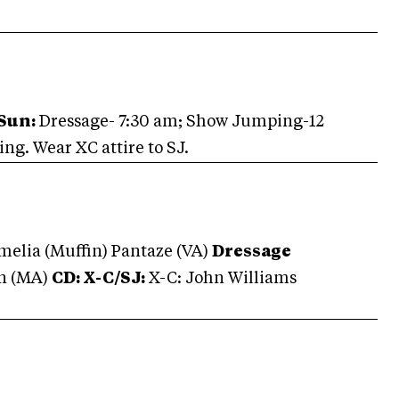
Sun:
Dressage- 7:30 am; Show Jumping-12
g. Wear XC attire to SJ.
melia (Muffin) Pantaze (VA)
Dressage
wn (MA)
CD: X-C/
SJ:
X-C: John Williams