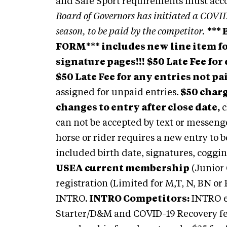
and Safe Sport requirements must ac
Board of Governors has initiated a COVID
season, to be paid by the competitor.
***
FORM*** includes new line item for
signature pages!!!
$50 Late Fee for
$50 Late Fee for any entries not pa
assigned for unpaid entries.
$50 charg
changes to entry after close date,
c
can not be accepted by text or messenge
horse or rider requires a new entry to 
included birth date, signatures, coggi
USEA current membership
(Junior 
registration (Limited for M,T, N, BN or 
INTRO.
INTRO Competitors:
INTRO e
Starter/D&M and COVID-19 Recovery 