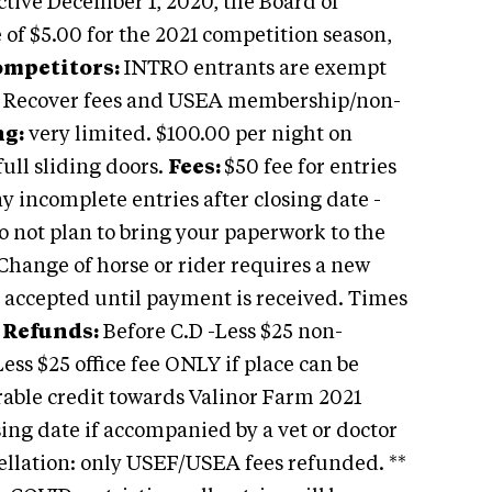
ective December 1, 2020, the Board of
 of $5.00 for the 2021 competition season,
mpetitors:
INTRO entrants are exempt
 Recover fees and USEA membership/non-
ng:
very limited. $100.00 per night on
full sliding doors.
Fees:
$50 fee for entries
ny incomplete entries after closing date -
Do not plan to bring your paperwork to the
 Change of horse or rider requires a new
 accepted until payment is received. Times
.
Refunds:
Before C.D -Less $25 non-
Less $25 office fee ONLY if place can be
erable credit towards Valinor Farm 2021
sing date if accompanied by a vet or doctor
ellation: only USEF/USEA fees refunded. **