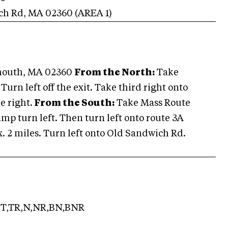
ch Rd
,
MA
02360
(AREA
1
)
ymouth, MA 02360
From the North:
Take
 Turn left off the exit. Take third right onto
e right.
From the South:
Take Mass Route
 ramp turn left. Then turn left onto route 3A
x. 2 miles. Turn left onto Old Sandwich Rd.
T,TR,N,NR,BN,BNR