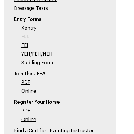
Dressage Tests
Entry Forms:
Xentry
H.T.
FEI
YEH/FEH/NEH
Stabling Form
Join the USEA:
PDF
Online
Register Your Horse:
PDF
Online
Find a Certified Eventing Instructor