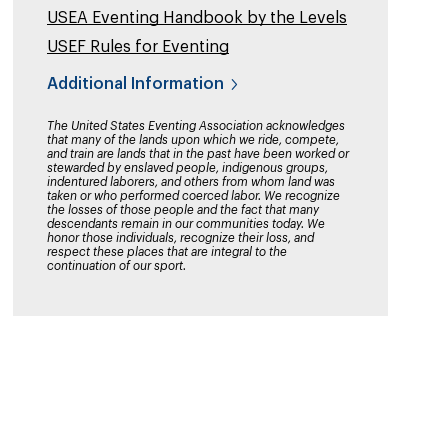
USEA Eventing Handbook by the Levels
USEF Rules for Eventing
Additional Information
The United States Eventing Association acknowledges
that many of the lands upon which we ride, compete,
and train are lands that in the past have been worked or
stewarded by enslaved people, indigenous groups,
indentured laborers, and others from whom land was
taken or who performed coerced labor. We recognize
the losses of those people and the fact that many
descendants remain in our communities today. We
honor those individuals, recognize their loss, and
respect these places that are integral to the
continuation of our sport.