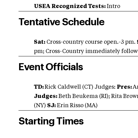
USEA Recognized Tests:
Intro
Tentative Schedule
Sat:
Cross-country course open.-3 pm.
pm; Cross-Country immediately followin
Event Officials
TD:
Rick Caldwell (CT) Judges:
Pres:
A
Judges:
Beth Beukema (RI); Rita Bro
(NY)
SJ:
Erin Risso (MA)
Starting Times