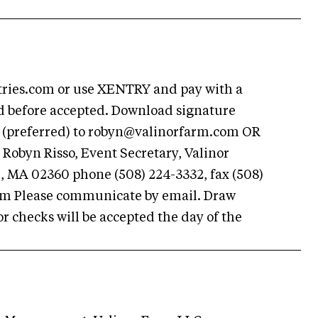
ries.com or use XENTRY and pay with a
id before accepted. Download signature
 (preferred) to
robyn@valinorfarm.com
OR
Robyn Risso, Event Secretary, Valinor
 MA 02360 phone (508) 224-3332, fax (508)
om
Please communicate by email. Draw
r checks will be accepted the day of the