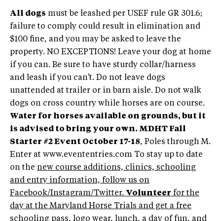
All dogs
must be leashed per USEF rule GR 301.6;
failure to comply could result in elimination and
$100 fine, and you may be asked to leave the
property. NO EXCEPTIONS! Leave your dog at home
if you can. Be sure to have sturdy collar/harness
and leash if you can't. Do not leave dogs
unattended at trailer or in barn aisle. Do not walk
dogs on cross country while horses are on course.
Water for horses available on grounds, but it
is advised to bring your own.
MDHT Fall
Starter #2 Event October 17-18
, Poles through M.
Enter at www.evententries.com To stay up to date
on the
new course additions, clinics, schooling
and entry information, follow us on
Facebook/Instagram/Twitter.
Volunteer
for the
day at the Maryland Horse Trials and get a free
schooling pass, logo wear, lunch, a day of fun, and