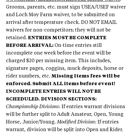
Grooms, parents, etc. must sign USEA/USEF waiver
and Loch Moy Farm waiver, to be submitted on
arrival after temperature check. DO NOT EMAIL
waivers for non-competitors; they will not be
retained.
ENTRIES MUST BE COMPLETE
BEFORE ARRIVAL:
On-time entries still
incomplete one week before the event will be
charged $20 per missing item. This includes,
signature pages, coggins, muck deposits, horse or
rider numbers, etc.
Missing Items fees will be
enforced. Submit ALL items before event!
INCOMPLETE ENTRIES WILL NOT BE
SCHEDULED.
DIVISION SECTIONS:
Championship Divisions:
If entries warrant divisions
will be further split to Adult Amateur, Open, Young
Horse, Junior/Young.
Modified Division:
If entries
warrant, division will be split into Open and Rider.