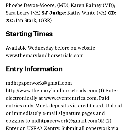
Phoebe Devoe-Moore, (MD); Karen Rainey (MD);
Sara Leary (VA)
SJ Judge:
Kathy White (VA)
CD:
XC:
Ian Stark, (GBR)
Starting Times
Available Wednesday before on website
www.themarylandhorsetrials.com
Entry Information
mdhtpaperwork@gmail.com
http://www.themarylandhorsetrials.com (1) Enter
electronically at www.evententries.com. Paid
entries only. Muck deposits via credit card. Upload
or immediately e-mail signature pages and
coggins to mdhtpaperwork@gmail.comOR (2)
Enter on USEA’s Xentry. Submit all paperwork via