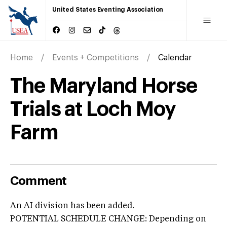
United States Eventing Association
Home
Events + Competitions
Calendar
The Maryland Horse
Trials at Loch Moy
Farm
Comment
An AI division has been added.
POTENTIAL SCHEDULE CHANGE: Depending on