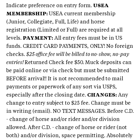
Indicate preference on entry form.
USEA
MEMBERSHIP:
USEA current membership
(Junior, Collegiate, Full, Life) and horse
registration (Limited or Full) are required at all
levels.
PAYMENT:
All entry fees must be in US
funds. CREDIT CARD PAYMENTS, ONLY! No foreign
checks.
$25 office fee will be billed to no-show, no-pay
entries!
Returned Check fee $50. Muck deposits can
be paid online or via check but must be submitted
BEFORE arrival!! It is not recommended to mail
payments or paperwork of any sort via USPS,
especially after the closing date.
CHANGES:
Any
change to entry subject to $25 fee. Change must be
in writing (email). NO TEXT MESSAGES. Before C.D.
- change of horse and/or rider and/or division
allowed. After C.D. - change of horse or rider (not
both) and/or division, space permitting. Absolutely