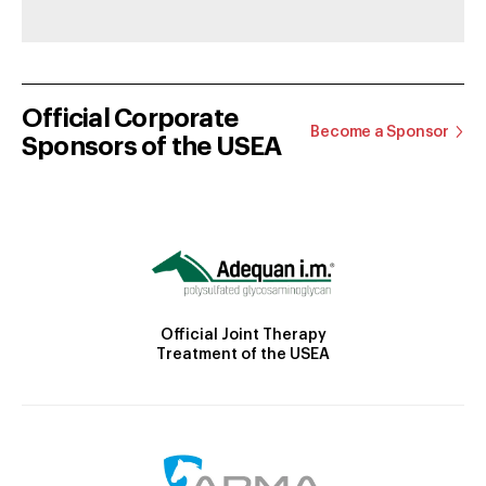
Official Corporate
Become a Sponsor
Sponsors of the USEA
Official Joint Therapy
Treatment of the USEA