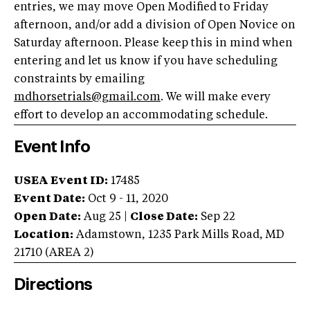
entries, we may move Open Modified to Friday
afternoon, and/or add a division of Open Novice on
Saturday afternoon. Please keep this in mind when
entering and let us know if you have scheduling
constraints by emailing
mdhorsetrials@gmail.com
. We will make every
effort to develop an accommodating schedule.
Event Info
USEA Event ID:
17485
Event Date:
Oct 9 - 11, 2020
Open Date:
Aug 25
|
Close Date:
Sep 22
Location:
Adamstown
,
1235 Park Mills Road
,
MD
21710
(AREA
2
)
Directions