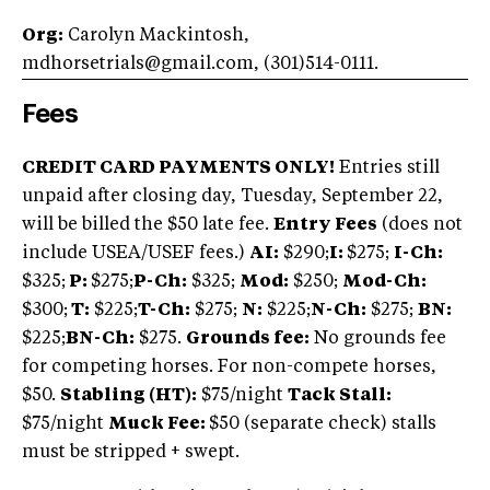
Org:
Carolyn Mackintosh,
mdhorsetrials@gmail.com, (301)514-0111.
Fees
CREDIT CARD PAYMENTS ONLY!
Entries still
unpaid after closing day, Tuesday, September 22,
will be billed the $50 late fee.
Entry Fees
(does not
include USEA/USEF fees.)
AI:
$290;
I:
$275;
I-Ch:
$325;
P:
$275;
P-Ch:
$325;
Mod:
$250;
Mod-Ch:
$300;
T:
$225;
T-Ch:
$275;
N:
$225;
N-Ch:
$275;
BN:
$225;
BN-Ch:
$275.
Grounds fee:
No grounds fee
for competing horses. For non-compete horses,
$50.
Stabling (HT):
$75/night
Tack Stall:
$75/night
Muck Fee:
$50 (separate check) stalls
must be stripped + swept.