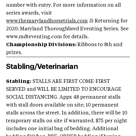
number with entry. For more information on all
series awards, visit
www.themarylandhorsetrials.com
3) Returning for
2020: Maryland Thoroughbred Eventing Series. See
www.mdteventing.com for details.
Championship Divisions:
Ribbons to 8th and
prizes.
Stabling/Veterinarian
Stabling:
STALLS ARE FIRST COME-FIRST
SERVED and WILL BE LIMITED TO ENCOURAGE
SOCIAL DISTANCING. Appx 48 permanent stalls
with stall doors available on site; 10 permanent
stalls across the street. In addition, there will be 10
temporary stalls on site if warranted. $75 per night
includes one initial bag of bedding. Additional