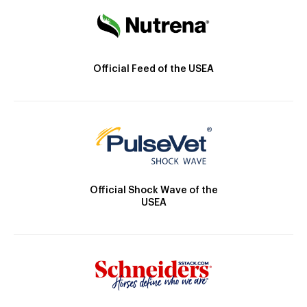
Official Feed of the USEA
Official Shock Wave of the
USEA