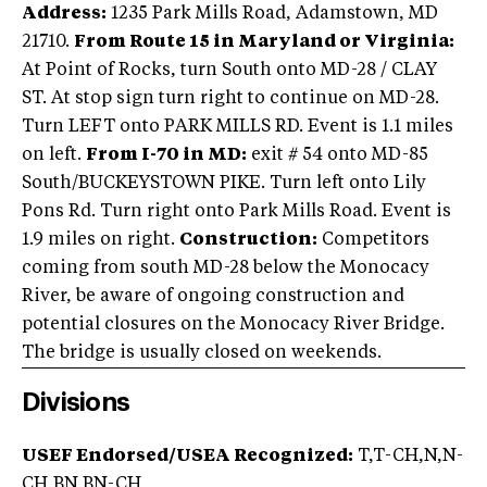
Address:
1235 Park Mills Road, Adamstown, MD
21710.
From Route 15 in Maryland or Virginia:
At Point of Rocks, turn South onto MD-28 / CLAY
ST. At stop sign turn right to continue on MD-28.
Turn LEFT onto PARK MILLS RD. Event is 1.1 miles
on left.
From I-70 in MD:
exit # 54 onto MD-85
South/BUCKEYSTOWN PIKE. Turn left onto Lily
Pons Rd. Turn right onto Park Mills Road. Event is
1.9 miles on right.
Construction:
Competitors
coming from south MD-28 below the Monocacy
River, be aware of ongoing construction and
potential closures on the Monocacy River Bridge.
The bridge is usually closed on weekends.
Divisions
USEF Endorsed/USEA Recognized:
T,T-CH,N,N-
CH,BN,BN-CH