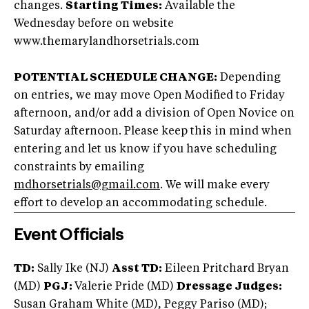
changes.
Starting Times:
Available the
Wednesday before on website
www.themarylandhorsetrials.com
POTENTIAL SCHEDULE CHANGE:
Depending
on entries, we may move Open Modified to Friday
afternoon, and/or add a division of Open Novice on
Saturday afternoon. Please keep this in mind when
entering and let us know if you have scheduling
constraints by emailing
mdhorsetrials@gmail.com
. We will make every
effort to develop an accommodating schedule.
Event Officials
TD:
Sally Ike (NJ)
Asst TD:
Eileen Pritchard Bryan
(MD)
PGJ:
Valerie Pride (MD)
Dressage Judges:
Susan Graham White (MD), Peggy Pariso (MD);