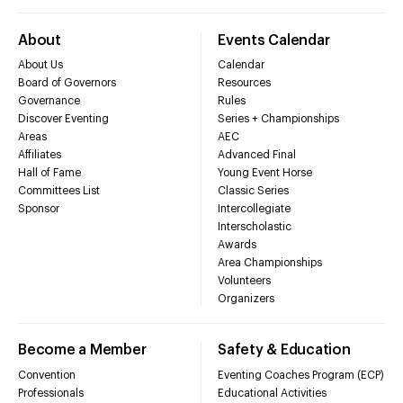
About
Events Calendar
About Us
Calendar
Board of Governors
Resources
Governance
Rules
Discover Eventing
Series + Championships
Areas
AEC
Affiliates
Advanced Final
Hall of Fame
Young Event Horse
Committees List
Classic Series
Sponsor
Intercollegiate
Interscholastic
Awards
Area Championships
Volunteers
Organizers
Become a Member
Safety & Education
Convention
Eventing Coaches Program (ECP)
Professionals
Educational Activities