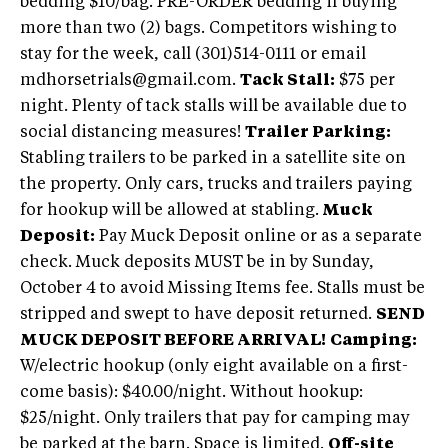
bedding $10/bag. PRE-ORDER bedding if buying
more than two (2) bags. Competitors wishing to
stay for the week, call (301)514-0111 or email
mdhorsetrials@gmail.com.
Tack Stall:
$75 per
night. Plenty of tack stalls will be available due to
social distancing measures!
Trailer Parking:
Stabling trailers to be parked in a satellite site on
the property. Only cars, trucks and trailers paying
for hookup will be allowed at stabling.
Muck
Deposit:
Pay Muck Deposit online or as a separate
check. Muck deposits MUST be in by Sunday,
October 4 to avoid Missing Items fee. Stalls must be
stripped and swept to have deposit returned.
SEND
MUCK DEPOSIT BEFORE ARRIVAL!
Camping:
W/electric hookup (only eight available on a first-
come basis): $40.00/night. Without hookup:
$25/night. Only trailers that pay for camping may
be parked at the barn. Space is limited.
Off-site