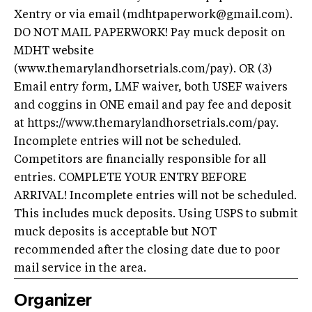
Xentry or via email (mdhtpaperwork@gmail.com).
DO NOT MAIL PAPERWORK! Pay muck deposit on
MDHT website
(www.themarylandhorsetrials.com/pay). OR (3)
Email entry form, LMF waiver, both USEF waivers
and coggins in ONE email and pay fee and deposit
at https://www.themarylandhorsetrials.com/pay.
Incomplete entries will not be scheduled.
Competitors are financially responsible for all
entries. COMPLETE YOUR ENTRY BEFORE
ARRIVAL! Incomplete entries will not be scheduled.
This includes muck deposits. Using USPS to submit
muck deposits is acceptable but NOT
recommended after the closing date due to poor
mail service in the area.
Organizer