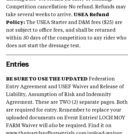
Competition cancellation-No refund. Refunds may
take several weeks to arrive.
USEA Refund
Policy:
The USEA Starter and D&M fees ($25) are
not subject to office fees, and shall be returned
within 30 days of the competition to any rider who
does not start the dressage test.
Entries
BE SURE TO USE THE UPDATED
Federation
Entry Agreement and USEF Waiver and Release of
Liability, Assumption of Risk and Indemnity
Agreement. These are TWO (2) separate pages. Both
are required for entry. Remember to replace your
uploaded documents on Event Entries! LOCH MOY
FARM Waiver will
also
be required. Find it on
www.themarylandhorsetrials.com/upload-waiver
.