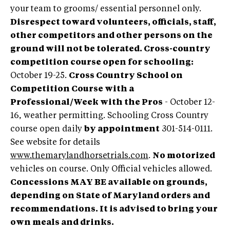
your team to grooms/ essential personnel only.
Disrespect toward volunteers, officials, staff,
other competitors and other persons on the
ground will not be tolerated.
Cross-country
competition course open for schooling:
October 19-25.
Cross Country School on
Competition Course with a
Professional/Week with the Pros
- October 12-
16, weather permitting. Schooling Cross Country
course open daily
by appointment
301-514-0111.
See website for details
www.themarylandhorsetrials.com
.
No motorized
vehicles on course. Only Official vehicles allowed.
Concessions MAY BE available on grounds,
depending on State of Maryland orders and
recommendations. It is advised to bring your
own meals and drinks.