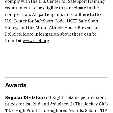
comply with the U.S. Center for SafeSport training
requirement, to be eligible to participate in the
competition. All participants must adhere to the
U.S. Center for SafeSport Code, USEF Safe Sport
Policy, and the Minor Athlete Abuse Prevention
Policies. More information about these can be
found at
www.usef.org
.
Awards
Regular Divisions:
1) Eight ribbons per division,
prizes for 1st, 2nd and 3rd place. 2) The Jockey Club
T.I.P. High Point Thoroughbred Awards. Submit TIP