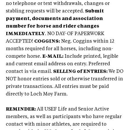
no telephone or text withdrawals, changes or
stabling requests will be accepted.
Submit
payment, documents and association
number for horse and rider changes
IMMEDIATELY
. NO DAY-OF PAPERWORK
ACCEPTED!
COGGINS:
Neg. Coggins within 12
months required for all horses, including non-
compete horse.
E-MAIL:
Include printed, legible
and current email address on entry. Preferred
contact is via email.
SELLING of ENTRIES:
We DO
NOT honor entries sold or otherwise transferred in
private transactions. All entries must be paid
directly to Loch Moy Farm.
REMINDER:
All USEF Life and Senior Active
members, as well as participants who have regular
contact with minor athletes, are required to