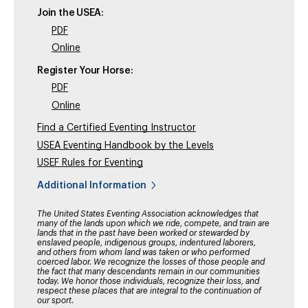
Join the USEA:
PDF
Online
Register Your Horse:
PDF
Online
Find a Certified Eventing Instructor
USEA Eventing Handbook by the Levels
USEF Rules for Eventing
Additional Information
The United States Eventing Association acknowledges that
many of the lands upon which we ride, compete, and train are
lands that in the past have been worked or stewarded by
enslaved people, indigenous groups, indentured laborers,
and others from whom land was taken or who performed
coerced labor. We recognize the losses of those people and
the fact that many descendants remain in our communities
today. We honor those individuals, recognize their loss, and
respect these places that are integral to the continuation of
our sport.