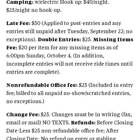
Camping:
w/electric Hook up: $40/night.
$25/night no hook-up.
Late Fee:
$50 (Applied to post-entries and any
entries still unpaid after Tuesday, September 22; no
exceptions).
Double Entries:
$25.
Missing Items
Fee:
$20 per item for any missing items as of
6:00pm Sunday, October 4. (In addition,
incomplete entries will not receive ride times until
entries are complete).
Nonrefundable Office fee:
$25 (Included in entry
fee; billed to all unpaid no-show/scratched entries,
no exceptions.)
Change Fee:
$25. Changes must be in writing (fax,
email or mail) NO TEXTS.
Refunds:
Before Closing
Date-Less $25 non-refundable office fee; After
Closing Date- No refund on entry or stabling.