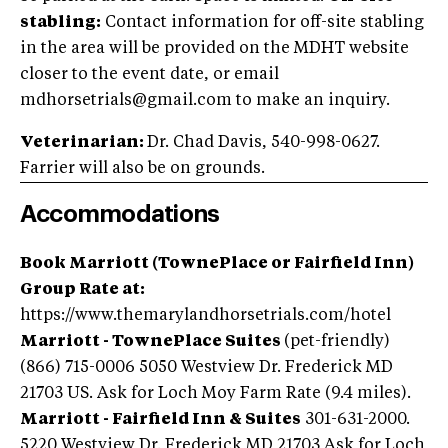
stabling:
Contact information for off-site stabling
in the area will be provided on the MDHT website
closer to the event date, or email
mdhorsetrials@gmail.com to make an inquiry.
Veterinarian:
Dr. Chad Davis, 540-998-0627.
Farrier will also be on grounds.
Accommodations
Book Marriott (TownePlace or Fairfield Inn)
Group Rate at:
https://www.themarylandhorsetrials.com/hotel
Marriott - TownePlace Suites
(pet-friendly)
(866) 715-0006 5050 Westview Dr.‎ Frederick MD
21703 US. Ask for Loch Moy Farm Rate (9.4 miles).
Marriott - Fairfield Inn & Suites
301-631-2000.
5220 Westview Dr. Frederick MD 21703 Ask for Loch