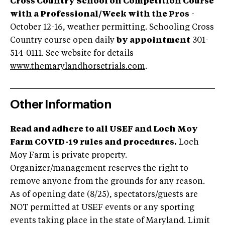
Cross Country School on Competition Course
with a Professional/Week with the Pros
-
October 12-16, weather permitting. Schooling Cross
Country course open daily
by appointment
301-
514-0111. See website for details
www.themarylandhorsetrials.com
.
Other Information
Read and adhere to all USEF and Loch Moy
Farm COVID-19 rules and procedures.
Loch
Moy Farm is private property.
Organizer/management reserves the right to
remove anyone from the grounds for any reason.
As of opening date (8/25), spectators/guests are
NOT permitted at USEF events or any sporting
events taking place in the state of Maryland. Limit