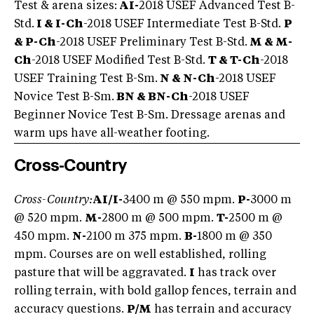
Test & arena sizes:
AI-
2018 USEF Advanced Test B-
Std.
I & I-Ch
-2018 USEF Intermediate Test B-Std.
P
& P-Ch
-2018 USEF Preliminary Test B-Std.
M & M-
Ch
-2018 USEF Modified Test B-Std.
T & T-Ch
-2018
USEF Training Test B-Sm.
N & N-Ch
-2018 USEF
Novice Test B-Sm.
BN & BN-Ch
-2018 USEF
Beginner Novice Test B-Sm. Dressage arenas and
warm ups have all-weather footing.
Cross-Country
Cross-Country:
AI/I-
3400 m @ 550 mpm.
P-
3000 m
@ 520 mpm.
M-
2800 m @ 500 mpm.
T-
2500 m @
450 mpm.
N-
2100 m 375 mpm.
B-
1800 m @ 350
mpm. Courses are on well established, rolling
pasture that will be aggravated.
I
has track over
rolling terrain, with bold gallop fences, terrain and
accuracy questions.
P/M
has terrain and accuracy