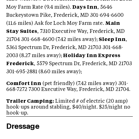
Moy Farm Rate (9.4 miles).
Days Inn
, 5646
Buckeystown Pike, Frederick, MD 301-694-6600
(11.6 miles) Ask for Loch Moy Farm rate.
Main
Stay Suites
, 7310 Executive Way, Frederick, MD
21704 301-668-4600 (7.42 miles away);
Sleep Inn
,
5361 Spectrum Dr, Frederick, MD 21703 301-668-
2003 (8.27 miles away);
Holiday Inn Express
Frederick
, 5579 Spectrum Dr, Frederick, MD 21703
301-695-2881 (8.60 miles away);
Comfort Inn
(pet friendly) (7.42 miles away) 301-
668-7272 7300 Executive Way, Frederick, MD 21704.
Trailer Camping:
Limited # of electric (20 amp)
hook-ups around stabling, $40/night. $25/night no
hook-up.
Dressage