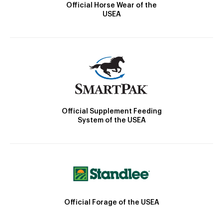
Official Horse Wear of the
USEA
Official Supplement Feeding
System of the USEA
Official Forage of the USEA