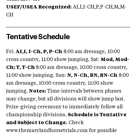
USEF/USEA Recognized:
AI,I,I-CH,P,P-CH,M,M-
CH
Tentative Schedule
Fri:
AI,I, I-Ch, P, P-Ch
8:00 am dressage, 10:00
cross country, 11:00 show jumping. Sat:
Mod, Mod-
Ch; T, T-Ch
8:00 am dressage, 10:00 cross country,
11:00 show jumping. Sun:
N, N-Ch, BN, BN-Ch
8:00
am dressage, 10:00 cross country, 11:00 show
jumping.
Notes:
Time intervals between phases
may change, but all divisions will show jump last.
Prize-giving ceremony to immediately follow all
championship divisions.
Schedule is Tentative
and Subject to Change.
Check
www.themarylandhorsetrials.com for possible