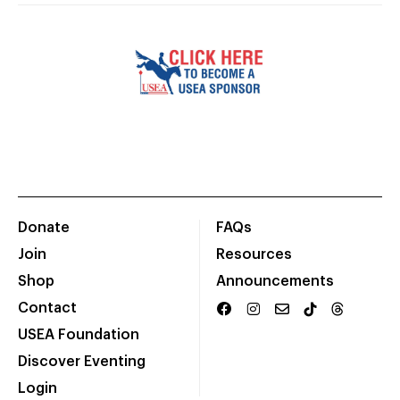
Donate
FAQs
Join
Resources
Shop
Announcements
Contact
USEA Foundation
Discover Eventing
Login