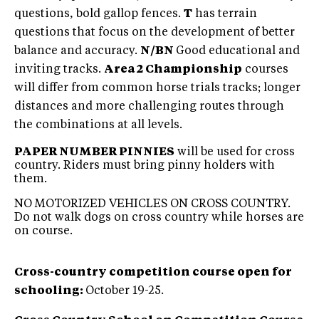
questions, bold gallop fences.
T
has terrain
questions that focus on the development of better
balance and accuracy.
N/BN
Good educational and
inviting tracks.
Area 2 Championship
courses
will differ from common horse trials tracks; longer
distances and more challenging routes through
the combinations at all levels.
PAPER NUMBER PINNIES
will be used for cross
country. Riders must bring pinny holders with
them.
NO MOTORIZED VEHICLES ON CROSS COUNTRY.
Do not walk dogs on cross country while horses are
on course.
Cross-country competition course open for
schooling:
October 19-25.