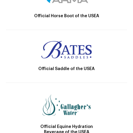
Official Horse Boot of the USEA
Official Saddle of the USEA
Official Equine Hydration
Beverage of the USEA