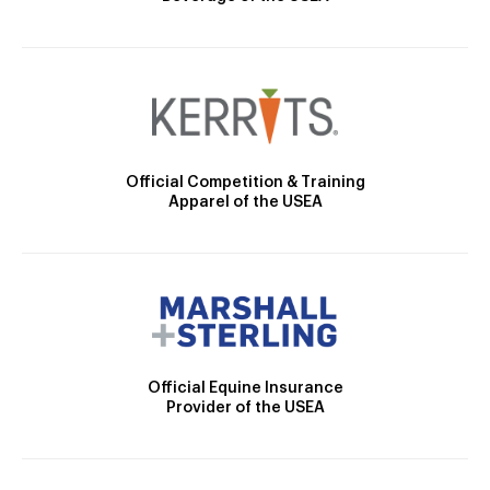
Official Competition & Training
Apparel of the USEA
Official Equine Insurance
Provider of the USEA