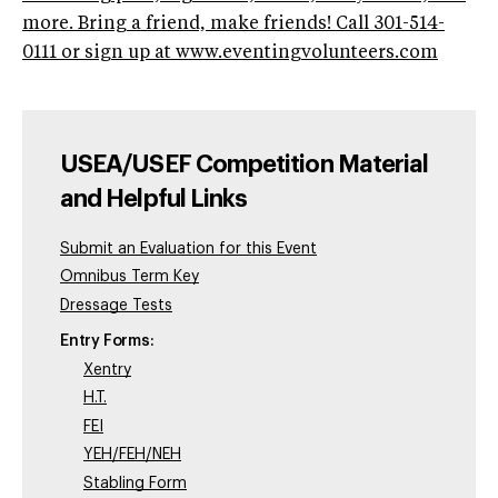
more. Bring a friend, make friends! Call 301-514-
0111 or sign up at www.eventingvolunteers.com
USEA/USEF Competition Material
and Helpful Links
Submit an Evaluation for this Event
Omnibus Term Key
Dressage Tests
Entry Forms:
Xentry
H.T.
FEI
YEH/FEH/NEH
Stabling Form