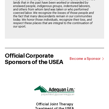
lands that in the past have been worked or stewarded by
enslaved people, indigenous groups, indentured laborers,
and others from whom land was taken or who performed
coerced labor. We recognize the losses of those people and
the fact that many descendants remain in our communities
today. We honor those individuals, recognize their loss, and
respect these places that are integral to the continuation of
our sport.
Official Corporate
Become a Sponsor
Sponsors of the USEA
Official Joint Therapy
Treatment of the USEA