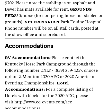
9702.
Please note the stabling is on asphalt and
Dever has mats available for rent.
GROUNDS
FEE:
$50/horse (for competing horse not stabled on
grounds).
VETERINARIAN:
Park Equine Hospital -
Phone number will be on all stall cards, posted at
the show office and scoreboard.
Accommodations
RV Accommodations:
Please contact the
Kentucky Horse Park Campground through the
following number ONLY - (859) 259-4257, choose
option 2. Mention 2020 AEC or 2020 American
Eventing Championships.
Hotel
Accommodations:
For a complete listing of
Hotels with blocks for the 2020 AEC, please
visit:
http://www.eq-events.com/aec-
accommodations/