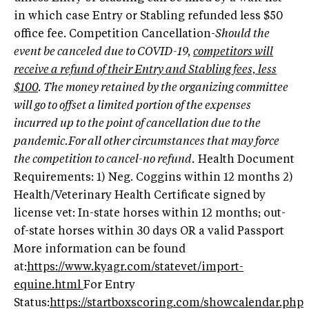
in which case Entry or Stabling refunded less $50
office fee. Competition Cancellation-
Should the
event be canceled due to COVID-19,
competitors will
receive a refund of their Entry and Stabling fees, less
$100
. The money retained by the organizing committee
will go to offset a limited portion of the expenses
incurred up to the point of cancellation due to the
pandemic.For all other circumstances that may force
the competition to cancel-no refund.
Health Document
Requirements: 1) Neg. Coggins within 12 months 2)
Health/Veterinary Health Certificate signed by
license vet: In-state horses within 12 months; out-
of-state horses within 30 days OR a valid Passport
More information can be found
at:
https://www.kyagr.com/statevet/import-
equine.html
For Entry
Status:
https://startboxscoring.com/showcalendar.php