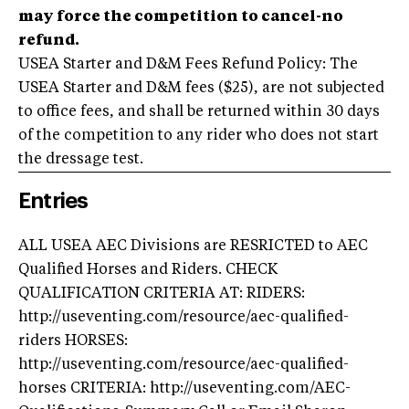
may force the competition to cancel-no
refund.
USEA Starter and D&M Fees Refund Policy: The
USEA Starter and D&M fees ($25), are not subjected
to office fees, and shall be returned within 30 days
of the competition to any rider who does not start
the dressage test.
Entries
ALL USEA AEC Divisions are RESRICTED to AEC
Qualified Horses and Riders. CHECK
QUALIFICATION CRITERIA AT: RIDERS:
http://useventing.com/resource/aec-qualified-
riders HORSES:
http://useventing.com/resource/aec-qualified-
horses CRITERIA: http://useventing.com/AEC-