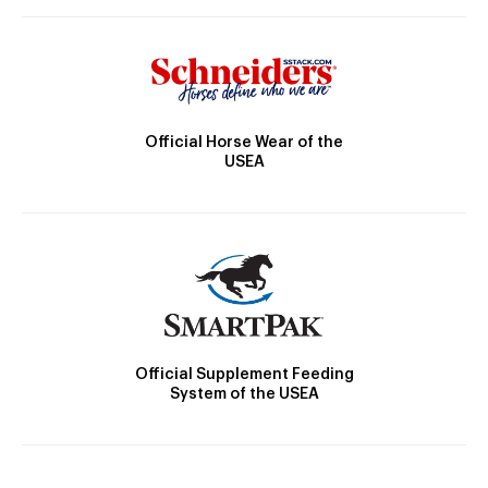
Official Horse Wear of the
USEA
Official Supplement Feeding
System of the USEA