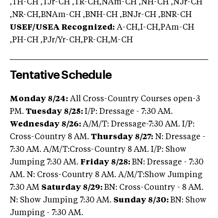
,TH-CH ,TJr-CH ,TR-CH,NAm-CH ,NH-CH ,NJr-CH
,NR-CH,BNAm-CH ,BNH-CH ,BNJr-CH ,BNR-CH
USEF/USEA Recognized:
A-CH,I-CH,PAm-CH
,PH-CH ,PJr/Yr-CH,PR-CH,M-CH
Tentative Schedule
Monday 8/24:
All Cross-Country Courses open-3
PM.
Tuesday 8/25:
I/P: Dressage - 7:30 AM.
Wednesday 8/26:
A/M/T: Dressage-7:30 AM. I/P:
Cross-Country 8 AM.
Thursday 8/27:
N: Dressage -
7:30 AM. A/M/T:Cross-Country 8 AM. I/P: Show
Jumping 7:30 AM.
Friday 8/28:
BN: Dressage - 7:30
AM. N: Cross-Country 8 AM. A/M/T:Show Jumping
7:30 AM
Saturday 8/29:
BN: Cross-Country - 8 AM.
N: Show Jumping 7:30 AM.
Sunday 8/30:
BN: Show
Jumping - 7:30 AM.