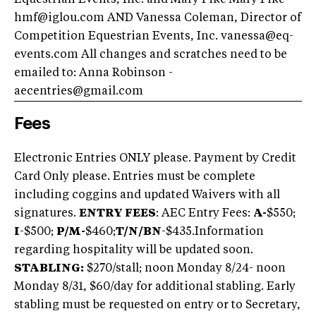
Equestrian Events, Inc. and Mary Fike Mary Fike
hmf@iglou.com
AND Vanessa Coleman, Director of
Competition Equestrian Events, Inc.
vanessa@eq-
events.com
All changes and scratches need to be
emailed to: Anna Robinson -
aecentries@gmail.com
Fees
Electronic Entries ONLY please. Payment by Credit
Card Only please. Entries must be complete
including coggins and updated Waivers with all
signatures.
ENTRY FEES
: AEC Entry Fees:
A-
$550;
I
-$500;
P/M-
$460;
T/N/BN
-$435.
Information
regarding hospitality will be updated soon.
STABLING:
$270/stall; noon Monday 8/24- noon
Monday 8/31, $60/day for additional stabling. Early
stabling must be requested on entry or to Secretary,