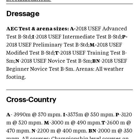
Dressage
AEC Test & arena sizes: A-
2018 USEF Advanced
Test B-Std;
I
-2018 USEF Intermediate Test B-Std;
P-
2018 USEF Preliminary Test B-Std;
M-
2018 USEF
Modified Test B-Std;
T
-2018 USEF Training Test B-
Sm;
N
-2018 USEF Novice Test B-Sm;
BN
-2018 USEF
Beginner Novice Test B-Sm. Arenas: All weather
footing.
Cross-Country
A
- 3990m @ 570 mpm.
I-
3575m @ 550 mpm.
P
-3120
m @ 520 mpm.
M
-3000 m @ 490 mpm.
T
-2600 m @
470 mpm.
N
-2200 m @ 400 mpm.
BN
-2000 m @ 350