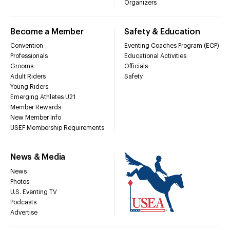
Organizers
Become a Member
Safety & Education
Convention
Eventing Coaches Program (ECP)
Professionals
Educational Activities
Grooms
Officials
Adult Riders
Safety
Young Riders
Emerging Athletes U21
Member Rewards
New Member Info
USEF Membership Requirements
News & Media
News
Photos
U.S. Eventing TV
Podcasts
Advertise