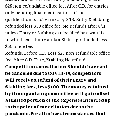
$25 non-refundable office fee. After C.D. for entries
only pending final qualification - if the
qualification is not earned by 8/18, Entry & Stabling
refunded less $50 office fee. No Refunds after 8/11,
unless Entry or Stabling can be filled by a wait list
in which case Entry and/or Stabling refunded less
$50 office fee.
Refunds: Before C.D.-Less $25 non-refundable office
fee; After C.D.-Entry/Stabling No refund.
Competition cancellation-Should the event
be canceled due to COVID-19, competitors
will receive a refund of their Entry and
Stabling fees, less $100. The money retained
by the organizing committee will go to offset
a limited portion of the expenses incurred up
to the point of cancellation due to the
pandemic. For all other circumstances that