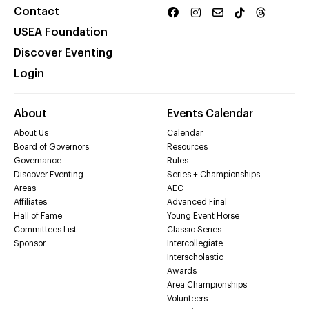
Contact
USEA Foundation
Discover Eventing
Login
About
Events Calendar
About Us
Calendar
Board of Governors
Resources
Governance
Rules
Discover Eventing
Series + Championships
Areas
AEC
Affiliates
Advanced Final
Hall of Fame
Young Event Horse
Committees List
Classic Series
Sponsor
Intercollegiate
Interscholastic
Awards
Area Championships
Volunteers