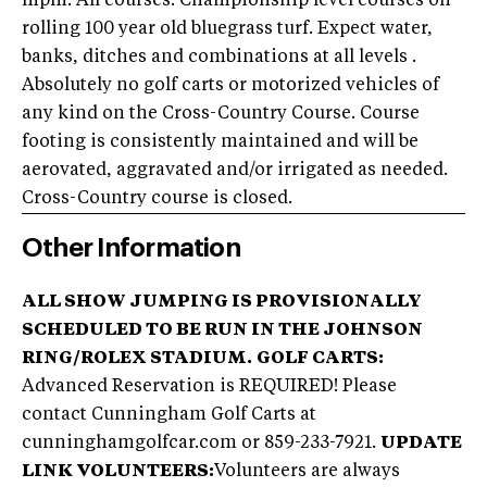
mpm. All courses: Championship level courses on
rolling 100 year old bluegrass turf. Expect water,
banks, ditches and combinations at all levels .
Absolutely no golf carts or motorized vehicles of
any kind on the Cross-Country Course. Course
footing is consistently maintained and will be
aerovated, aggravated and/or irrigated as needed.
Cross-Country course is closed.
Other Information
ALL SHOW JUMPING IS PROVISIONALLY
SCHEDULED TO BE RUN IN THE JOHNSON
RING/ROLEX STADIUM.
GOLF CARTS:
Advanced Reservation is REQUIRED! Please
contact Cunningham Golf Carts at
cunninghamgolfcar.com or 859-233-7921.
UPDATE
LINK
VOLUNTEERS:
Volunteers are always