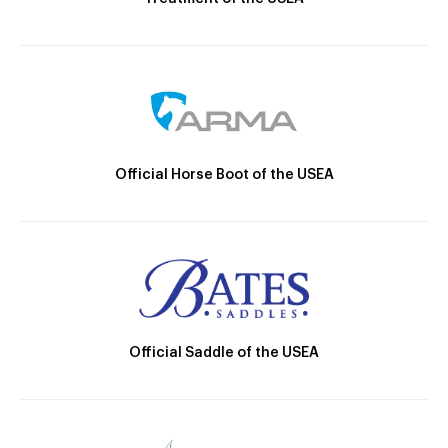
Official Horse Boot of the USEA
Official Saddle of the USEA