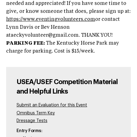
needed and appreciated! If you have some time to
give, or know someone that does, please sign up at:
https://www.eventingvolunteers.com
or contact
Lynn Davis or Bev Henson
ataeckyvolunteer@gmail.com
. THANK YOU!
PARKING FEE:
The Kentucky Horse Park may
charge for parking. Cost is $15/week.
USEA/USEF Competition Material
and Helpful Links
Submit an Evaluation for this Event
Omnibus Term Key
Dressage Tests
Entry Forms: