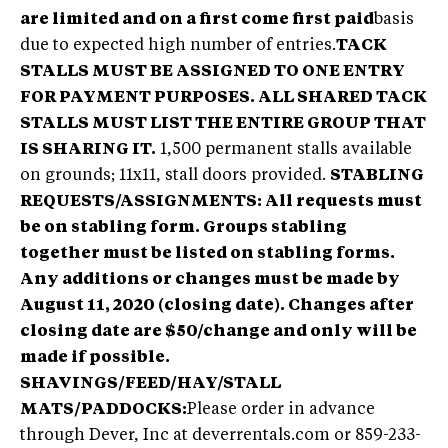
are limited and on a first come first paid
basis
due to expected high number of entries.
TACK
STALLS MUST BE ASSIGNED TO ONE ENTRY
FOR PAYMENT PURPOSES. ALL SHARED TACK
STALLS MUST LIST THE ENTIRE GROUP THAT
IS SHARING IT.
1,500 permanent stalls available
on grounds; 11x11, stall doors provided.
STABLING
REQUESTS/ASSIGNMENTS: All requests must
be on stabling form. Groups stabling
together must be listed on stabling forms.
Any additions or changes must be made by
August 11, 2020 (closing date). Changes after
closing date are $50/change and only will be
made if possible.
SHAVINGS/FEED/HAY/STALL
MATS/PADDOCKS:
Please order in advance
through Dever, Inc at deverrentals.com or 859-233-