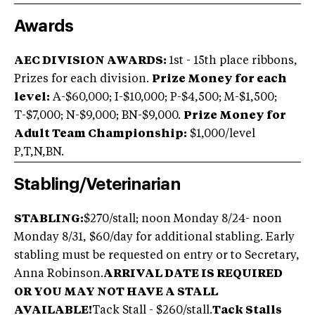
Awards
AEC DIVISION AWARDS:
1st - 15th place ribbons,
Prizes for each division.
Prize Money for each
level:
A-$60,000; I-$10,000; P-$4,500; M-$1,500;
T-$7,000; N-$9,000; BN-$9,000.
Prize Money for
Adult Team Championship:
$1,000/level
P,T,N,BN.
Stabling/Veterinarian
STABLING:
$270/stall; noon Monday 8/24- noon
Monday 8/31, $60/day for additional stabling. Early
stabling must be requested on entry or to Secretary,
Anna Robinson.
ARRIVAL DATE IS REQUIRED
OR YOU MAY NOT HAVE A STALL
AVAILABLE!
Tack Stall - $260/stall.
Tack Stalls