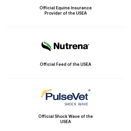
Official Equine Insurance
Provider of the USEA
Official Feed of the USEA
Official Shock Wave of the
USEA