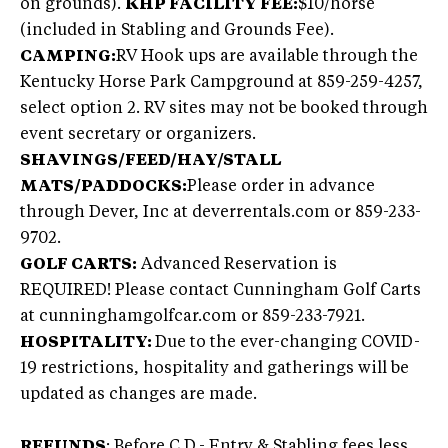
on grounds).
KHP FACILITY FEE:
$10/horse
(included in Stabling and Grounds Fee).
CAMPING:
RV Hook ups are available through the
Kentucky Horse Park Campground at 859-259-4257,
select option 2. RV sites may not be booked through
event secretary or organizers.
SHAVINGS/FEED/HAY/STALL
MATS/PADDOCKS:
Please order in advance
through Dever, Inc at deverrentals.com or 859-233-
9702.
GOLF CARTS:
Advanced Reservation is
REQUIRED! Please contact Cunningham Golf Carts
at cunninghamgolfcar.com or 859-233-7921.
HOSPITALITY:
Due to the ever-changing COVID-
19 restrictions, hospitality and gatherings will be
updated as changes are made.
REFUNDS
: Before C.D.- Entry & Stabling fees less