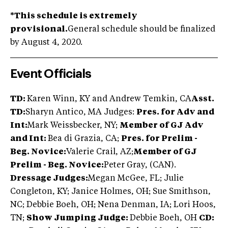
*This schedule is extremely
provisional.
General schedule should be finalized
by August 4, 2020.
Event Officials
TD:
Karen Winn, KY and Andrew Temkin, CA
Asst.
TD:
Sharyn Antico, MA Judges:
Pres. for Adv and
Int:
Mark Weissbecker, NY;
Member of GJ Adv
and Int:
Bea di Grazia, CA;
Pres. for Prelim -
Beg. Novice:
Valerie Crail, AZ;
Member of GJ
Prelim - Beg. Novice:
Peter Gray, (CAN).
Dressage Judges:
Megan McGee, FL; Julie
Congleton, KY; Janice Holmes, OH; Sue Smithson,
NC; Debbie Boeh, OH; Nena Denman, IA; Lori Hoos,
TN;
Show Jumping Judge:
Debbie Boeh, OH
CD: