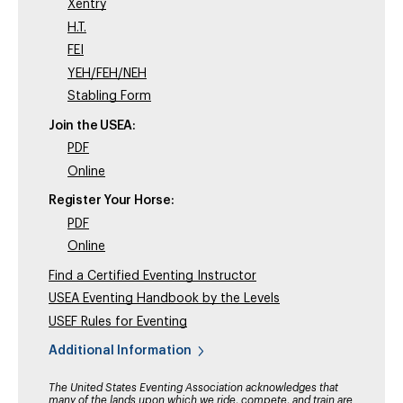
Xentry
H.T.
FEI
YEH/FEH/NEH
Stabling Form
Join the USEA:
PDF
Online
Register Your Horse:
PDF
Online
Find a Certified Eventing Instructor
USEA Eventing Handbook by the Levels
USEF Rules for Eventing
Additional Information
The United States Eventing Association acknowledges that
many of the lands upon which we ride, compete, and train are