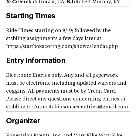
X-C:
Derek di Grazia, CA.
SJ:
Robert Murphy, KY
Starting Times
Ride Times starting on 8/19; followed by the
stabling assignments a few days later at:
https://startboxscoring.com/showcalendar.php
Entry Information
Electronic Entries only. Any and all paperwork
must be electronic including updated waivers and
coggins. All payments must be by Credit Card.
Please direct any questions concerning entries or
stabling to: Anna Robinson
aecentries@gmail.com
Organizer