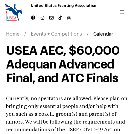
United States Eventing Association
Home
Events + Competitions
Calendar
USEA AEC, $60,000
Adequan Advanced
Final, and ATC Finals
Currently, no spectators are allowed. Please plan on
bringing only essential people and/or help with
you such as a coach, groom(s) and parent(s) of
juniors. We will be following the requirements and
recommendations of the USEF COVID-19 Action