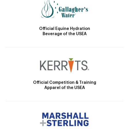
Official Equine Hydration
Beverage of the USEA
Official Competition & Training
Apparel of the USEA