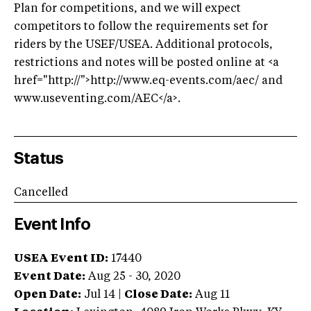
Plan for competitions, and we will expect
competitors to follow the requirements set for
riders by the USEF/USEA. Additional protocols,
restrictions and notes will be posted online at <a
href="http://">http://www.eq-events.com/aec/ and
www.useventing.com/AEC</a>.
Status
Cancelled
Event Info
USEA Event ID:
17440
Event Date:
Aug 25 - 30, 2020
Open Date:
Jul 14
|
Close Date:
Aug 11