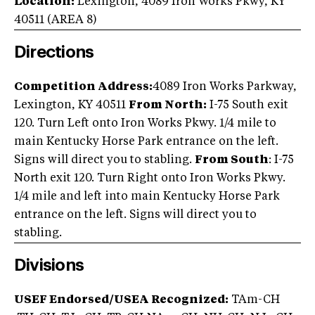
Location:
Lexington
,
4089 Iron Works Pkwy
,
KY
40511
(AREA
8
)
Directions
Competition Address:
4089 Iron Works Parkway,
Lexington, KY 40511
From North:
I-75 South exit
120. Turn Left onto Iron Works Pkwy. 1/4 mile to
main Kentucky Horse Park entrance on the left.
Signs will direct you to stabling.
From South
: I-75
North exit 120. Turn Right onto Iron Works Pkwy.
1/4 mile and left into main Kentucky Horse Park
entrance on the left. Signs will direct you to
stabling.
Divisions
USEF Endorsed/USEA Recognized:
TAm-CH