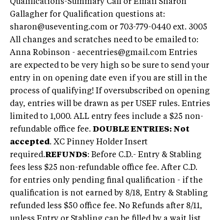
Qualifications-Summary Call or Email Sharon
Gallagher for Qualification questions at:
sharon@useventing.com
or 703-779-0440 ext. 3005
All changes and scratches need to be emailed to:
Anna Robinson -
aecentries@gmail.com
Entries
are expected to be very high so be sure to send your
entry in on opening date even if you are still in the
process of qualifying! If oversubscribed on opening
day, entries will be drawn as per USEF rules. Entries
limited to 1,000. ALL entry fees include a $25 non-
refundable office fee.
DOUBLE ENTRIES: Not
accepted
. XC Pinney Holder Insert
required.
REFUNDS
: Before C.D.- Entry & Stabling
fees less $25 non-refundable office fee. After C.D.
for entries only pending final qualification - if the
qualification is not earned by 8/18, Entry & Stabling
refunded less $50 office fee. No Refunds after 8/11,
unless Entry or Stabling can be filled by a wait list