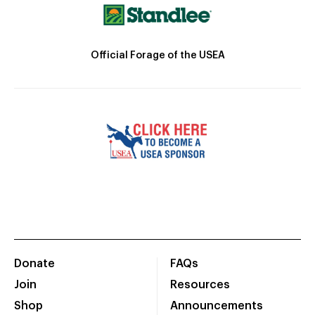
Official Forage of the USEA
Donate
FAQs
Join
Resources
Shop
Announcements