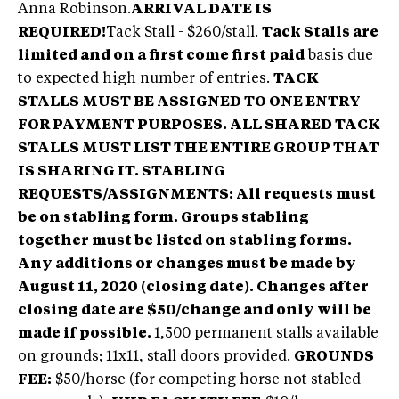
Anna Robinson.
ARRIVAL DATE IS
REQUIRED!
Tack Stall - $260/stall.
Tack Stalls are
limited and on a first come first paid
basis due
to expected high number of entries.
TACK
STALLS MUST BE ASSIGNED TO ONE ENTRY
FOR PAYMENT PURPOSES. ALL SHARED TACK
STALLS MUST LIST THE ENTIRE GROUP THAT
IS SHARING IT.
STABLING
REQUESTS/ASSIGNMENTS: All requests must
be on stabling form. Groups stabling
together must be listed on stabling forms.
Any additions or changes must be made by
August 11, 2020 (closing date). Changes after
closing date are $50/change and only will be
made if possible.
1,500 permanent stalls available
on grounds; 11x11, stall doors provided.
GROUNDS
FEE:
$50/horse (for competing horse not stabled