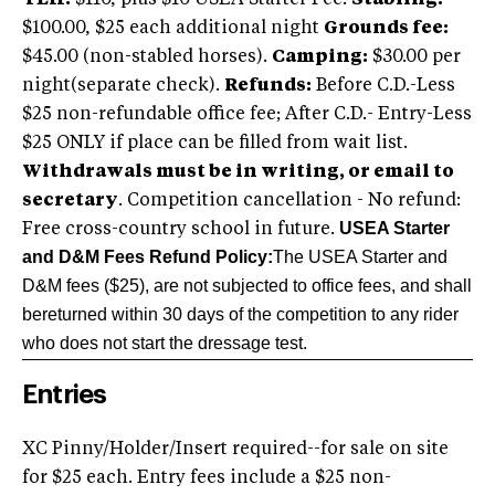
YEH:
$110, plus $10 USEA Starter Fee.
Stabling:
$100.00, $25 each additional night
Grounds fee:
$45.00 (non-stabled horses).
Camping:
$30.00 per
night(separate check).
Refunds:
Before C.D.-Less
$25 non-refundable office fee; After C.D.- Entry-Less
$25 ONLY if place can be filled from wait list.
Withdrawals must be in writing, or email to
secretary
. Competition cancellation - No refund:
USEA Starter
Free cross-country school in future.
and D&M Fees Refund Policy:
The USEA Starter and
D&M fees ($25), are not subjected to office fees, and shall
be
returned within 30 days of the competition to any rider
who does not start the dressage test.
Entries
XC Pinny/Holder/Insert required--for sale on site
for $25 each. Entry fees include a $25 non-