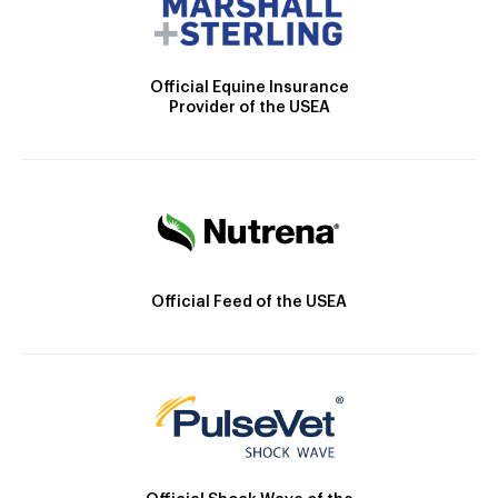
Official Equine Insurance
Provider of the USEA
Official Feed of the USEA