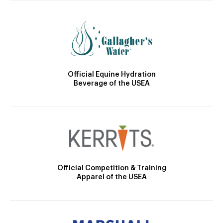
Official Equine Hydration
Beverage of the USEA
Official Competition & Training
Apparel of the USEA