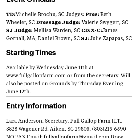
TD:
Michelle Brochu, SC Judges:
Pres:
Beth
Wheeler, SC
Dressage Judge:
Valerie Swygert, SC
SJ Judge:
Mellisa Warden, SC
CD:X-C:
James
Gornall, MA; Daniel Brown, SC
SJ:
Julie Zapapas, SC
Starting Times
Available by Wednesday June 11th at
www.fullgallopfarm.com or from the secretary. Will
also be posted on Grounds by Thursday Evening
June 12th.
Entry Information
Lara Anderson, Secretary, Full Gallop Farm H.T.,
3828 Wagener Rd. Aiken, SC 29805, (803)215-6590 -
NO FAX Email:
fullgallopfarm@gmail.com
Draw