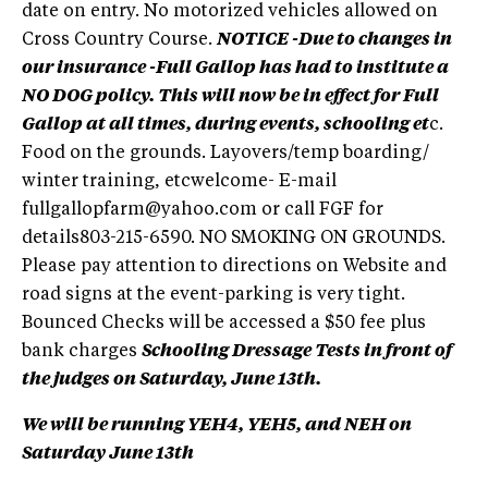
date on entry. No motorized vehicles allowed on
Cross Country Course.
NOTICE -Due to changes in
our insurance -Full Gallop has had to institute a
NO DOG policy. This will now be in effect for Full
Gallop at all times, during events, schooling et
c.
Food on the grounds. Layovers/temp boarding/
winter training, etcwelcome- E-mail
fullgallopfarm@yahoo.com
or call FGF for
details803-215-6590. NO SMOKING ON GROUNDS.
Please pay attention to directions on Website and
road signs at the event-parking is very tight.
Bounced Checks will be accessed a $50 fee plus
bank charges
Schooling Dressage Tests in front of
the judges on Saturday, June 13th.
We will be running YEH4, YEH5, and NEH on
Saturday June 13th