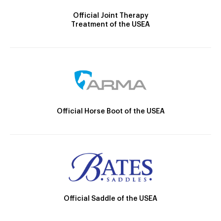
Official Joint Therapy
Treatment of the USEA
Official Horse Boot of the USEA
Official Saddle of the USEA