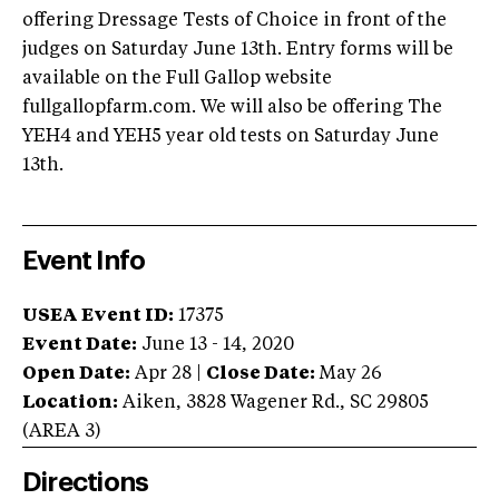
offering Dressage Tests of Choice in front of the
judges on Saturday June 13th. Entry forms will be
available on the Full Gallop website
fullgallopfarm.com. We will also be offering The
YEH4 and YEH5 year old tests on Saturday June
13th.
Event Info
USEA Event ID:
17375
Event Date:
June 13 - 14, 2020
Open Date:
Apr 28
|
Close Date:
May 26
Location:
Aiken
,
3828 Wagener Rd.
,
SC
29805
(AREA
3
)
Directions