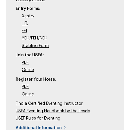
Entry Forms:
Xentry
H.T.
FEI
YEH/FEH/NEH
Stabling Form
Join the USEA:
PDF
Online
Register Your Horse:
PDF
Online
Find a Certified Eventing Instructor
USEA Eventing Handbook by the Levels
USEF Rules for Eventing
Additional Information