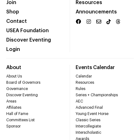
Join
Resources
Shop
Announcements
Contact
USEA Foundation
Discover Eventing
Login
About
Events Calendar
About Us
Calendar
Board of Governors
Resources
Governance
Rules
Discover Eventing
Series + Championships
Areas
AEC
Affiliates
Advanced Final
Hall of Fame
Young Event Horse
Committees List
Classic Series
Sponsor
Intercollegiate
Interscholastic
Awards