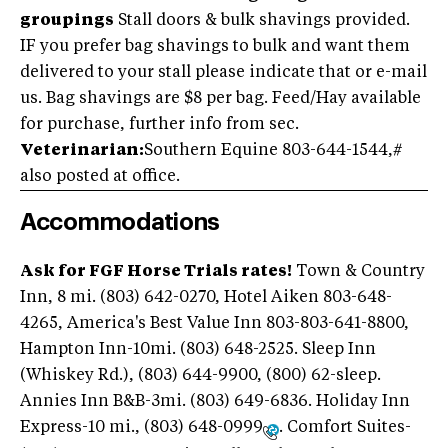
groupings
Stall doors & bulk shavings provided.
IF you prefer bag shavings to bulk and want them
delivered to your stall please indicate that or e-mail
us. Bag shavings are $8 per bag. Feed/Hay available
for purchase, further info from sec.
Veterinarian:
Southern Equine 803-644-1544,#
also posted at office.
Accommodations
Ask for FGF Horse Trials rates!
Town & Country
Inn, 8 mi. (803) 642-0270, Hotel Aiken 803-648-
4265, America's Best Value Inn 803-803-641-8800,
Hampton Inn-10mi. (803) 648-2525. Sleep Inn
(Whiskey Rd.), (803) 644-9900, (800) 62-sleep.
Annies Inn B&B-3mi. (803) 649-6836. Holiday Inn
Express-10 mi., (803) 648-0999
. Comfort Suites-