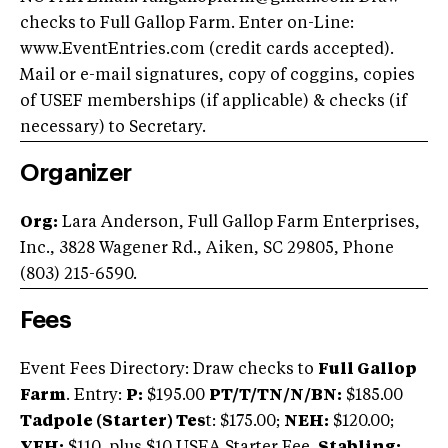
checks to Full Gallop Farm. Enter on-Line:
www.EventEntries.com (credit cards accepted).
Mail or e-mail signatures, copy of coggins, copies
of USEF memberships (if applicable) & checks (if
necessary) to Secretary.
Organizer
Org:
Lara Anderson, Full Gallop Farm Enterprises,
Inc., 3828 Wagener Rd., Aiken, SC 29805, Phone
(803) 215-6590.
Fees
Event Fees Directory: Draw checks to
Full Gallop
Farm
. Entry:
P:
$195.00
PT/T/TN/N/BN:
$185.00
Tadpole (Starter) Tes
t: $175.00;
NEH:
$120.00;