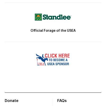
Official Forage of the USEA
Donate
FAQs