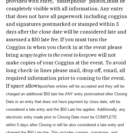
provided with entry, "smartphone" photos,must be
completely visible with all information. Any entry
that does not have all paperwork including coggins
and signatures postmarked or stamped within 5
days after the close date will be considered late and
assessed a $50 late fee. If you must turn the
Coggins in when you check in at the event please
bring a
copy to give to the event to keep
;we will not
make copies of your Coggins at the event. To avoid
long check-in lines please mail, drop off, email, all
required information prior to coming to the event.
If space allows
post/late entries will be accepted and they will be
charged an additional $50 late fee.
ANY entry postmarked after Closing
Date or an entry that does not have payment by close date, will be
considered a late entry and the $50 Late fee applies. Additionally, any
electronic entry made prior to Closing Date must be COMPLETE
within 5 days after Closing or will be also considered a late entry and
charged the $50 Late fee. This includes coggins, signatures, and