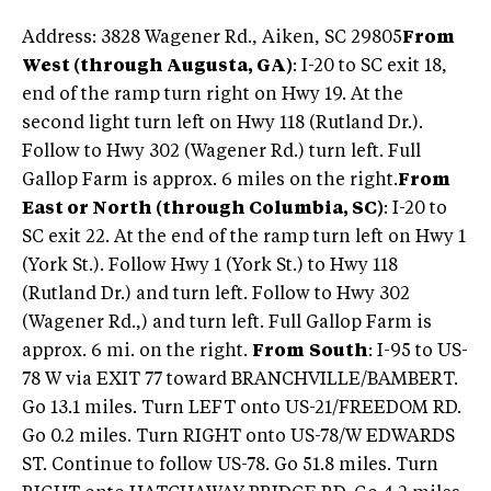
Address: 3828 Wagener Rd., Aiken, SC 29805
From
West (through Augusta, GA)
: I-20 to SC exit 18,
end of the ramp turn right on Hwy 19. At the
second light turn left on Hwy 118 (Rutland Dr.).
Follow to Hwy 302 (Wagener Rd.) turn left. Full
Gallop Farm is approx. 6 miles on the right.
From
East or North (through Columbia, SC)
: I-20 to
SC exit 22. At the end of the ramp turn left on Hwy 1
(York St.). Follow Hwy 1 (York St.) to Hwy 118
(Rutland Dr.) and turn left. Follow to Hwy 302
(Wagener Rd.,) and turn left. Full Gallop Farm is
approx. 6 mi. on the right.
From
South
: I-95 to US-
78 W via EXIT 77 toward BRANCHVILLE/BAMBERT.
Go 13.1 miles. Turn LEFT onto US-21/FREEDOM RD.
Go 0.2 miles. Turn RIGHT onto US-78/W EDWARDS
ST. Continue to follow US-78. Go 51.8 miles. Turn