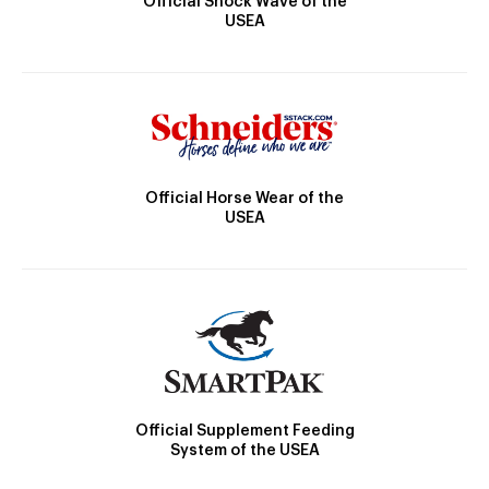
Official Shock Wave of the
USEA
Official Horse Wear of the
USEA
Official Supplement Feeding
System of the USEA