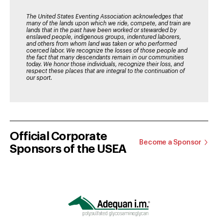
The United States Eventing Association acknowledges that
many of the lands upon which we ride, compete, and train are
lands that in the past have been worked or stewarded by
enslaved people, indigenous groups, indentured laborers,
and others from whom land was taken or who performed
coerced labor. We recognize the losses of those people and
the fact that many descendants remain in our communities
today. We honor those individuals, recognize their loss, and
respect these places that are integral to the continuation of
our sport.
Official Corporate
Become a Sponsor
Sponsors of the USEA