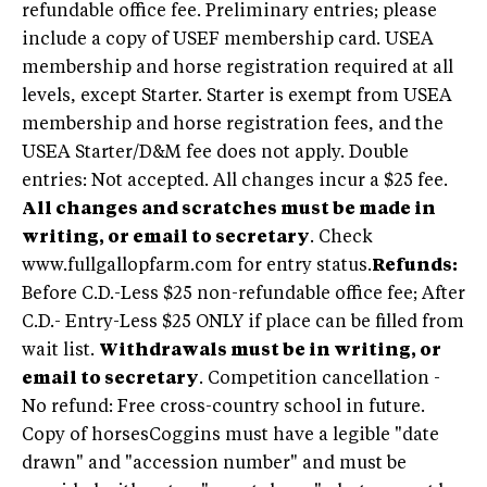
refundable office fee. Preliminary entries; please
include a copy of USEF membership card. USEA
membership and horse registration required at all
levels, except Starter. Starter is exempt from USEA
membership and horse registration fees, and the
USEA Starter/D&M fee does not apply. Double
entries: Not accepted. All changes incur a $25 fee.
All changes and scratches must be made in
writing, or email to secretary
. Check
www.fullgallopfarm.com for entry status.
Refunds:
Before C.D.-Less $25 non-refundable office fee; After
C.D.- Entry-Less $25 ONLY if place can be filled from
wait list.
Withdrawals must be in writing, or
email to secretary
. Competition cancellation -
No refund: Free cross-country school in future.
Copy of horsesCoggins must have a legible "date
drawn" and "accession number" and must be