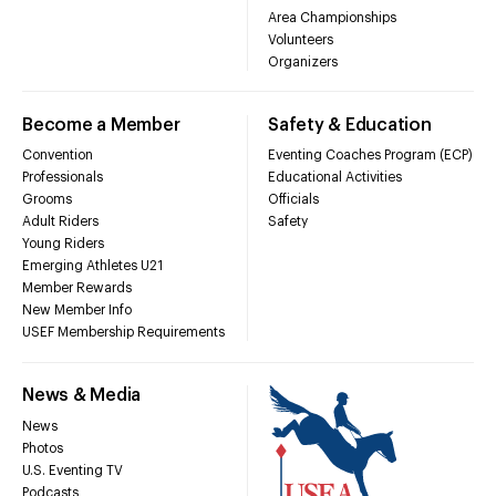
Area Championships
Volunteers
Organizers
Become a Member
Safety & Education
Convention
Eventing Coaches Program (ECP)
Professionals
Educational Activities
Grooms
Officials
Adult Riders
Safety
Young Riders
Emerging Athletes U21
Member Rewards
New Member Info
USEF Membership Requirements
News & Media
News
Photos
U.S. Eventing TV
Podcasts