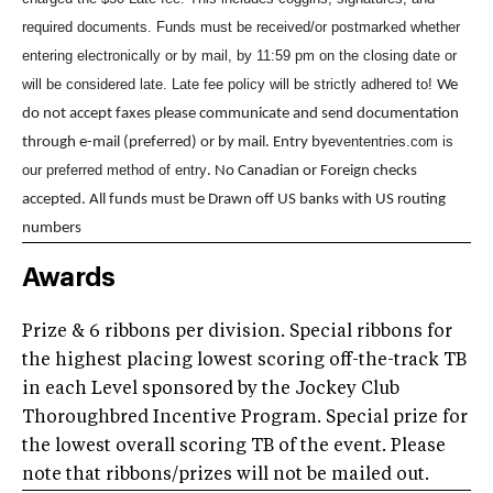
required documents. Funds must be received/or postmarked whether
entering electronically or by mail, by 11:59 pm on the closing date or
will be considered late. Late fee policy will be strictly adhered to!
We
do not accept faxes please communicate and send documentation
evententries.com is
through e-mail (preferred) or by mail. Entry by
our preferred method of entry
. No Canadian or Foreign checks
accepted. All funds must be Drawn off US banks with US routing
numbers
Awards
Prize & 6 ribbons per division. Special ribbons for
the highest placing lowest scoring off-the-track TB
in each Level sponsored by the Jockey Club
Thoroughbred Incentive Program. Special prize for
the lowest overall scoring TB of the event. Please
note that ribbons/prizes will not be mailed out.