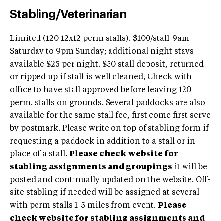
Stabling/Veterinarian
Limited (120 12x12 perm stalls). $100/stall-9am
Saturday to 9pm Sunday; additional night stays
available $25 per night. $50 stall deposit, returned
or ripped up if stall is well cleaned, Check with
office to have stall approved before leaving 120
perm. stalls on grounds. Several paddocks are also
available for the same stall fee, first come first serve
by postmark. Please write on top of stabling form if
requesting a paddock in addition to a stall or in
place of a stall.
Please check website for
stabling assignments and groupings
it will be
posted and continually updated on the website. Off-
site stabling if needed will be assigned at several
with perm stalls 1-5 miles from event.
Please
check website for stabling assignments and