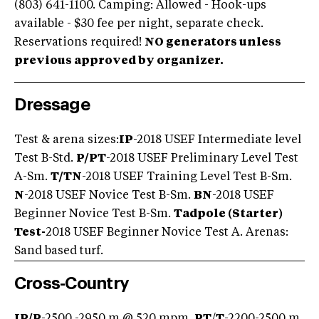
(803) 641-1100. Camping: Allowed - Hook-ups
available - $30 fee per night, separate check.
Reservations required!
NO generators unless
previous approved by organizer.
Dressage
Test & arena sizes:
IP
-2018 USEF Intermediate level
Test B-Std.
P/PT
-2018 USEF Preliminary Level Test
A-Sm.
T/TN
-2018 USEF Training Level Test B-Sm.
N
-2018 USEF Novice Test B-Sm.
BN
-2018 USEF
Beginner Novice Test B-Sm.
Tadpole (Starter)
Test-
2018 USEF Beginner Novice Test A. Arenas:
Sand based turf.
Cross-Country
IP/P
-2500 -2950 m @ 520 mpm.
PT
/
T
-2200-2500 m