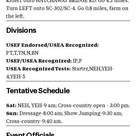
RIGHT onto HATCHAWAY BRIDGE RD. Go 4.2 miles.
Turn LEFT onto SC-302/SC-4. Go 0.8 miles, farm on
the left.
Divisions
USEF Endorsed/USEA Recognized:
PT,T,TN,N,BN
USEF/USEA Recognized:
IP,P
USEA Recognized Tests:
Starter,NEH,YEH-
4,YEH-5
Tentative Schedule
Sat:
NEH, YEH-9 am; Cross-country open - 3:00 pm.
Sun:
Dressage-8:00 am; Show Jumping-9:30 am;
Cross-country-9:40 am.
Event Officials