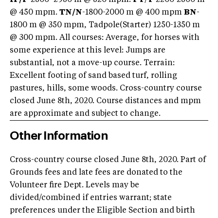
@ 450 mpm.
TN/
N
-1800-2000 m @ 400 mpm
BN
-
1800 m @ 350 mpm, Tadpole(Starter) 1250-1350 m
@ 300 mpm. All courses: Average, for horses with
some experience at this level: Jumps are
substantial, not a move-up course. Terrain:
Excellent footing of sand based turf, rolling
pastures, hills, some woods. Cross-country course
closed June 8th, 2020. Course distances and mpm
are approximate and subject to change.
Other Information
Cross-country course closed June 8th, 2020. Part of
Grounds fees and late fees are donated to the
Volunteer fire Dept. Levels may be
divided/combined if entries warrant; state
preferences under the Eligible Section and birth