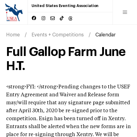
United States Eventing Association
Home
Events + Competitions
Calendar
Full Gallop Farm June
H.T.
<strong>FYI: </strong>Pending changes to the USEF
Entry Agreement and Waiver and Release form
may/will require that any signature page submitted
after April 30th, 2020 be re-signed prior to the
competition. Esign has been turned off in Xentry.
Entrants shall be alerted when the new forms are in
place for re-signing through Xentry. We will be