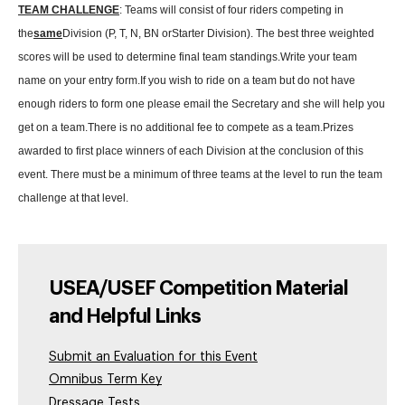
TEAM CHALLENGE
: Teams will consist of four riders competing in
the
same
Division (P, T, N, BN orStarter Division). The best three weighted
scores will be used to determine final team standings.
Write your team
name on your entry form.
If you wish to ride on a team but do not have
enough riders to form one please email the Secretary and she will help you
get on a team.
There is no additional fee to compete as a team.
Prizes
awarded to first place winners of each Division at the conclusion of this
event. There must be a minimum of three teams at the level to run the team
challenge at that level.
USEA/USEF Competition Material
and Helpful Links
Submit an Evaluation for this Event
Omnibus Term Key
Dressage Tests