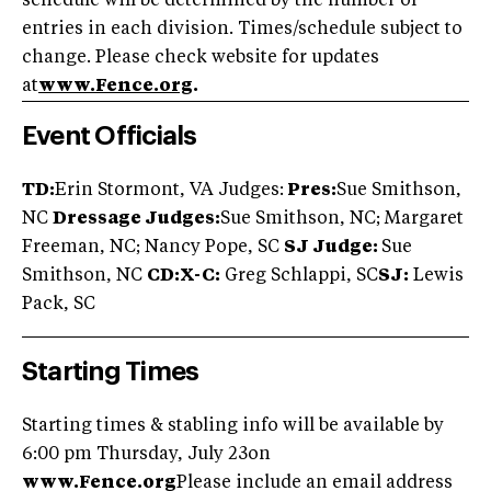
schedule will be determined by the number of
entries in each division. Times/schedule subject to
change. Please check website for updates
at
www.Fence.org
.
Event Officials
TD:
Erin Stormont, VA Judges:
Pres:
Sue Smithson,
NC
Dressage Judges:
Sue Smithson, NC; Margaret
Freeman, NC; Nancy Pope, SC
SJ Judge:
Sue
Smithson, NC
CD:X-C:
Greg Schlappi, SC
SJ:
Lewis
Pack, SC
Starting Times
Starting times & stabling info will be available by
6:00 pm Thursday, July 23on
www.Fence.org
Please include an email address