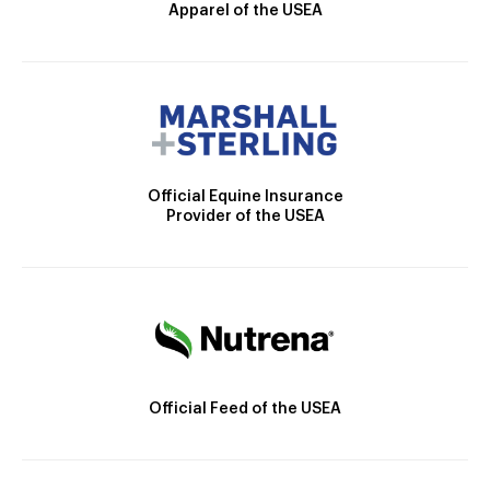
Apparel of the USEA
Official Equine Insurance
Provider of the USEA
Official Feed of the USEA