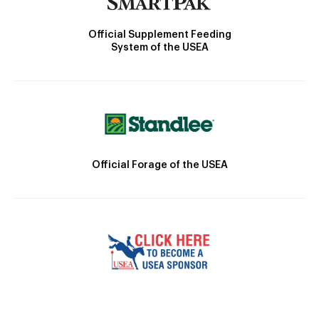
Official Supplement Feeding
System of the USEA
Official Forage of the USEA