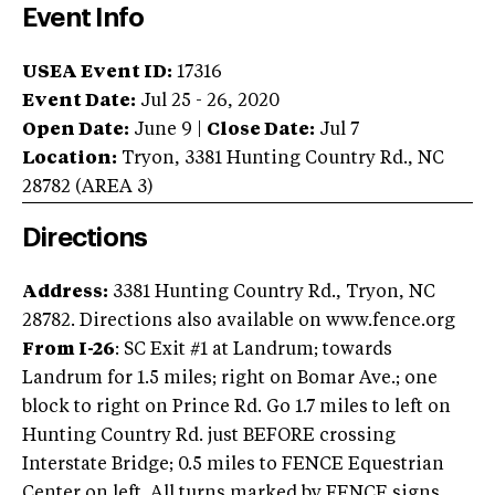
Event Info
USEA Event ID:
17316
Event Date:
Jul 25 - 26, 2020
Open Date:
June 9
|
Close Date:
Jul 7
Location:
Tryon
,
3381 Hunting Country Rd.
,
NC
28782
(AREA
3
)
Directions
Address:
3381 Hunting Country Rd., Tryon, NC
28782. Directions also available on www.fence.org
From I-26
: SC Exit #1 at Landrum; towards
Landrum for 1.5 miles; right on Bomar Ave.; one
block to right on Prince Rd. Go 1.7 miles to left on
Hunting Country Rd. just BEFORE crossing
Interstate Bridge; 0.5 miles to FENCE Equestrian
Center on left. All turns marked by FENCE signs.