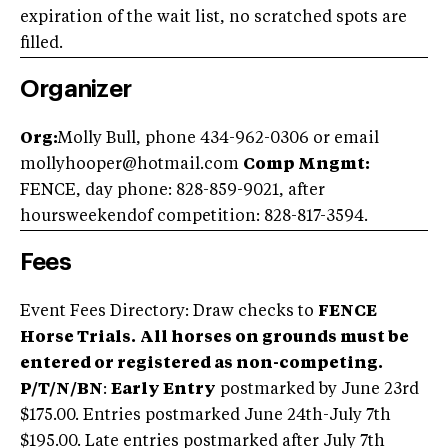
expiration of the wait list, no scratched spots are
filled.
Organizer
Org:
Molly Bull, phone 434-962-0306 or email
mollyhooper@hotmail.com
Comp Mngmt:
FENCE, day phone: 828-859-9021, after
hoursweekendof competition: 828-817-3594.
Fees
Event Fees Directory: Draw checks to
FENCE
Horse Trials.
All horses on grounds must be
entered or registered as non-competing.
P/T/N/BN
:
Early Entry
postmarked by June 23rd
$175.00. Entries postmarked June 24th-July 7th
$195.00. Late entries postmarked after July 7th