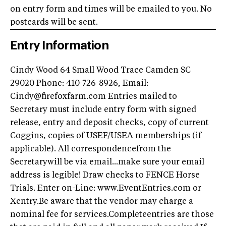
on entry form and times will be emailed to you. No
postcards will be sent.
Entry Information
Cindy Wood 64 Small Wood Trace Camden SC
29020 Phone: 410-726-8926, Email:
Cindy@firefoxfarm.com Entries mailed to
Secretary must include entry form with signed
release, entry and deposit checks, copy of current
Coggins, copies of USEF/USEA memberships (if
applicable). All correspondencefrom the
Secretarywill be via email...make sure your email
address is legible! Draw checks to FENCE Horse
Trials. Enter on-Line: www.EventEntries.com or
Xentry.Be aware that the vendor may charge a
nominal fee for services.Completeentries are those