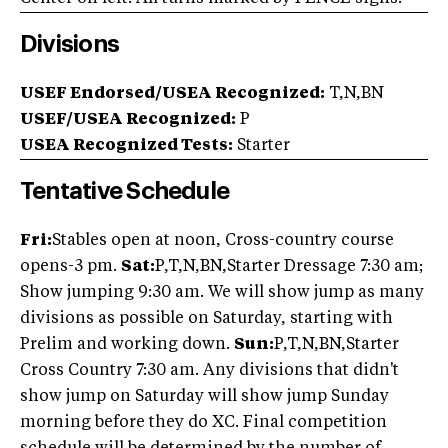
Divisions
USEF Endorsed/USEA Recognized:
T,N,BN
USEF/USEA Recognized:
P
USEA Recognized Tests:
Starter
Tentative Schedule
Fri:
Stables open at noon, Cross-country course
opens-3 pm.
Sat:
P,T,N,BN,Starter Dressage 7:30 am;
Show jumping 9:30 am. We will show jump as many
divisions as possible on Saturday, starting with
Prelim and working down.
Sun:
P,T,N,BN,Starter
Cross Country 7:30 am. Any divisions that didn't
show jump on Saturday will show jump Sunday
morning before they do XC. Final competition