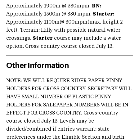
Approximately 1900m @ 380mpm.
BN:
Approximately 1500m @ 330 mpm.
Starter
:
Approximately 1100m@ 300mpm(max. height 2
feet). Terrain: Hilly with possible natural water
crossings.
Starter
course may include a water
option. Cross-country course closed July 13.
Other Information
NOTE: WE WILL REQUIRE RIDER PAPER PINNY
HOLDERS FOR CROSS COUNTRY. SECRETARY WILL
HAVE SMALL NUMBER OF PLASTIC PINNY
HOLDERS FOR SALEPAPER NUMBERS WILL BE IN
EFFECT FOR CROSS COUNTRY. Cross-country
course closed July 13. Levels may be
divided/combined if entries warrant; state
preferences under the Eligible Section and birth