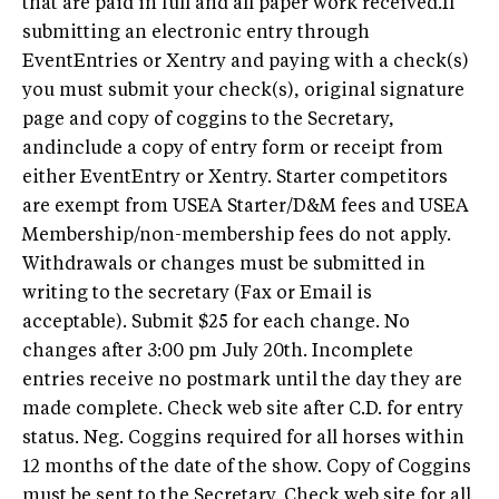
that are paid in full and all paper work received.If
submitting an electronic entry through
EventEntries or Xentry and paying with a check(s)
you must submit your check(s), original signature
page and copy of coggins to the Secretary,
andinclude a copy of entry form or receipt from
either EventEntry or Xentry. Starter competitors
are exempt from USEA Starter/D&M fees and USEA
Membership/non-membership fees do not apply.
Withdrawals or changes must be submitted in
writing to the secretary (Fax or Email is
acceptable). Submit $25 for each change. No
changes after 3:00 pm July 20th. Incomplete
entries receive no postmark until the day they are
made complete. Check web site after C.D. for entry
status. Neg. Coggins required for all horses within
12 months of the date of the show. Copy of Coggins
must be sent to the Secretary. Check web site for all