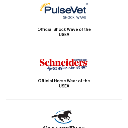
Official Shock Wave of the
USEA
Official Horse Wear of the
USEA