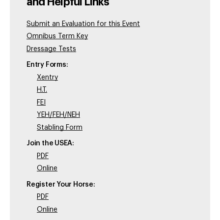
and Helpful Links
Submit an Evaluation for this Event
Omnibus Term Key
Dressage Tests
Entry Forms:
Xentry
H.T.
FEI
YEH/FEH/NEH
Stabling Form
Join the USEA:
PDF
Online
Register Your Horse:
PDF
Online