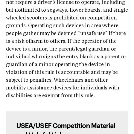
not require a driver’s license to operate, including
but notlimited to segways, hover boards, and single
wheeled scooters is prohibited on competition
grounds. Operating such devices in areaswhere
people gather may be deemed “unsafe use” if there
is a risk ofharm to others. If the operator of the
device is a minor, the parent/legal guardian or
individual who signs the entry blank as a parent or
guardian of a minor operating the device in
violation of this rule is accountable and may be
subject to penalties. Wheelchairs and other
mobility assistance devices for individuals with
disabilities are exempt from this rule.
USEA/USEF Competition Material