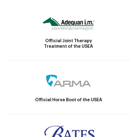
Official Joint Therapy
Treatment of the USEA
Official Horse Boot of the USEA