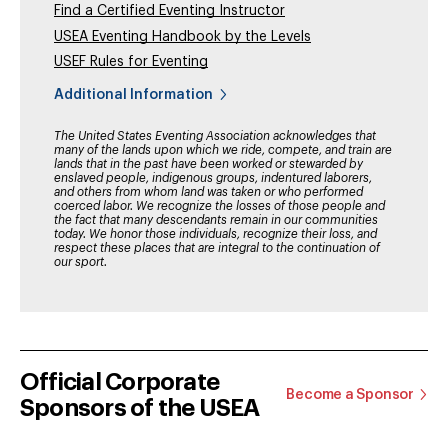
Find a Certified Eventing Instructor
USEA Eventing Handbook by the Levels
USEF Rules for Eventing
Additional Information
The United States Eventing Association acknowledges that
many of the lands upon which we ride, compete, and train are
lands that in the past have been worked or stewarded by
enslaved people, indigenous groups, indentured laborers,
and others from whom land was taken or who performed
coerced labor. We recognize the losses of those people and
the fact that many descendants remain in our communities
today. We honor those individuals, recognize their loss, and
respect these places that are integral to the continuation of
our sport.
Official Corporate
Become a Sponsor
Sponsors of the USEA