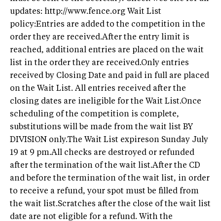
updates: http://www.fence.org Wait List
policy:Entries are added to the competition in the
order they are received.After the entry limit is
reached, additional entries are placed on the wait
list in the order they are received.Only entries
received by Closing Date and paid in full are placed
on the Wait List. All entries received after the
closing dates are ineligible for the Wait List.Once
scheduling of the competition is complete,
substitutions will be made from the wait list BY
DIVISION only.The Wait List expireson Sunday July
19 at 9 pm.All checks are destroyed or refunded
after the termination of the wait list.After the CD
and before the termination of the wait list, in order
to receive a refund, your spot must be filled from
the wait list.Scratches after the close of the wait list
date are not eligible for a refund. With the