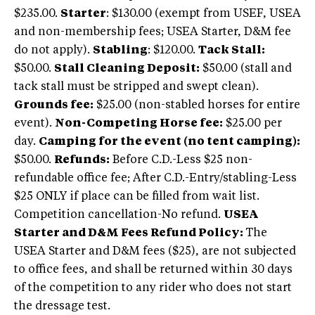
$235.00.
Starter
: $130.00 (exempt from USEF, USEA
and non-membership fees; USEA Starter, D&M fee
do not apply).
Stabling
: $120.00.
Tack Stall:
$50.00.
Stall Cleaning Deposit:
$50.00 (stall and
tack stall must be stripped and swept clean).
Grounds fee:
$25.00 (non-stabled horses for entire
event).
Non-Competing Horse fee:
$25.00 per
day.
Camping for the event (no tent camping):
$50.00.
Refunds:
Before C.D.-Less $25 non-
refundable office fee; After C.D.-Entry/stabling-Less
$25 ONLY if place can be filled from wait list.
Competition cancellation-No refund.
USEA
Starter and D&M Fees Refund Policy:
The
USEA Starter and D&M fees ($25), are not subjected
to office fees, and shall be returned within 30 days
of the competition to any rider who does not start
the dressage test.