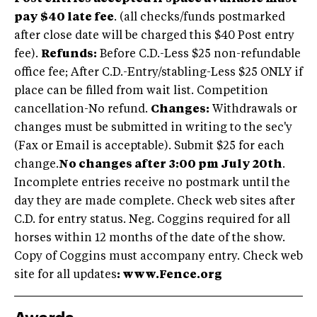
pay $40 late fee
. (all checks/funds postmarked
after close date will be charged this $40 Post entry
fee).
Refunds:
Before C.D.-Less $25 non-refundable
office fee; After C.D.-Entry/stabling-Less $25 ONLY if
place can be filled from wait list. Competition
cancellation-No refund.
Changes:
Withdrawals or
changes must be submitted in writing to the sec'y
(Fax or Email is acceptable). Submit $25 for each
change.
No changes after 3:00 pm July 20th
.
Incomplete entries receive no postmark until the
day they are made complete. Check web sites after
C.D. for entry status. Neg. Coggins required for all
horses within 12 months of the date of the show.
Copy of Coggins must accompany entry. Check web
site for all updates
: www.Fence.org