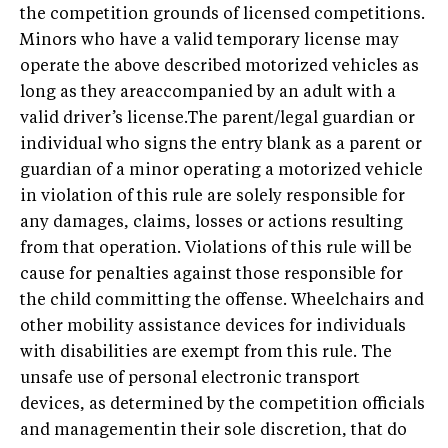
the competition grounds of licensed competitions.
Minors who have a valid temporary license may
operate the above described motorized vehicles as
long as they areaccompanied by an adult with a
valid driver’s license.The parent/legal guardian or
individual who signs the entry blank as a parent or
guardian of a minor operating a motorized vehicle
in violation of this rule are solely responsible for
any damages, claims, losses or actions resulting
from that operation. Violations of this rule will be
cause for penalties against those responsible for
the child committing the offense. Wheelchairs and
other mobility assistance devices for individuals
with disabilities are exempt from this rule. The
unsafe use of personal electronic transport
devices, as determined by the competition officials
and managementin their sole discretion, that do