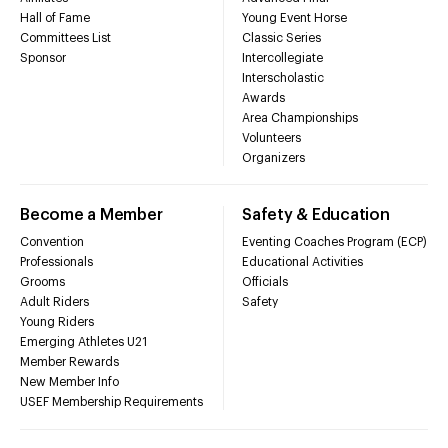
Hall of Fame
Young Event Horse
Committees List
Classic Series
Sponsor
Intercollegiate
Interscholastic
Awards
Area Championships
Volunteers
Organizers
Become a Member
Safety & Education
Convention
Eventing Coaches Program (ECP)
Professionals
Educational Activities
Grooms
Officials
Adult Riders
Safety
Young Riders
Emerging Athletes U21
Member Rewards
New Member Info
USEF Membership Requirements