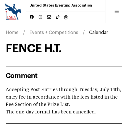
United States Eventing Association
Home
Events + Competitions
Calendar
FENCE H.T.
Comment
Accepting Post Entries through Tuesday, July 14th,
entry fee in accordance with the fees listed in the
Fee Section of the Prize List.
The one-day format has been cancelled.