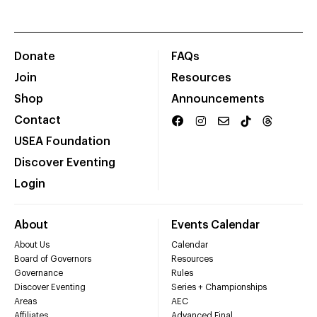
Donate
FAQs
Join
Resources
Shop
Announcements
Contact
USEA Foundation
Discover Eventing
Login
About
Events Calendar
About Us
Calendar
Board of Governors
Resources
Governance
Rules
Discover Eventing
Series + Championships
Areas
AEC
Affiliates
Advanced Final