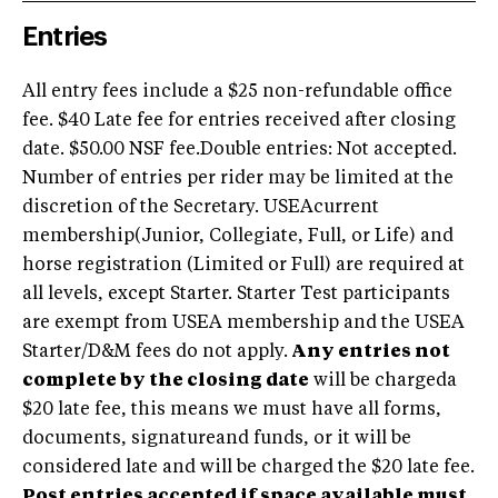
Entries
All entry fees include a $25 non-refundable office
fee. $40 Late fee for entries received after closing
date. $50.00 NSF fee.Double entries: Not accepted.
Number of entries per rider may be limited at the
discretion of the Secretary. USEAcurrent
membership(Junior, Collegiate, Full, or Life) and
horse registration (Limited or Full) are required at
all levels, except Starter. Starter Test participants
are exempt from USEA membership and the USEA
Starter/D&M fees do not apply.
Any entries not
complete by the closing date
will be chargeda
$20 late fee, this means we must have all forms,
documents, signatureand funds, or it will be
considered late and will be charged the $20 late fee.
Post entries accepted if space available must