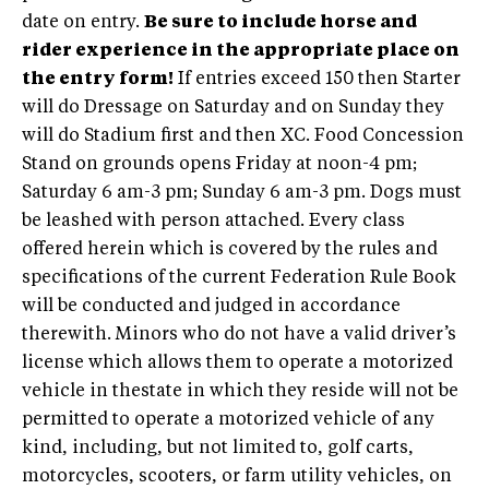
date on entry.
Be sure to include horse and
rider experience in the appropriate place on
the entry form!
If entries exceed 150 then Starter
will do Dressage on Saturday and on Sunday they
will do Stadium first and then XC. Food Concession
Stand on grounds opens Friday at noon-4 pm;
Saturday 6 am-3 pm; Sunday 6 am-3 pm. Dogs must
be leashed with person attached. Every class
offered herein which is covered by the rules and
specifications of the current Federation Rule Book
will be conducted and judged in accordance
therewith. Minors who do not have a valid driver’s
license which allows them to operate a motorized
vehicle in thestate in which they reside will not be
permitted to operate a motorized vehicle of any
kind, including, but not limited to, golf carts,
motorcycles, scooters, or farm utility vehicles, on