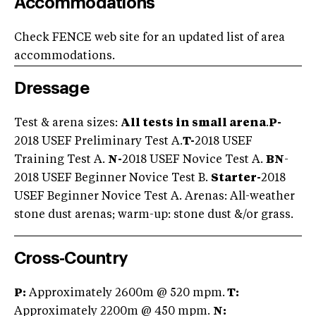
Accommodations
Check FENCE web site for an updated list of area
accommodations.
Dressage
Test & arena sizes:
All tests in small arena
.
P-
2018 USEF Preliminary Test A.
T-
2018 USEF
Training Test A.
N-
2018 USEF Novice Test A.
BN
-
2018 USEF Beginner Novice Test B.
Starter
-
2018
USEF Beginner Novice Test A. Arenas: All-weather
stone dust arenas; warm-up: stone dust &/or grass.
Cross-Country
P:
Approximately 2600m @ 520 mpm.
T:
Approximately 2200m @ 450 mpm.
N: