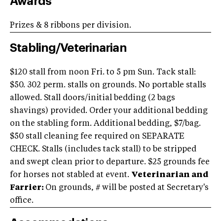
Awards
Prizes & 8 ribbons per division.
Stabling/Veterinarian
$120 stall from noon Fri. to 5 pm Sun. Tack stall:
$50. 302 perm. stalls on grounds. No portable stalls
allowed. Stall doors/initial bedding (2 bags
shavings) provided. Order your additional bedding
on the stabling form. Additional bedding, $7/bag.
$50 stall cleaning fee required on SEPARATE
CHECK. Stalls (includes tack stall) to be stripped
and swept clean prior to departure. $25 grounds fee
for horses not stabled at event.
Veterinarian and
Farrier:
On grounds, # will be posted at Secretary's
office.