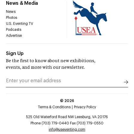
News & Media
News
Photos
U.S. Eventing TV
Podcasts
Advertise
Sign Up
Be the first to know about new exhibitions,
events, and more with our newsletter.
©
2026
Terms & Conditions
Privacy Policy
525 Old Waterford Road NW Leesburg, VA 20176
Phone (703) 779-0440 Fax (703) 779-0550
info@useventing.com