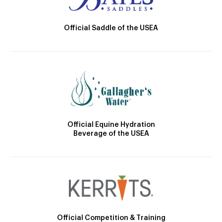
Official Saddle of the USEA
Official Equine Hydration
Beverage of the USEA
Official Competition & Training