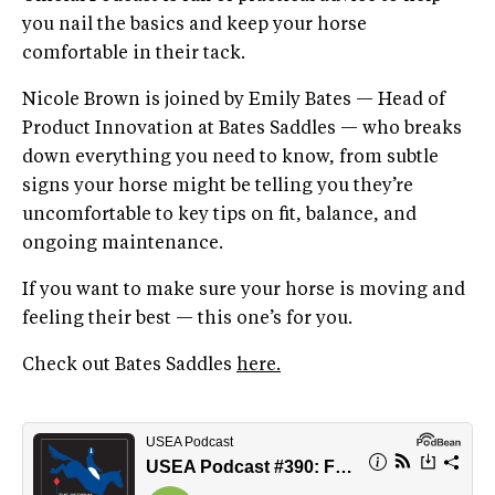
you nail the basics and keep your horse
comfortable in their tack.
Nicole Brown is joined by Emily Bates — Head of
Product Innovation at Bates Saddles — who breaks
down everything you need to know, from subtle
signs your horse might be telling you they’re
uncomfortable to key tips on fit, balance, and
ongoing maintenance.
If you want to make sure your horse is moving and
feeling their best — this one’s for you.
Check out Bates Saddles
here.