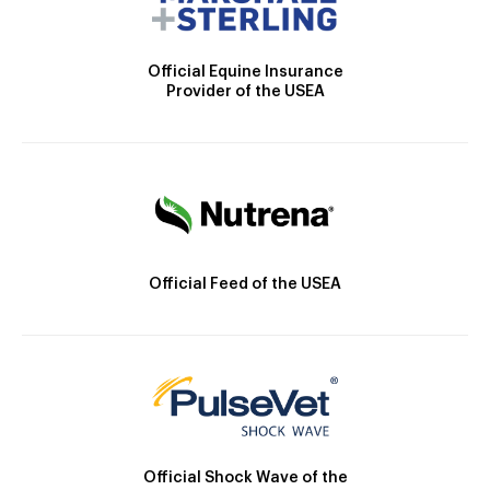
Official Equine Insurance
Provider of the USEA
Official Feed of the USEA
Official Shock Wave of the