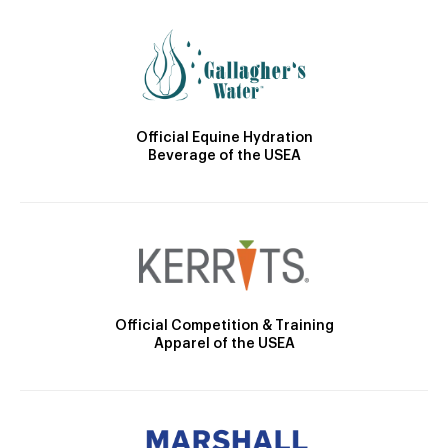
Official Equine Hydration
Beverage of the USEA
Official Competition & Training
Apparel of the USEA