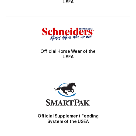
USEA
Official Horse Wear of the
USEA
Official Supplement Feeding
System of the USEA