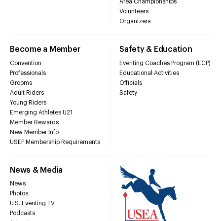
Area Championships
Volunteers
Organizers
Become a Member
Safety & Education
Convention
Eventing Coaches Program (ECP)
Professionals
Educational Activities
Grooms
Officials
Adult Riders
Safety
Young Riders
Emerging Athletes U21
Member Rewards
New Member Info
USEF Membership Requirements
News & Media
News
Photos
U.S. Eventing TV
Podcasts