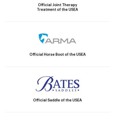
Official Joint Therapy
Treatment of the USEA
Official Horse Boot of the USEA
Official Saddle of the USEA