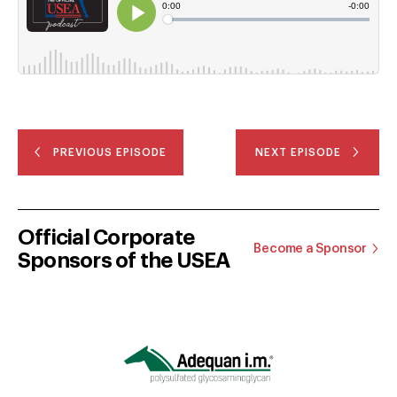
PREVIOUS EPISODE
NEXT EPISODE
Official Corporate
Become a Sponsor
Sponsors of the USEA