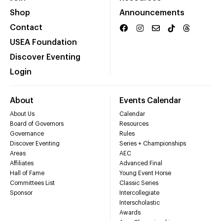
Shop
Announcements
Contact
USEA Foundation
Discover Eventing
Login
About
Events Calendar
About Us
Calendar
Board of Governors
Resources
Governance
Rules
Discover Eventing
Series + Championships
Areas
AEC
Affiliates
Advanced Final
Hall of Fame
Young Event Horse
Committees List
Classic Series
Sponsor
Intercollegiate
Interscholastic
Awards