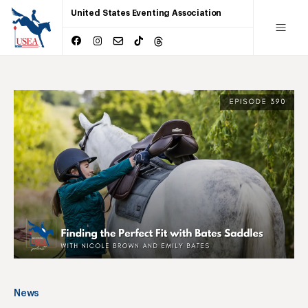
United States Eventing Association
News