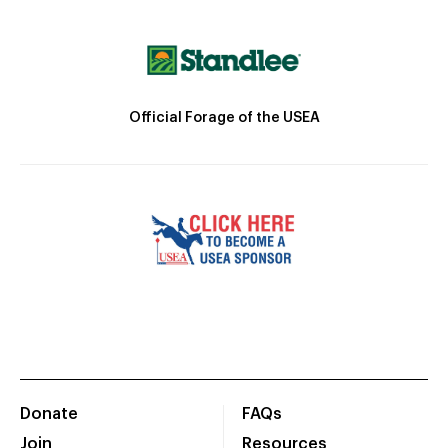
Official Forage of the USEA
Donate
FAQs
Join
Resources