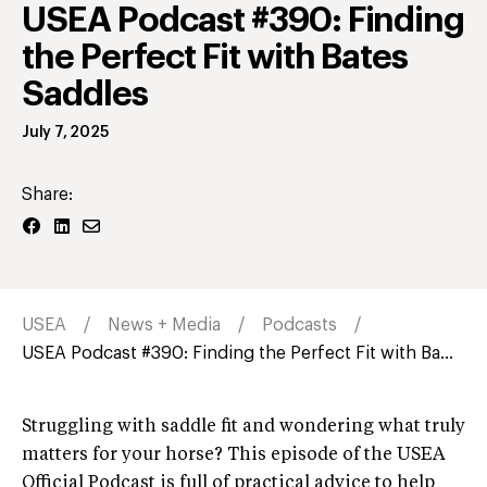
USEA Podcast #390: Finding
the Perfect Fit with Bates
Saddles
July 7, 2025
Share:
USEA
News + Media
Podcasts
USEA Podcast #390: Finding the Perfect Fit with Ba...
Struggling with saddle fit and wondering what truly
matters for your horse? This episode of the USEA
Official Podcast is full of practical advice to help