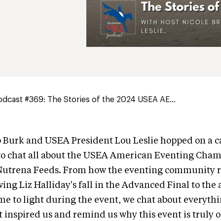
dcast #369: The Stories of the 2024 USEA AE...
Burk and USEA President Lou Leslie hopped on a ca
to chat all about the USEA American Eventing Cha
Nutrena Feeds. From how the eventing community r
wing Liz Halliday's fall in the Advanced Final to th
ame to light during the event, we chat about everythi
t inspired us and remind us why this event is truly 