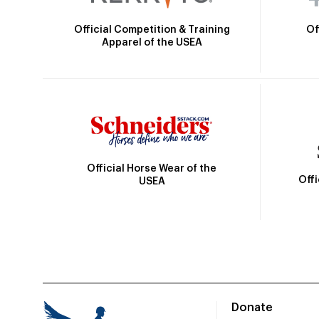
Official Competition & Training
Of
Apparel of the USEA
Official Horse Wear of the
Off
USEA
Donate