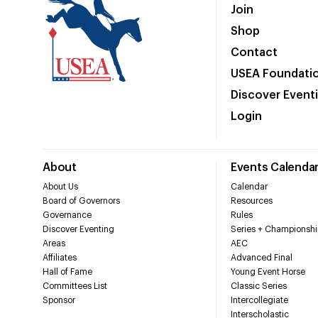
Join
Shop
Contact
USEA Foundati
Discover Event
Login
About
Events Calenda
About Us
Calendar
Board of Governors
Resources
Governance
Rules
Discover Eventing
Series + Championshi
Areas
AEC
Affiliates
Advanced Final
Hall of Fame
Young Event Horse
Committees List
Classic Series
Sponsor
Intercollegiate
Interscholastic