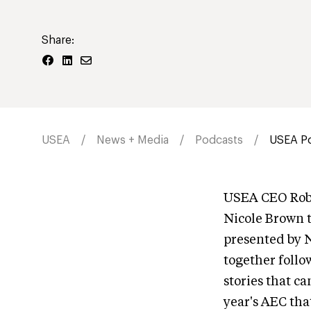
Share:
USEA
News + Media
Podcasts
USEA Po
USEA CEO Rob 
Nicole Brown 
presented by 
together follo
stories that c
year's AEC tha