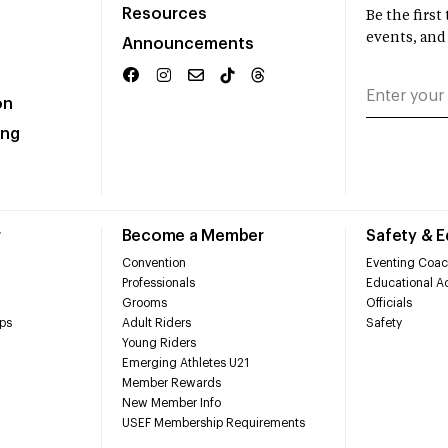
Resources
Be the firs
events, and
Announcements
on
ing
r
Become a Member
Safety & 
Convention
Eventing Coac
Professionals
Educational Ac
Grooms
Officials
ps
Adult Riders
Safety
Young Riders
Emerging Athletes U21
Member Rewards
New Member Info
USEF Membership Requirements