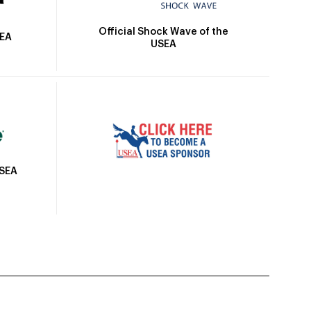
Official Shock Wave of the
SEA
USEA
USEA