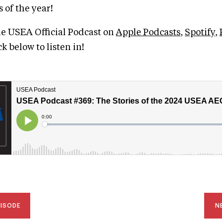
 of the year!
he USEA Official Podcast on
Apple Podcasts
,
Spotify
,
ick below to listen in!
PISODE
N