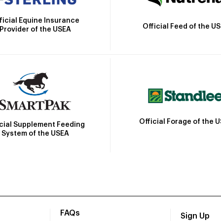
ficial Equine Insurance
Official Feed of the U
Provider of the USEA
Official Forage of the 
icial Supplement Feeding
System of the USEA
FAQs
Sign Up