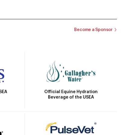
Become a Sponsor
Official Equine Hydration
USEA
Beverage of the USEA