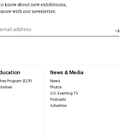
t to know about new exhibitions,
 more with our newsletter.
Education
News & Media
hes Program (ECP)
News
tivities
Photos
U.S. Eventing TV
Podcasts
Advertise