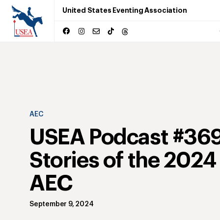
United States Eventing Association
AEC
USEA Podcast #369
Stories of the 202
AEC
September 9, 2024