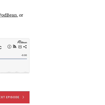
PodBean
, or
EXT EPISODE