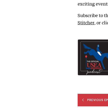
exciting events
Subscribe to t
Stitcher
, or cl
PREVIOUS E