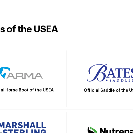
rs of the USEA
ial Horse Boot of the USEA
Official Saddle of the 