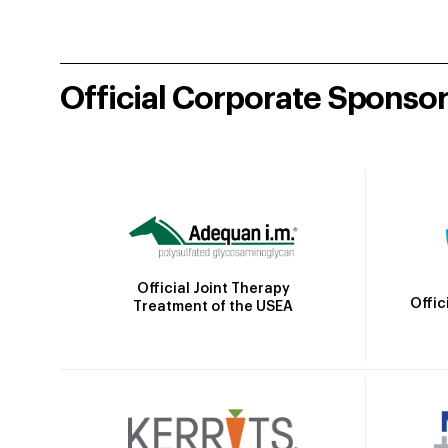
Official Corporate Sponso
Official Joint Therapy
Offic
Treatment of the USEA