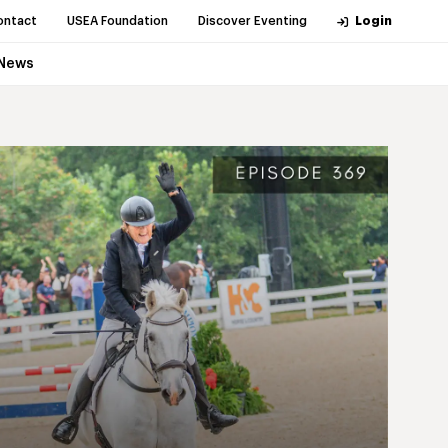
ontact
USEA Foundation
Discover Eventing
Login
News