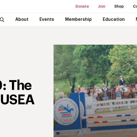
Donate
Join
Shop
C
About
Events
Membership
Education
: The
4 USEA