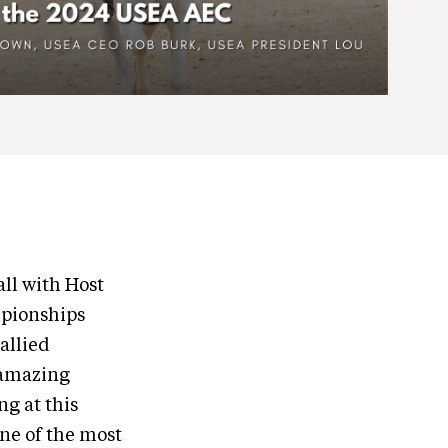
ll with Host
mpionships
allied
e amazing
ng at this
one of the most