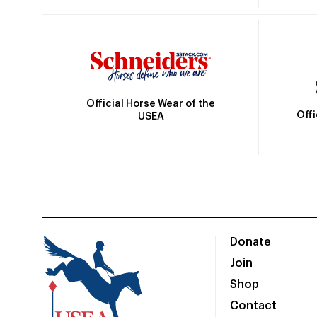
Official Horse Wear of the
Off
USEA
Donate
Join
Shop
Contact