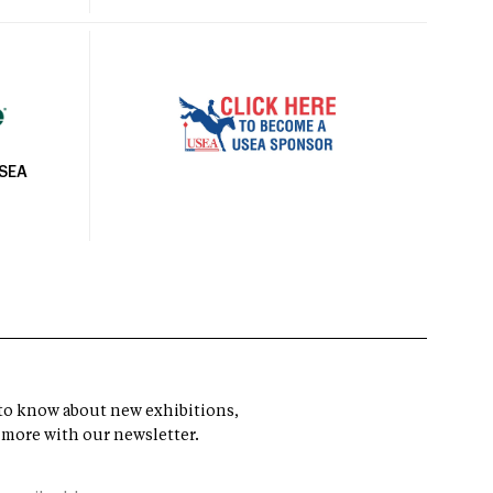
USEA
t to know about new exhibitions,
 more with our newsletter.