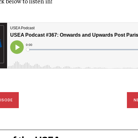
ick below to listen in!
PISODE
N