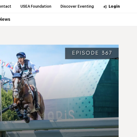
ontact
USEA Foundation
Discover Eventing
Login
News