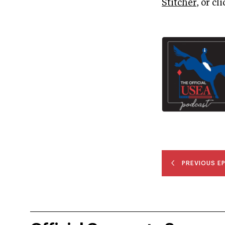
Stitcher
, or cl
PREVIOUS E