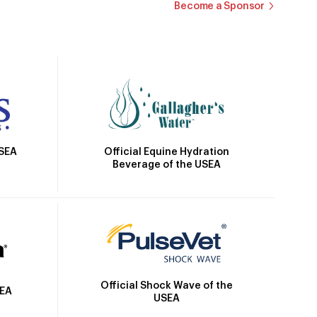
Become a Sponsor
Official Equine Hydration
USEA
Beverage of the USEA
Official Shock Wave of the
SEA
USEA