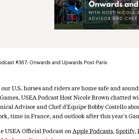
dcast #367: Onwards and Upwards Post-Paris
f our U.S. horses and riders are home safe and soun
 Games, USEA Podcast Host Nicole Brown chatted w
nical Advisor and Chef d'Equipe Bobby Costello abo
rk, time in France, and outlook after this year's Ga
he USEA Official Podcast on
Apple Podcasts
,
Spotify
,