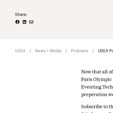
Share:
USEA
News + Media
Podcasts
USEA Po
Now that all o
Paris Olympic
Eventing Tech
preperation wo
Subscribe to t