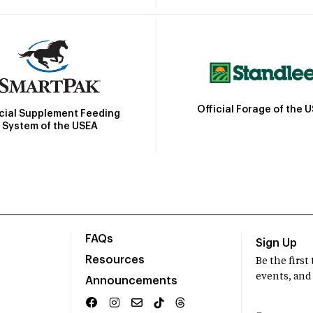
Official Forage of the 
icial Supplement Feeding
System of the USEA
FAQs
Sign Up
Resources
Be the firs
events, and
Announcements