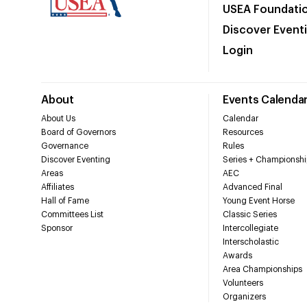
USEA Foundati
Discover Event
Login
About
Events Calenda
About Us
Calendar
Board of Governors
Resources
Governance
Rules
Discover Eventing
Series + Championshi
Areas
AEC
Affiliates
Advanced Final
Hall of Fame
Young Event Horse
Committees List
Classic Series
Sponsor
Intercollegiate
Interscholastic
Awards
Area Championships
Volunteers
Organizers