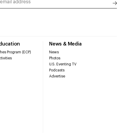
Education
News & Media
hes Program (ECP)
News
tivities
Photos
U.S. Eventing TV
Podcasts
Advertise