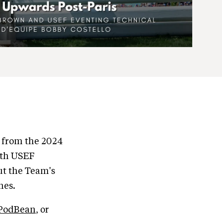
d from the 2024
ith USEF
ut the Team's
mes.
PodBean
, or