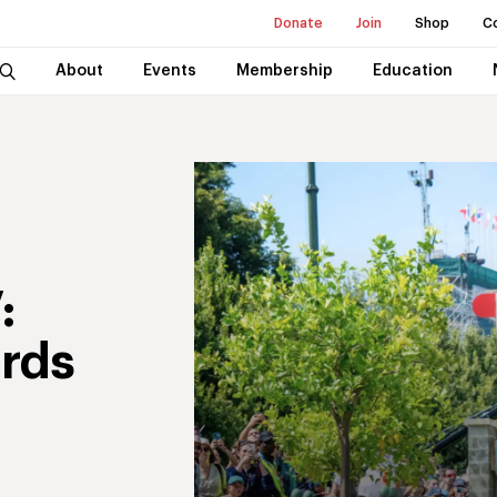
Donate
Join
Shop
C
About
Events
Membership
Education
:
rds