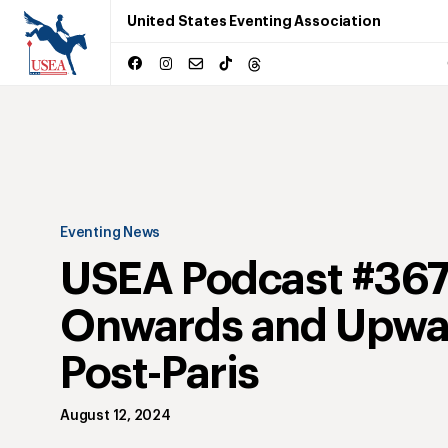
United States Eventing Association
Eventing News
USEA Podcast #367
Onwards and Upwa
Post-Paris
August 12, 2024