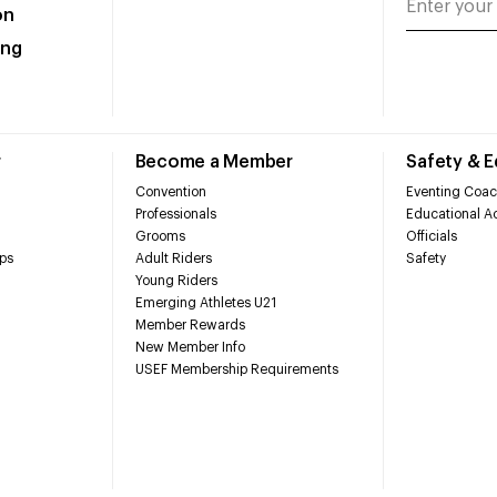
on
ing
r
Become a Member
Safety & 
Convention
Eventing Coac
Professionals
Educational Ac
Grooms
Officials
ps
Adult Riders
Safety
Young Riders
Emerging Athletes U21
Member Rewards
New Member Info
USEF Membership Requirements