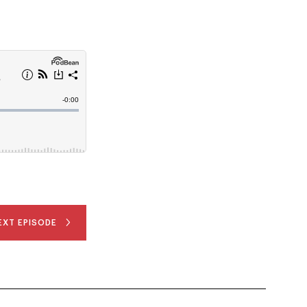
EXT EPISODE