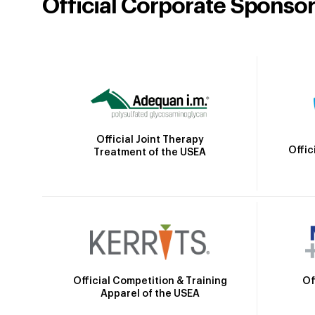
Official Corporate Sponso
Official Joint Therapy
Offic
Treatment of the USEA
Official Competition & Training
Of
Apparel of the USEA