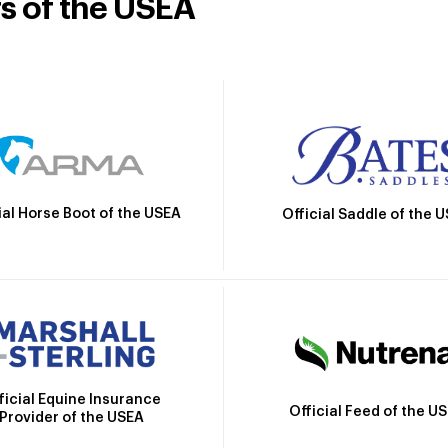
rs of the USEA
ial Horse Boot of the USEA
Official Saddle of the 
ficial Equine Insurance
Official Feed of the U
Provider of the USEA