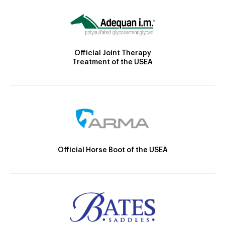
Official Joint Therapy
Treatment of the USEA
Official Horse Boot of the USEA