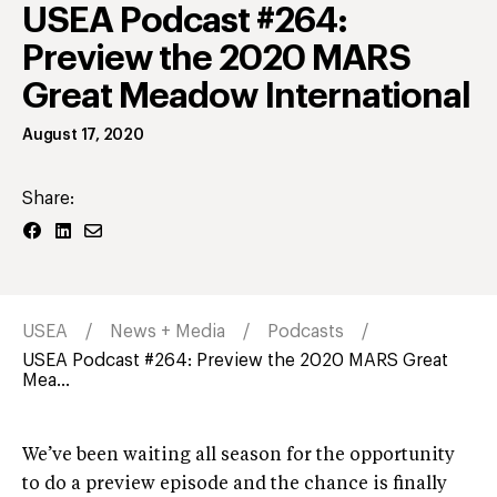
USEA Podcast #264:
Preview the 2020 MARS
Great Meadow International
August 17, 2020
Share:
USEA
News + Media
Podcasts
USEA Podcast #264: Preview the 2020 MARS Great
Mea...
We’ve been waiting all season for the opportunity
to do a preview episode and the chance is finally