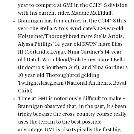
year to compete at GMI in the CCI2*-S division
with his current rider, Maddie McElduff.
Brannigan has four entries in the CCI4*-S this
year: the Stella Artois Syndicate's 12-year-old
Holsteiner/Thoroughbred mare Stella Artois,
Alyssa Phillips' 14-year-old KWPN mare Bliss
III (Corland x Lenja), Nina Gardner's 14-year-
old Dutch Warmblood/Holsteiner mare I Bella
(Indoctro x Southern Girl), and Nina Gardner's
10-year-old Thoroughbred gelding
Twilightslastgleam (National Anthem x Royal
Child).
Time at GMI is notoriously difficult to make –
Brannigan observed that, in the past, it's been
tricky because the cross-country course really
uses the terrain to the best possible
advantage. GMI is also typically the first big