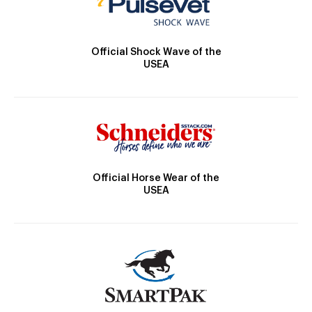
Official Shock Wave of the
USEA
Official Horse Wear of the
USEA