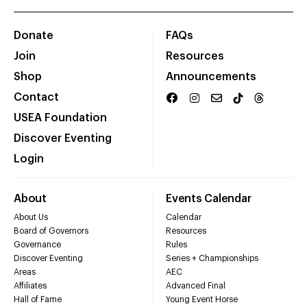
Donate
FAQs
Join
Resources
Shop
Announcements
Contact
USEA Foundation
Discover Eventing
Login
About
Events Calendar
About Us
Calendar
Board of Governors
Resources
Governance
Rules
Discover Eventing
Series + Championships
Areas
AEC
Affiliates
Advanced Final
Hall of Fame
Young Event Horse