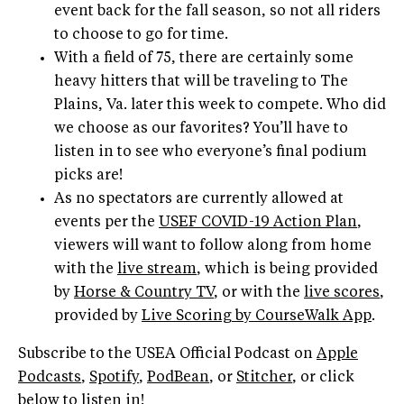
event back for the fall season, so not all riders
to choose to go for time.
With a field of 75, there are certainly some
heavy hitters that will be traveling to The
Plains, Va. later this week to compete. Who did
we choose as our favorites? You’ll have to
listen in to see who everyone’s final podium
picks are!
As no spectators are currently allowed at
events per the
USEF COVID-19 Action Plan
,
viewers will want to follow along from home
with the
live stream
, which is being provided
by
Horse & Country TV
, or with the
live scores
,
provided by
Live Scoring by CourseWalk App
.
Subscribe to the USEA Official Podcast on
Apple
Podcasts
,
Spotify
,
PodBean
, or
Stitcher
, or click
below to listen in!