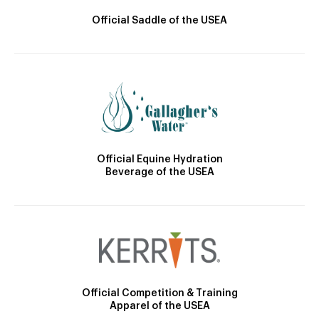
Official Saddle of the USEA
Official Equine Hydration
Beverage of the USEA
Official Competition & Training
Apparel of the USEA