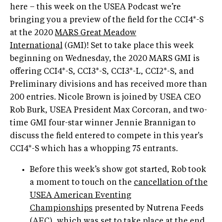
here – this week on the USEA Podcast we’re
bringing you a preview of the field for the CCI4*-S
at the 2020
MARS Great Meadow
International
(GMI)! Set to take place this week
beginning on Wednesday, the 2020 MARS GMI is
offering CCI4*-S, CCI3*-S, CCI3*-L, CCI2*-S, and
Preliminary divisions and has received more than
200 entries. Nicole Brown is joined by USEA CEO
Rob Burk, USEA President Max Corcoran, and two-
time GMI four-star winner Jennie Brannigan to
discuss the field entered to compete in this year's
CCI4*-S which has a whopping 75 entrants.
Before this week’s show got started, Rob took
a moment to touch on the
cancellation of the
USEA American Eventing
Championships
presented by Nutrena Feeds
(AEC), which was set to take place at the end