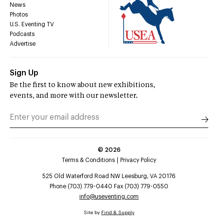
News
Photos
U.S. Eventing TV
Podcasts
Advertise
Sign Up
Be the first to know about new exhibitions,
events, and more with our newsletter.
©
2026
Terms & Conditions
Privacy Policy
525 Old Waterford Road NW Leesburg, VA 20176
Phone (703) 779-0440 Fax (703) 779-0550
info@useventing.com
Site by
Find & Supply