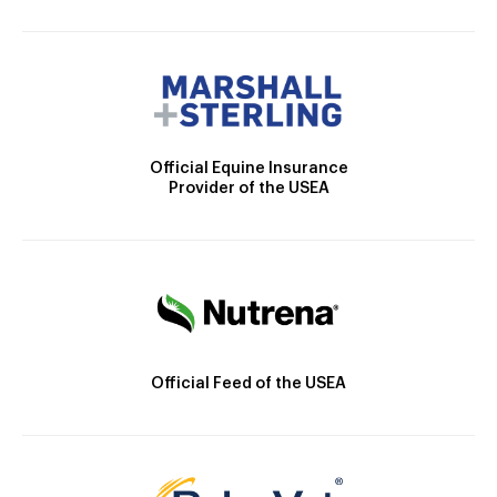
Official Equine Insurance
Provider of the USEA
Official Feed of the USEA