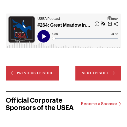
PREVIOUS EPISODE
NEXT EPISODE
Official Corporate
Become a Sponsor
Sponsors of the USEA