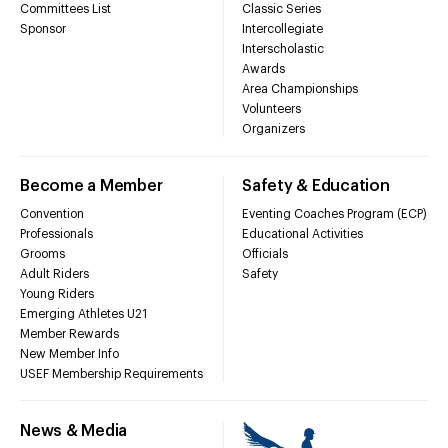
Committees List
Classic Series
Sponsor
Intercollegiate
Interscholastic
Awards
Area Championships
Volunteers
Organizers
Become a Member
Safety & Education
Convention
Eventing Coaches Program (ECP)
Professionals
Educational Activities
Grooms
Officials
Adult Riders
Safety
Young Riders
Emerging Athletes U21
Member Rewards
New Member Info
USEF Membership Requirements
News & Media