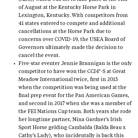
of August at the Kentucky Horse Park in
Lexington, Kentucky. With competitors from
41 states entered to compete and additional
cancellations at the Horse Park due to
concerns over COVID-19, the USEA Board of
Governors ultimately made the decision to
cancel the event.
Five-star eventer Jennie Brannigan is the only
competitor to have won the CCI4*-S at Great
Meadow International twice, first in 2015
when the competition was being used at the
final prep event for the Pan American Games,
and second in 2017 when she was a member of
the FEI Nations Cup team. Both years she rode
her longtime partner, Nina Gardner's Irish
Sport Horse gelding Cambalda (Balda Beau x
Cathy's Lady), who incidentally is back this