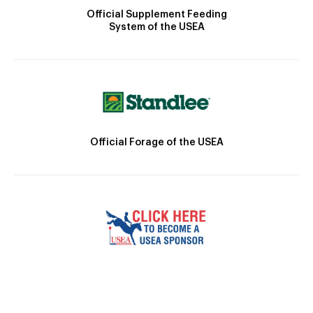
Official Supplement Feeding
System of the USEA
Official Forage of the USEA