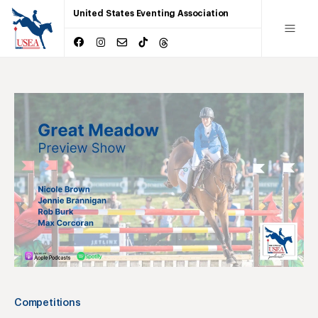
United States Eventing Association
Competitions