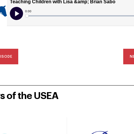
PISODE
N
rs of the USEA