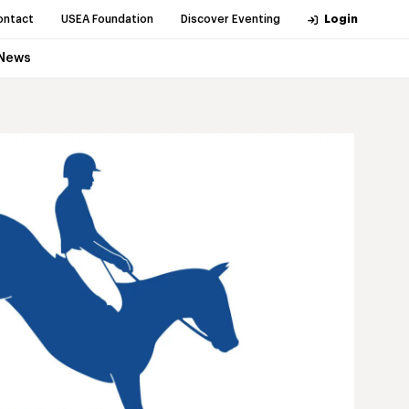
ontact
USEA Foundation
Discover Eventing
Login
News