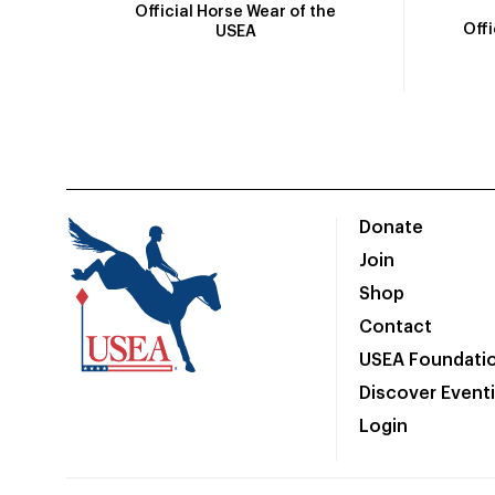
Official Horse Wear of the
Off
USEA
Donate
Join
Shop
Contact
USEA Foundati
Discover Event
Login