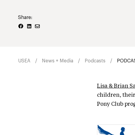
Share:
USEA
News + Media
Podcasts
PODCAST
Lisa & Brian S
children, thei
Pony Club pro