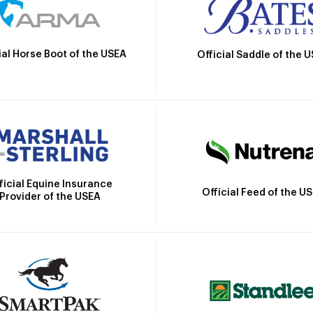
ial Horse Boot of the USEA
Official Saddle of the 
ficial Equine Insurance
Official Feed of the U
Provider of the USEA