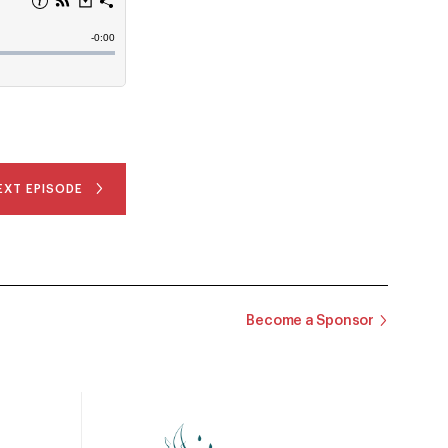
EXT EPISODE
Become a Sponsor