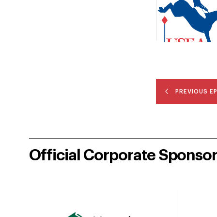
PREVIOUS E
Official Corporate Sponso