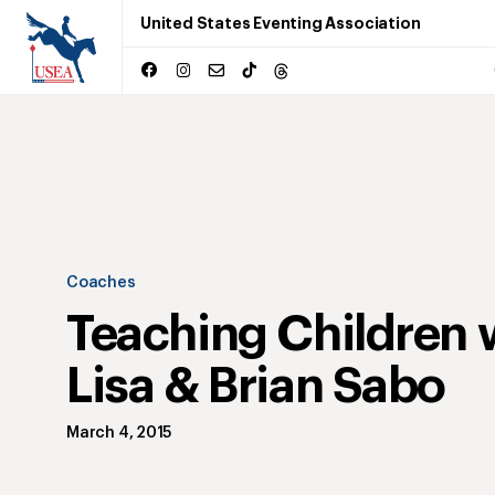
United States Eventing Association
Coaches
Teaching Children 
Lisa & Brian Sabo
March 4, 2015