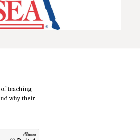
 of teaching
and why their