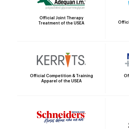
Official Joint Therapy
Offic
Treatment of the USEA
Official Competition & Training
Of
Apparel of the USEA