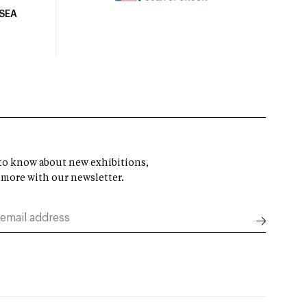
USEA
t to know about new exhibitions,
 more with our newsletter.