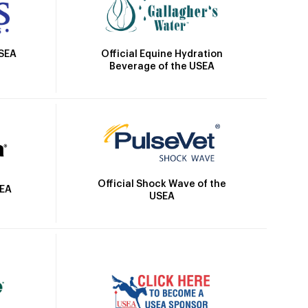
Official Equine Hydration
USEA
Beverage of the USEA
Official Shock Wave of the
SEA
USEA