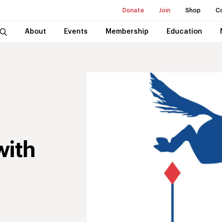
Donate
Join
Shop
C
About
Events
Membership
Education
with