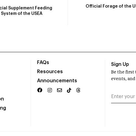
Official Forage of the 
icial Supplement Feeding
System of the USEA
FAQs
Sign Up
Resources
Be the firs
events, and
Announcements
on
ing