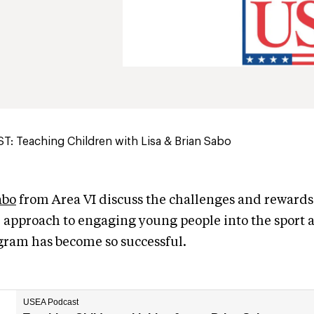
: Teaching Children with Lisa & Brian Sabo
abo
from Area VI discuss the challenges and rewards
r approach to engaging young people into the sport 
gram has become so successful.