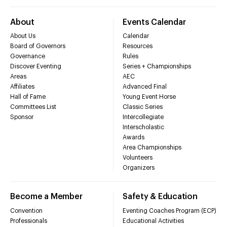
About
Events Calendar
About Us
Calendar
Board of Governors
Resources
Governance
Rules
Discover Eventing
Series + Championships
Areas
AEC
Affiliates
Advanced Final
Hall of Fame
Young Event Horse
Committees List
Classic Series
Sponsor
Intercollegiate
Interscholastic
Awards
Area Championships
Volunteers
Organizers
Become a Member
Safety & Education
Convention
Eventing Coaches Program (ECP)
Professionals
Educational Activities