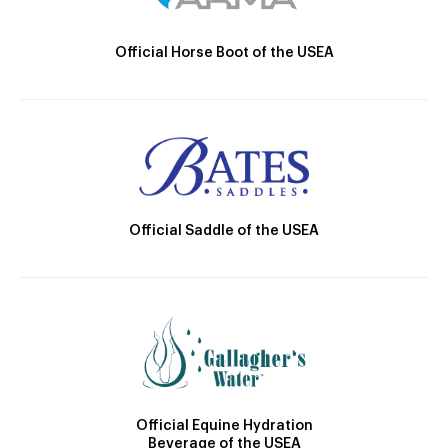
Official Horse Boot of the USEA
Official Saddle of the USEA
Official Equine Hydration
Beverage of the USEA