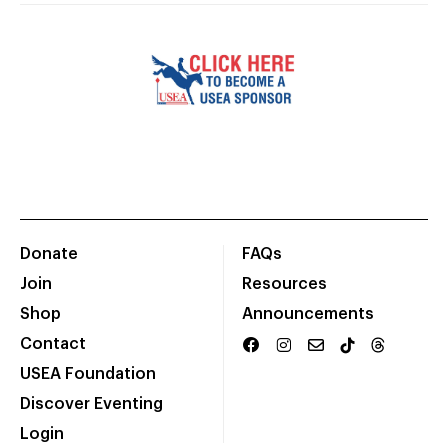
Donate
FAQs
Join
Resources
Shop
Announcements
Contact
USEA Foundation
Discover Eventing
Login