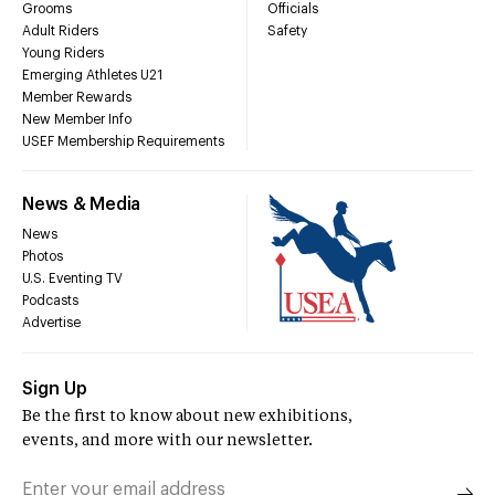
Grooms
Officials
Adult Riders
Safety
Young Riders
Emerging Athletes U21
Member Rewards
New Member Info
USEF Membership Requirements
News & Media
News
Photos
U.S. Eventing TV
Podcasts
Advertise
Sign Up
Be the first to know about new exhibitions,
events, and more with our newsletter.