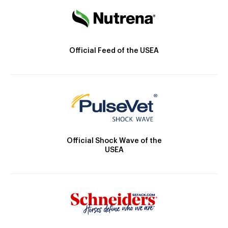
Official Feed of the USEA
Official Shock Wave of the
USEA