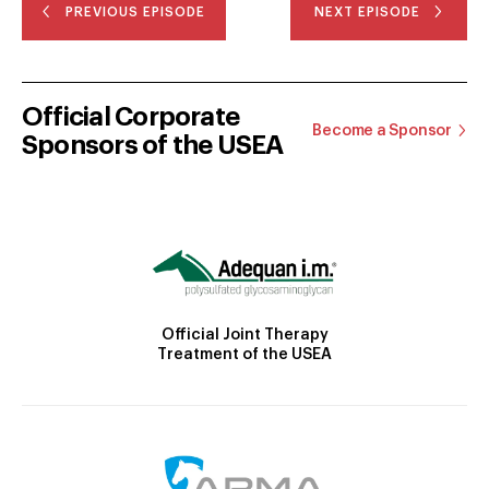
PREVIOUS EPISODE
NEXT EPISODE
Official Corporate
Become a Sponsor
Sponsors of the USEA
Official Joint Therapy
Treatment of the USEA