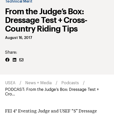
Technical Merit
From the Judge’s Box:
Dressage Test + Cross-
Country Riding Tips
August 16, 2017
Share:
USEA
News + Media
Podcasts
PODCAST: From the Judge’s Box: Dressage Test +
Cro...
FEI 4* Eventing Judge and USEF “S” Dressage