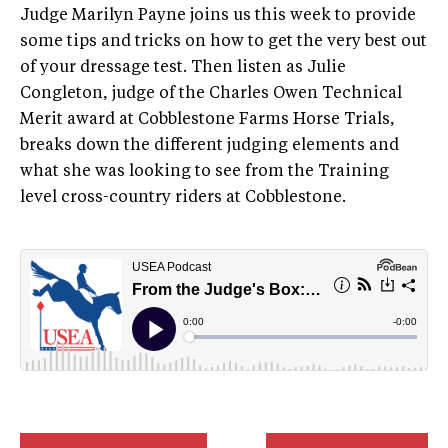
Judge Marilyn Payne joins us this week to provide
some tips and tricks on how to get the very best out
of your dressage test. Then listen as Julie
Congleton, judge of the Charles Owen Technical
Merit award at Cobblestone Farms Horse Trials,
breaks down the different judging elements and
what she was looking to see from the Training
level cross-country riders at Cobblestone.