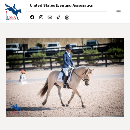
United States Eventing Association