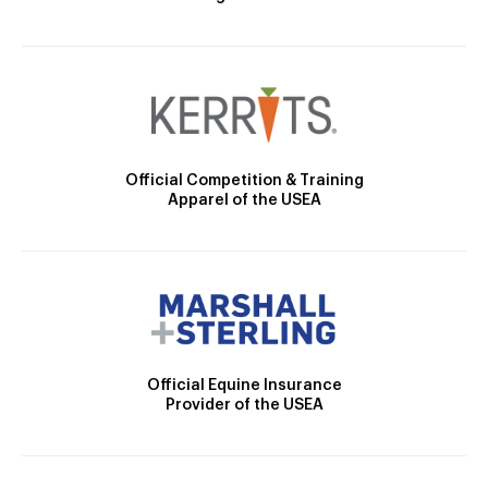
Official Competition & Training
Apparel of the USEA
Official Equine Insurance
Provider of the USEA