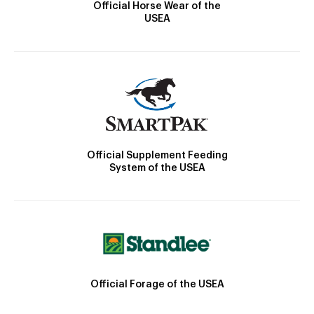
Official Horse Wear of the
USEA
Official Supplement Feeding
System of the USEA
Official Forage of the USEA