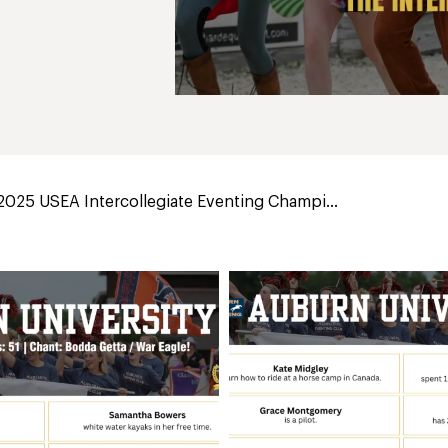
2025 USEA Intercollegiate Eventing Champi...