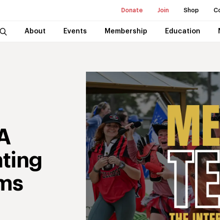
Donate
Join
Shop
C
About
Events
Membership
Education
A
nting
ms