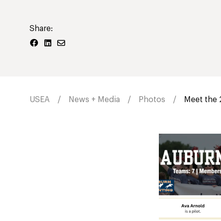
Share:
USEA
News + Media
Photos
Meet the 