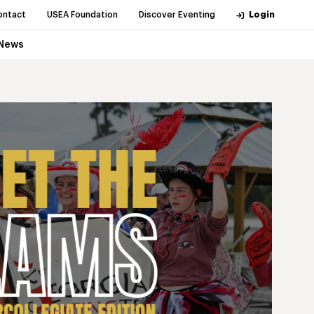
ontact
USEA Foundation
Discover Eventing
Login
News