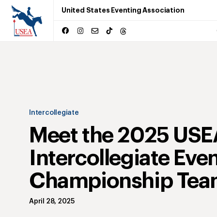
United States Eventing Association
Intercollegiate
Meet the 2025 USE
Intercollegiate Eve
Championship Tea
April 28, 2025