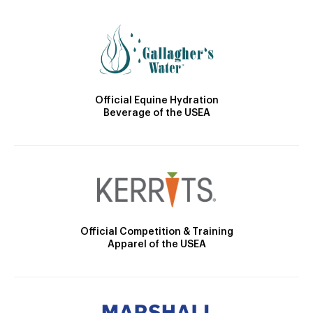
Official Equine Hydration
Beverage of the USEA
Official Competition & Training
Apparel of the USEA