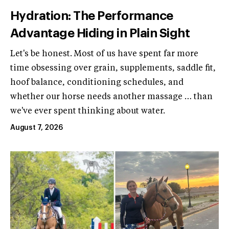
Hydration: The Performance
Advantage Hiding in Plain Sight
Let's be honest. Most of us have spent far more
time obsessing over grain, supplements, saddle fit,
hoof balance, conditioning schedules, and
whether our horse needs another massage … than
we've ever spent thinking about water.
August 7, 2026