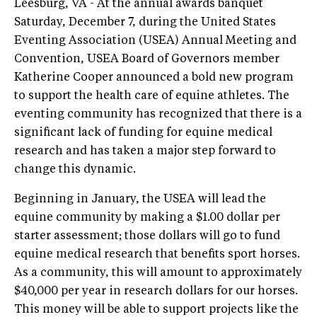
Leesburg, VA - At the annual awards banquet
Saturday, December 7, during the United States
Eventing Association (USEA) Annual Meeting and
Convention, USEA Board of Governors member
Katherine Cooper announced a bold new program
to support the health care of equine athletes. The
eventing community has recognized that there is a
significant lack of funding for equine medical
research and has taken a major step forward to
change this dynamic.
Beginning in January, the USEA will lead the
equine community by making a $1.00 dollar per
starter assessment; those dollars will go to fund
equine medical research that benefits sport horses.
As a community, this will amount to approximately
$40,000 per year in research dollars for our horses.
This money will be able to support projects like the