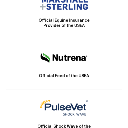
Official Equine Insurance
Provider of the USEA
Official Feed of the USEA
Official Shock Wave of the