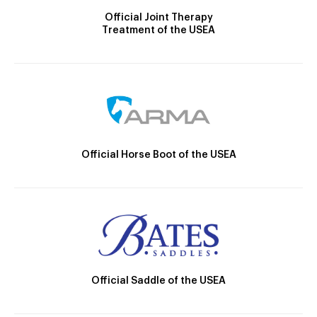
Official Joint Therapy
Treatment of the USEA
Official Horse Boot of the USEA
Official Saddle of the USEA