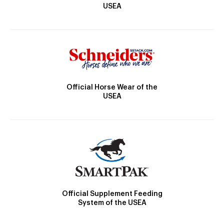
USEA
Official Horse Wear of the
USEA
Official Supplement Feeding
System of the USEA