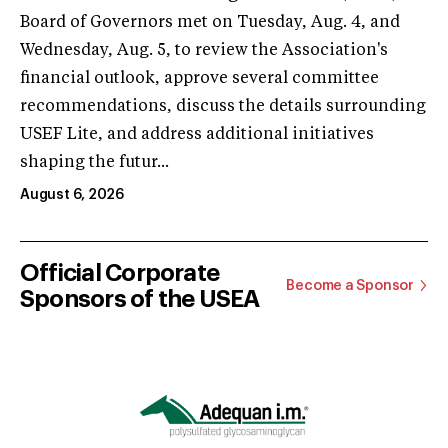
Board of Governors met on Tuesday, Aug. 4, and
Wednesday, Aug. 5, to review the Association's
financial outlook, approve several committee
recommendations, discuss the details surrounding
USEF Lite, and address additional initiatives
shaping the futur...
August 6, 2026
Official Corporate
Become a Sponsor
Sponsors of the USEA