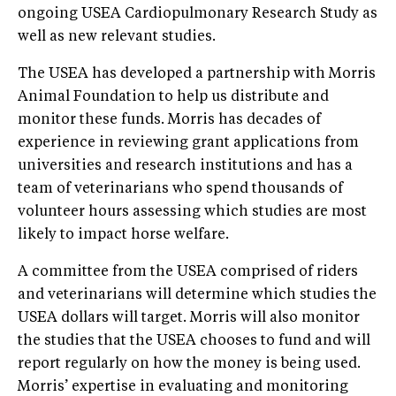
ongoing USEA Cardiopulmonary Research Study as
well as new relevant studies.
The USEA has developed a partnership with Morris
Animal Foundation to help us distribute and
monitor these funds. Morris has decades of
experience in reviewing grant applications from
universities and research institutions and has a
team of veterinarians who spend thousands of
volunteer hours assessing which studies are most
likely to impact horse welfare.
A committee from the USEA comprised of riders
and veterinarians will determine which studies the
USEA dollars will target. Morris will also monitor
the studies that the USEA chooses to fund and will
report regularly on how the money is being used.
Morris’ expertise in evaluating and monitoring