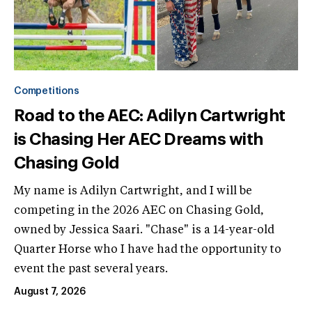
Competitions
Road to the AEC: Adilyn Cartwright
is Chasing Her AEC Dreams with
Chasing Gold
My name is Adilyn Cartwright, and I will be
competing in the 2026 AEC on Chasing Gold,
owned by Jessica Saari. "Chase" is a 14-year-old
Quarter Horse who I have had the opportunity to
event the past several years.
August 7, 2026