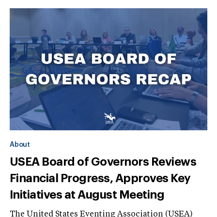
About
USEA Board of Governors Reviews
Financial Progress, Approves Key
Initiatives at August Meeting
The United States Eventing Association (USEA)