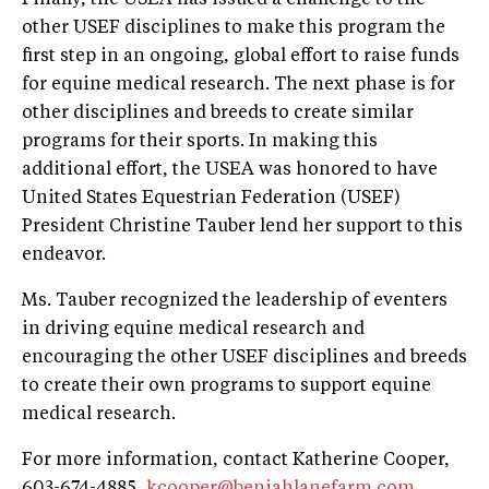
other USEF disciplines to make this program the
first step in an ongoing, global effort to raise funds
for equine medical research. The next phase is for
other disciplines and breeds to create similar
programs for their sports. In making this
additional effort, the USEA was honored to have
United States Equestrian Federation (USEF)
President Christine Tauber lend her support to this
endeavor.
Ms. Tauber recognized the leadership of eventers
in driving equine medical research and
encouraging the other USEF disciplines and breeds
to create their own programs to support equine
medical research.
For more information, contact Katherine Cooper,
603-674-4885,
kcooper@beniahlanefarm.com