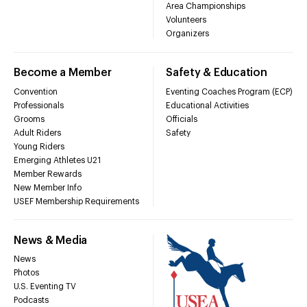
Area Championships
Volunteers
Organizers
Become a Member
Safety & Education
Convention
Eventing Coaches Program (ECP)
Professionals
Educational Activities
Grooms
Officials
Adult Riders
Safety
Young Riders
Emerging Athletes U21
Member Rewards
New Member Info
USEF Membership Requirements
News & Media
News
Photos
U.S. Eventing TV
Podcasts