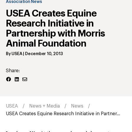
Association News
USEA Creates Equine
Research Initiative in
Partnership with Morris
Animal Foundation
By
USEA
|
December 10, 2013
Share:
USEA
News + Media
News
USEA Creates Equine Research Initiative in Partner...