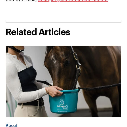
Related Articles
About