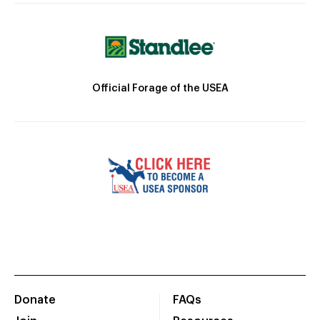
Official Forage of the USEA
Donate
FAQs