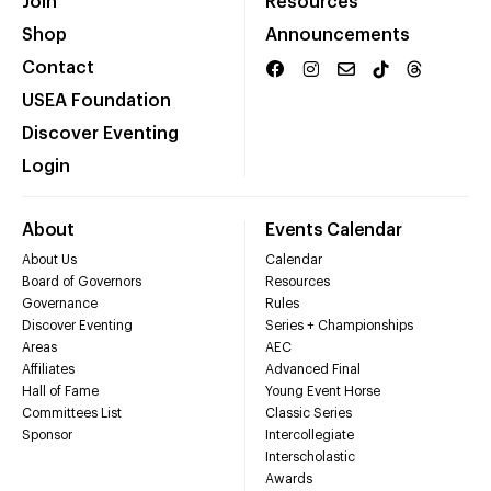
Join
Resources
Shop
Announcements
Contact
USEA Foundation
Discover Eventing
Login
About
Events Calendar
About Us
Calendar
Board of Governors
Resources
Governance
Rules
Discover Eventing
Series + Championships
Areas
AEC
Affiliates
Advanced Final
Hall of Fame
Young Event Horse
Committees List
Classic Series
Sponsor
Intercollegiate
Interscholastic
Awards