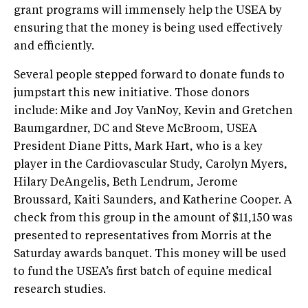
grant programs will immensely help the USEA by
ensuring that the money is being used effectively
and efficiently.
Several people stepped forward to donate funds to
jumpstart this new initiative. Those donors
include: Mike and Joy VanNoy, Kevin and Gretchen
Baumgardner, DC and Steve McBroom, USEA
President Diane Pitts, Mark Hart, who is a key
player in the Cardiovascular Study, Carolyn Myers,
Hilary DeAngelis, Beth Lendrum, Jerome
Broussard, Kaiti Saunders, and Katherine Cooper. A
check from this group in the amount of $11,150 was
presented to representatives from Morris at the
Saturday awards banquet. This money will be used
to fund the USEA’s first batch of equine medical
research studies.