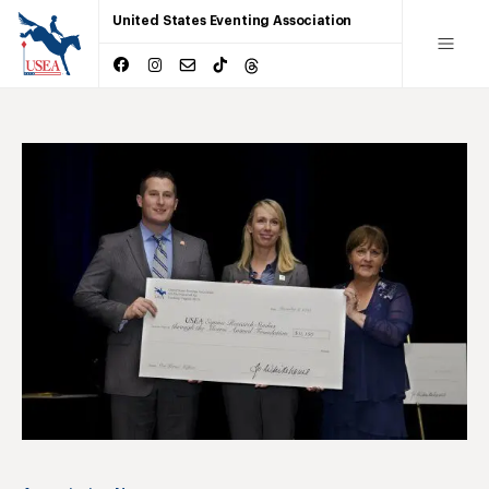
United States Eventing Association