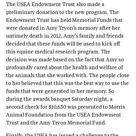
The USEA Endowment Trust also made a
preliminary donation to the new program. The
Endowment Trust has held Memorial Funds that
were donated in Amy Tryon’s memory after her
untimely death in 2012. Amy’s family and friends
decided that these funds will be used to kick off
this equine medical research program. The
decision was made based on the fact that Amy so
profoundly cared about the health and welfare of
the animals that she worked with. The people close
to her believed that this was the best way to use the
funds that were generated in her memory. So
during the awards banquet Saturday night, a
second check for $10,650 was presented to Morris
Animal Foundation from the USEA Endowment
Trust and the Amy Tryon Memorial Fund.
Finally, the USEA has issued a challenge to the