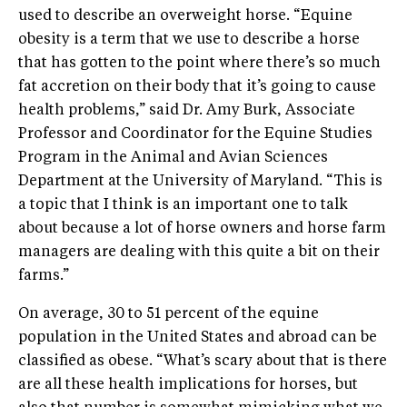
used to describe an overweight horse. “Equine
obesity is a term that we use to describe a horse
that has gotten to the point where there’s so much
fat accretion on their body that it’s going to cause
health problems,” said Dr. Amy Burk, Associate
Professor and Coordinator for the Equine Studies
Program in the Animal and Avian Sciences
Department at the University of Maryland. “This is
a topic that I think is an important one to talk
about because a lot of horse owners and horse farm
managers are dealing with this quite a bit on their
farms.”
On average, 30 to 51 percent of the equine
population in the United States and abroad can be
classified as obese. “What’s scary about that is there
are all these health implications for horses, but