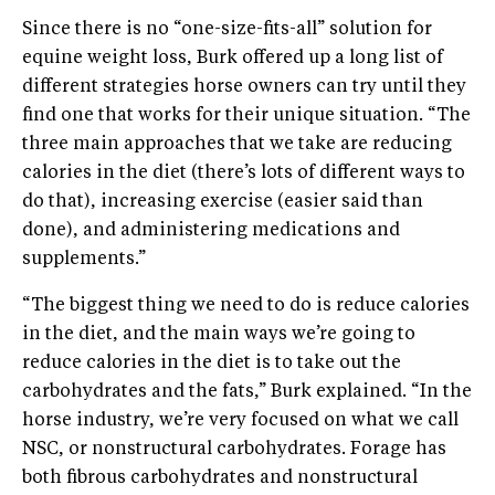
Since there is no “one-size-fits-all” solution for
equine weight loss, Burk offered up a long list of
different strategies horse owners can try until they
find one that works for their unique situation. “The
three main approaches that we take are reducing
calories in the diet (there’s lots of different ways to
do that), increasing exercise (easier said than
done), and administering medications and
supplements.”
“The biggest thing we need to do is reduce calories
in the diet, and the main ways we’re going to
reduce calories in the diet is to take out the
carbohydrates and the fats,” Burk explained. “In the
horse industry, we’re very focused on what we call
NSC, or nonstructural carbohydrates. Forage has
both fibrous carbohydrates and nonstructural