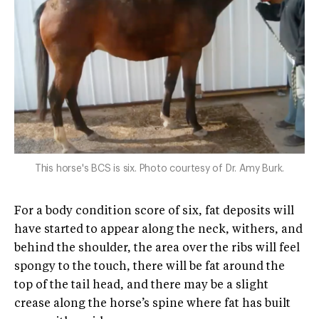
This horse's BCS is six. Photo courtesy of Dr. Amy Burk.
For a body condition score of six, fat deposits will
have started to appear along the neck, withers, and
behind the shoulder, the area over the ribs will feel
spongy to the touch, there will be fat around the
top of the tail head, and there may be a slight
crease along the horse’s spine where fat has built