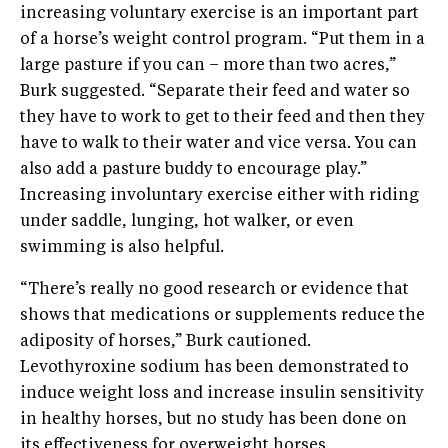
increasing voluntary exercise is an important part
of a horse’s weight control program. “Put them in a
large pasture if you can – more than two acres,”
Burk suggested. “Separate their feed and water so
they have to work to get to their feed and then they
have to walk to their water and vice versa. You can
also add a pasture buddy to encourage play.”
Increasing involuntary exercise either with riding
under saddle, lunging, hot walker, or even
swimming is also helpful.
“There’s really no good research or evidence that
shows that medications or supplements reduce the
adiposity of horses,” Burk cautioned.
Levothyroxine sodium has been demonstrated to
induce weight loss and increase insulin sensitivity
in healthy horses, but no study has been done on
its effectiveness for overweight horses.