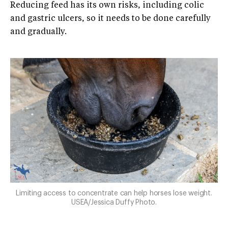
Reducing feed has its own risks, including colic
and gastric ulcers, so it needs to be done carefully
and gradually.
Limiting access to concentrate can help horses lose weight.
USEA/Jessica Duffy Photo.