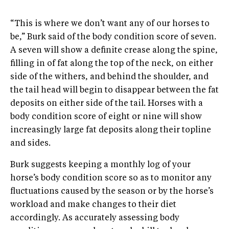
“This is where we don’t want any of our horses to
be,” Burk said of the body condition score of seven.
A seven will show a definite crease along the spine,
filling in of fat along the top of the neck, on either
side of the withers, and behind the shoulder, and
the tail head will begin to disappear between the fat
deposits on either side of the tail. Horses with a
body condition score of eight or nine will show
increasingly large fat deposits along their topline
and sides.
Burk suggests keeping a monthly log of your
horse’s body condition score so as to monitor any
fluctuations caused by the season or by the horse’s
workload and make changes to their diet
accordingly. As accurately assessing body