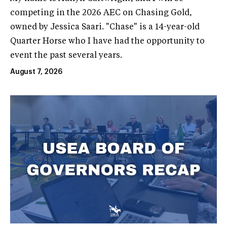
competing in the 2026 AEC on Chasing Gold,
owned by Jessica Saari. "Chase" is a 14-year-old
Quarter Horse who I have had the opportunity to
event the past several years.
August 7, 2026