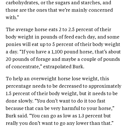
carbohydrates, or the sugars and starches, and
those are the ones that we’re mainly concerned
with.”
The average horse eats 2 to 2.5 percent of their
body weight in pounds of feed each day, and some
ponies will eat up to 5 percent of their body weight
a day. “If you have a 1,100 pound horse, that’s about
20 pounds of forage and maybe a couple of pounds
of concentrate,” extrapolated Burk.
To help an overweight horse lose weight, this
percentage needs to be decreased to approximately
1.5 percent of their body weight, but it needs to be
done slowly. “You don’t want to do it too fast
because that can be very harmful to your horse,”
Burk said. “You can go as low as 1.3 percent but
really you don’t want to go any lower than that.”