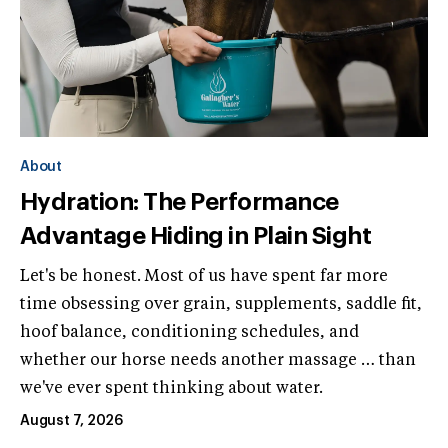
About
Hydration: The Performance
Advantage Hiding in Plain Sight
Let's be honest. Most of us have spent far more
time obsessing over grain, supplements, saddle fit,
hoof balance, conditioning schedules, and
whether our horse needs another massage … than
we've ever spent thinking about water.
August 7, 2026