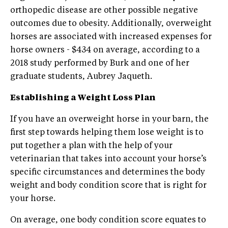
orthopedic disease are other possible negative
outcomes due to obesity. Additionally, overweight
horses are associated with increased expenses for
horse owners - $434 on average, according to a
2018 study performed by Burk and one of her
graduate students, Aubrey Jaqueth.
Establishing a Weight Loss Plan
If you have an overweight horse in your barn, the
first step towards helping them lose weight is to
put together a plan with the help of your
veterinarian that takes into account your horse’s
specific circumstances and determines the body
weight and body condition score that is right for
your horse.
On average, one body condition score equates to