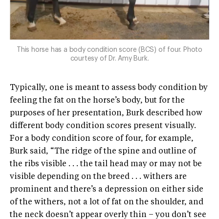
This horse has a body condition score (BCS) of four. Photo
courtesy of Dr. Amy Burk.
Typically, one is meant to assess body condition by
feeling the fat on the horse’s body, but for the
purposes of her presentation, Burk described how
different body condition scores present visually.
For a body condition score of four, for example,
Burk said, “The ridge of the spine and outline of
the ribs visible . . . the tail head may or may not be
visible depending on the breed . . . withers are
prominent and there’s a depression on either side
of the withers, not a lot of fat on the shoulder, and
the neck doesn’t appear overly thin – you don’t see