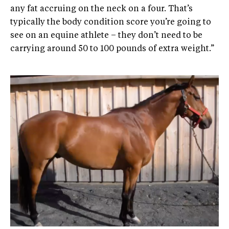
any fat accruing on the neck on a four. That’s
typically the body condition score you’re going to
see on an equine athlete – they don’t need to be
carrying around 50 to 100 pounds of extra weight.”