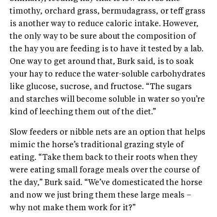
timothy, orchard grass, bermudagrass, or teff grass
is another way to reduce caloric intake. However,
the only way to be sure about the composition of
the hay you are feeding is to have it tested by a lab.
One way to get around that, Burk said, is to soak
your hay to reduce the water-soluble carbohydrates
like glucose, sucrose, and fructose. “The sugars
and starches will become soluble in water so you’re
kind of leeching them out of the diet.”
Slow feeders or nibble nets are an option that helps
mimic the horse’s traditional grazing style of
eating. “Take them back to their roots when they
were eating small forage meals over the course of
the day,” Burk said. “We’ve domesticated the horse
and now we just bring them these large meals –
why not make them work for it?”