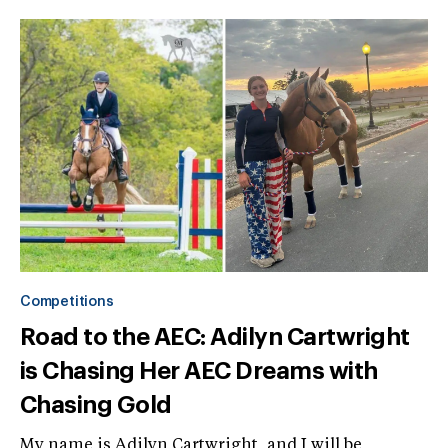
Competitions
Road to the AEC: Adilyn Cartwright
is Chasing Her AEC Dreams with
Chasing Gold
My name is Adilyn Cartwright, and I will be