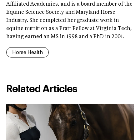
Affiliated Academics, and is a board member of the
Equine Science Society and Maryland Horse
Industry. She completed her graduate work in
equine nutrition as a Pratt Fellow at Virginia Tech,
having earned an MS in 1998 and a PhD in 2001.
Horse Health
Related Articles