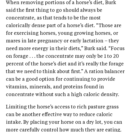
When removing portions of a horse’s diet, Burk
said the first thing to go should always be
concentrate, as that tends to be the most
calorically dense part of a horse’s diet. “Those are
for exercising horses, young growing horses, or
mares in late pregnancy or early lactation – they
need more energy in their diets,” Burk said. “Focus
on forage . . . the concentrate may only be 1 to 20
percent of the horse’s diet and it’s really the forage
that we need to think about first.” A ration balancer
can be a good option for continuing to provide
vitamins, minerals, and proteins found in
concentrate without such a high caloric density.
Limiting the horse’s access to rich pasture grass
can be another effective way to reduce caloric
intake. By placing your horse on a dry lot, you can
more carefully control how much they are eating.