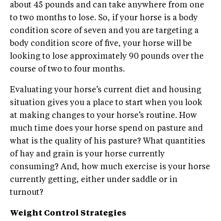
about 45 pounds and can take anywhere from one
to two months to lose. So, if your horse is a body
condition score of seven and you are targeting a
body condition score of five, your horse will be
looking to lose approximately 90 pounds over the
course of two to four months.
Evaluating your horse’s current diet and housing
situation gives you a place to start when you look
at making changes to your horse’s routine. How
much time does your horse spend on pasture and
what is the quality of his pasture? What quantities
of hay and grain is your horse currently
consuming? And, how much exercise is your horse
currently getting, either under saddle or in
turnout?
Weight Control Strategies