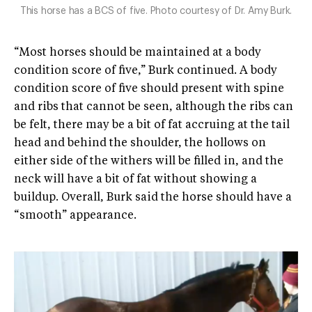
This horse has a BCS of five. Photo courtesy of Dr. Amy Burk.
“Most horses should be maintained at a body
condition score of five,” Burk continued. A body
condition score of five should present with spine
and ribs that cannot be seen, although the ribs can
be felt, there may be a bit of fat accruing at the tail
head and behind the shoulder, the hollows on
either side of the withers will be filled in, and the
neck will have a bit of fat without showing a
buildup. Overall, Burk said the horse should have a
“smooth” appearance.