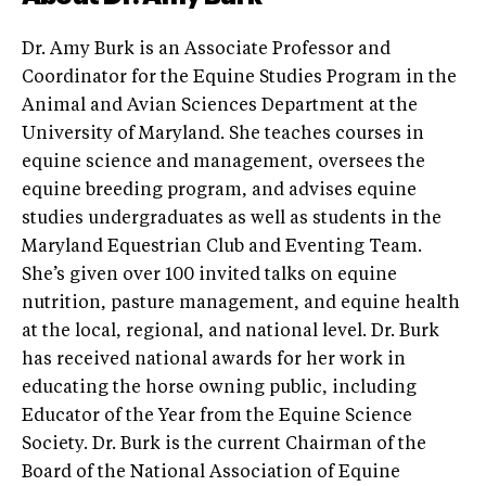
Dr. Amy Burk is an Associate Professor and
Coordinator for the Equine Studies Program in the
Animal and Avian Sciences Department at the
University of Maryland. She teaches courses in
equine science and management, oversees the
equine breeding program, and advises equine
studies undergraduates as well as students in the
Maryland Equestrian Club and Eventing Team.
She’s given over 100 invited talks on equine
nutrition, pasture management, and equine health
at the local, regional, and national level. Dr. Burk
has received national awards for her work in
educating the horse owning public, including
Educator of the Year from the Equine Science
Society. Dr. Burk is the current Chairman of the
Board of the National Association of Equine