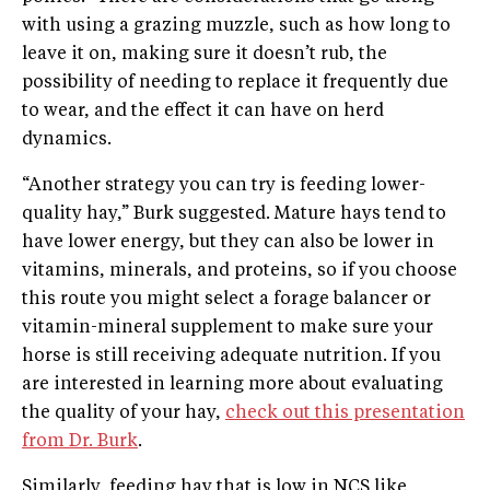
with using a grazing muzzle, such as how long to
leave it on, making sure it doesn’t rub, the
possibility of needing to replace it frequently due
to wear, and the effect it can have on herd
dynamics.
“Another strategy you can try is feeding lower-
quality hay,” Burk suggested. Mature hays tend to
have lower energy, but they can also be lower in
vitamins, minerals, and proteins, so if you choose
this route you might select a forage balancer or
vitamin-mineral supplement to make sure your
horse is still receiving adequate nutrition. If you
are interested in learning more about evaluating
the quality of your hay,
check out this presentation
from Dr. Burk
.
Similarly, feeding hay that is low in NCS like