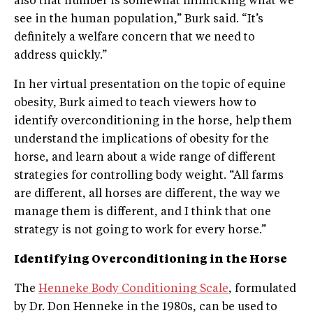
also that number is somewhat mimicking what we
see in the human population,” Burk said. “It’s
definitely a welfare concern that we need to
address quickly.”
In her virtual presentation on the topic of equine
obesity, Burk aimed to teach viewers how to
identify overconditioning in the horse, help them
understand the implications of obesity for the
horse, and learn about a wide range of different
strategies for controlling body weight. “All farms
are different, all horses are different, the way we
manage them is different, and I think that one
strategy is not going to work for every horse.”
Identifying Overconditioning in the Horse
The
Henneke Body Conditioning Scale
, formulated
by Dr. Don Henneke in the 1980s, can be used to