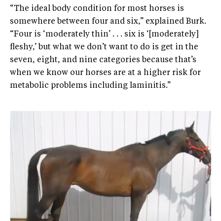
“The ideal body condition for most horses is
somewhere between four and six,” explained Burk.
“Four is ‘moderately thin’ . . . six is ‘[moderately]
fleshy,’ but what we don’t want to do is get in the
seven, eight, and nine categories because that’s
when we know our horses are at a higher risk for
metabolic problems including laminitis.”