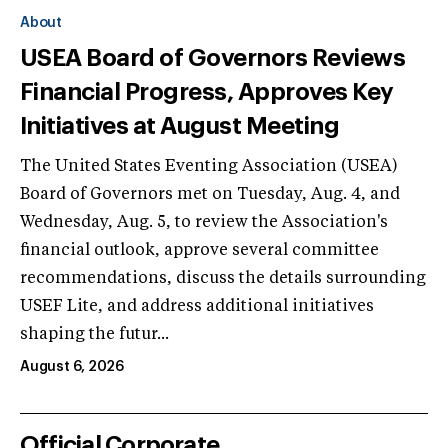
About
USEA Board of Governors Reviews
Financial Progress, Approves Key
Initiatives at August Meeting
The United States Eventing Association (USEA)
Board of Governors met on Tuesday, Aug. 4, and
Wednesday, Aug. 5, to review the Association's
financial outlook, approve several committee
recommendations, discuss the details surrounding
USEF Lite, and address additional initiatives
shaping the futur...
August 6, 2026
Official Corporate