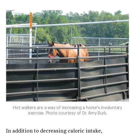
Hot walkers are a way of increasing a horse's involuntary
exercise. Photo courtesy of Dr. Amy Burk.
In addition to decreasing caloric intake,