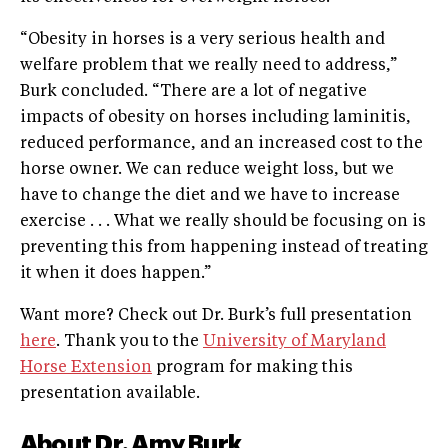
“Obesity in horses is a very serious health and
welfare problem that we really need to address,”
Burk concluded. “There are a lot of negative
impacts of obesity on horses including laminitis,
reduced performance, and an increased cost to the
horse owner. We can reduce weight loss, but we
have to change the diet and we have to increase
exercise . . . What we really should be focusing on is
preventing this from happening instead of treating
it when it does happen.”
Want more? Check out Dr. Burk’s full presentation
here
. Thank you to the
University of Maryland
Horse Extension
program for making this
presentation available.
About Dr. Amy Burk