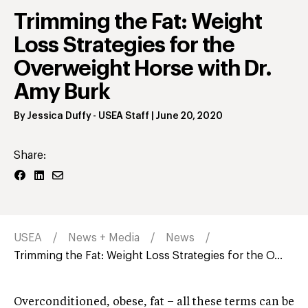
Trimming the Fat: Weight
Loss Strategies for the
Overweight Horse with Dr.
Amy Burk
By
Jessica Duffy
- USEA Staff
|
June 20, 2020
Share:
USEA
News + Media
News
Trimming the Fat: Weight Loss Strategies for the O...
Overconditioned, obese, fat – all these terms can be