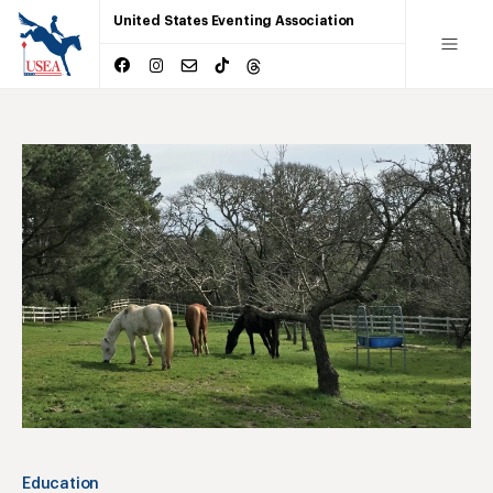
United States Eventing Association
Education