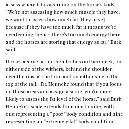
assess where fat is accruing on the horse’s body.
“We’re not assessing how much muscle they have,
we want to assess how much fat [they have]
because if they have too much fat it means we’re
overfeeding them – there’s too much energy there
and the horses are storing that energy as fat,” Burk
said.
Horses accrue fat on their bodies on their neck, on
either side of the withers, behind the shoulder,
over the ribs, at the loin, and on either side of the
top of the tail. “Dr. Henneke found that if you focus
on those areas and assign a score, you’re more
likely to assess the fat level of the horse,” said Burk.
Henneke’s scale extends from one to nine, with
one representing a “poor” body condition and nine
representing an “extremely fat” body condition.