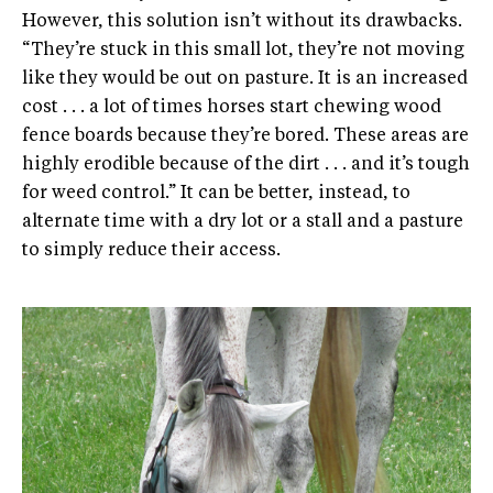
However, this solution isn’t without its drawbacks.
“They’re stuck in this small lot, they’re not moving
like they would be out on pasture. It is an increased
cost . . . a lot of times horses start chewing wood
fence boards because they’re bored. These areas are
highly erodible because of the dirt . . . and it’s tough
for weed control.” It can be better, instead, to
alternate time with a dry lot or a stall and a pasture
to simply reduce their access.