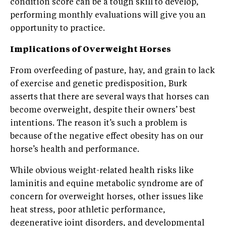
condition score can be a tough skill to develop,
performing monthly evaluations will give you an
opportunity to practice.
Implications of Overweight Horses
From overfeeding of pasture, hay, and grain to lack
of exercise and genetic predisposition, Burk
asserts that there are several ways that horses can
become overweight, despite their owners’ best
intentions. The reason it’s such a problem is
because of the negative effect obesity has on our
horse’s health and performance.
While obvious weight-related health risks like
laminitis and equine metabolic syndrome are of
concern for overweight horses, other issues like
heat stress, poor athletic performance,
degenerative joint disorders, and developmental