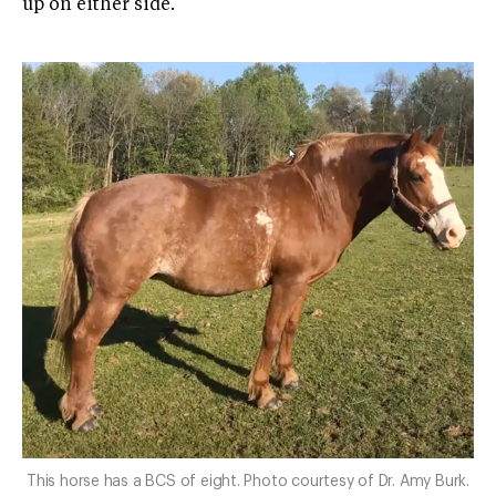
up on either side.
This horse has a BCS of eight. Photo courtesy of Dr. Amy Burk.