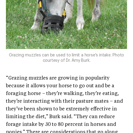
Grazing muzzles can be used to limit a horse's intake. Photo
courtesy of Dr. Amy Burk.
“Grazing muzzles are growing in popularity
because it allows your horse to go out and be a
foraging horse – they’re walking, they’re eating,
they’re interacting with their pasture mates – and
they’ve been shown to be extremely effective in
limiting the diet,” Burk said. “They can reduce
forage intake by 30 to 80 percent in horses and
ponies.” There are considerations that go along