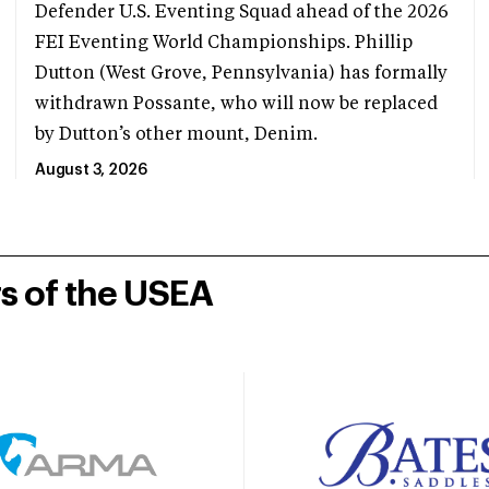
Defender U.S. Eventing Squad ahead of the 2026
FEI Eventing World Championships. Phillip
Dutton (West Grove, Pennsylvania) has formally
withdrawn Possante, who will now be replaced
by Dutton’s other mount, Denim.
August 3, 2026
rs of the USEA