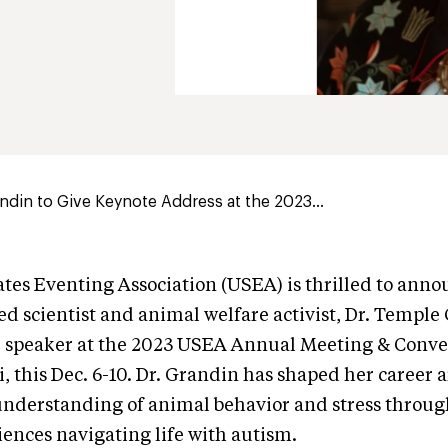
din to Give Keynote Address at the 2023...
tes Eventing Association (USEA) is thrilled to anno
 scientist and animal welfare activist, Dr. Temple 
e speaker at the 2023 USEA Annual Meeting & Conven
i, this Dec. 6-10. Dr. Grandin has shaped her career
nderstanding of animal behavior and stress through
ences navigating life with autism.