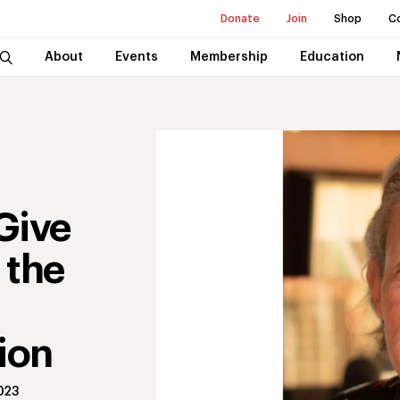
Donate
Join
Shop
C
About
Events
Membership
Education
Give
 the
ion
023