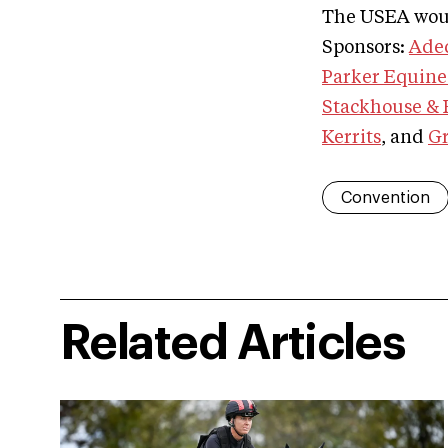
The USEA woul
Sponsors:
Ade
Parker Equine
Stackhouse & E
Kerrits
, and
Gr
Convention
Related Articles