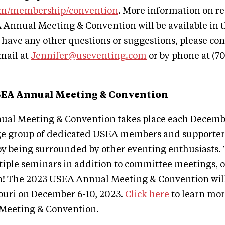
om/membership/convention
. More information on re
 Annual Meeting & Convention will be available in 
 have any other questions or suggestions, please con
mail at
Jennifer@useventing.com
or by phone at (7
SEA Annual Meeting & Convention
al Meeting & Convention takes place each Decemb
ge group of dedicated USEA members and supporters
joy being surrounded by other eventing enthusiasts
tiple seminars in addition to committee meetings, 
n! The 2023 USEA Annual Meeting & Convention will
souri on December 6-10, 2023.
Click here
to learn mor
Meeting & Convention.