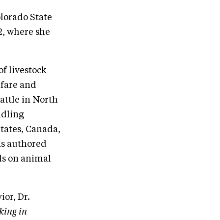
olorado State
2, where she
f livestock
lfare and
attle in North
ndling
States, Canada,
as authored
als on animal
or, Dr.
king in