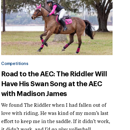
Competitions
Road to the AEC: The Riddler Will
Have His Swan Song at the AEC
with Madison James
We found The Riddler when I had fallen out of
love with riding. He was kind of my mom’s last
effort to keep me in the saddle. If it didn’t work,
it didn’t work, and I’d go play volleyball.