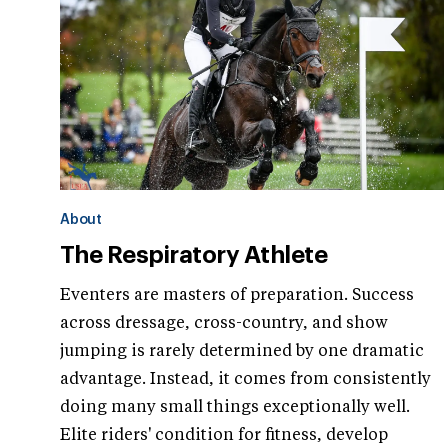
About
The Respiratory Athlete
Eventers are masters of preparation. Success
across dressage, cross-country, and show
jumping is rarely determined by one dramatic
advantage. Instead, it comes from consistently
doing many small things exceptionally well.
Elite riders' condition for fitness, develop