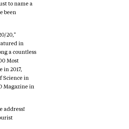
 just to name a
ve been
20/20,"
atured in
ng a countless
100 Most
 in 2017,
f Science in
EO Magazine in
te address!
ourist