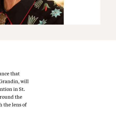
unce that
Grandin, will
tion in St.
 around the
 the lens of