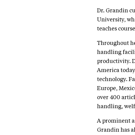
Dr. Grandin cu
University, wh
teaches course
Throughout her
handling faci
productivity. 
America today
technology. Fa
Europe, Mexic
over 400 articl
handling, welf
A prominent a
Grandin has a