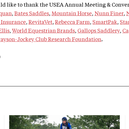
d like to thank the USEA Annual Meeting & Conve
quan
,
Bates Saddles
,
Mountain Horse
,
Nunn Finer
,
 Insurance
,
RevitaVet
,
Rebecca Farm
,
SmartPak
,
Sta
llis
,
World Equestrian Brands
,
Gallops Saddlery
,
Ca
ayson-Jockey Club Research Foundation
.