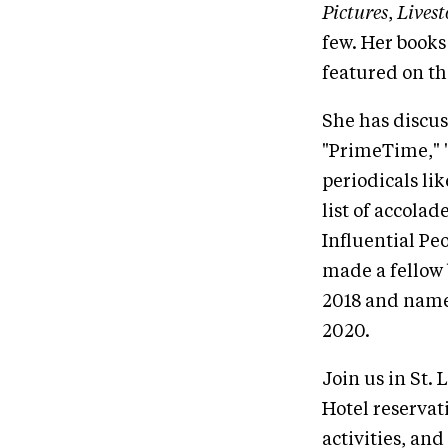
Pictures
,
Lives
few. Her books
featured on th
She has discus
"PrimeTime," 
periodicals l
list of accola
Influential Pe
made a fellow 
2018 and named
2020.
Join us in St. 
Hotel reservat
activities, and