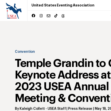
United States Eventing Association
Convention
Temple Grandin to 
Keynote Address at
2023 USEA Annual
Meeting & Convent
By
Kaleigh Collett
- USEA Staff | Press Release
|
May 18, 2