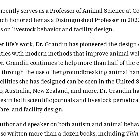
rrently serves as a Professor of Animal Science at C
ich honored her as a Distinguished Professor in 202
s on livestock behavior and facility design.
 life’s work, Dr. Grandin has pioneered the design o
lities with modern methods that improve animal we
Dr. Grandin continues to help more than half of the c
 through the use of her groundbreaking animal ha
cilities she has designed can be seen in the United 
o, Australia, New Zealand, and more. Dr. Grandin h
es in both scientific journals and livestock periodic
are, and facility design.
uthor and speaker on both autism and animal behavi
lso written more than a dozen books, including
Thin