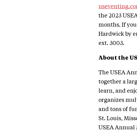
useventing.c
the 2023 USEA
months. If you
Hardwick by e
ext. 3003.
About the U
The USEA Annu
together a lar
learn, and en
organizes mul
and tons of fu
St. Louis, Mis
USEA Annual 