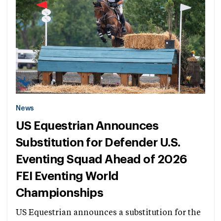
News
US Equestrian Announces
Substitution for Defender U.S.
Eventing Squad Ahead of 2026
FEI Eventing World
Championships
US Equestrian announces a substitution for the