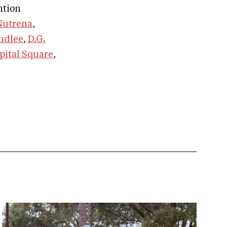
ntion
Nutrena
,
ndlee
,
D.G.
pital Square
,