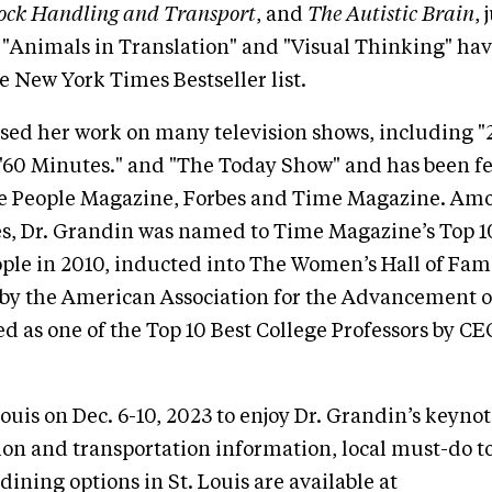
tock Handling and Transport
, and
The Autistic Brain
,
 "Animals in Translation" and "Visual Thinking" ha
e New York Times Bestseller list.
sed her work on many television shows, including "
"60 Minutes." and "The Today Show" and has been fe
ike People Magazine, Forbes and Time Magazine. Amo
des, Dr. Grandin was named to Time Magazine’s Top 
ople in 2010, inducted into The Women’s Hall of Fame
by the American Association for the Advancement o
 as one of the Top 10 Best College Professors by C
Louis on Dec. 6-10, 2023 to enjoy Dr. Grandin’s keyno
ion and transportation information, local must-do t
 dining options in St. Louis are available at