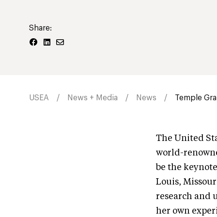
Share:
USEA
News + Media
News
Temple Gran
The United Sta
world-renowned
be the keynot
Louis, Missour
research and u
her own experi