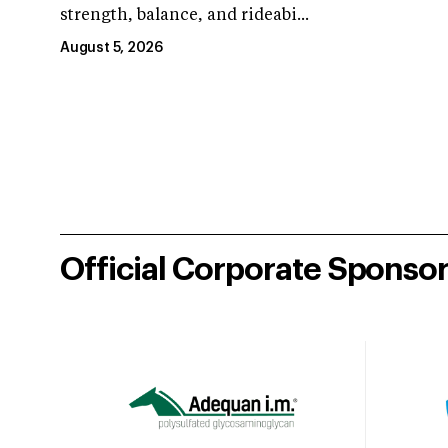
strength, balance, and rideabi...
August 5, 2026
Official Corporate Sponso