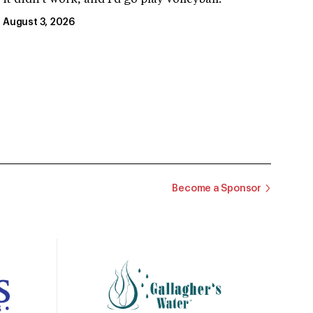
August 3, 2026
Become a Sponsor