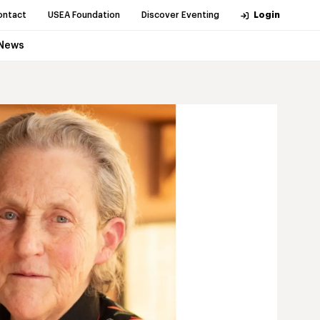
ontact
USEA Foundation
Discover Eventing
Login
News