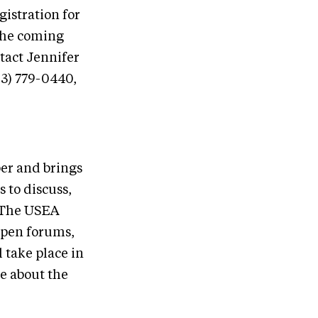
gistration for
the coming
tact Jennifer
03) 779-0440,
er and brings
 to discuss,
. The USEA
open forums,
 take place in
e about the