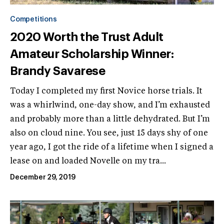
Competitions
2020 Worth the Trust Adult
Amateur Scholarship Winner:
Brandy Savarese
Today I completed my first Novice horse trials. It
was a whirlwind, one-day show, and I’m exhausted
and probably more than a little dehydrated. But I’m
also on cloud nine. You see, just 15 days shy of one
year ago, I got the ride of a lifetime when I signed a
lease on and loaded Novelle on my tra...
December 29, 2019