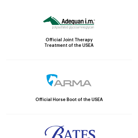
Official Joint Therapy
Treatment of the USEA
Official Horse Boot of the USEA