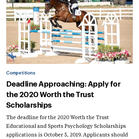
Competitions
Deadline Approaching: Apply for
the 2020 Worth the Trust
Scholarships
The deadline for the 2020 Worth the Trust
Educational and Sports Psychology Scholarships
applications is October 5, 2019. Applicants should