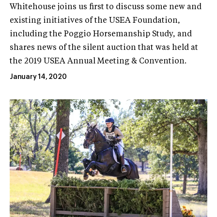
Whitehouse joins us first to discuss some new and
existing initiatives of the USEA Foundation,
including the Poggio Horsemanship Study, and
shares news of the silent auction that was held at
the 2019 USEA Annual Meeting & Convention.
January 14, 2020