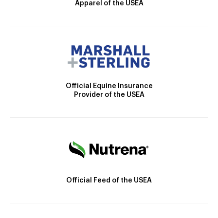
Apparel of the USEA
Official Equine Insurance
Provider of the USEA
Official Feed of the USEA