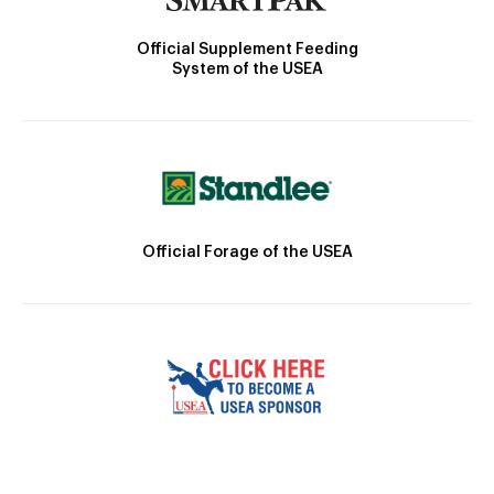
Official Supplement Feeding
System of the USEA
Official Forage of the USEA