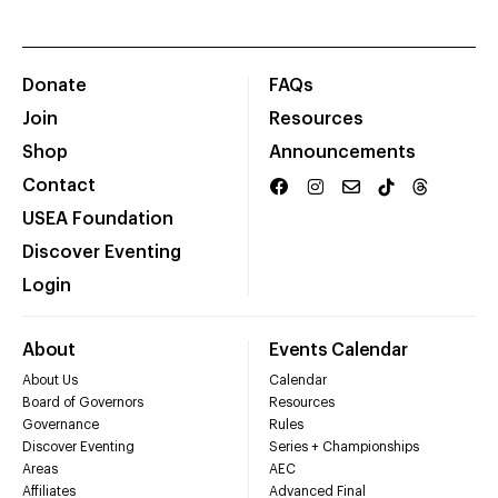
Donate
FAQs
Join
Resources
Shop
Announcements
Contact
USEA Foundation
Discover Eventing
Login
About
Events Calendar
About Us
Calendar
Board of Governors
Resources
Governance
Rules
Discover Eventing
Series + Championships
Areas
AEC
Affiliates
Advanced Final