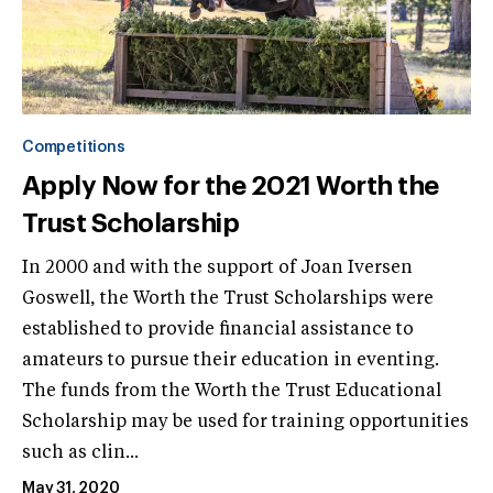
Competitions
Apply Now for the 2021 Worth the
Trust Scholarship
In 2000 and with the support of Joan Iversen
Goswell, the Worth the Trust Scholarships were
established to provide financial assistance to
amateurs to pursue their education in eventing.
The funds from the Worth the Trust Educational
Scholarship may be used for training opportunities
such as clin...
May 31, 2020