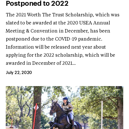
Postponed to 2022
The 2021 Worth The Trust Scholarship, which was
slated to be awarded at the 2020 USEA Annual
Meeting & Convention in December, has been
postponed due to the COVID-19 pandemic.
Information will be released next year about
applying for the 2022 scholarship, which will be
awarded in December of 2021...
July 22, 2020