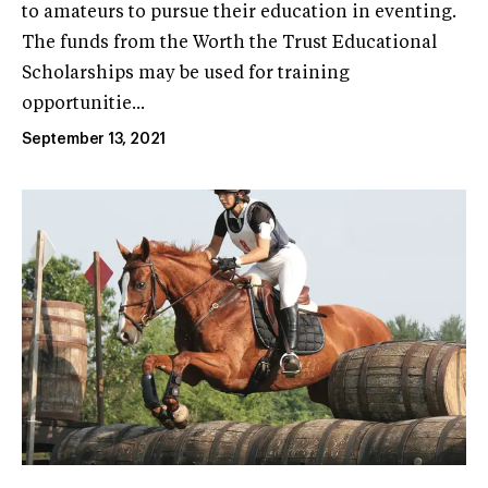
to amateurs to pursue their education in eventing.
The funds from the Worth the Trust Educational
Scholarships may be used for training
opportunitie...
September 13, 2021