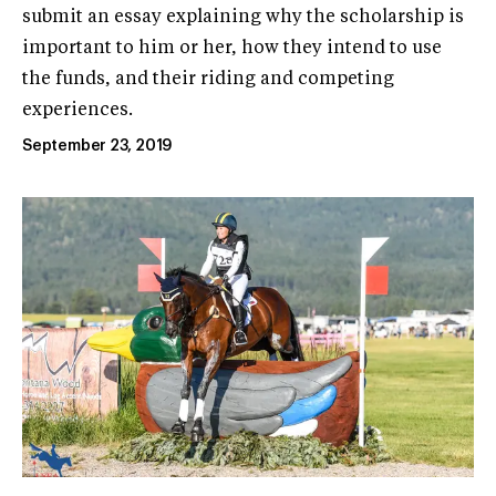
submit an essay explaining why the scholarship is
important to him or her, how they intend to use
the funds, and their riding and competing
experiences.
September 23, 2019