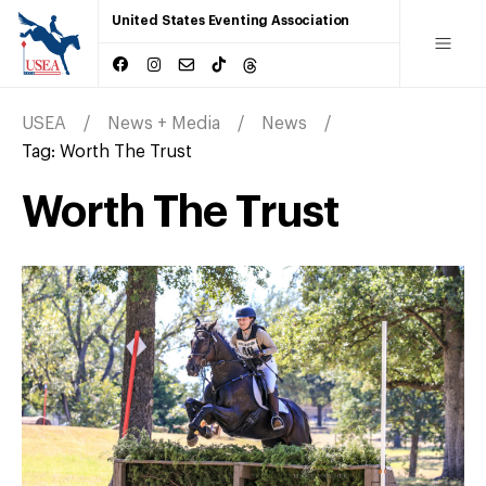
United States Eventing Association
USEA
News + Media
News
Tag:
Worth The Trust
Worth The Trust