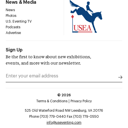
News & Media
News
Photos
U.S. Eventing TV
Podcasts
Advertise
Sign Up
Be the first to know about new exhibitions,
events, and more with our newsletter.
©
2026
Terms & Conditions
Privacy Policy
525 Old Waterford Road NW Leesburg, VA 20176
Phone (703) 779-0440 Fax (703) 779-0550
info@useventing.com