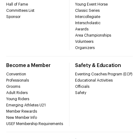
Hall of Fame
Young Event Horse
Committees List
Classic Series
Sponsor
Intercollegiate
Interscholastic
Awards
Area Championships
Volunteers
Organizers
Become a Member
Safety & Education
Convention
Eventing Coaches Program (ECP)
Professionals
Educational Activities
Grooms
Officials
Adult Riders
Safety
Young Riders
Emerging Athletes U21
Member Rewards
New Member Info
USEF Membership Requirements