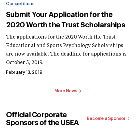
Competitions
Submit Your Application for the
2020 Worth the Trust Scholarships
The applications for the 2020 Worth the Trust
Educational and Sports Psychology Scholarships
are now available. The deadline for applications is
October 5, 2019.
February 13, 2019
More News
Official Corporate
Become a Sponsor
Sponsors of the USEA