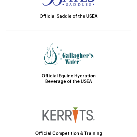
Official Saddle of the USEA
Official Equine Hydration
Beverage of the USEA
Official Competition & Training