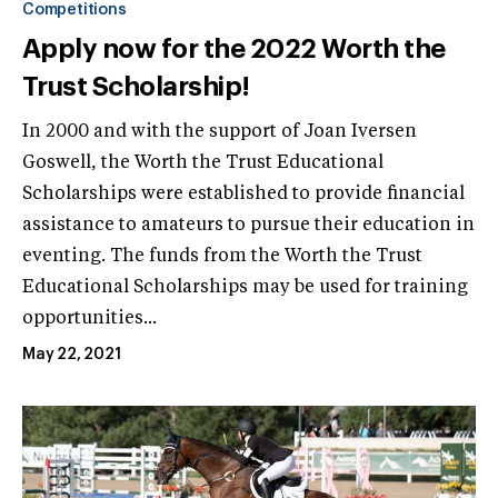
Competitions
Apply now for the 2022 Worth the
Trust Scholarship!
In 2000 and with the support of Joan Iversen
Goswell, the Worth the Trust Educational
Scholarships were established to provide financial
assistance to amateurs to pursue their education in
eventing. The funds from the Worth the Trust
Educational Scholarships may be used for training
opportunities...
May 22, 2021