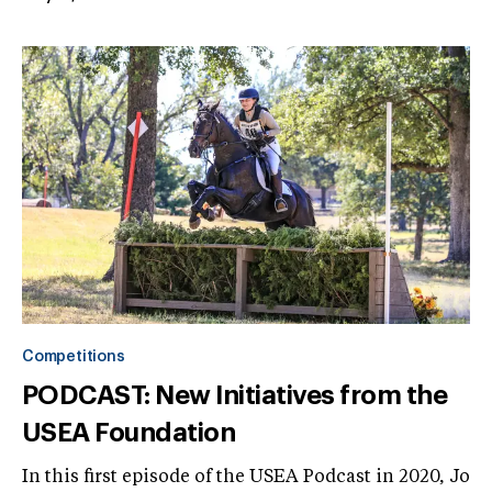
Competitions
PODCAST: New Initiatives from the
USEA Foundation
In this first episode of the USEA Podcast in 2020, Jo