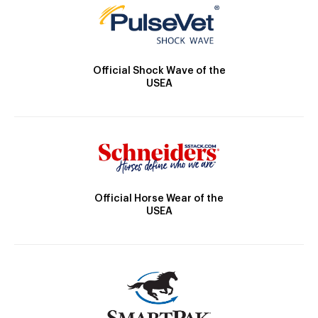
Official Shock Wave of the
USEA
Official Horse Wear of the
USEA