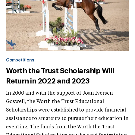
Competitions
Worth the Trust Scholarship Will
Return in 2022 and 2023
In 2000 and with the support of Joan Iversen
Goswell, the Worth the Trust Educational
Scholarships were established to provide financial
assistance to amateurs to pursue their education in
eventing. The funds from the Worth the Trust