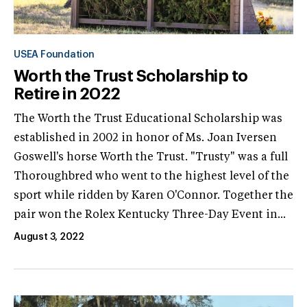
USEA Foundation
Worth the Trust Scholarship to
Retire in 2022
The Worth the Trust Educational Scholarship was
established in 2002 in honor of Ms. Joan Iversen
Goswell's horse Worth the Trust. "Trusty" was a full
Thoroughbred who went to the highest level of the
sport while ridden by Karen O'Connor. Together the
pair won the Rolex Kentucky Three-Day Event in...
August 3, 2022