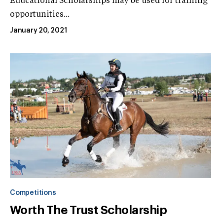
Educational Scholarships may be used for training
opportunities...
January 20, 2021
Competitions
Worth The Trust Scholarship