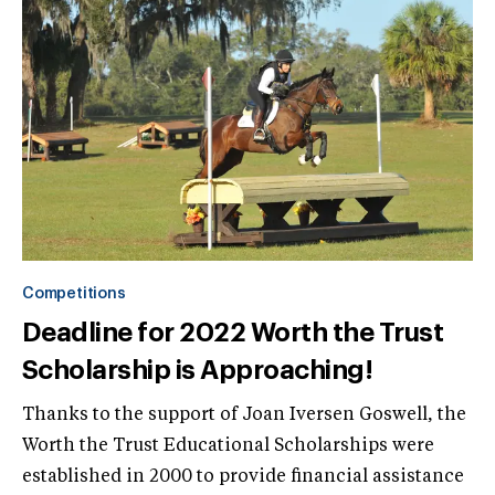
Competitions
Deadline for 2022 Worth the Trust
Scholarship is Approaching!
Thanks to the support of Joan Iversen Goswell, the
Worth the Trust Educational Scholarships were
established in 2000 to provide financial assistance