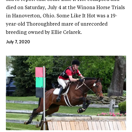
died on Saturday, July 4 at the Winona Horse Trials
in Hanoverton, Ohio. Some Like It Hot was a 19-
year-old Thoroughbred mare of unrecorded
breeding owned by Ellie Celarek.
July 7, 2020