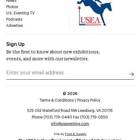
News
Photos
U.S. Eventing TV
Podcasts
Advertise
Sign Up
Be the first to know about new exhibitions,
events, and more with our newsletter.
©
2026
Terms & Conditions
Privacy Policy
525 Old Waterford Road NW Leesburg, VA 20176
Phone (703) 779-0440 Fax (703) 779-0550
info@useventing.com
Site by
Find & Supply