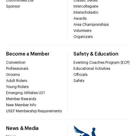
Committees List
Classic Series
Sponsor
Intercollegiate
Interscholastic
Awards
Area Championships
Volunteers
Organizers
Become a Member
Safety & Education
Convention
Eventing Coaches Program (ECP)
Professionals
Educational Activities
Grooms
Officials
Adult Riders
Safety
Young Riders
Emerging Athletes U21
Member Rewards
New Member Info
USEF Membership Requirements
News & Media