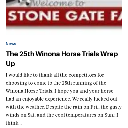
News
The 25th Winona Horse Trials Wrap
Up
I would like to thank all the competitors for
choosing to come to the 25th running of the
Winona Horse Trials. I hope you and your horse
had an enjoyable experience. We really lucked out
with the weather. Despite the rain on Fri., the gusty
winds on Sat. and the cool temperatures on Sun.; I
think...