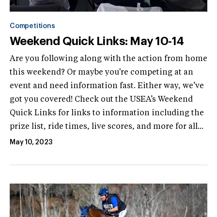
Competitions
Weekend Quick Links: May 10-14
Are you following along with the action from home
this weekend? Or maybe you're competing at an
event and need information fast. Either way, we’ve
got you covered! Check out the USEA’s Weekend
Quick Links for links to information including the
prize list, ride times, live scores, and more for all...
May 10, 2023