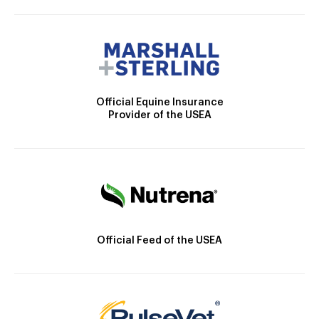
Official Equine Insurance
Provider of the USEA
Official Feed of the USEA