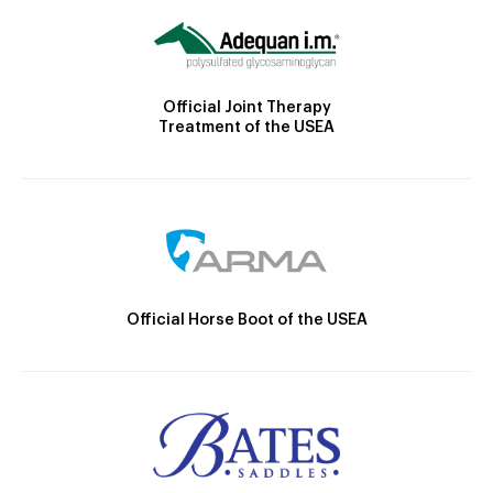
Official Joint Therapy
Treatment of the USEA
Official Horse Boot of the USEA