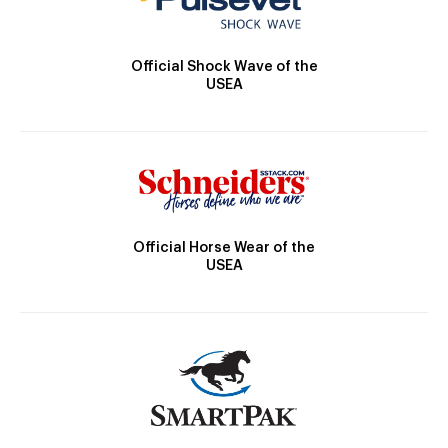
Official Shock Wave of the
USEA
Official Horse Wear of the
USEA