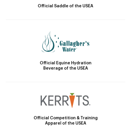
Official Saddle of the USEA
Official Equine Hydration
Beverage of the USEA
Official Competition & Training
Apparel of the USEA