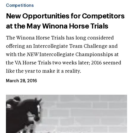
Competitions
New Opportunities for Competitors
at the May Winona Horse Trials
The Winona Horse Trials has long considered
offering an Intercollegiate Team Challenge and
with the
NEW
Intercollegiate Championships at
the VA Horse Trials two weeks later; 2016 seemed
like the year to make it a reality.
March 28, 2016