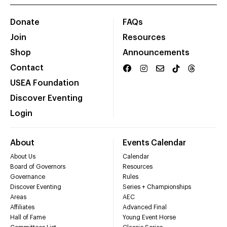
Donate
FAQs
Join
Resources
Shop
Announcements
Contact
USEA Foundation
Discover Eventing
Login
About
Events Calendar
About Us
Calendar
Board of Governors
Resources
Governance
Rules
Discover Eventing
Series + Championships
Areas
AEC
Affiliates
Advanced Final
Hall of Fame
Young Event Horse