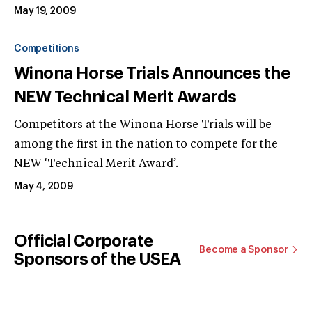
May 19, 2009
Competitions
Winona Horse Trials Announces the
NEW Technical Merit Awards
Competitors at the Winona Horse Trials will be
among the first in the nation to compete for the
NEW ‘Technical Merit Award’.
May 4, 2009
Official Corporate
Become a Sponsor
Sponsors of the USEA