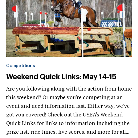
Competitions
Weekend Quick Links: May 14-15
Are you following along with the action from home
this weekend? Or maybe you're competing at an
event and need information fast. Either way, we’ve
got you covered! Check out the USEA’s Weekend
Quick Links for links to information including the
prize list, ride times, live scores, and more for all...