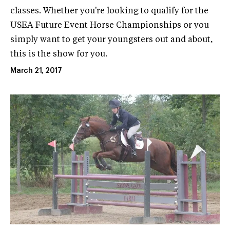
classes. Whether you're looking to qualify for the
USEA Future Event Horse Championships or you
simply want to get your youngsters out and about,
this is the show for you.
March 21, 2017