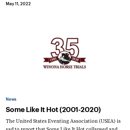
May 11, 2022
News
Some Like It Hot (2001-2020)
The United States Eventing Association (USEA) is
sad to report that Some Like It Hot collapsed and