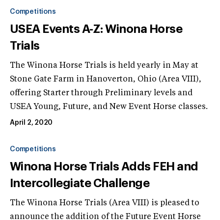
Competitions
USEA Events A-Z: Winona Horse
Trials
The Winona Horse Trials is held yearly in May at
Stone Gate Farm in Hanoverton, Ohio (Area VIII),
offering Starter through Preliminary levels and
USEA Young, Future, and New Event Horse classes.
April 2, 2020
Competitions
Winona Horse Trials Adds FEH and
Intercollegiate Challenge
The Winona Horse Trials (Area VIII) is pleased to
announce the addition of the Future Event Horse