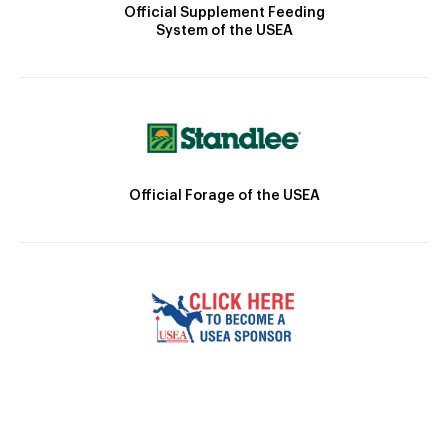
Official Supplement Feeding
System of the USEA
Official Forage of the USEA