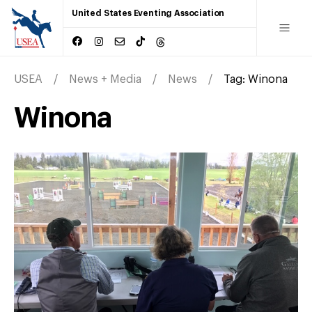
United States Eventing Association
USEA
News + Media
News
Tag:
Winona
Winona