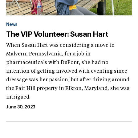
News
The VIP Volunteer: Susan Hart
When Susan Hart was considering a move to
Malvern, Pennsylvania, for a job in
pharmaceuticals with DuPont, she had no
intention of getting involved with eventing since
dressage was her passion, but after driving around
the Fair Hill property in Elkton, Maryland, she was
intrigued.
June 30, 2023