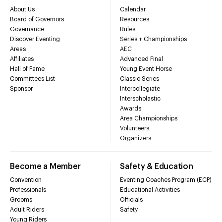
About Us
Calendar
Board of Governors
Resources
Governance
Rules
Discover Eventing
Series + Championships
Areas
AEC
Affiliates
Advanced Final
Hall of Fame
Young Event Horse
Committees List
Classic Series
Sponsor
Intercollegiate
Interscholastic
Awards
Area Championships
Volunteers
Organizers
Become a Member
Safety & Education
Convention
Eventing Coaches Program (ECP)
Professionals
Educational Activities
Grooms
Officials
Adult Riders
Safety
Young Riders