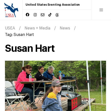
United States Eventing Association
USEA
News + Media
News
Tag:
Susan Hart
Susan Hart