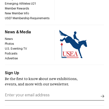
Emerging Athletes U21
Member Rewards
New Member Info
USEF Membership Requirements
News & Media
News
Photos
U.S. Eventing TV
Podcasts
Advertise
Sign Up
Be the first to know about new exhibitions,
events, and more with our newsletter.