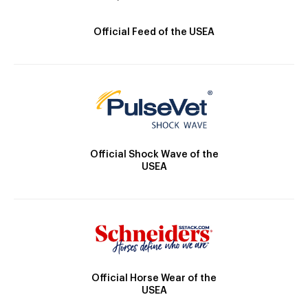
Official Feed of the USEA
Official Shock Wave of the
USEA
Official Horse Wear of the
USEA