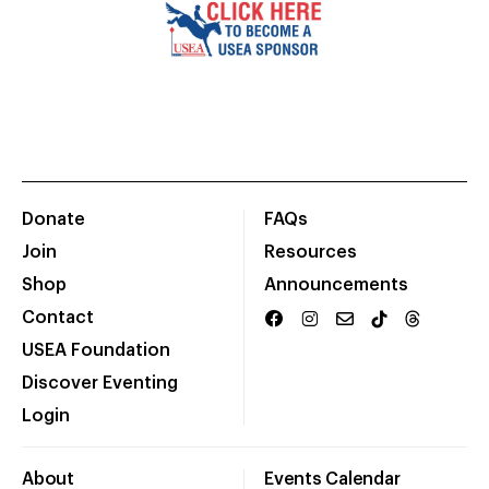
Donate
FAQs
Join
Resources
Shop
Announcements
Contact
USEA Foundation
Discover Eventing
Login
About
Events Calendar