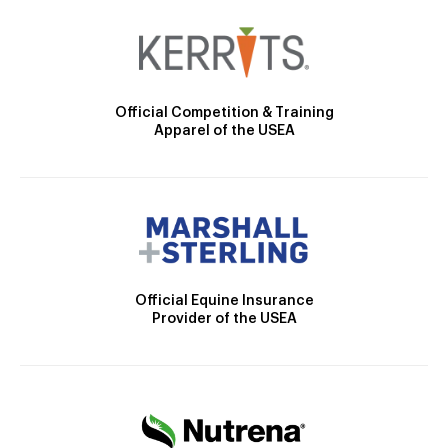
Official Competition & Training
Apparel of the USEA
Official Equine Insurance
Provider of the USEA