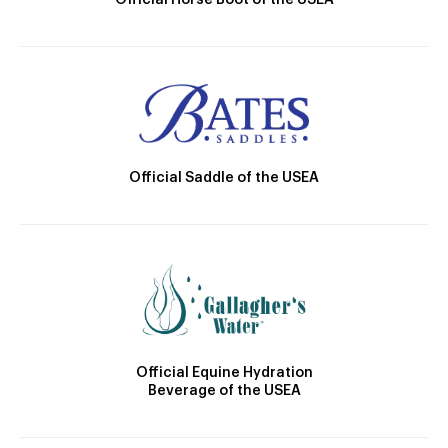
Official Horse Boot of the USEA
Official Saddle of the USEA
Official Equine Hydration
Beverage of the USEA