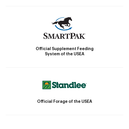
Official Supplement Feeding
System of the USEA
Official Forage of the USEA