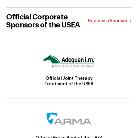
Official Corporate
Become a Sponsor
Sponsors of the USEA
Official Joint Therapy
Treatment of the USEA