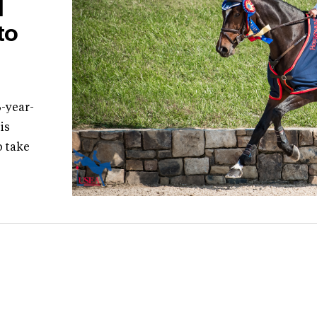
l
to
-year-
is
 take