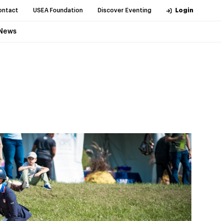
ontact
USEA Foundation
Discover Eventing
Login
News