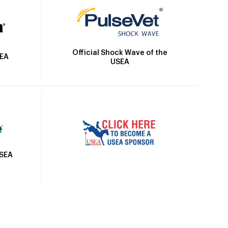
Official Shock Wave of the
SEA
USEA
USEA