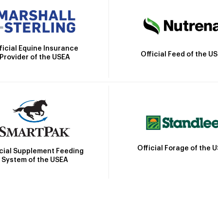
ficial Equine Insurance
Official Feed of the U
Provider of the USEA
Official Forage of the 
icial Supplement Feeding
System of the USEA