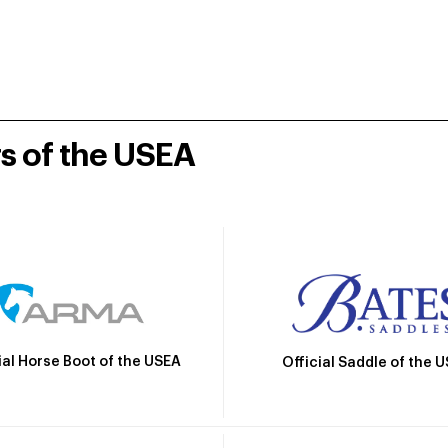
rs of the USEA
ial Horse Boot of the USEA
Official Saddle of the 