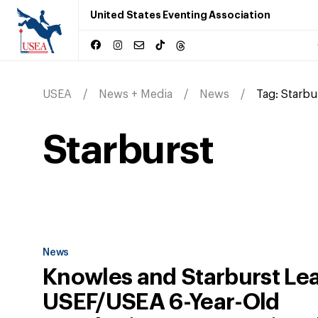
United States Eventing Association
USEA
News + Media
News
Tag:
Starbu
Starburst
News
Knowles and Starburst Le
USEF/USEA 6-Year-Old