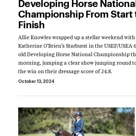
Developing Horse Nationa
Championship From Start 
Finish
Allie Knowles wrapped up a stellar weekend with
Katherine O’Brien’s Starburst in the USEF/USEA 6
old Developing Horse National Championship th
morning, jumping a clear show jumping round to
the win on their dressage score of 24.8.
October 13, 2024