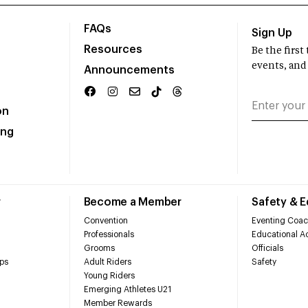
FAQs
Sign Up
Resources
Be the firs
events, and
Announcements
on
ing
r
Become a Member
Safety & 
Convention
Eventing Coac
Professionals
Educational Ac
Grooms
Officials
ps
Adult Riders
Safety
Young Riders
Emerging Athletes U21
Member Rewards