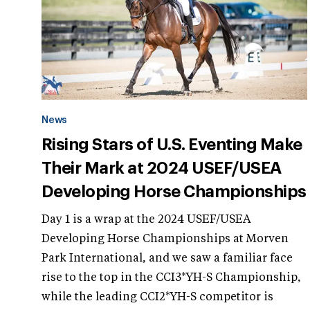
News
Rising Stars of U.S. Eventing Make
Their Mark at 2024 USEF/USEA
Developing Horse Championships
Day 1 is a wrap at the 2024 USEF/USEA
Developing Horse Championships at Morven
Park International, and we saw a familiar face
rise to the top in the CCI3*YH-S Championship,
while the leading CCI2*YH-S competitor is