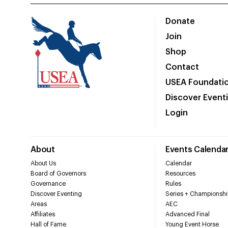
Donate
Join
Shop
Contact
USEA Foundati
Discover Event
Login
About
Events Calenda
About Us
Calendar
Board of Governors
Resources
Governance
Rules
Discover Eventing
Series + Championshi
Areas
AEC
Affiliates
Advanced Final
Hall of Fame
Young Event Horse