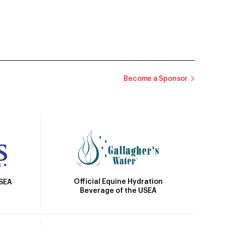
Become a Sponsor
Official Equine Hydration
USEA
Beverage of the USEA