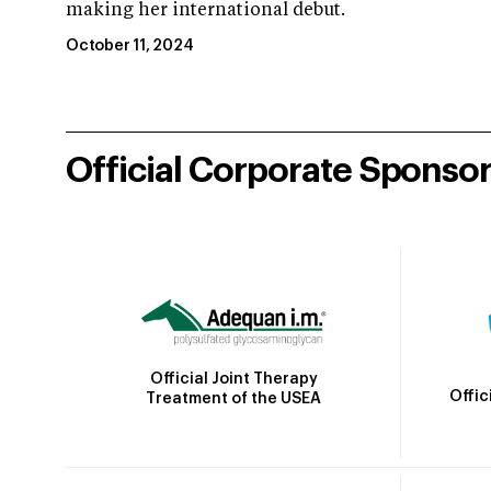
making her international debut.
October 11, 2024
Official Corporate Sponso
Official Joint Therapy
Offic
Treatment of the USEA