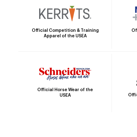
Official Competition & Training
Of
Apparel of the USEA
Official Horse Wear of the
Off
USEA