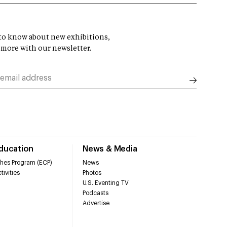
t to know about new exhibitions,
 more with our newsletter.
Education
News & Media
hes Program (ECP)
News
tivities
Photos
U.S. Eventing TV
Podcasts
Advertise