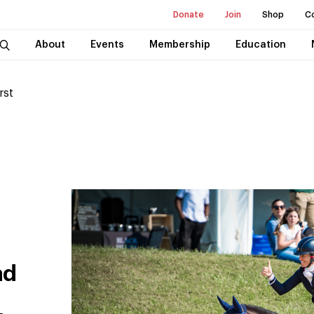
Donate
Join
Shop
C
About
Events
Membership
Education
rst
ad