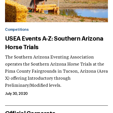
Competitions
USEA Events A-Z: Southern Arizona
Horse Trials
The Southern Arizona Eventing Association
operates the Southern Arizona Horse Trials at the
Pima County Fairgrounds in Tucson, Arizona (Area
X) offering Introductory through
Preliminary/Modified levels.
July 30, 2020