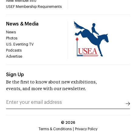
New Member Info
USEF Membership Requirements
News & Media
News
Photos
U.S. Eventing TV
Podcasts
Advertise
Sign Up
Be the first to know about new exhibitions,
events, and more with our newsletter.
©
2026
Terms & Conditions
Privacy Policy