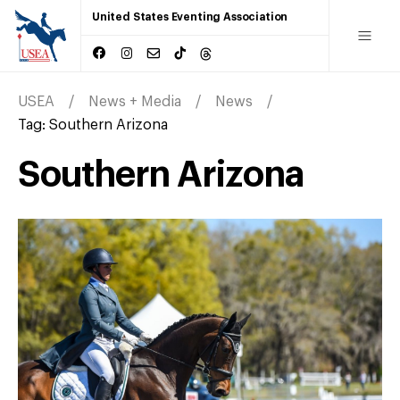
United States Eventing Association
USEA
News + Media
News
Tag:
Southern Arizona
Southern Arizona