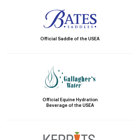
Official Saddle of the USEA
Official Equine Hydration
Beverage of the USEA