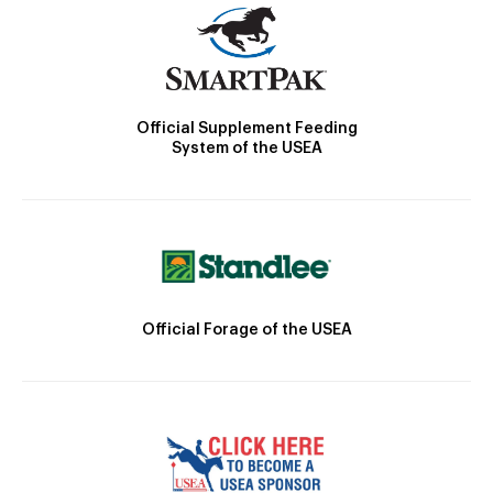
Official Supplement Feeding
System of the USEA
Official Forage of the USEA