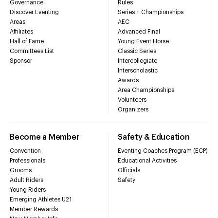
Governance
Rules
Discover Eventing
Series + Championships
Areas
AEC
Affiliates
Advanced Final
Hall of Fame
Young Event Horse
Committees List
Classic Series
Sponsor
Intercollegiate
Interscholastic
Awards
Area Championships
Volunteers
Organizers
Become a Member
Safety & Education
Convention
Eventing Coaches Program (ECP)
Professionals
Educational Activities
Grooms
Officials
Adult Riders
Safety
Young Riders
Emerging Athletes U21
Member Rewards