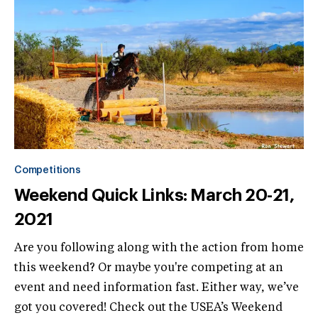
Competitions
Weekend Quick Links: March 20-21,
2021
Are you following along with the action from home
this weekend? Or maybe you're competing at an
event and need information fast. Either way, we’ve
got you covered! Check out the USEA’s Weekend