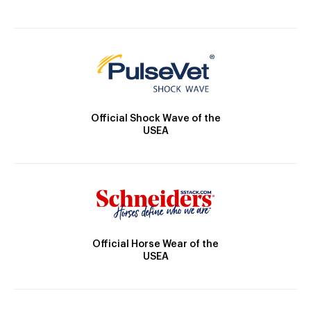
Official Shock Wave of the
USEA
Official Horse Wear of the
USEA