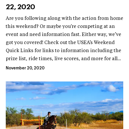
22, 2020
Are you following along with the action from home
this weekend? Or maybe you're competing at an
event and need information fast. Either way, we’ve
got you covered! Check out the USEA’s Weekend
Quick Links for links to information including the
prize list, ride times, live scores, and more for all...
November 20, 2020