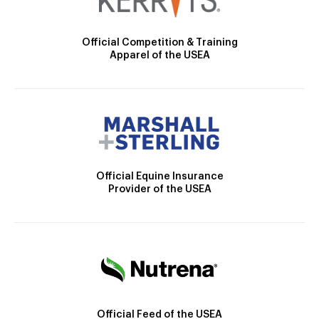
Official Competition & Training
Apparel of the USEA
Official Equine Insurance
Provider of the USEA
Official Feed of the USEA