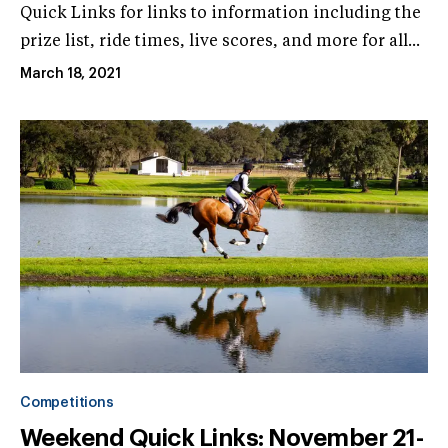
Quick Links for links to information including the
prize list, ride times, live scores, and more for all...
March 18, 2021
Competitions
Weekend Quick Links: November 21-