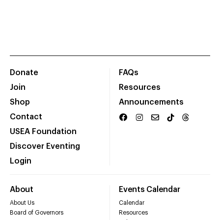
Donate
FAQs
Join
Resources
Shop
Announcements
Contact
USEA Foundation
Discover Eventing
Login
About
Events Calendar
About Us
Calendar
Board of Governors
Resources