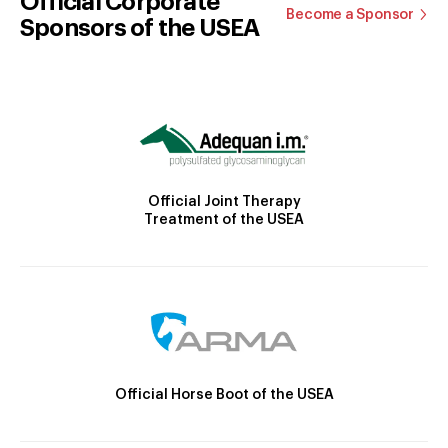
Official Corporate
Become a Sponsor
Sponsors of the USEA
Official Joint Therapy
Treatment of the USEA
Official Horse Boot of the USEA