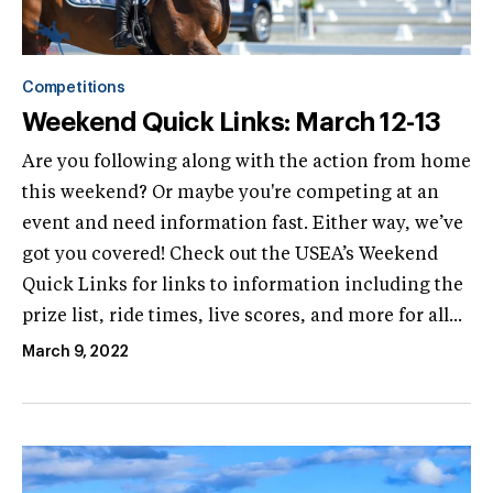
Competitions
Weekend Quick Links: March 12-13
Are you following along with the action from home
this weekend? Or maybe you're competing at an
event and need information fast. Either way, we’ve
got you covered! Check out the USEA’s Weekend
Quick Links for links to information including the
prize list, ride times, live scores, and more for all...
March 9, 2022