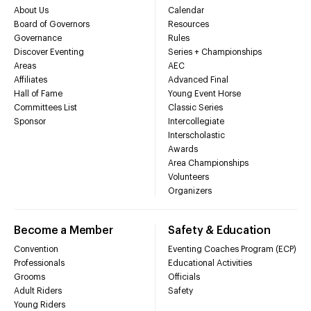
About Us
Calendar
Board of Governors
Resources
Governance
Rules
Discover Eventing
Series + Championships
Areas
AEC
Affiliates
Advanced Final
Hall of Fame
Young Event Horse
Committees List
Classic Series
Sponsor
Intercollegiate
Interscholastic
Awards
Area Championships
Volunteers
Organizers
Become a Member
Safety & Education
Convention
Eventing Coaches Program (ECP)
Professionals
Educational Activities
Grooms
Officials
Adult Riders
Safety
Young Riders