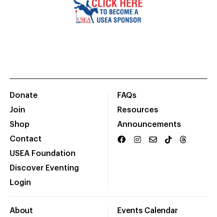
Donate
FAQs
Join
Resources
Shop
Announcements
Contact
USEA Foundation
Discover Eventing
Login
About
Events Calendar