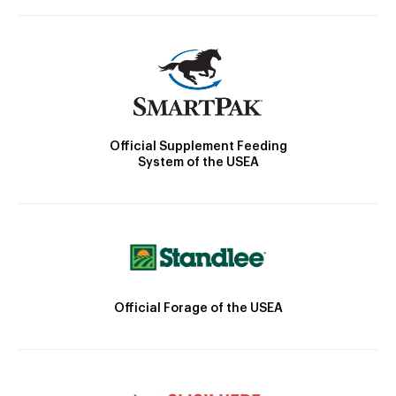
Official Supplement Feeding
System of the USEA
Official Forage of the USEA