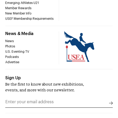
Emerging Athletes U21
Member Rewards
New Member Info
USEF Membership Requirements
News & Media
News
Photos
U.S. Eventing TV
Podcasts
Advertise
Sign Up
Be the first to know about new exhibitions,
events, and more with our newsletter.