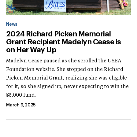
News
2024 Richard Picken Memorial
Grant Recipient Madelyn Cease is
on Her Way Up
Madelyn Cease paused as she scrolled the USEA
Foundation website. She stopped on the Richard
Picken Memorial Grant, realizing she was eligible
for it, so she signed up, never expecting to win the
$5,000 fund.
March 9, 2025