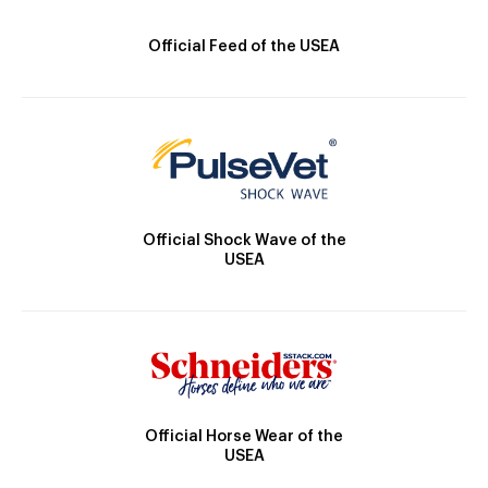
Official Feed of the USEA
Official Shock Wave of the
USEA
Official Horse Wear of the
USEA