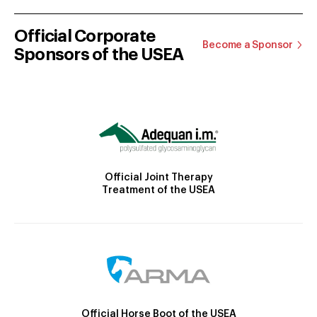
Official Corporate
Become a Sponsor
Sponsors of the USEA
Official Joint Therapy
Treatment of the USEA
Official Horse Boot of the USEA