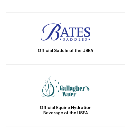
Official Saddle of the USEA
Official Equine Hydration
Beverage of the USEA