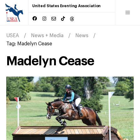
United States Eventing Association
USEA
News + Media
News
Tag:
Madelyn Cease
Madelyn Cease