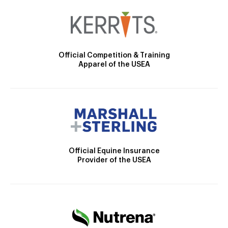
Official Competition & Training
Apparel of the USEA
Official Equine Insurance
Provider of the USEA