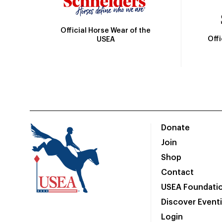
Official Horse Wear of the
Off
USEA
Donate
Join
Shop
Contact
USEA Foundati
Discover Event
Login