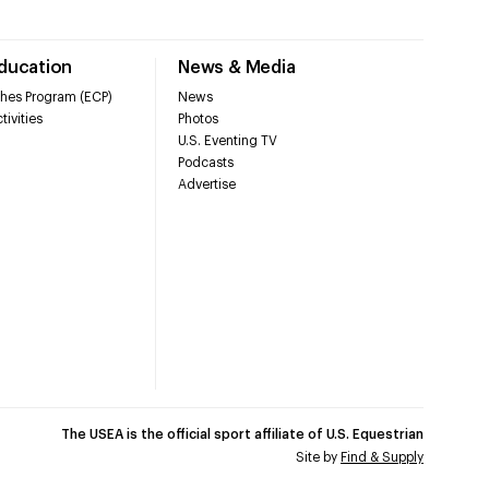
Education
News & Media
hes Program (ECP)
News
tivities
Photos
U.S. Eventing TV
Podcasts
Advertise
The USEA is the official sport affiliate of U.S. Equestrian
Site by
Find & Supply