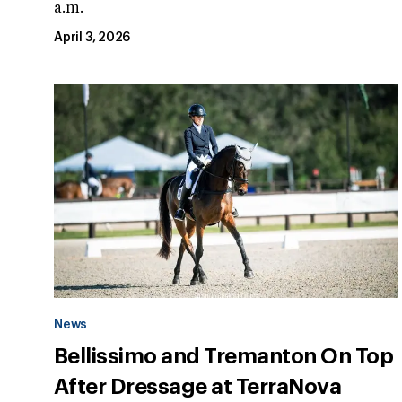
a.m.
April 3, 2026
News
Bellissimo and Tremanton On Top
After Dressage at TerraNova