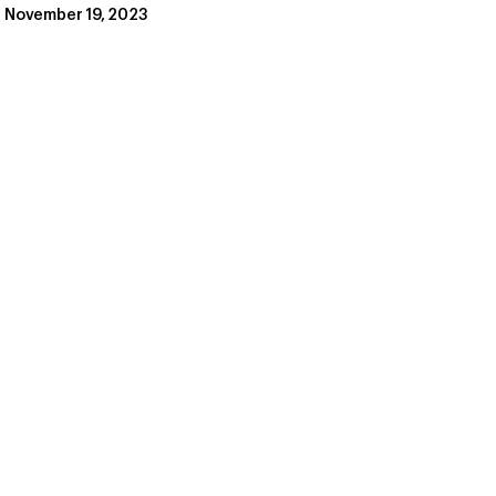
November 19, 2023