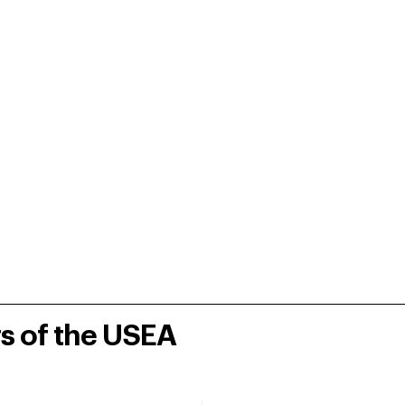
rs of the USEA