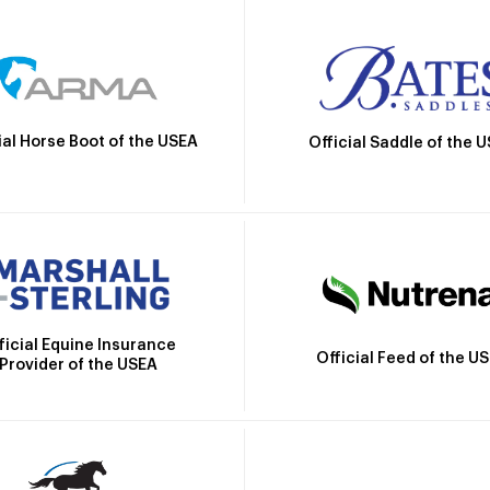
ial Horse Boot of the USEA
Official Saddle of the 
ficial Equine Insurance
Official Feed of the U
Provider of the USEA