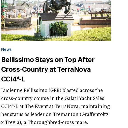
News
Bellissimo Stays on Top After
Cross-Country at TerraNova
CCI4*-L
Lucienne Bellissimo (GBR) blasted across the
cross-country course in the Galati Yacht Sales
CCI4*-L at The Event at TerraNova, maintaining
her status as leader on Tremanton (Graffentoltz
x Trevia), a Thoroughbred-cross mare.