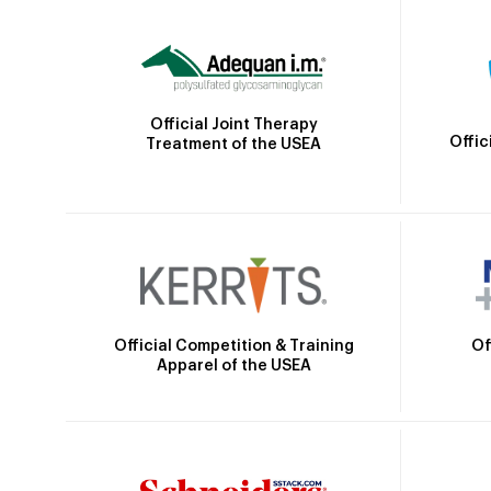
Official Joint Therapy
Offic
Treatment of the USEA
Official Competition & Training
Of
Apparel of the USEA