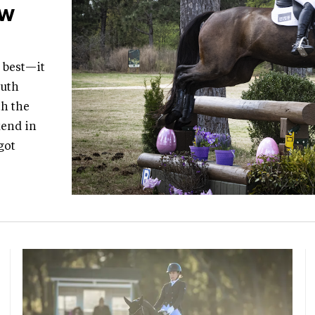
ew
t best—it
outh
th the
kend in
got