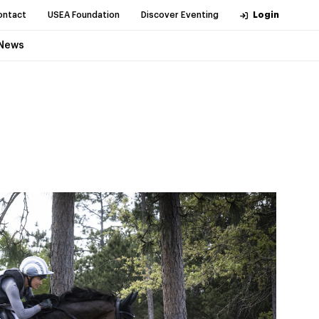
ontact
USEA Foundation
Discover Eventing
Login
News