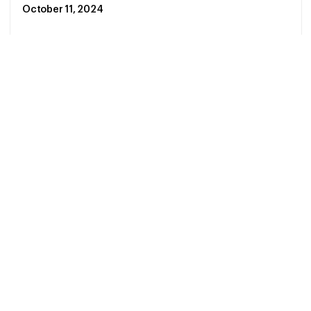
October 11, 2024