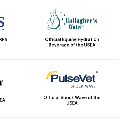
Official Equine Hydration
USEA
Beverage of the USEA
Official Shock Wave of the
SEA
USEA