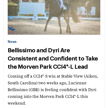
News
Bellissimo and Dyri Are
Consistent and Confident to Take
the Morven Park CCI4*-L Lead
Coming off a CCI4*-S win at Stable View (Aiken,
South Carolina) two weeks ago, Lucienne
Bellissimo (GBR) is feeling confident with Dyri
coming into the Morven Park CCI4*-L this
weekend.