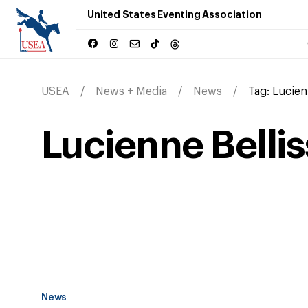
United States Eventing Association
USEA
News + Media
News
Tag:
Lucien
Lucienne Belli
News