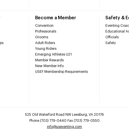
r
Become a Member
Safety & 
Convention
Eventing Coac
Professionals
Educational Ac
Grooms
Officials
ps
Adult Riders
Safety
Young Riders
Emerging Athletes U21
Member Rewards
New Member Info
USEF Membership Requirements
525 Old Waterford Road NW Leesburg, VA 20176
Phone (703) 779-0440 Fax (703) 779-0550
info@useventing.com