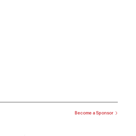
Become a Sponsor