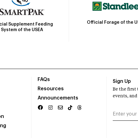
Official Forage of the 
icial Supplement Feeding
System of the USEA
FAQs
Sign Up
Resources
Be the firs
events, and
Announcements
on
ing