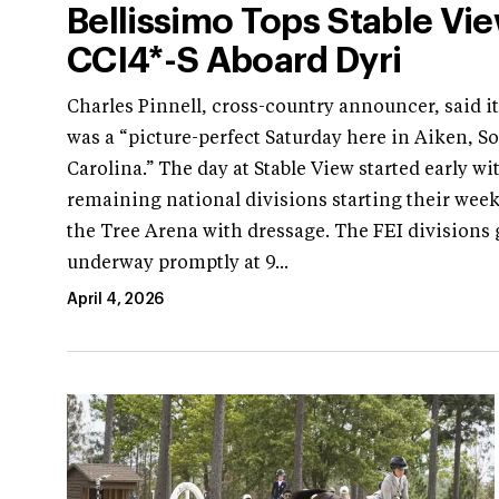
Bellissimo Tops Stable Vi
CCI4*-S Aboard Dyri
Charles Pinnell, cross-country announcer, said i
was a “picture-perfect Saturday here in Aiken, S
Carolina.” The day at Stable View started early wi
remaining national divisions starting their wee
the Tree Arena with dressage. The FEI divisions 
underway promptly at 9...
April 4, 2026