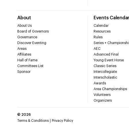
About
Events Calenda
About Us
Calendar
Board of Governors
Resources
Governance
Rules
Discover Eventing
Series + Championshi
Areas
AEC
Affiliates
Advanced Final
Hall of Fame
Young Event Horse
Committees List
Classic Series
Sponsor
Intercollegiate
Interscholastic
Awards
Area Championships
Volunteers
Organizers
©
2026
Terms & Conditions
Privacy Policy