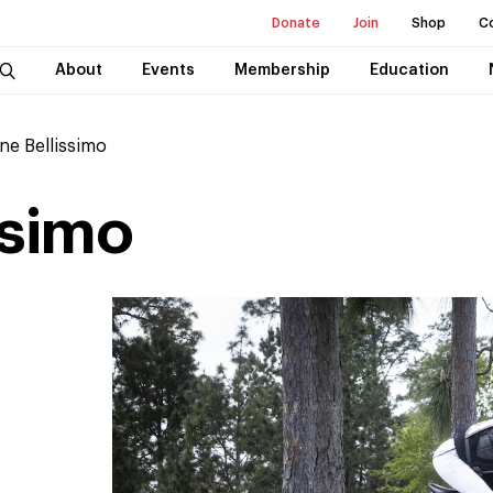
Donate
Join
Shop
C
About
Events
Membership
Education
ne Bellissimo
ssimo