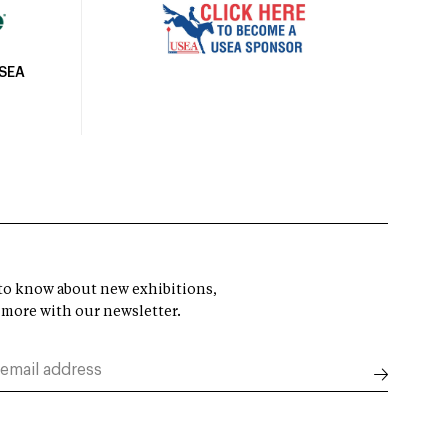
USEA
t to know about new exhibitions,
 more with our newsletter.