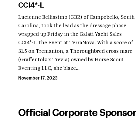
CCI4*-L
Lucienne Bellissimo (GBR) of Campobello, South
Carolina, took the lead as the dressage phase
wrapped up Friday in the Galati Yacht Sales
CCI4*-L The Event at TerraNova. With a score of
31.5 on Tremanton, a Thoroughbred cross mare
(Graffentolz x Trevia) owned by Horse Scout
Eventing LLC, she blaze...
November 17, 2023
Official Corporate Sponso