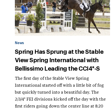
News
Spring Has Sprung at the Stable
View Spring International with
Bellissimo Leading the CCI4*-S
The first day of the Stable View Spring
International started off with a little bit of fog
but quickly turned into a beautiful day. The
2/3/4* FEI divisions kicked off the day with the
first riders going down the center line at 8:20