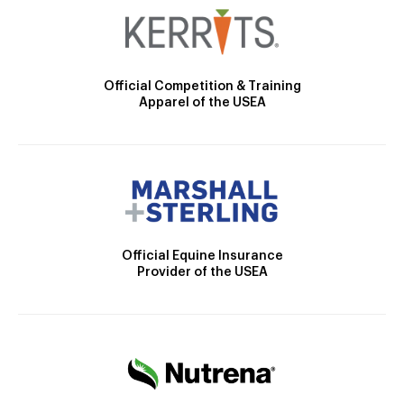
Official Competition & Training
Apparel of the USEA
Official Equine Insurance
Provider of the USEA