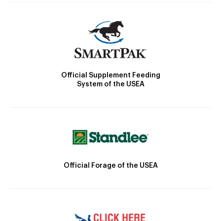
Official Supplement Feeding
System of the USEA
Official Forage of the USEA