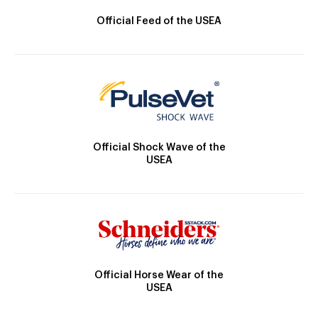
Official Feed of the USEA
Official Shock Wave of the
USEA
Official Horse Wear of the
USEA