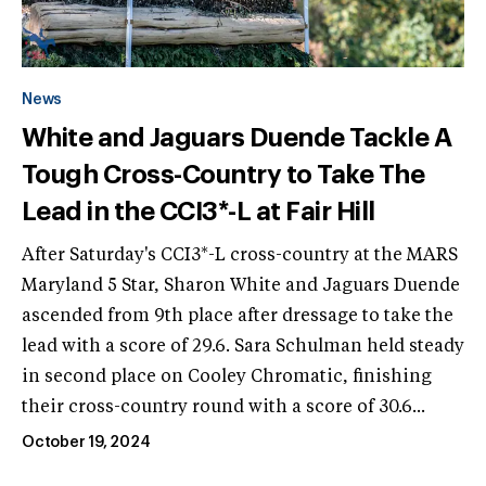
News
White and Jaguars Duende Tackle A
Tough Cross-Country to Take The
Lead in the CCI3*-L at Fair Hill
After Saturday's CCI3*-L cross-country at the MARS
Maryland 5 Star, Sharon White and Jaguars Duende
ascended from 9th place after dressage to take the
lead with a score of 29.6. Sara Schulman held steady
in second place on Cooley Chromatic, finishing
their cross-country round with a score of 30.6...
October 19, 2024