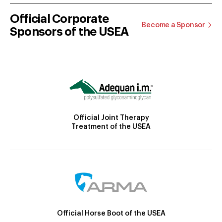
Official Corporate
Become a Sponsor
Sponsors of the USEA
Official Joint Therapy
Treatment of the USEA
Official Horse Boot of the USEA