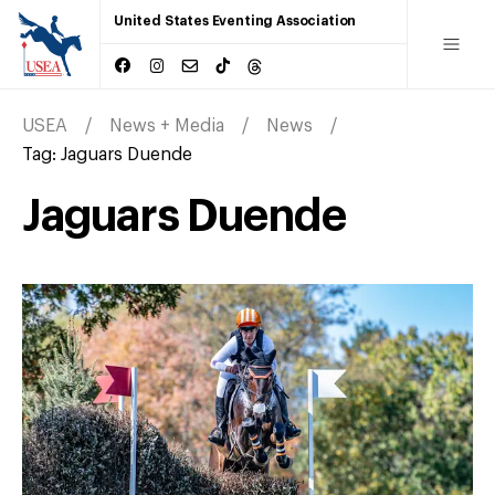
United States Eventing Association
USEA
News + Media
News
Tag:
Jaguars Duende
Jaguars Duende