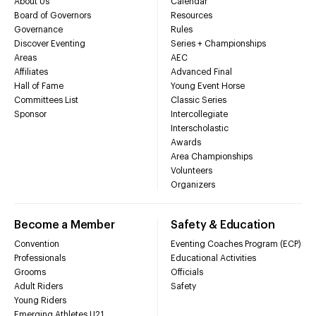
About Us
Calendar
Board of Governors
Resources
Governance
Rules
Discover Eventing
Series + Championships
Areas
AEC
Affiliates
Advanced Final
Hall of Fame
Young Event Horse
Committees List
Classic Series
Sponsor
Intercollegiate
Interscholastic
Awards
Area Championships
Volunteers
Organizers
Become a Member
Safety & Education
Convention
Eventing Coaches Program (ECP)
Professionals
Educational Activities
Grooms
Officials
Adult Riders
Safety
Young Riders
Emerging Athletes U21