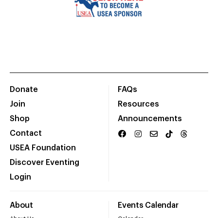
Donate
FAQs
Join
Resources
Shop
Announcements
Contact
USEA Foundation
Discover Eventing
Login
About
Events Calendar