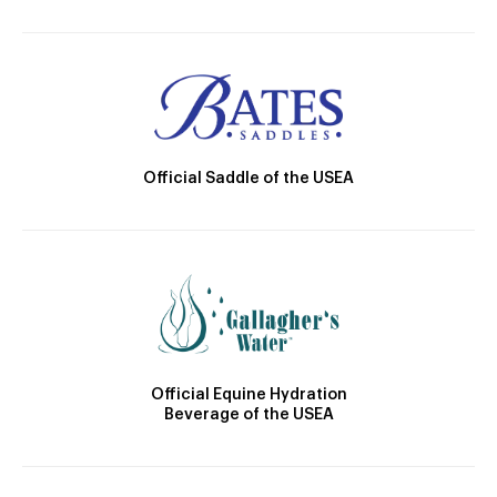
Official Saddle of the USEA
Official Equine Hydration
Beverage of the USEA