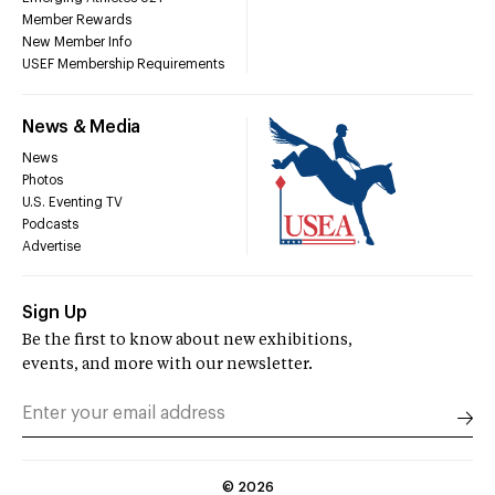
Member Rewards
New Member Info
USEF Membership Requirements
News & Media
News
Photos
U.S. Eventing TV
Podcasts
Advertise
Sign Up
Be the first to know about new exhibitions,
events, and more with our newsletter.
©
2026