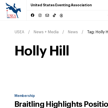
United States Eventing Association
USEA
News + Media
News
Tag:
Holly H
Holly Hill
Membership
Braitling Highlights Positi