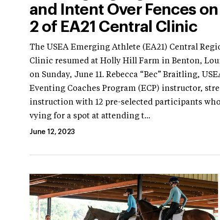
and Intent Over Fences on
2 of EA21 Central Clinic
The USEA Emerging Athlete (EA21) Central Regi
Clinic resumed at Holly Hill Farm in Benton, Lou
on Sunday, June 11. Rebecca “Bec” Braitling, USE
Eventing Coaches Program (ECP) instructor, str
instruction with 12 pre-selected participants wh
vying for a spot at attending t...
June 12, 2023