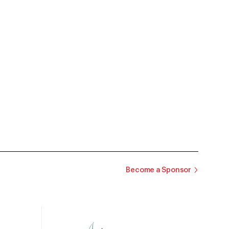
Become a Sponsor