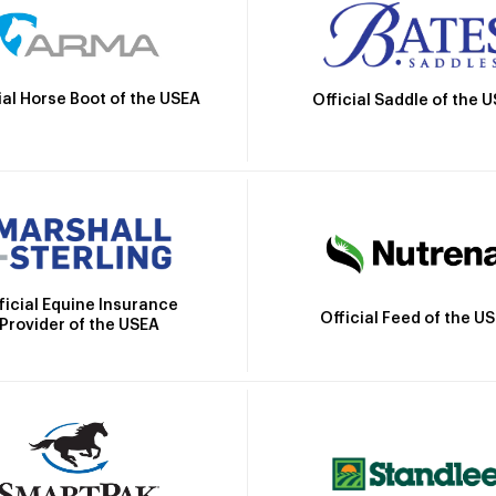
ial Horse Boot of the USEA
Official Saddle of the 
ficial Equine Insurance
Official Feed of the U
Provider of the USEA