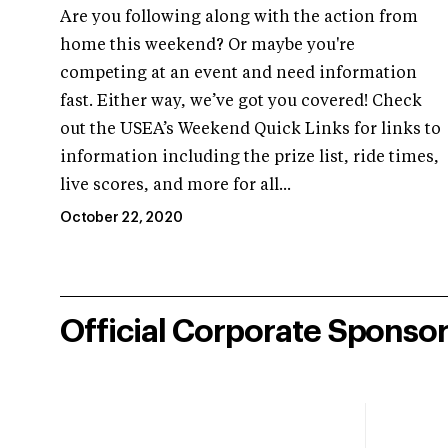
Are you following along with the action from
home this weekend? Or maybe you're
competing at an event and need information
fast. Either way, we’ve got you covered! Check
out the USEA’s Weekend Quick Links for links to
information including the prize list, ride times,
live scores, and more for all...
October 22, 2020
Official Corporate Sponso