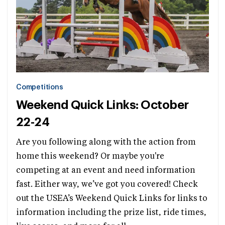
Competitions
Weekend Quick Links: October
22-24
Are you following along with the action from
home this weekend? Or maybe you're
competing at an event and need information
fast. Either way, we’ve got you covered! Check
out the USEA’s Weekend Quick Links for links to
information including the prize list, ride times,