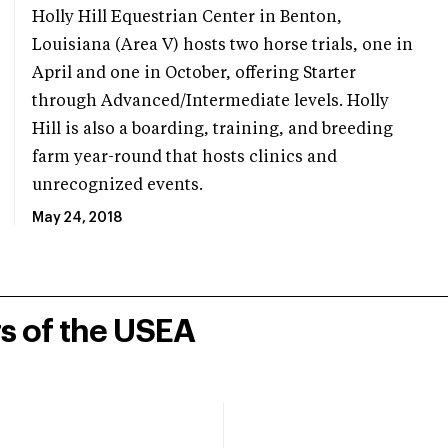
Holly Hill Equestrian Center in Benton,
Louisiana (Area V) hosts two horse trials, one in
April and one in October, offering Starter
through Advanced/Intermediate levels. Holly
Hill is also a boarding, training, and breeding
farm year-round that hosts clinics and
unrecognized events.
May 24, 2018
rs of the USEA