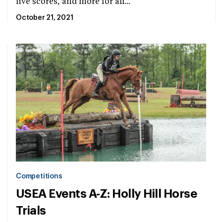
live scores, and more for all...
October 21, 2021
Competitions
USEA Events A-Z: Holly Hill Horse
Trials