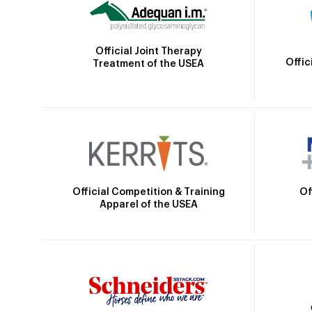
Official Joint Therapy
Offic
Treatment of the USEA
Official Competition & Training
Of
Apparel of the USEA