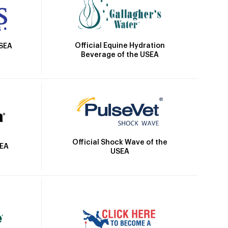
Official Equine Hydration
USEA
Beverage of the USEA
Official Shock Wave of the
SEA
USEA