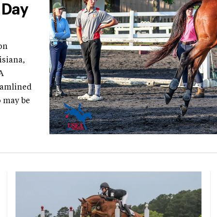
 Day
on
isiana,
A
eamlined
o may be