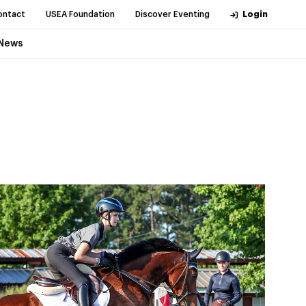
ontact
USEA Foundation
Discover Eventing
Login
News