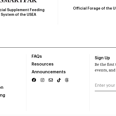
Official Forage of the 
icial Supplement Feeding
System of the USEA
FAQs
Sign Up
Resources
Be the firs
events, and
Announcements
on
ing