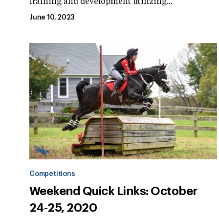
training and development utilizing...
June 10, 2023
Competitions
Weekend Quick Links: October
24-25, 2020