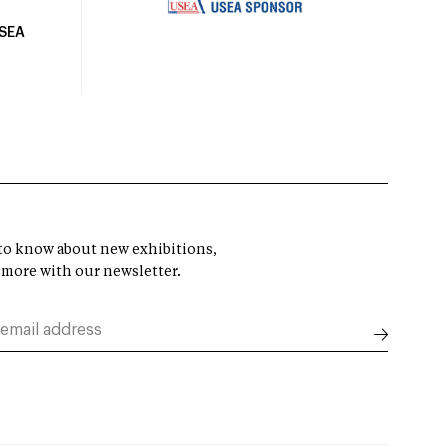
USEA
t to know about new exhibitions,
 more with our newsletter.