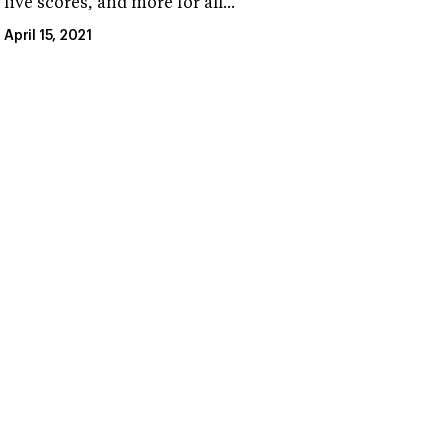
live scores, and more for all...
April 15, 2021