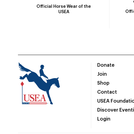
Official Horse Wear of the
Off
USEA
Donate
Join
Shop
Contact
USEA Foundati
Discover Event
Login