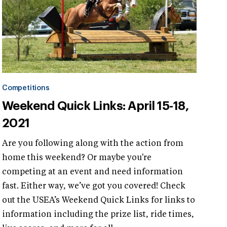
Competitions
Weekend Quick Links: April 15-18,
2021
Are you following along with the action from
home this weekend? Or maybe you're
competing at an event and need information
fast. Either way, we’ve got you covered! Check
out the USEA’s Weekend Quick Links for links to
information including the prize list, ride times,