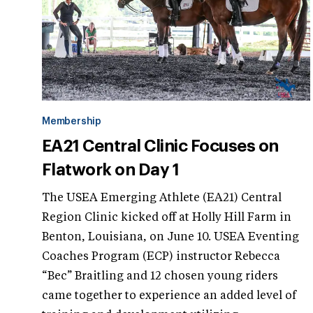
Membership
EA21 Central Clinic Focuses on
Flatwork on Day 1
The USEA Emerging Athlete (EA21) Central
Region Clinic kicked off at Holly Hill Farm in
Benton, Louisiana, on June 10. USEA Eventing
Coaches Program (ECP) instructor Rebecca
“Bec” Braitling and 12 chosen young riders
came together to experience an added level of