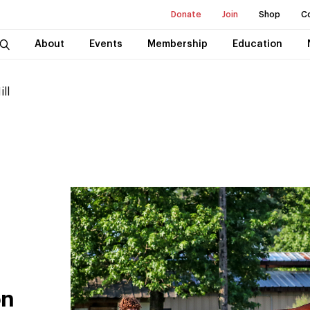
Donate
Join
Shop
C
About
Events
Membership
Education
ill
on