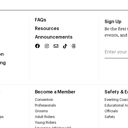
FAQs
Sign Up
Resources
Be the firs
events, and
Announcements
on
ing
r
Become a Member
Safety & 
Convention
Eventing Coac
Professionals
Educational Ac
Grooms
Officials
ps
Adult Riders
Safety
Young Riders