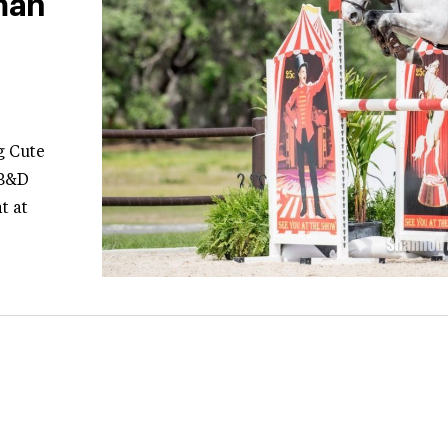
man
g Cute
 B&D
t at