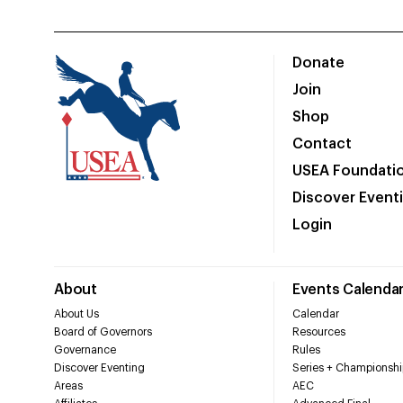
Donate
Join
Shop
Contact
USEA Foundati
Discover Event
Login
About
Events Calenda
About Us
Calendar
Board of Governors
Resources
Governance
Rules
Discover Eventing
Series + Championshi
Areas
AEC