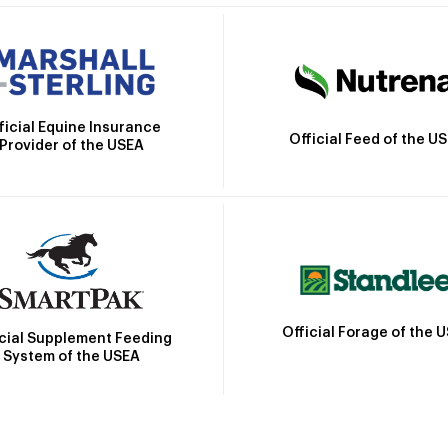
ficial Equine Insurance
Official Feed of the U
Provider of the USEA
Official Forage of the 
icial Supplement Feeding
System of the USEA