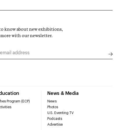
t to know about new exhibitions,
 more with our newsletter.
Education
News & Media
hes Program (ECP)
News
tivities
Photos
U.S. Eventing TV
Podcasts
Advertise