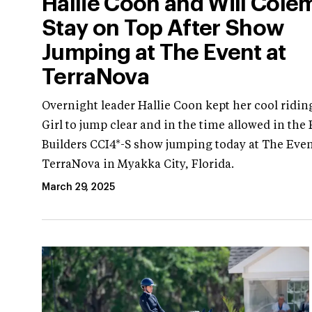
Hallie Coon and Will Cole
Stay on Top After Show
Jumping at The Event at
TerraNova
Overnight leader Hallie Coon kept her cool ridin
Girl to jump clear and in the time allowed in the
Builders CCI4*-S show jumping today at The Even
TerraNova in Myakka City, Florida.
March 29, 2025