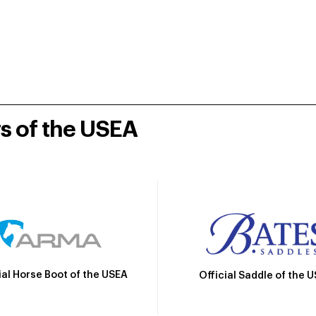
rs of the USEA
ial Horse Boot of the USEA
Official Saddle of the 