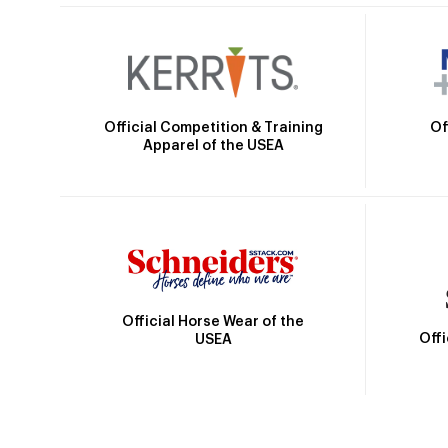
Official Competition & Training
Of
Apparel of the USEA
Official Horse Wear of the
Off
USEA