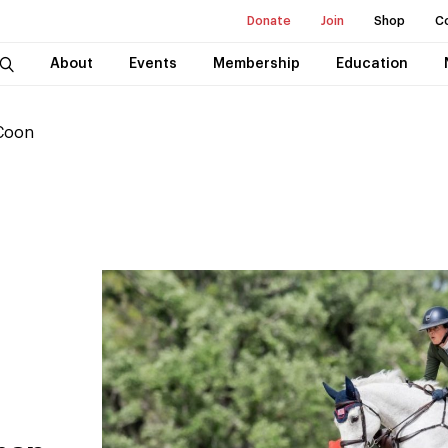
Donate
Join
Shop
C
About
Events
Membership
Education
 Coon