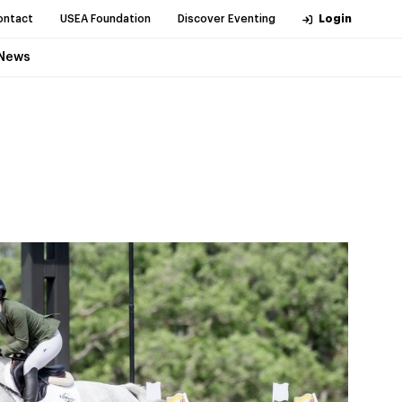
ontact
USEA Foundation
Discover Eventing
Login
News