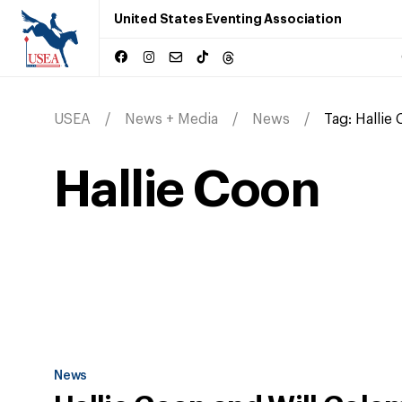
United States Eventing Association
USEA
News + Media
News
Tag:
Hallie
Hallie Coon
News