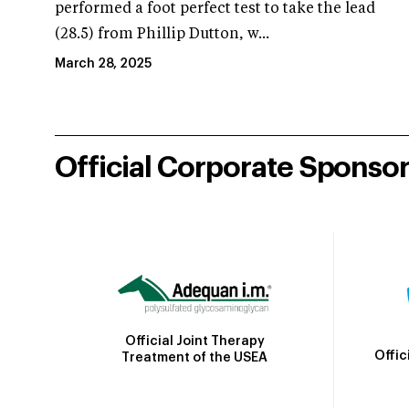
performed a foot perfect test to take the lead
(28.5) from Phillip Dutton, w...
March 28, 2025
Official Corporate Sponso
Official Joint Therapy
Offic
Treatment of the USEA