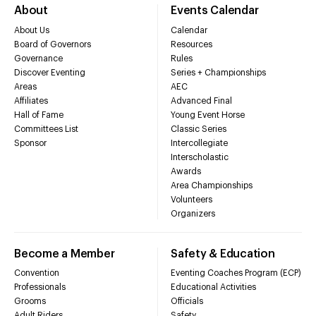
About
Events Calendar
About Us
Calendar
Board of Governors
Resources
Governance
Rules
Discover Eventing
Series + Championships
Areas
AEC
Affiliates
Advanced Final
Hall of Fame
Young Event Horse
Committees List
Classic Series
Sponsor
Intercollegiate
Interscholastic
Awards
Area Championships
Volunteers
Organizers
Become a Member
Safety & Education
Convention
Eventing Coaches Program (ECP)
Professionals
Educational Activities
Grooms
Officials
Adult Riders
Safety