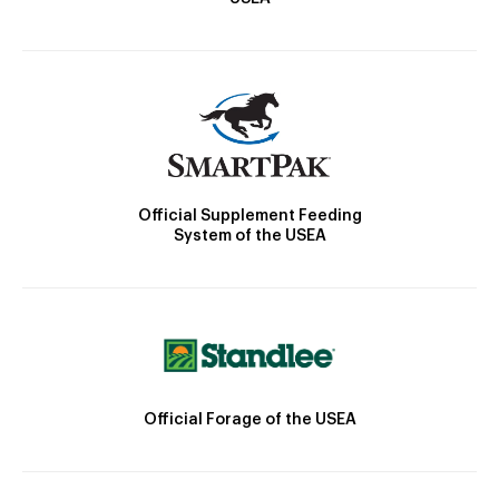
Official Supplement Feeding
System of the USEA
Official Forage of the USEA