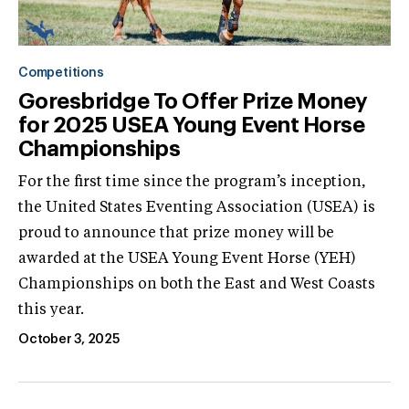
Competitions
Goresbridge To Offer Prize Money
for 2025 USEA Young Event Horse
Championships
For the first time since the program’s inception,
the United States Eventing Association (USEA) is
proud to announce that prize money will be
awarded at the USEA Young Event Horse (YEH)
Championships on both the East and West Coasts
this year.
October 3, 2025