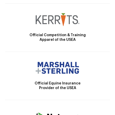
Official Competition & Training
Apparel of the USEA
Official Equine Insurance
Provider of the USEA