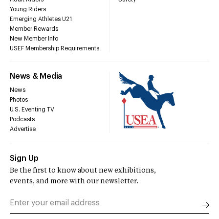
Young Riders
Emerging Athletes U21
Member Rewards
New Member Info
USEF Membership Requirements
News & Media
News
Photos
U.S. Eventing TV
Podcasts
Advertise
Sign Up
Be the first to know about new exhibitions,
events, and more with our newsletter.