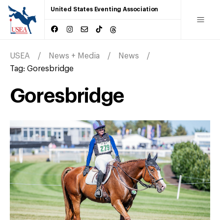
United States Eventing Association
USEA
News + Media
News
Tag:
Goresbridge
Goresbridge