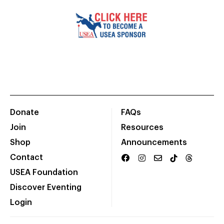
Donate
FAQs
Join
Resources
Shop
Announcements
Contact
USEA Foundation
Discover Eventing
Login