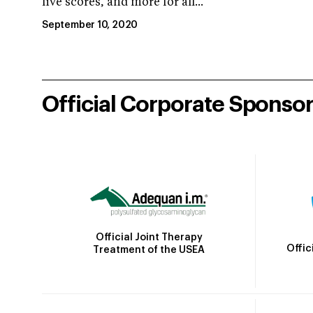
live scores, and more for all...
September 10, 2020
Official Corporate Sponso
Official Joint Therapy
Offic
Treatment of the USEA