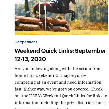
Competitions
Weekend Quick Links: September
12-13, 2020
Are you following along with the action from
home this weekend? Or maybe you're
competing at an event and need information
fast. Either way, we’ve got you covered! Check
out the USEA’s Weekend Quick Links for links to
information including the prize list, ride times,