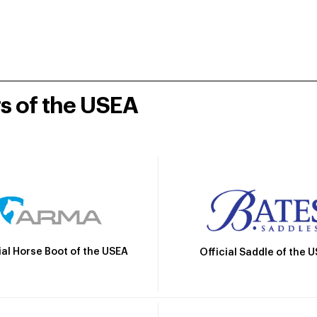
rs of the USEA
ial Horse Boot of the USEA
Official Saddle of the 