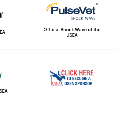
Official Shock Wave of the
SEA
USEA
USEA