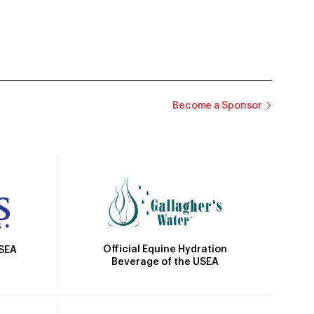
Become a Sponsor
Official Equine Hydration
USEA
Beverage of the USEA