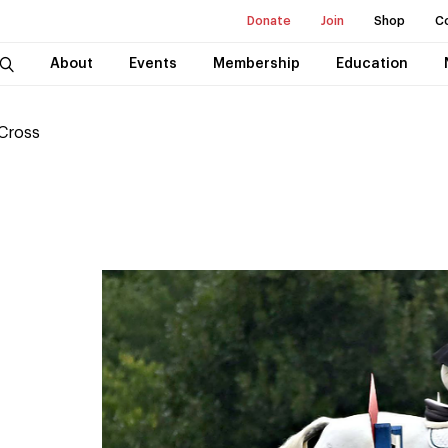
Donate
Join
Shop
C
About
Events
Membership
Education
 Cross