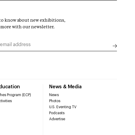
t to know about new exhibitions,
 more with our newsletter.
Education
News & Media
hes Program (ECP)
News
tivities
Photos
U.S. Eventing TV
Podcasts
Advertise