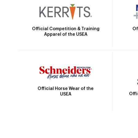
Official Competition & Training
Of
Apparel of the USEA
Official Horse Wear of the
Off
USEA