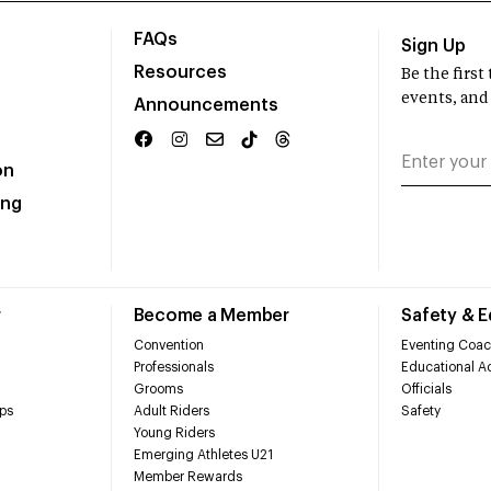
FAQs
Sign Up
Resources
Be the firs
events, and
Announcements
on
ing
r
Become a Member
Safety & 
Convention
Eventing Coac
Professionals
Educational Ac
Grooms
Officials
ps
Adult Riders
Safety
Young Riders
Emerging Athletes U21
Member Rewards