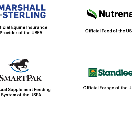
ficial Equine Insurance
Official Feed of the U
Provider of the USEA
Official Forage of the 
icial Supplement Feeding
System of the USEA