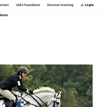
ontact
USEA Foundation
Discover Eventing
Login
News