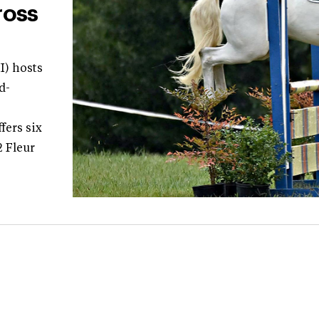
ross
I) hosts
d-
fers six
2 Fleur