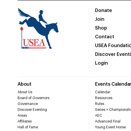
Donate
Join
Shop
Contact
USEA Foundati
Discover Event
Login
About
Events Calenda
About Us
Calendar
Board of Governors
Resources
Governance
Rules
Discover Eventing
Series + Championshi
Areas
AEC
Affiliates
Advanced Final
Hall of Fame
Young Event Horse