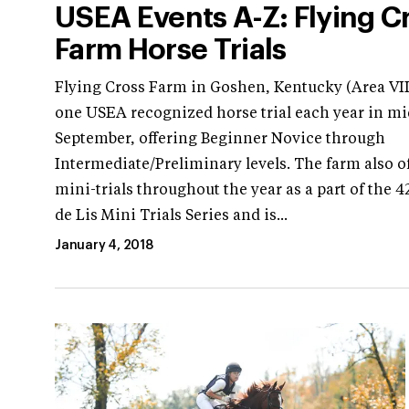
USEA Events A-Z: Flying C
Farm Horse Trials
Flying Cross Farm in Goshen, Kentucky (Area VII
one USEA recognized horse trial each year in mi
September, offering Beginner Novice through
Intermediate/Preliminary levels. The farm also of
mini-trials throughout the year as a part of the 4
de Lis Mini Trials Series and is...
January 4, 2018