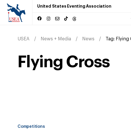
United States Eventing Association
USEA
News + Media
News
Tag:
Flying
Flying Cross
Competitions