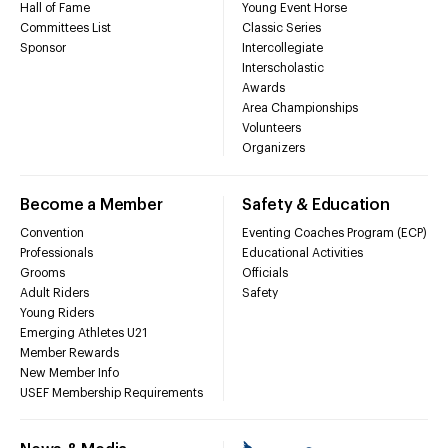
Hall of Fame
Young Event Horse
Committees List
Classic Series
Sponsor
Intercollegiate
Interscholastic
Awards
Area Championships
Volunteers
Organizers
Become a Member
Safety & Education
Convention
Eventing Coaches Program (ECP)
Professionals
Educational Activities
Grooms
Officials
Adult Riders
Safety
Young Riders
Emerging Athletes U21
Member Rewards
New Member Info
USEF Membership Requirements