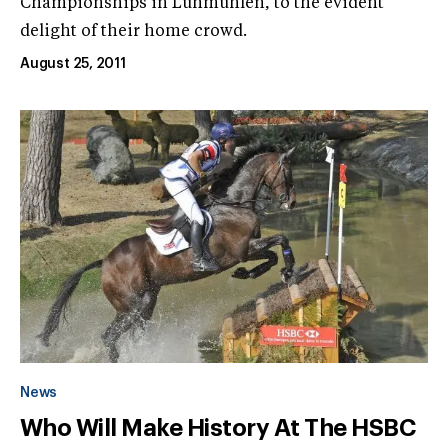
Championships in Luhmühlen, to the evident
delight of their home crowd.
August 25, 2011
News
Who Will Make History At The HSBC