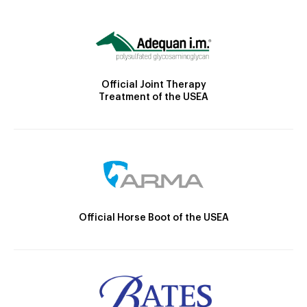
Official Joint Therapy
Treatment of the USEA
Official Horse Boot of the USEA