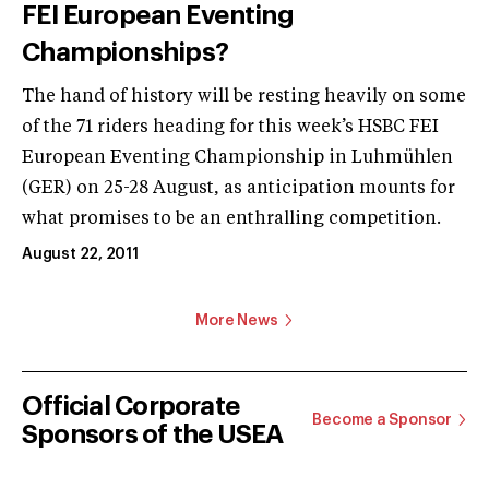
FEI European Eventing
Championships?
The hand of history will be resting heavily on some
of the 71 riders heading for this week’s HSBC FEI
European Eventing Championship in Luhmühlen
(GER) on 25-28 August, as anticipation mounts for
what promises to be an enthralling competition.
August 22, 2011
More News
Official Corporate
Become a Sponsor
Sponsors of the USEA