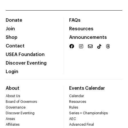
Donate
FAQs
Join
Resources
Shop
Announcements
Contact
USEA Foundation
Discover Eventing
Login
About
Events Calendar
About Us
Calendar
Board of Governors
Resources
Governance
Rules
Discover Eventing
Series + Championships
Areas
AEC
Affiliates
Advanced Final