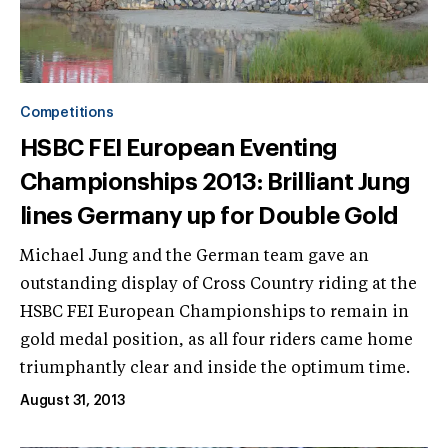
Competitions
HSBC FEI European Eventing
Championships 2013: Brilliant Jung
lines Germany up for Double Gold
Michael Jung and the German team gave an
outstanding display of Cross Country riding at the
HSBC FEI European Championships to remain in
gold medal position, as all four riders came home
triumphantly clear and inside the optimum time.
August 31, 2013