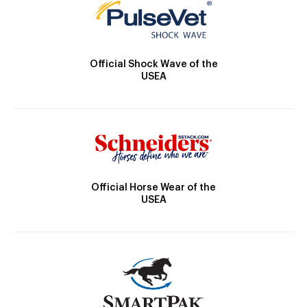
Official Shock Wave of the
USEA
Official Horse Wear of the
USEA