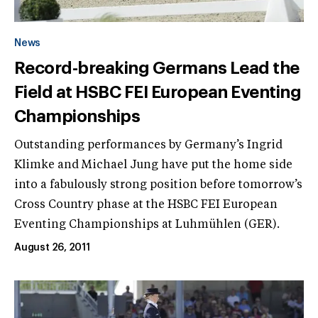
News
Record-breaking Germans Lead the
Field at HSBC FEI European Eventing
Championships
Outstanding performances by Germany’s Ingrid
Klimke and Michael Jung have put the home side
into a fabulously strong position before tomorrow’s
Cross Country phase at the HSBC FEI European
Eventing Championships at Luhmühlen (GER).
August 26, 2011