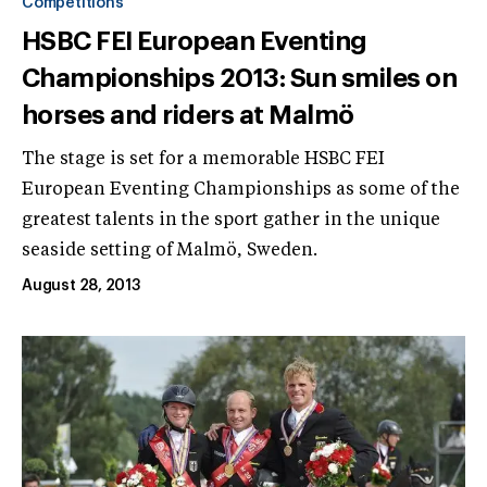
Competitions
HSBC FEI European Eventing
Championships 2013: Sun smiles on
horses and riders at Malmö
The stage is set for a memorable HSBC FEI
European Eventing Championships as some of the
greatest talents in the sport gather in the unique
seaside setting of Malmö, Sweden.
August 28, 2013