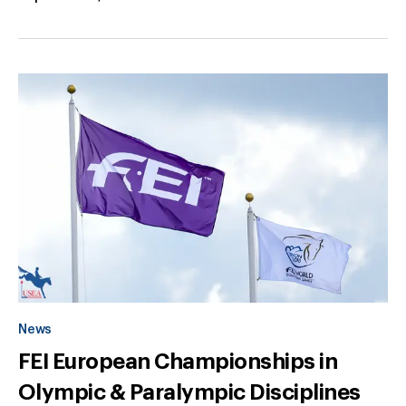
News
FEI European Championships in
Olympic & Paralympic Disciplines