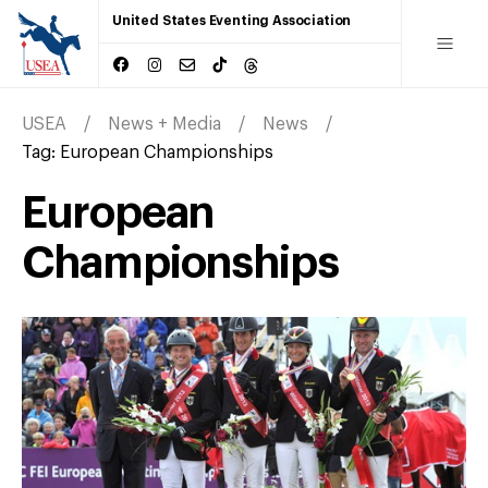
United States Eventing Association
USEA
News + Media
News
Tag:
European Championships
European
Championships