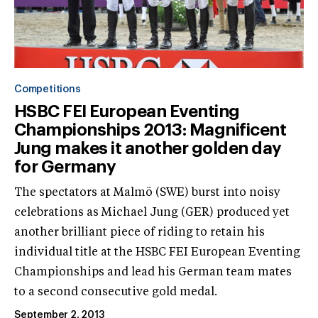
Competitions
HSBC FEI European Eventing
Championships 2013: Magnificent
Jung makes it another golden day
for Germany
The spectators at Malmö (SWE) burst into noisy
celebrations as Michael Jung (GER) produced yet
another brilliant piece of riding to retain his
individual title at the HSBC FEI European Eventing
Championships and lead his German team mates
to a second consecutive gold medal.
September 2, 2013