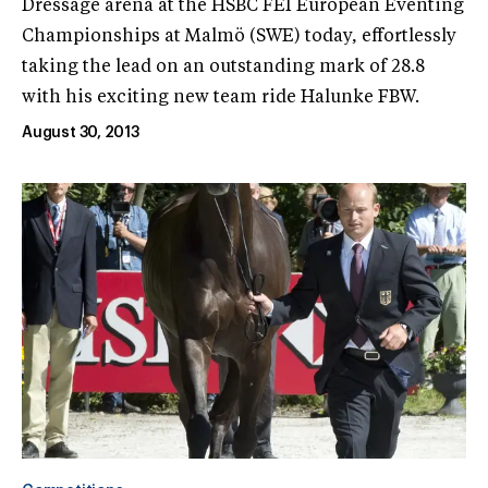
Dressage arena at the HSBC FEI European Eventing
Championships at Malmö (SWE) today, effortlessly
taking the lead on an outstanding mark of 28.8
with his exciting new team ride Halunke FBW.
August 30, 2013