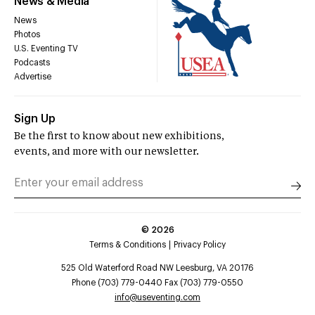
News & Media
News
Photos
U.S. Eventing TV
Podcasts
Advertise
Sign Up
Be the first to know about new exhibitions,
events, and more with our newsletter.
©
2026
Terms & Conditions
Privacy Policy
525 Old Waterford Road NW Leesburg, VA 20176
Phone (703) 779-0440 Fax (703) 779-0550
info@useventing.com