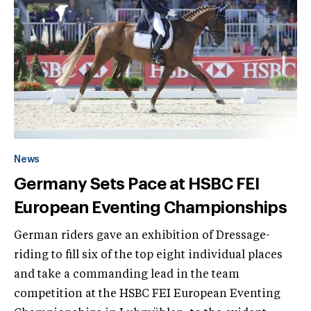
News
Germany Sets Pace at HSBC FEI
European Eventing Championships
German riders gave an exhibition of Dressage-
riding to fill six of the top eight individual places
and take a commanding lead in the team
competition at the HSBC FEI European Eventing