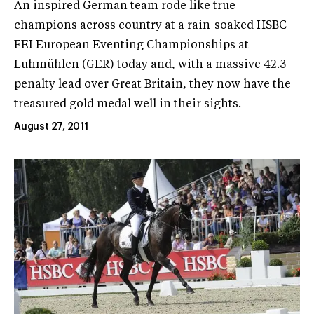
An inspired German team rode like true
champions across country at a rain-soaked HSBC
FEI European Eventing Championships at
Luhmühlen (GER) today and, with a massive 42.3-
penalty lead over Great Britain, they now have the
treasured gold medal well in their sights.
August 27, 2011