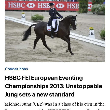
Competitions
HSBC FEI European Eventing
Championships 2013: Unstoppable
Jung sets a new standard
Michael Jung (GER) was in a class of his own in the