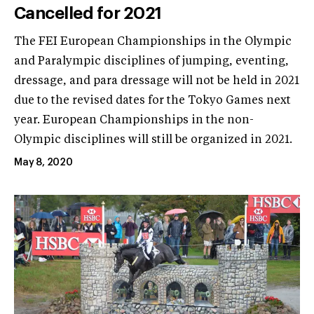
Cancelled for 2021
The FEI European Championships in the Olympic
and Paralympic disciplines of jumping, eventing,
dressage, and para dressage will not be held in 2021
due to the revised dates for the Tokyo Games next
year. European Championships in the non-
Olympic disciplines will still be organized in 2021.
May 8, 2020