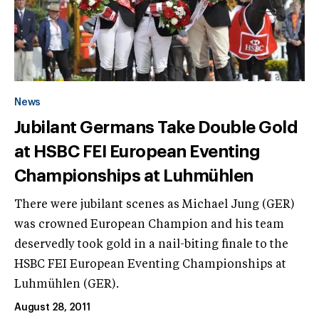
News
Jubilant Germans Take Double Gold
at HSBC FEI European Eventing
Championships at Luhmühlen
There were jubilant scenes as Michael Jung (GER)
was crowned European Champion and his team
deservedly took gold in a nail-biting finale to the
HSBC FEI European Eventing Championships at
Luhmühlen (GER).
August 28, 2011