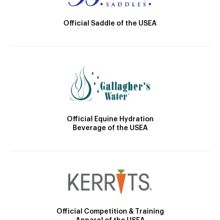
Official Saddle of the USEA
Official Equine Hydration
Beverage of the USEA
Official Competition & Training