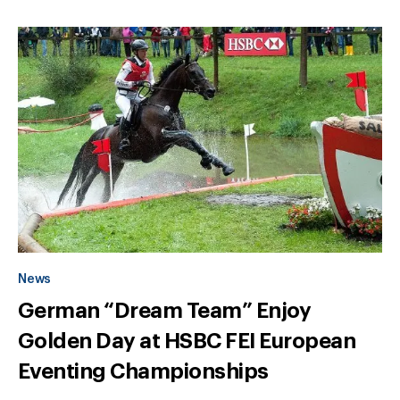
News
German “Dream Team” Enjoy
Golden Day at HSBC FEI European
Eventing Championships