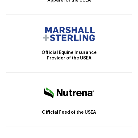
Apparel of the USEA
Official Equine Insurance
Provider of the USEA
Official Feed of the USEA