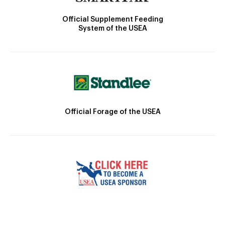
Official Supplement Feeding
System of the USEA
Official Forage of the USEA