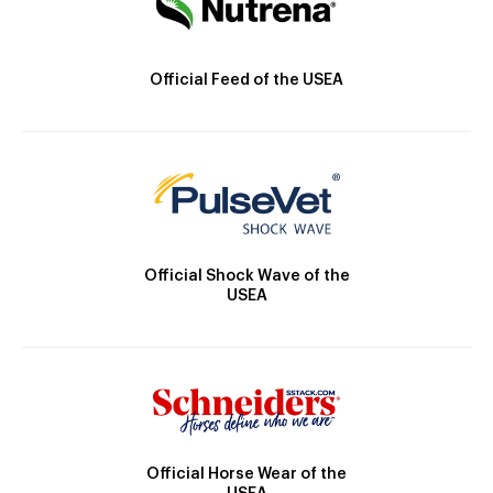
Official Feed of the USEA
Official Shock Wave of the
USEA
Official Horse Wear of the