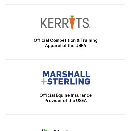
Official Competition & Training
Apparel of the USEA
Official Equine Insurance
Provider of the USEA