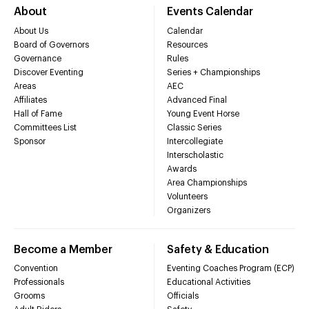
About
Events Calendar
About Us
Calendar
Board of Governors
Resources
Governance
Rules
Discover Eventing
Series + Championships
Areas
AEC
Affiliates
Advanced Final
Hall of Fame
Young Event Horse
Committees List
Classic Series
Sponsor
Intercollegiate
Interscholastic
Awards
Area Championships
Volunteers
Organizers
Become a Member
Safety & Education
Convention
Eventing Coaches Program (ECP)
Professionals
Educational Activities
Grooms
Officials