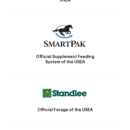
USEA
Official Supplement Feeding
System of the USEA
Official Forage of the USEA