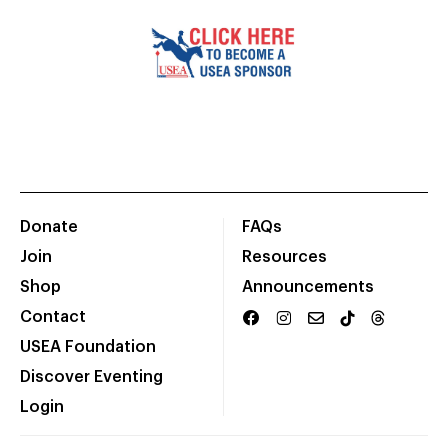
Donate
FAQs
Join
Resources
Shop
Announcements
Contact
USEA Foundation
Discover Eventing
Login