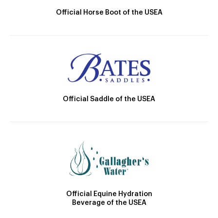
Official Horse Boot of the USEA
Official Saddle of the USEA
Official Equine Hydration
Beverage of the USEA