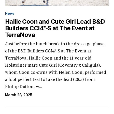
News
Hallie Coon and Cute Girl Lead B&D
Builders CCI4*-S at The Event at
TerraNova
Just before the lunch break in the dressage phase
of the B&D Builders CCI4*-S at The Event at
TerraNova, Hallie Coon and the 11-year-old
Holsteiner mare Cute Girl (Coventry x Caligula),
whom Coon co-owns with Helen Coon, performed
a foot perfect test to take the lead (28.5) from
Phillip Dutton, w...
March 28, 2025