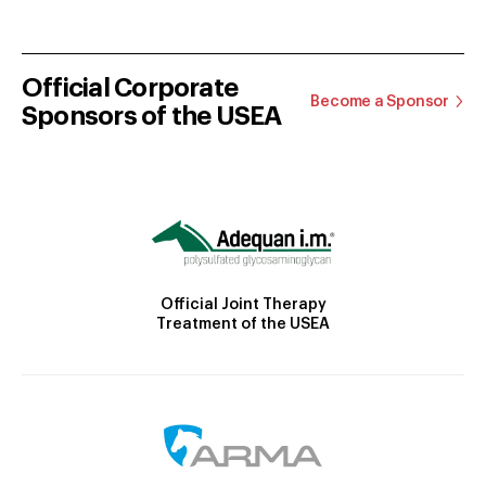
Official Corporate
Become a Sponsor
Sponsors of the USEA
Official Joint Therapy
Treatment of the USEA