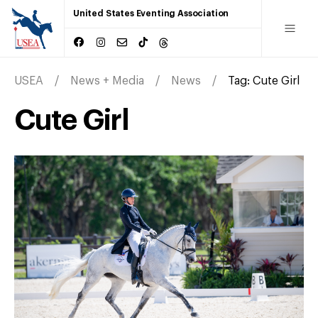
United States Eventing Association
USEA
News + Media
News
Tag:
Cute Girl
Cute Girl