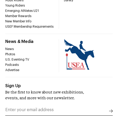
Adult Riders
Safety
Young Riders
Emerging Athletes U21
Member Rewards
New Member Info
USEF Membership Requirements
News & Media
News
Photos
U.S. Eventing TV
Podcasts
Advertise
Sign Up
Be the first to know about new exhibitions,
events, and more with our newsletter.