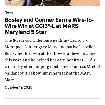
News
Bosley and Conner Earn a Wire-to-
Wire Win at CCI3*-L at MARS
Maryland 5 Star
The 8-year-old Oldenburg gelding (Casiro 3 x
Monique) Conner gave Maryland native Isabelle
Bosley her first win at the three-star level in June
this year, and he helped her earn her first CCI3*-L
win today after jumping double-clear across Michel
Vaillancourt’s show jumping track at the MARS
Mary...
October 19, 2025