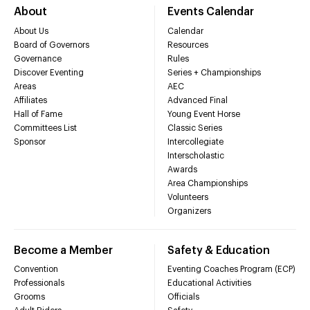
About
Events Calendar
About Us
Calendar
Board of Governors
Resources
Governance
Rules
Discover Eventing
Series + Championships
Areas
AEC
Affiliates
Advanced Final
Hall of Fame
Young Event Horse
Committees List
Classic Series
Sponsor
Intercollegiate
Interscholastic
Awards
Area Championships
Volunteers
Organizers
Become a Member
Safety & Education
Convention
Eventing Coaches Program (ECP)
Professionals
Educational Activities
Grooms
Officials