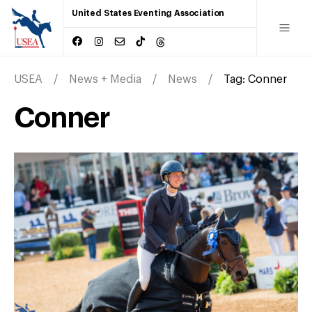
United States Eventing Association
USEA
News + Media
News
Tag:
Conner
Conner