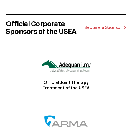
Official Corporate
Become a Sponsor
Sponsors of the USEA
Official Joint Therapy
Treatment of the USEA