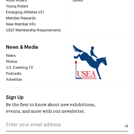
Adult Riders
Safety
Young Riders
Emerging Athletes U21
Member Rewards
New Member Info
USEF Membership Requirements
News & Media
News
Photos
U.S. Eventing TV
Podcasts
Advertise
Sign Up
Be the first to know about new exhibitions,
events, and more with our newsletter.