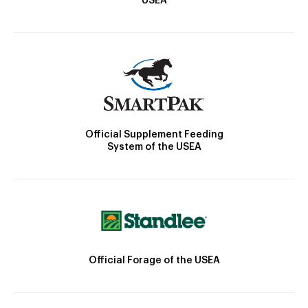
USEA
Official Supplement Feeding
System of the USEA
Official Forage of the USEA