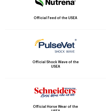
Official Feed of the USEA
Official Shock Wave of the
USEA
Official Horse Wear of the