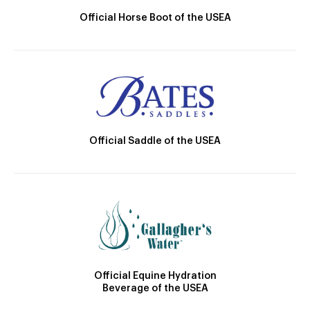
Official Horse Boot of the USEA
Official Saddle of the USEA
Official Equine Hydration
Beverage of the USEA