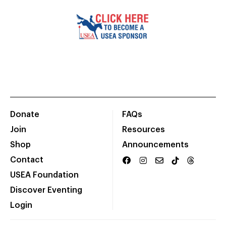
Donate
FAQs
Join
Resources
Shop
Announcements
Contact
USEA Foundation
Discover Eventing
Login