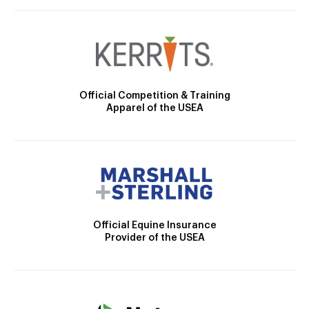
Official Competition & Training
Apparel of the USEA
Official Equine Insurance
Provider of the USEA