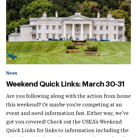
News
Weekend Quick Links: March 30-31
Are you following along with the action from home
this weekend? Or maybe you're competing at an
event and need information fast. Either way, we’ve
got you covered! Check out the USEA’s Weekend
Quick Links for links to information including the