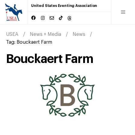
United States Eventing Association
USEA
News + Media
News
Tag:
Bouckaert Farm
Bouckaert Farm