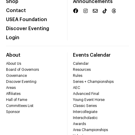
Shop
Announcements
Contact
USEA Foundation
Discover Eventing
Login
About
Events Calendar
About Us
Calendar
Board of Governors
Resources
Governance
Rules
Discover Eventing
Series + Championships
Areas
AEC
Affiliates
Advanced Final
Hall of Fame
Young Event Horse
Committees List
Classic Series
Sponsor
Intercollegiate
Interscholastic
Awards
Area Championships