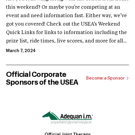
this weekend? Or maybe you're competing at an
event and need information fast. Either way, we’ve
got you covered! Check out the USEA’s Weekend
Quick Links for links to information including the
prize list, ride times, live scores, and more for all...
March 7, 2024
Official Corporate
Become a Sponsor
Sponsors of the USEA
Official Joint Therapy