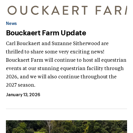
News
Bouckaert Farm Update
Carl Bouckaert and Suzanne Sitherwood are
thrilled to share some very exciting news!
Bouckaert Farm will continue to host all equestrian
events at our stunning equestrian facility through
2026, and we will also continue throughout the
2027 season.
January 13, 2026