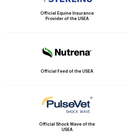
Official Equine Insurance
Provider of the USEA
Official Feed of the USEA
Official Shock Wave of the
USEA