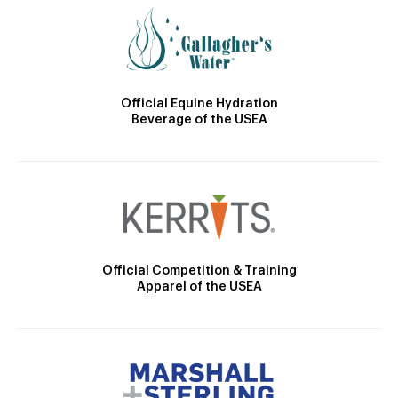
Official Equine Hydration
Beverage of the USEA
Official Competition & Training
Apparel of the USEA