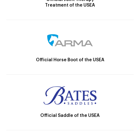
Treatment of the USEA
Official Horse Boot of the USEA
Official Saddle of the USEA