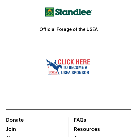
Official Forage of the USEA
Donate
FAQs
Join
Resources