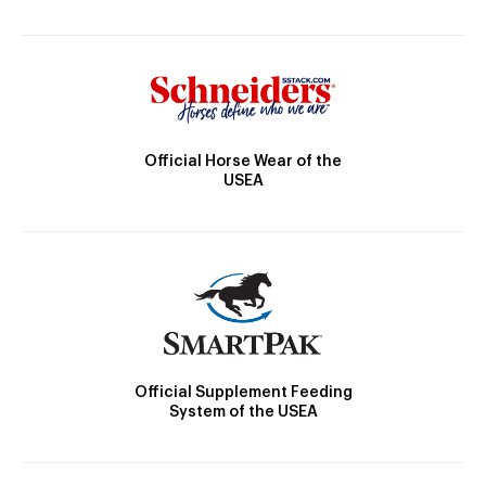
Official Horse Wear of the
USEA
Official Supplement Feeding
System of the USEA