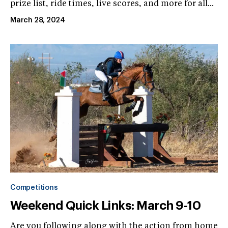
prize list, ride times, live scores, and more for all...
March 28, 2024
Competitions
Weekend Quick Links: March 9-10
Are you following along with the action from home