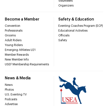
Volunteers
Organizers
Become a Member
Safety & Education
Convention
Eventing Coaches Program (ECP)
Professionals
Educational Activities
Grooms
Officials
Adult Riders
Safety
Young Riders
Emerging Athletes U21
Member Rewards
New Member Info
USEF Membership Requirements
News & Media
News
Photos
U.S. Eventing TV
Podcasts
Advertise