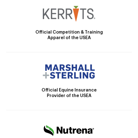
Official Competition & Training
Apparel of the USEA
Official Equine Insurance
Provider of the USEA