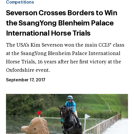
Competitions
Severson Crosses Borders to Win
the SsangYong Blenheim Palace
International Horse Trials
The USA’s Kim Severson won the main CCI3* class
at the SsangYong Blenheim Palace International
Horse Trials, 16 years after her first victory at the
Oxfordshire event.
September 17, 2017