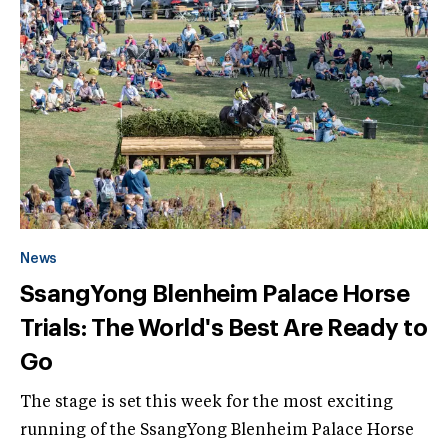
News
SsangYong Blenheim Palace Horse
Trials: The World's Best Are Ready to
Go
The stage is set this week for the most exciting
running of the SsangYong Blenheim Palace Horse