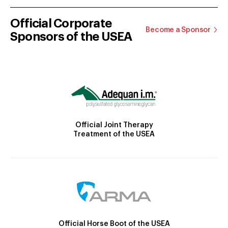
Official Corporate
Become a Sponsor
Sponsors of the USEA
Official Joint Therapy
Treatment of the USEA
Official Horse Boot of the USEA