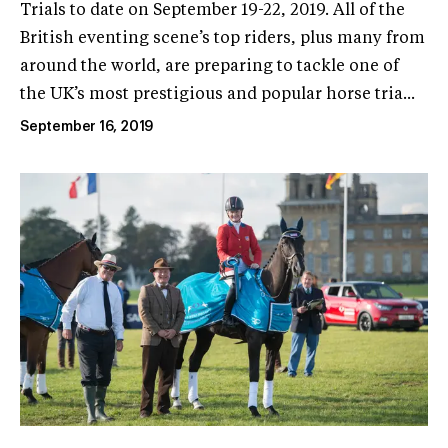
Trials to date on September 19-22, 2019. All of the
British eventing scene’s top riders, plus many from
around the world, are preparing to tackle one of
the UK’s most prestigious and popular horse tria...
September 16, 2019