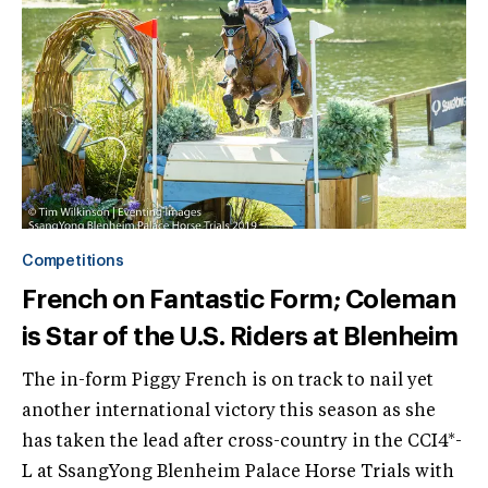
Competitions
French on Fantastic Form; Coleman
is Star of the U.S. Riders at Blenheim
The in-form Piggy French is on track to nail yet
another international victory this season as she
has taken the lead after cross-country in the CCI4*-
L at SsangYong Blenheim Palace Horse Trials with