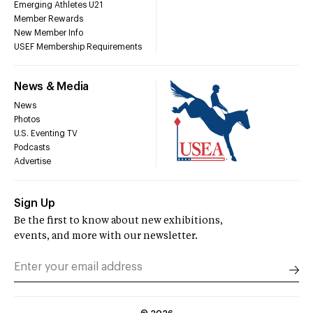
Emerging Athletes U21
Member Rewards
New Member Info
USEF Membership Requirements
News & Media
News
Photos
U.S. Eventing TV
Podcasts
Advertise
Sign Up
Be the first to know about new exhibitions,
events, and more with our newsletter.