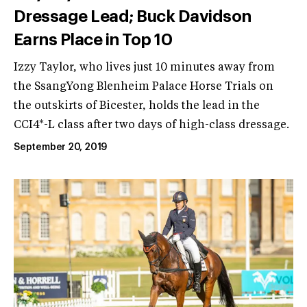
Dressage Lead; Buck Davidson
Earns Place in Top 10
Izzy Taylor, who lives just 10 minutes away from
the SsangYong Blenheim Palace Horse Trials on
the outskirts of Bicester, holds the lead in the
CCI4*-L class after two days of high-class dressage.
September 20, 2019