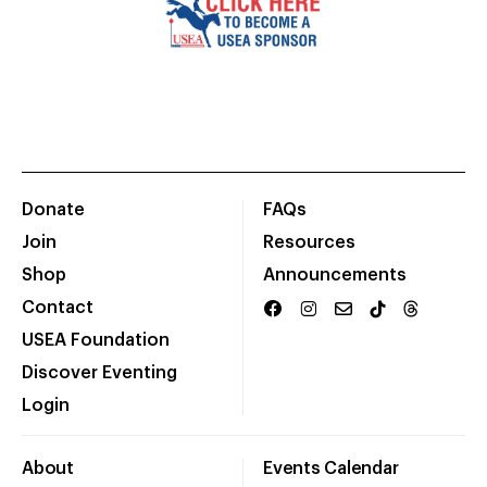
Donate
FAQs
Join
Resources
Shop
Announcements
Contact
USEA Foundation
Discover Eventing
Login
About
Events Calendar