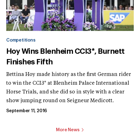
Competitions
Hoy Wins Blenheim CCI3*, Burnett
Finishes Fifth
Bettina Hoy made history as the first German rider
to win the CCI3* at Blenheim Palace International
Horse Trials, and she did so in style with a clear
show jumping round on Seigneur Medicott.
September 11, 2016
More News