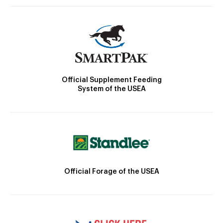
Official Supplement Feeding
System of the USEA
Official Forage of the USEA