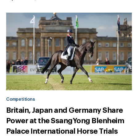
Competitions
Britain, Japan and Germany Share
Power at the SsangYong Blenheim
Palace International Horse Trials