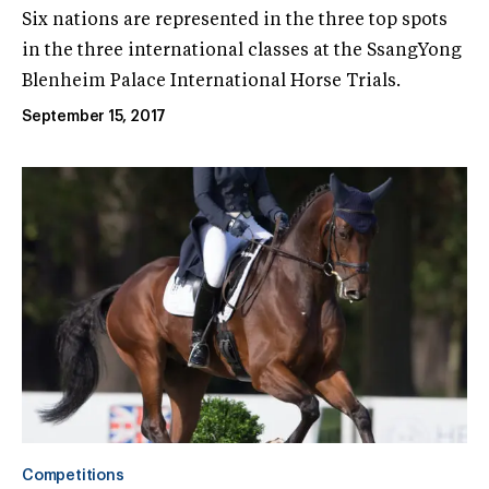
Six nations are represented in the three top spots
in the three international classes at the SsangYong
Blenheim Palace International Horse Trials.
September 15, 2017
Competitions