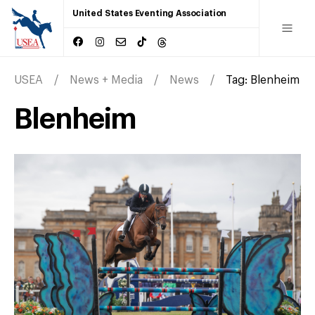
United States Eventing Association
USEA
News + Media
News
Tag:
Blenheim
Blenheim