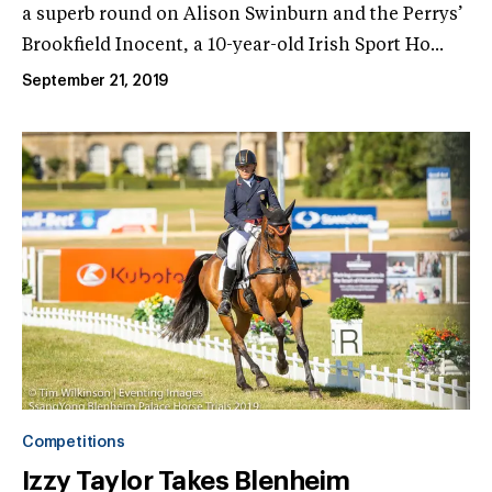
a superb round on Alison Swinburn and the Perrys’
Brookfield Inocent, a 10-year-old Irish Sport Ho...
September 21, 2019
Competitions
Izzy Taylor Takes Blenheim