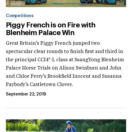
Competitions
Piggy French is on Fire with
Blenheim Palace Win
Great Britain’s Piggy French jumped two
spectacular clear rounds to finish first and third in
the principal CCI4*-L class at SsangYong Blenheim
Palace Horse Trials on Alison Swinburn and John
and Chloe Perry’s Brookfield Inocent and Susanna
Paybody’s Castletown Clover.
September 22, 2019