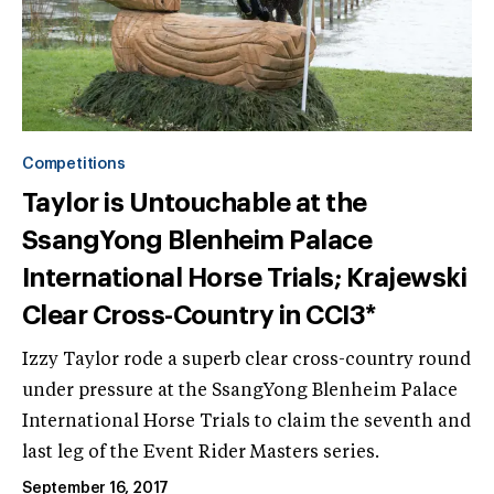
Competitions
Taylor is Untouchable at the
SsangYong Blenheim Palace
International Horse Trials; Krajewski
Clear Cross-Country in CCI3*
Izzy Taylor rode a superb clear cross-country round
under pressure at the SsangYong Blenheim Palace
International Horse Trials to claim the seventh and
last leg of the Event Rider Masters series.
September 16, 2017