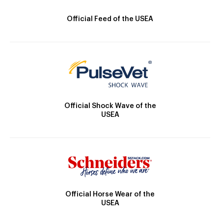
Official Feed of the USEA
Official Shock Wave of the
USEA
Official Horse Wear of the
USEA