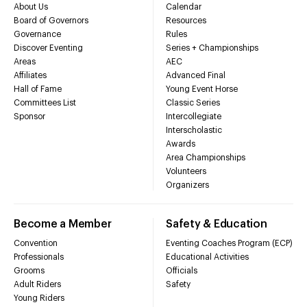
About Us
Calendar
Board of Governors
Resources
Governance
Rules
Discover Eventing
Series + Championships
Areas
AEC
Affiliates
Advanced Final
Hall of Fame
Young Event Horse
Committees List
Classic Series
Sponsor
Intercollegiate
Interscholastic
Awards
Area Championships
Volunteers
Organizers
Become a Member
Safety & Education
Convention
Eventing Coaches Program (ECP)
Professionals
Educational Activities
Grooms
Officials
Adult Riders
Safety
Young Riders