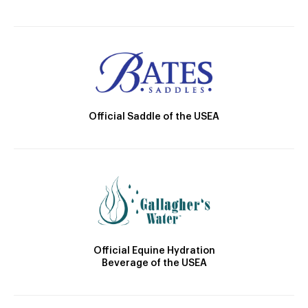
Official Saddle of the USEA
Official Equine Hydration
Beverage of the USEA