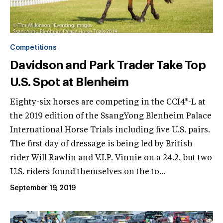
Competitions
Davidson and Park Trader Take Top
U.S. Spot at Blenheim
Eighty-six horses are competing in the CCI4*-L at
the 2019 edition of the SsangYong Blenheim Palace
International Horse Trials including five U.S. pairs.
The first day of dressage is being led by British
rider Will Rawlin and V.I.P. Vinnie on a 24.2, but two
U.S. riders found themselves on the to...
September 19, 2019