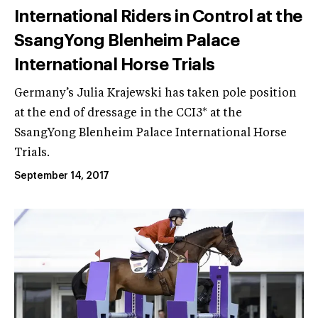
International Riders in Control at the
SsangYong Blenheim Palace
International Horse Trials
Germany’s Julia Krajewski has taken pole position
at the end of dressage in the CCI3* at the
SsangYong Blenheim Palace International Horse
Trials.
September 14, 2017