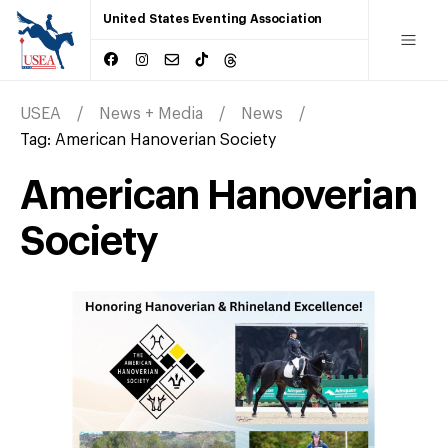
United States Eventing Association
USEA
News + Media
News
Tag:
American Hanoverian Society
American Hanoverian
Society