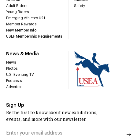
Adult Riders
Safety
Young Riders
Emerging Athletes U21
Member Rewards
New Member Info
USEF Membership Requirements
News & Media
News
Photos
U.S. Eventing TV
Podcasts
Advertise
Sign Up
Be the first to know about new exhibitions,
events, and more with our newsletter.