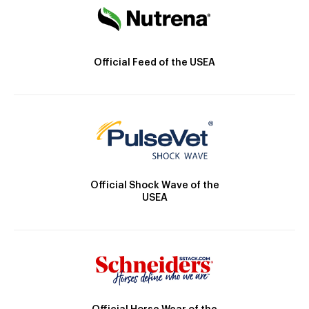
Official Feed of the USEA
Official Shock Wave of the
USEA