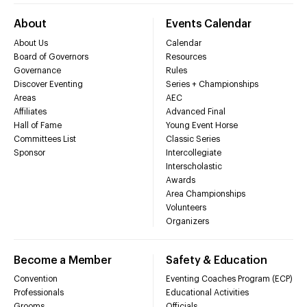
About
Events Calendar
About Us
Calendar
Board of Governors
Resources
Governance
Rules
Discover Eventing
Series + Championships
Areas
AEC
Affiliates
Advanced Final
Hall of Fame
Young Event Horse
Committees List
Classic Series
Sponsor
Intercollegiate
Interscholastic
Awards
Area Championships
Volunteers
Organizers
Become a Member
Safety & Education
Convention
Eventing Coaches Program (ECP)
Professionals
Educational Activities
Grooms
Officials