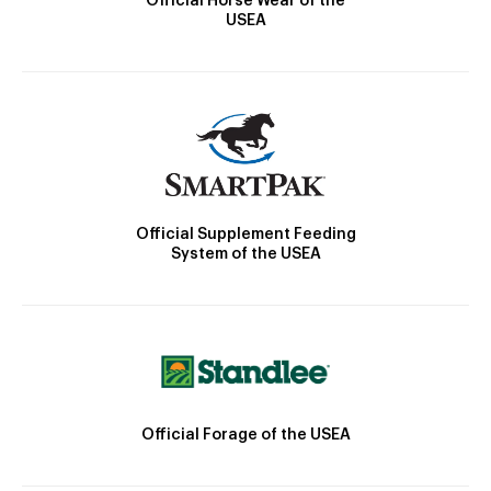
Official Horse Wear of the
USEA
Official Supplement Feeding
System of the USEA
Official Forage of the USEA