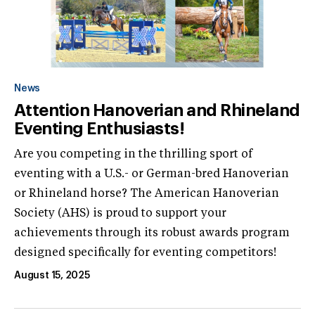
News
Attention Hanoverian and Rhineland
Eventing Enthusiasts!
Are you competing in the thrilling sport of
eventing with a U.S.- or German-bred Hanoverian
or Rhineland horse? The American Hanoverian
Society (AHS) is proud to support your
achievements through its robust awards program
designed specifically for eventing competitors!
August 15, 2025