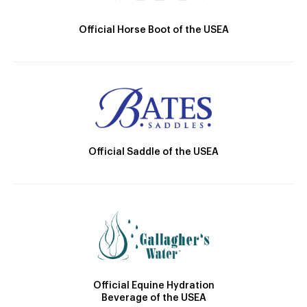
Official Horse Boot of the USEA
Official Saddle of the USEA
Official Equine Hydration
Beverage of the USEA