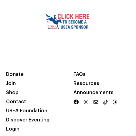
Donate
FAQs
Join
Resources
Shop
Announcements
Contact
USEA Foundation
Discover Eventing
Login