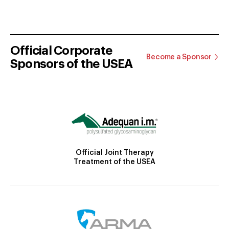
Official Corporate
Become a Sponsor
Sponsors of the USEA
Official Joint Therapy
Treatment of the USEA