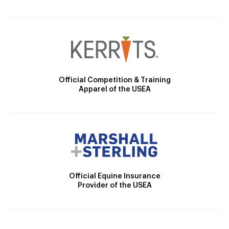
Official Competition & Training
Apparel of the USEA
Official Equine Insurance
Provider of the USEA