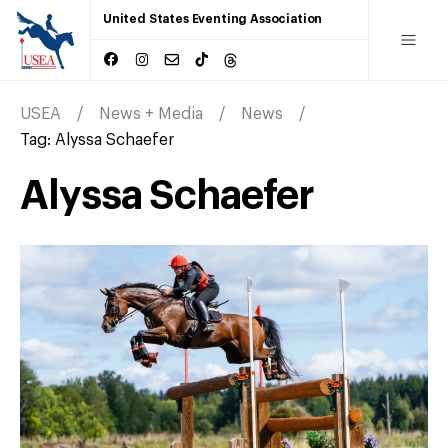
United States Eventing Association
USEA
News + Media
News
Tag:
Alyssa Schaefer
Alyssa Schaefer