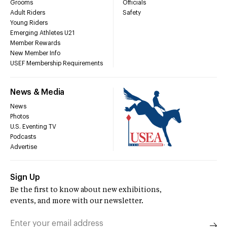
Grooms
Officials
Adult Riders
Safety
Young Riders
Emerging Athletes U21
Member Rewards
New Member Info
USEF Membership Requirements
News & Media
News
Photos
U.S. Eventing TV
Podcasts
Advertise
Sign Up
Be the first to know about new exhibitions,
events, and more with our newsletter.