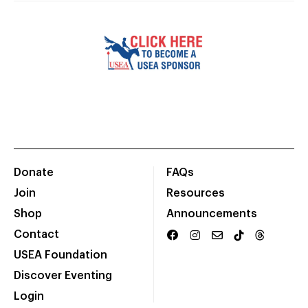
Donate
FAQs
Join
Resources
Shop
Announcements
Contact
USEA Foundation
Discover Eventing
Login