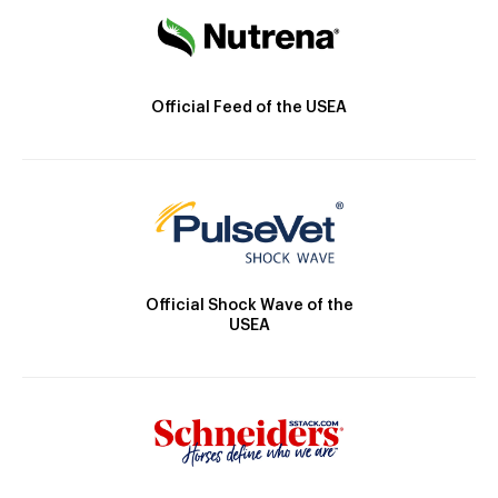
Official Feed of the USEA
Official Shock Wave of the
USEA