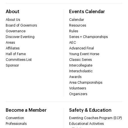
About
Events Calendar
About Us
Calendar
Board of Governors
Resources
Governance
Rules
Discover Eventing
Series + Championships
Areas
AEC
Affiliates
Advanced Final
Hall of Fame
Young Event Horse
Committees List
Classic Series
Sponsor
Intercollegiate
Interscholastic
Awards
Area Championships
Volunteers
Organizers
Become a Member
Safety & Education
Convention
Eventing Coaches Program (ECP)
Professionals
Educational Activities