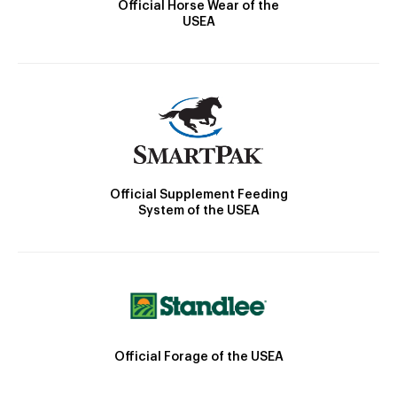
Official Horse Wear of the
USEA
Official Supplement Feeding
System of the USEA
Official Forage of the USEA