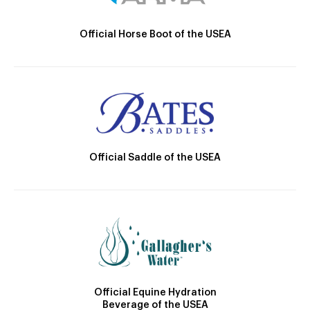
Official Horse Boot of the USEA
Official Saddle of the USEA
Official Equine Hydration
Beverage of the USEA