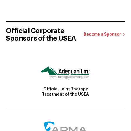
Official Corporate
Become a Sponsor
Sponsors of the USEA
Official Joint Therapy
Treatment of the USEA