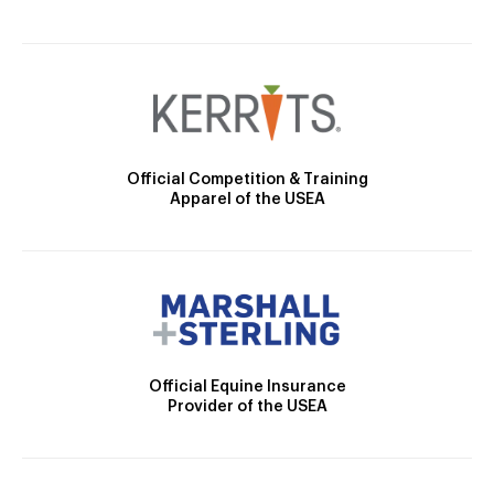
Official Competition & Training
Apparel of the USEA
Official Equine Insurance
Provider of the USEA