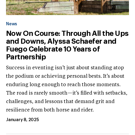
News
Now On Course: Through All the Ups
and Downs, Alyssa Schaefer and
Fuego Celebrate 10 Years of
Partnership
Success in eventing isn’t just about standing atop
the podium or achieving personal bests. It’s about
enduring long enough to reach those moments.
The road is rarely smooth—it’s filled with setbacks,
challenges, and lessons that demand grit and
resilience from both horse and rider.
January 8, 2025