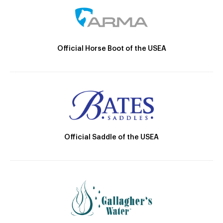
Official Horse Boot of the USEA
Official Saddle of the USEA