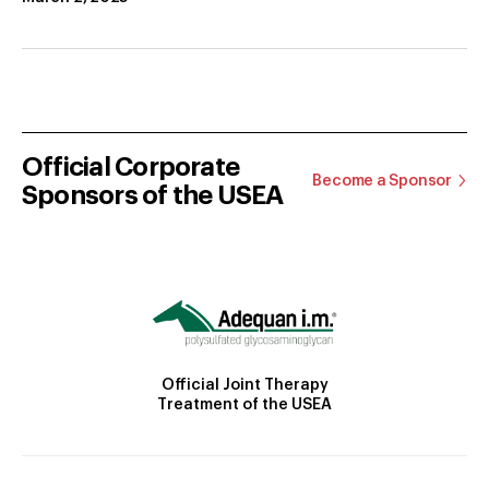
Official Corporate
Become a Sponsor
Sponsors of the USEA
Official Joint Therapy
Treatment of the USEA