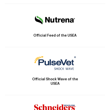
Official Feed of the USEA
Official Shock Wave of the
USEA