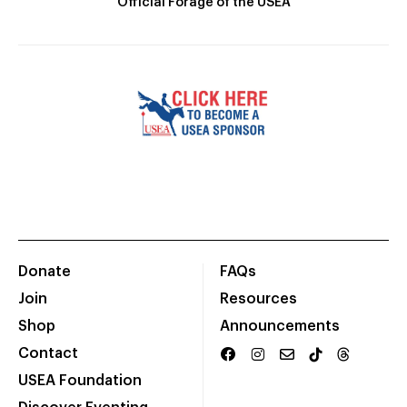
Official Forage of the USEA
Donate
FAQs
Join
Resources
Shop
Announcements
Contact
USEA Foundation