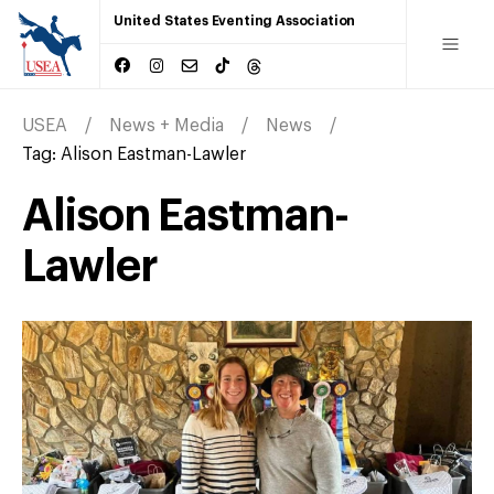
United States Eventing Association
USEA
News + Media
News
Tag:
Alison Eastman-Lawler
Alison Eastman-
Lawler