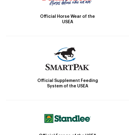
Official Horse Wear of the
USEA
Official Supplement Feeding
System of the USEA