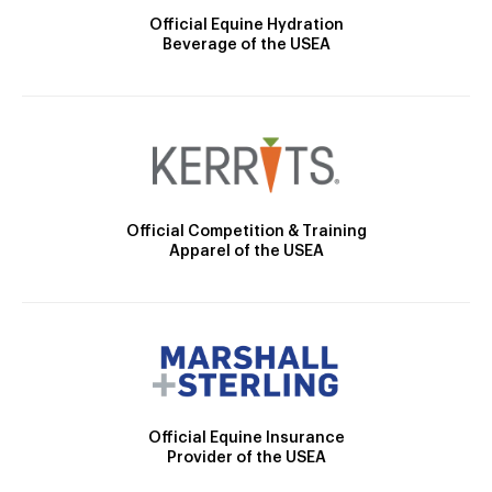
Official Equine Hydration
Beverage of the USEA
Official Competition & Training
Apparel of the USEA
Official Equine Insurance
Provider of the USEA