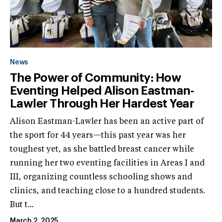
News
The Power of Community: How
Eventing Helped Alison Eastman-
Lawler Through Her Hardest Year
Alison Eastman-Lawler has been an active part of
the sport for 44 years—this past year was her
toughest yet, as she battled breast cancer while
running her two eventing facilities in Areas I and
III, organizing countless schooling shows and
clinics, and teaching close to a hundred students.
But t...
March 2, 2025