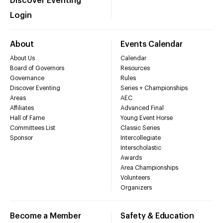
Discover Eventing
Login
About
Events Calendar
About Us
Calendar
Board of Governors
Resources
Governance
Rules
Discover Eventing
Series + Championships
Areas
AEC
Affiliates
Advanced Final
Hall of Fame
Young Event Horse
Committees List
Classic Series
Sponsor
Intercollegiate
Interscholastic
Awards
Area Championships
Volunteers
Organizers
Become a Member
Safety & Education