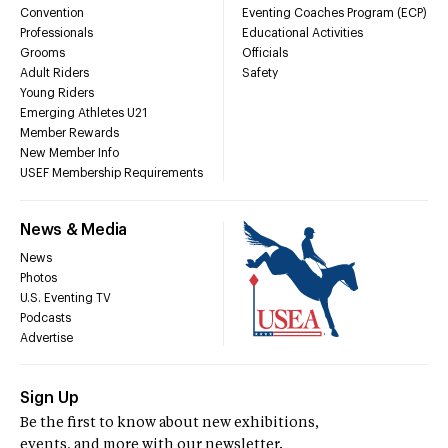
Convention
Eventing Coaches Program (ECP)
Professionals
Educational Activities
Grooms
Officials
Adult Riders
Safety
Young Riders
Emerging Athletes U21
Member Rewards
New Member Info
USEF Membership Requirements
News & Media
News
Photos
U.S. Eventing TV
Podcasts
Advertise
Sign Up
Be the first to know about new exhibitions,
events, and more with our newsletter.