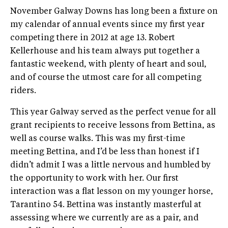
November Galway Downs has long been a fixture on
my calendar of annual events since my first year
competing there in 2012 at age 13. Robert
Kellerhouse and his team always put together a
fantastic weekend, with plenty of heart and soul,
and of course the utmost care for all competing
riders.
This year Galway served as the perfect venue for all
grant recipients to receive lessons from Bettina, as
well as course walks. This was my first-time
meeting Bettina, and I’d be less than honest if I
didn’t admit I was a little nervous and humbled by
the opportunity to work with her. Our first
interaction was a flat lesson on my younger horse,
Tarantino 54. Bettina was instantly masterful at
assessing where we currently are as a pair, and