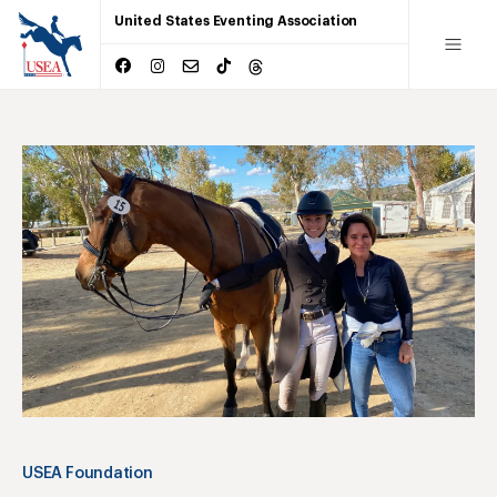
United States Eventing Association
USEA Foundation