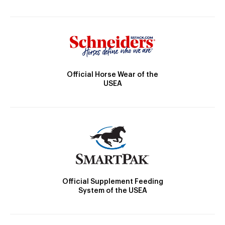
Official Horse Wear of the
USEA
Official Supplement Feeding
System of the USEA