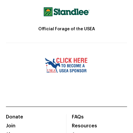
Official Forage of the USEA
Donate
FAQs
Join
Resources