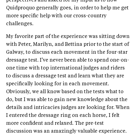
perspectives and asked for my input as to how
Quidproquo generally goes, in order to help me get
more specific help with our cross-country
challenges.
My favorite part of the experience was sitting down
with Peter, Marilyn, and Bettina prior to the start of
Galway, to discuss each movement in the four-star
dressage test. I’ve never been able to spend one-on-
one time with top international judges and riders
to discuss a dressage test and learn what they are
specifically looking for in each movement.
Obviously, we all know based on the tests what to
do, but I was able to gain new knowledge about the
details and intricacies judges are looking for. When
I entered the dressage ring on each horse, I felt
more confident and relaxed. The pre-test
discussion was an amazingly valuable experience.