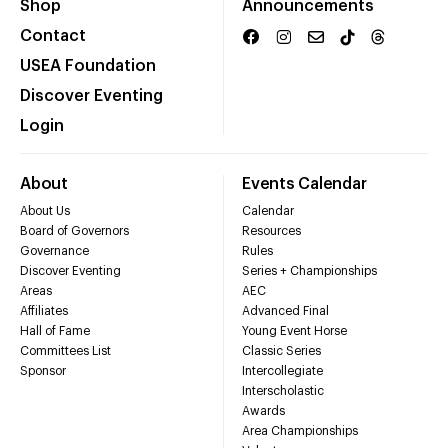
Shop
Announcements
Contact
USEA Foundation
Discover Eventing
Login
About
Events Calendar
About Us
Calendar
Board of Governors
Resources
Governance
Rules
Discover Eventing
Series + Championships
Areas
AEC
Affiliates
Advanced Final
Hall of Fame
Young Event Horse
Committees List
Classic Series
Sponsor
Intercollegiate
Interscholastic
Awards
Area Championships