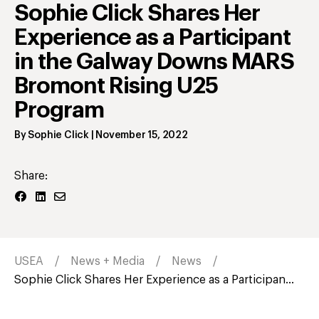
Sophie Click Shares Her
Experience as a Participant
in the Galway Downs MARS
Bromont Rising U25
Program
By
Sophie Click
|
November 15, 2022
Share:
USEA
News + Media
News
Sophie Click Shares Her Experience as a Participan...