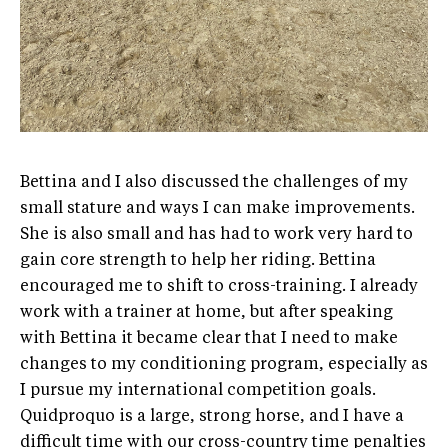
Bettina and I also discussed the challenges of my
small stature and ways I can make improvements.
She is also small and has had to work very hard to
gain core strength to help her riding. Bettina
encouraged me to shift to cross-training. I already
work with a trainer at home, but after speaking
with Bettina it became clear that I need to make
changes to my conditioning program, especially as
I pursue my international competition goals.
Quidproquo is a large, strong horse, and I have a
difficult time with our cross-country time penalties