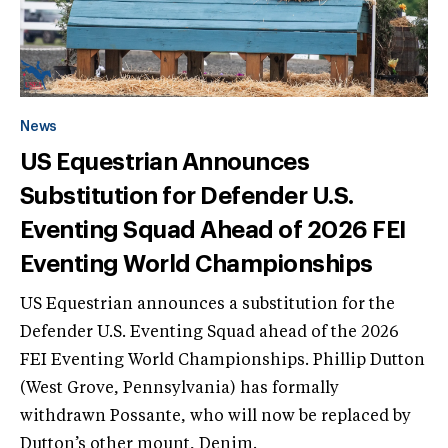
News
US Equestrian Announces
Substitution for Defender U.S.
Eventing Squad Ahead of 2026 FEI
Eventing World Championships
US Equestrian announces a substitution for the
Defender U.S. Eventing Squad ahead of the 2026
FEI Eventing World Championships. Phillip Dutton
(West Grove, Pennsylvania) has formally
withdrawn Possante, who will now be replaced by
Dutton’s other mount, Denim.