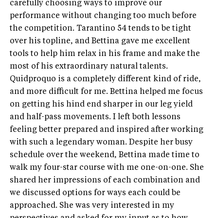
carefully choosing ways to improve our
performance without changing too much before
the competition. Tarantino 54 tends to be tight
over his topline, and Bettina gave me excellent
tools to help him relax in his frame and make the
most of his extraordinary natural talents.
Quidproquo is a completely different kind of ride,
and more difficult for me. Bettina helped me focus
on getting his hind end sharper in our leg yield
and half-pass movements. I left both lessons
feeling better prepared and inspired after working
with such a legendary woman. Despite her busy
schedule over the weekend, Bettina made time to
walk my four-star course with me one-on-one. She
shared her impressions of each combination and
we discussed options for ways each could be
approached. She was very interested in my