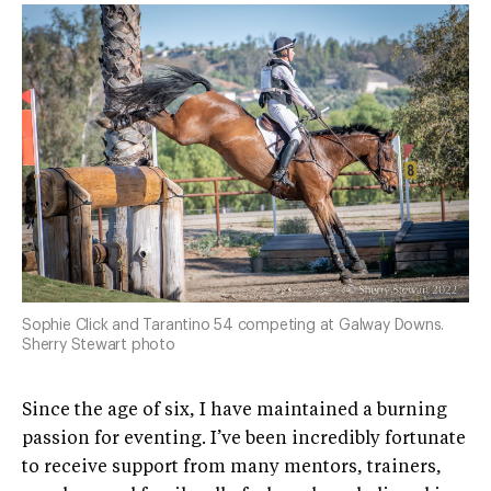
Sophie Click and Tarantino 54 competing at Galway Downs.
Sherry Stewart photo
Since the age of six, I have maintained a burning
passion for eventing. I’ve been incredibly fortunate
to receive support from many mentors, trainers,