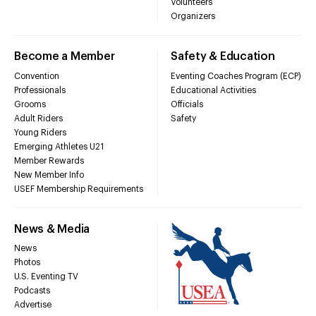
Volunteers
Organizers
Become a Member
Safety & Education
Convention
Eventing Coaches Program (ECP)
Professionals
Educational Activities
Grooms
Officials
Adult Riders
Safety
Young Riders
Emerging Athletes U21
Member Rewards
New Member Info
USEF Membership Requirements
News & Media
News
Photos
U.S. Eventing TV
Podcasts
Advertise