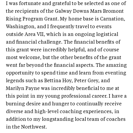
I was fortunate and grateful to be selected as one of
the recipients of the Galway Downs Mars Bromont
Rising Program Grant. My home base is Carnation,
Washington, and I frequently travel to events
outside Area VII, which is an ongoing logistical
and financial challenge. The financial benefits of
this grant were incredibly helpful, and of course
most welcome, but the other benefits of the grant
went far beyond the financial aspects. The amazing
opportunity to spend time and learn from eventing
legends such as Bettina Hoy, Peter Grey, and
Marilyn Payne was incredibly beneficial to me at
this point in my young professional career. I have a
burning desire and hunger to continually receive
diverse and high-level coaching experiences, in
addition to my longstanding local team of coaches
in the Northwest.