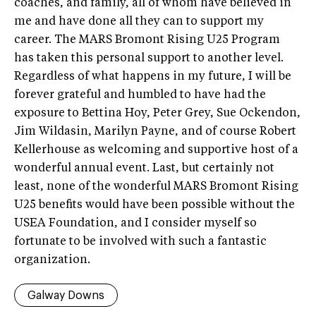
coaches, and family, all of whom have believed in
me and have done all they can to support my
career. The MARS Bromont Rising U25 Program
has taken this personal support to another level.
Regardless of what happens in my future, I will be
forever grateful and humbled to have had the
exposure to Bettina Hoy, Peter Grey, Sue Ockendon,
Jim Wildasin, Marilyn Payne, and of course Robert
Kellerhouse as welcoming and supportive host of a
wonderful annual event. Last, but certainly not
least, none of the wonderful MARS Bromont Rising
U25 benefits would have been possible without the
USEA Foundation, and I consider myself so
fortunate to be involved with such a fantastic
organization.
Galway Downs