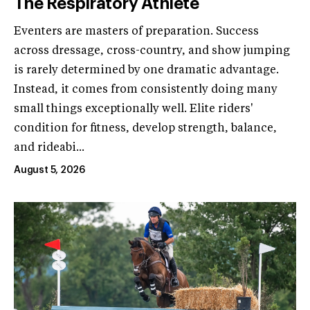
The Respiratory Athlete
Eventers are masters of preparation. Success
across dressage, cross-country, and show jumping
is rarely determined by one dramatic advantage.
Instead, it comes from consistently doing many
small things exceptionally well. Elite riders'
condition for fitness, develop strength, balance,
and rideabi...
August 5, 2026