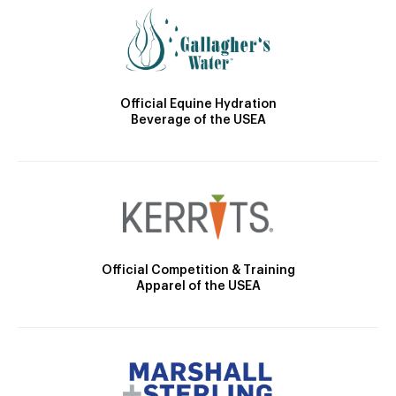
Official Equine Hydration
Beverage of the USEA
Official Competition & Training
Apparel of the USEA