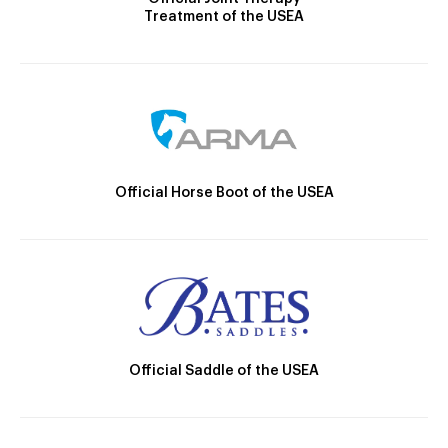
Treatment of the USEA
Official Horse Boot of the USEA
Official Saddle of the USEA