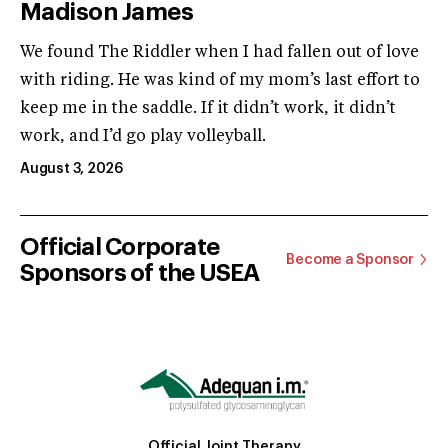
Madison James
We found The Riddler when I had fallen out of love
with riding. He was kind of my mom’s last effort to
keep me in the saddle. If it didn’t work, it didn’t
work, and I’d go play volleyball.
August 3, 2026
Official Corporate
Become a Sponsor
Sponsors of the USEA
Official Joint Therapy