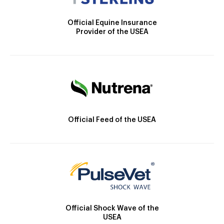
Official Equine Insurance
Provider of the USEA
Official Feed of the USEA
Official Shock Wave of the
USEA