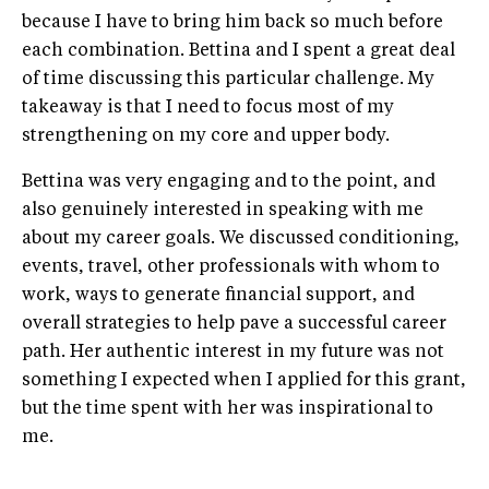
because I have to bring him back so much before
each combination. Bettina and I spent a great deal
of time discussing this particular challenge. My
takeaway is that I need to focus most of my
strengthening on my core and upper body.
Bettina was very engaging and to the point, and
also genuinely interested in speaking with me
about my career goals. We discussed conditioning,
events, travel, other professionals with whom to
work, ways to generate financial support, and
overall strategies to help pave a successful career
path. Her authentic interest in my future was not
something I expected when I applied for this grant,
but the time spent with her was inspirational to
me.