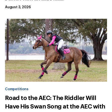
August 3, 2026
Competitions
Road to the AEC: The Riddler Will
Have His Swan Song at the AEC with