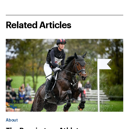
Related Articles
About