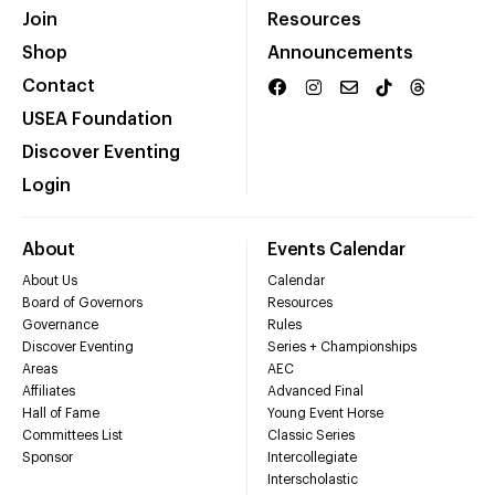
Join
Resources
Shop
Announcements
Contact
USEA Foundation
Discover Eventing
Login
About
Events Calendar
About Us
Calendar
Board of Governors
Resources
Governance
Rules
Discover Eventing
Series + Championships
Areas
AEC
Affiliates
Advanced Final
Hall of Fame
Young Event Horse
Committees List
Classic Series
Sponsor
Intercollegiate
Interscholastic