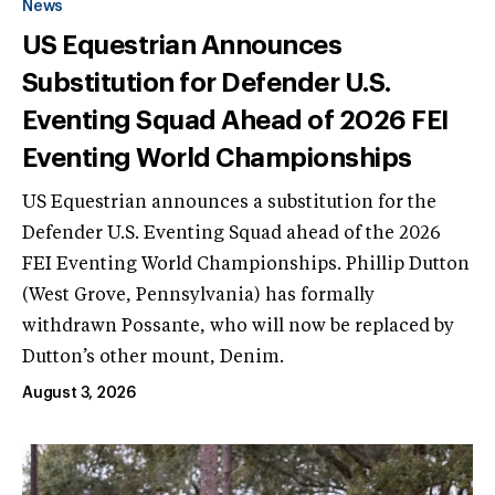
News
US Equestrian Announces
Substitution for Defender U.S.
Eventing Squad Ahead of 2026 FEI
Eventing World Championships
US Equestrian announces a substitution for the
Defender U.S. Eventing Squad ahead of the 2026
FEI Eventing World Championships. Phillip Dutton
(West Grove, Pennsylvania) has formally
withdrawn Possante, who will now be replaced by
Dutton’s other mount, Denim.
August 3, 2026