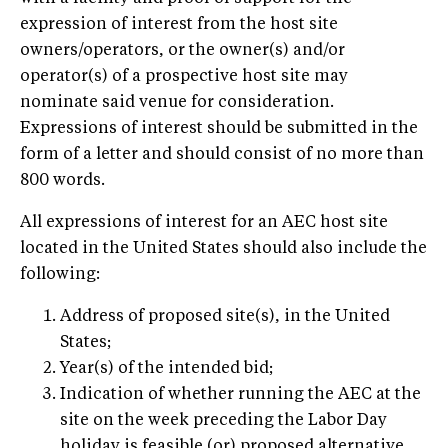
expression of interest from the host site
owners/operators, or the owner(s) and/or
operator(s) of a prospective host site may
nominate said venue for consideration.
Expressions of interest should be submitted in the
form of a letter and should consist of no more than
800 words.
All expressions of interest for an AEC host site
located in the United States should also include the
following:
Address of proposed site(s), in the United
States;
Year(s) of the intended bid;
Indication of whether running the AEC at the
site on the week preceding the Labor Day
holiday is feasible (or) proposed alternative