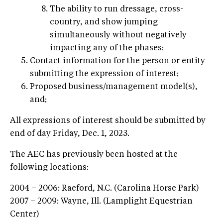
The ability to run dressage, cross-
country, and show jumping
simultaneously without negatively
impacting any of the phases;
Contact information for the person or entity
submitting the expression of interest;
Proposed business/management model(s),
and;
All expressions of interest should be submitted by
end of day Friday, Dec. 1, 2023.
The AEC has previously been hosted at the
following locations:
2004 – 2006: Raeford, N.C. (Carolina Horse Park)
2007 – 2009: Wayne, Ill. (Lamplight Equestrian
Center)