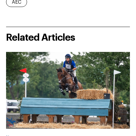
AEC
Related Articles