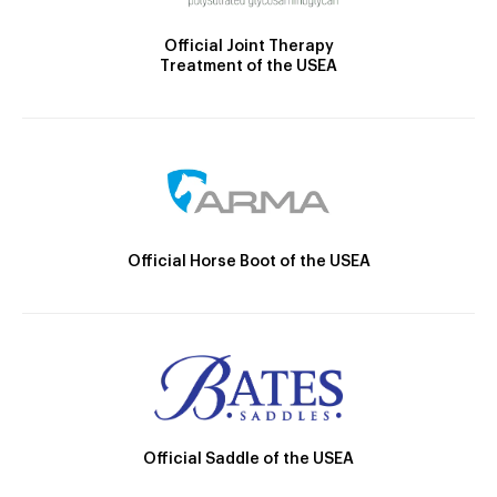
Official Joint Therapy
Treatment of the USEA
Official Horse Boot of the USEA
Official Saddle of the USEA