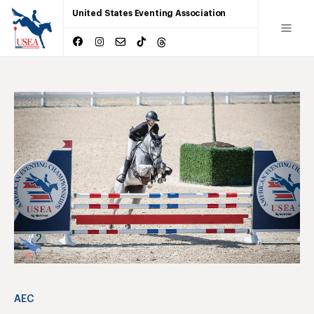
United States Eventing Association
AEC