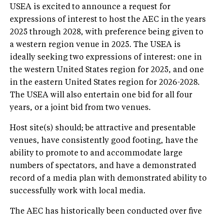
USEA is excited to announce a request for
expressions of interest to host the AEC in the years
2025 through 2028, with preference being given to
a western region venue in 2025. The USEA is
ideally seeking two expressions of interest: one in
the western United States region for 2025, and one
in the eastern United States region for 2026-2028.
The USEA will also entertain one bid for all four
years, or a joint bid from two venues.
Host site(s) should; be attractive and presentable
venues, have consistently good footing, have the
ability to promote to and accommodate large
numbers of spectators, and have a demonstrated
record of a media plan with demonstrated ability to
successfully work with local media.
The AEC has historically been conducted over five