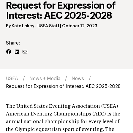
Request for Expression of
Interest: AEC 2025-2028
By
Kate Lokey
- USEA Staff
|
October 12, 2023
Share:
USEA
News + Media
News
Request for Expression of Interest: AEC 2025-2028
The United States Eventing Association (USEA)
American Eventing Championships (AEC) is the
annual national championship for every level of
the Olympic equestrian sport of eventing. The