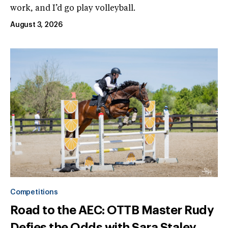
work, and I’d go play volleyball.
August 3, 2026
Competitions
Road to the AEC: OTTB Master Rudy
Defies the Odds with Sara Staley