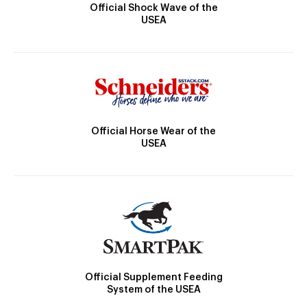
Official Shock Wave of the
USEA
Official Horse Wear of the
USEA
Official Supplement Feeding
System of the USEA