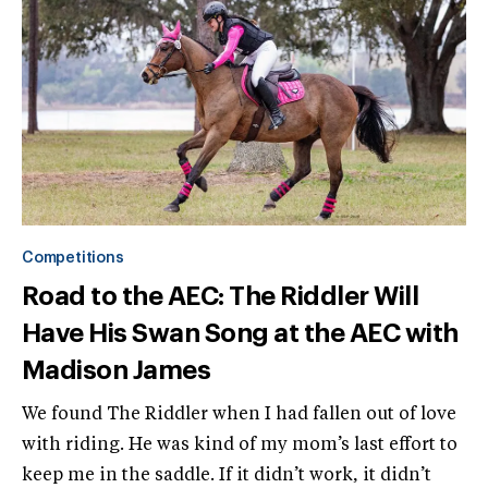
Competitions
Road to the AEC: The Riddler Will
Have His Swan Song at the AEC with
Madison James
We found The Riddler when I had fallen out of love
with riding. He was kind of my mom’s last effort to
keep me in the saddle. If it didn’t work, it didn’t