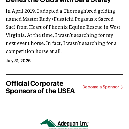
In April 2019, I adopted a Thoroughbred gelding
named Master Rudy (Fusaichi Pegasus x Sacred
Sue) from Heart of Phoenix Equine Rescue in West
Virginia. At the time, I wasn’t searching for my
next event horse. In fact, I wasn’t searching for a
competition horse at all.
July 31, 2026
Official Corporate
Become a Sponsor
Sponsors of the USEA