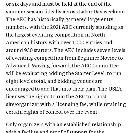
or six days and must be held at the end of the
summer season, ideally across Labor Day weekend.
The AEC has historically garnered large entry
numbers, with the 2021 AEC currently standing as
the largest eventing competition in North
American history with over 1,000 entries and
around 950 starters. The AEC includes seven levels
of eventing competition from Beginner Novice to
Advanced. Moving forward, the AEC Committee
will be evaluating adding the Starter Level, to run
eight levels total, and bidding venues are
encouraged to add that into their plan. The USEA
licenses the rights to run the AEC to a host
site/organizer with a licensing fee, while retaining
certain rights of control over the event.
Only organizers with an established relationship
with a facility and proof of support for the