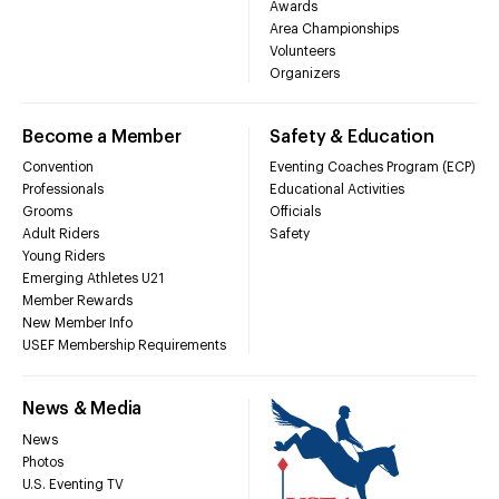
Awards
Area Championships
Volunteers
Organizers
Become a Member
Safety & Education
Convention
Eventing Coaches Program (ECP)
Professionals
Educational Activities
Grooms
Officials
Adult Riders
Safety
Young Riders
Emerging Athletes U21
Member Rewards
New Member Info
USEF Membership Requirements
News & Media
News
Photos
U.S. Eventing TV