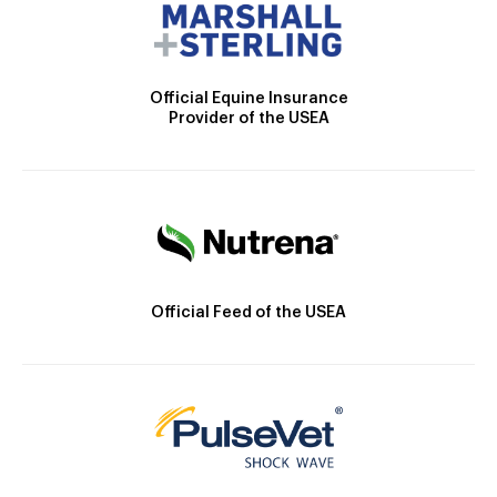
Official Equine Insurance
Provider of the USEA
Official Feed of the USEA