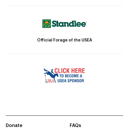
Official Forage of the USEA
Donate
FAQs