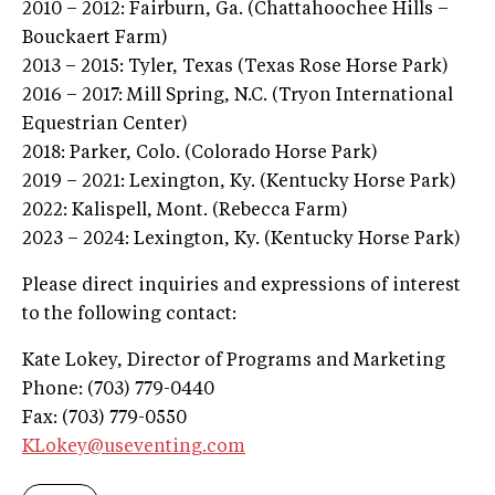
2010 – 2012: Fairburn, Ga. (Chattahoochee Hills –
Bouckaert Farm)
2013 – 2015: Tyler, Texas (Texas Rose Horse Park)
2016 – 2017: Mill Spring, N.C. (Tryon International
Equestrian Center)
2018: Parker, Colo. (Colorado Horse Park)
2019 – 2021: Lexington, Ky. (Kentucky Horse Park)
2022: Kalispell, Mont. (Rebecca Farm)
2023 – 2024: Lexington, Ky. (Kentucky Horse Park)
Please direct inquiries and expressions of interest
to the following contact:
Kate Lokey, Director of Programs and Marketing
Phone: (703) 779-0440
Fax: (703) 779-0550
KLokey@useventing.com