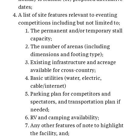
dates;
A list of site features relevant to eventing
competitions including but not limited to;
The permanent and/or temporary stall
capacity;
The number of arenas (including
dimensions and footing type);
Existing infrastructure and acreage
available for cross-country;
Basic utilities (water, electric,
cable/internet)
Parking plan for competitors and
spectators, and transportation plan if
needed;
RV and camping availability;
Any other features of note to highlight
the facility, and;