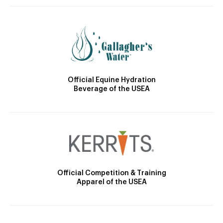
Official Equine Hydration
Beverage of the USEA
Official Competition & Training
Apparel of the USEA