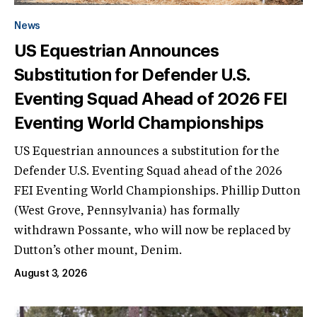
News
US Equestrian Announces
Substitution for Defender U.S.
Eventing Squad Ahead of 2026 FEI
Eventing World Championships
US Equestrian announces a substitution for the
Defender U.S. Eventing Squad ahead of the 2026
FEI Eventing World Championships. Phillip Dutton
(West Grove, Pennsylvania) has formally
withdrawn Possante, who will now be replaced by
Dutton’s other mount, Denim.
August 3, 2026