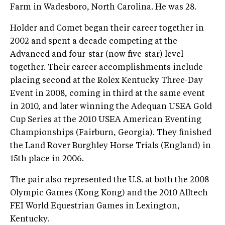
Farm in Wadesboro, North Carolina. He was 28.
Holder and Comet began their career together in
2002 and spent a decade competing at the
Advanced and four-star (now five-star) level
together. Their career accomplishments include
placing second at the Rolex Kentucky Three-Day
Event in 2008, coming in third at the same event
in 2010, and later winning the Adequan USEA Gold
Cup Series at the 2010 USEA American Eventing
Championships (Fairburn, Georgia). They finished
the Land Rover Burghley Horse Trials (England) in
15th place in 2006.
The pair also represented the U.S. at both the 2008
Olympic Games (Kong Kong) and the 2010 Alltech
FEI World Equestrian Games in Lexington,
Kentucky.