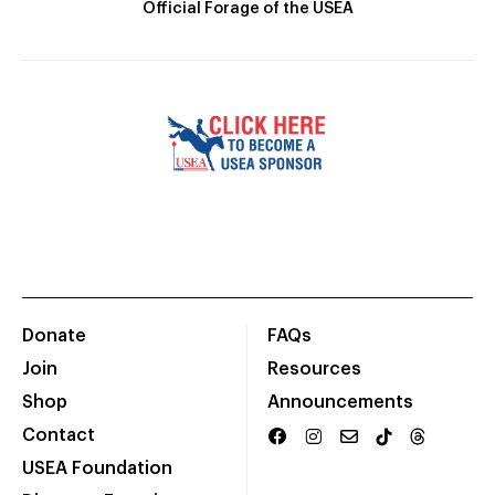
Official Forage of the USEA
Donate
FAQs
Join
Resources
Shop
Announcements
Contact
USEA Foundation