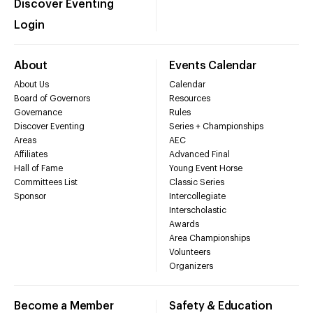
Discover Eventing
Login
About
Events Calendar
About Us
Calendar
Board of Governors
Resources
Governance
Rules
Discover Eventing
Series + Championships
Areas
AEC
Affiliates
Advanced Final
Hall of Fame
Young Event Horse
Committees List
Classic Series
Sponsor
Intercollegiate
Interscholastic
Awards
Area Championships
Volunteers
Organizers
Become a Member
Safety & Education