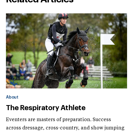
About
The Respiratory Athlete
Eventers are masters of preparation. Success
across dressage, cross-country, and show jumping