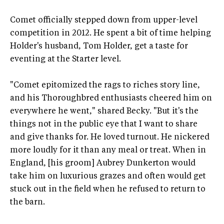
Comet officially stepped down from upper-level
competition in 2012. He spent a bit of time helping
Holder's husband, Tom Holder, get a taste for
eventing at the Starter level.
"Comet epitomized the rags to riches story line,
and his Thoroughbred enthusiasts cheered him on
everywhere he went," shared Becky. "But it's the
things not in the public eye that I want to share
and give thanks for. He loved turnout. He nickered
more loudly for it than any meal or treat. When in
England, [his groom] Aubrey Dunkerton would
take him on luxurious grazes and often would get
stuck out in the field when he refused to return to
the barn.