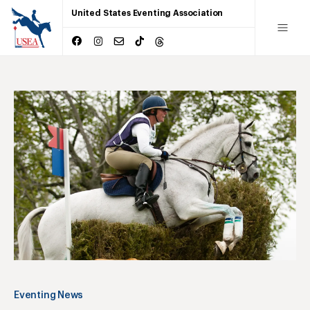
United States Eventing Association
Eventing News