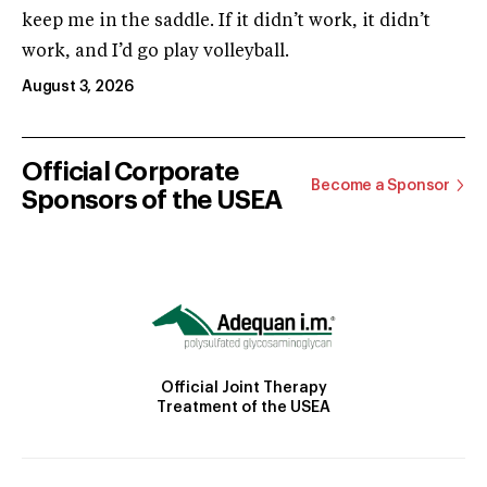
keep me in the saddle. If it didn’t work, it didn’t
work, and I’d go play volleyball.
August 3, 2026
Official Corporate
Become a Sponsor
Sponsors of the USEA
Official Joint Therapy
Treatment of the USEA