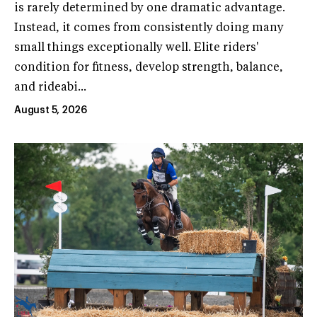
is rarely determined by one dramatic advantage.
Instead, it comes from consistently doing many
small things exceptionally well. Elite riders'
condition for fitness, develop strength, balance,
and rideabi...
August 5, 2026