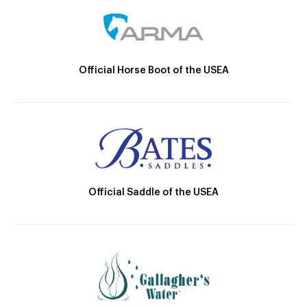
Official Horse Boot of the USEA
Official Saddle of the USEA