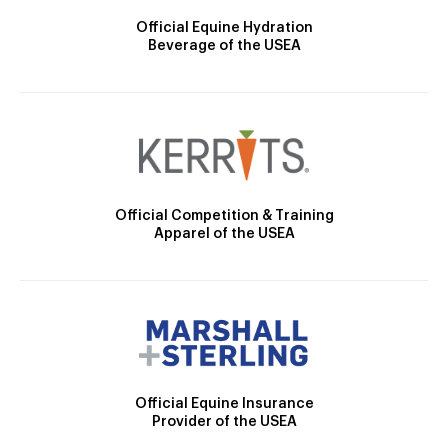
Official Equine Hydration
Beverage of the USEA
Official Competition & Training
Apparel of the USEA
Official Equine Insurance
Provider of the USEA