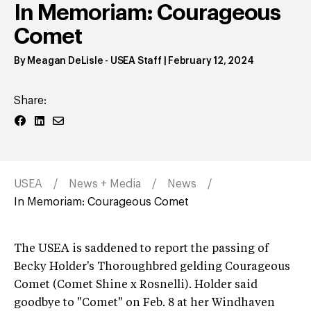
In Memoriam: Courageous
Comet
By
Meagan DeLisle
- USEA Staff
|
February 12, 2024
Share:
USEA
News + Media
News
In Memoriam: Courageous Comet
The USEA is saddened to report the passing of
Becky Holder's Thoroughbred gelding Courageous
Comet (Comet Shine x Rosnelli). Holder said
goodbye to "Comet" on Feb. 8 at her Windhaven