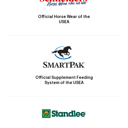
Official Horse Wear of the
USEA
Official Supplement Feeding
System of the USEA