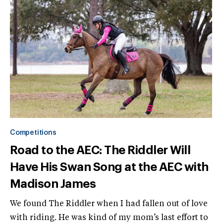
Competitions
Road to the AEC: The Riddler Will
Have His Swan Song at the AEC with
Madison James
We found The Riddler when I had fallen out of love
with riding. He was kind of my mom’s last effort to