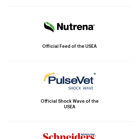
Official Feed of the USEA
Official Shock Wave of the
USEA