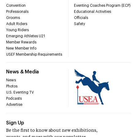
Convention
Eventing Coaches Program (ECP)
Professionals
Educational Activities
Grooms
Officials
Adult Riders
Safety
Young Riders
Emerging Athletes U21
Member Rewards
New Member Info
USEF Membership Requirements
News & Media
News
Photos
U.S. Eventing TV
Podcasts
Advertise
Sign Up
Be the first to know about new exhibitions,