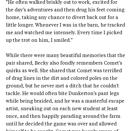
"He often walked briskly out to work, excited for
the day's adventures and then drug his feet coming
home, taking any chance to divert back out for a
little longer. Whenever I was in the barn, he tracked
me and watched me intensely. Every time I picked
up the trot on him, I smiled."
While there were many beautiful memories that the
pair shared, Becky also fondly remembers Comet's
quirks as well. She shared that Comet was terrified
of drag lines in the dirt and colored poles on the
ground, but he never met a ditch that he couldn't
tackle. He would often bite Dunkerton's pant legs
while being braided, and he was a masterful escape
artist, sneaking out on each new student at least
once, and then happily parading around the farm
until he decided the game was over and allowed