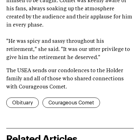
himself to be caught. Comet was keenly aware of
his fans, always soaking up the atmosphere
created by the audience and their applause for him
in every phase.
"He was spicy and sassy throughout his
retirement," she said. "It was our utter privilege to
give him the retirement he deserved."
The USEA sends our condolences to the Holder
family and all of those who shared connections
with Courageous Comet.
Obituary
Courageous Comet
Related Articles