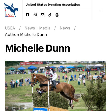
United States Eventing Association
USEA
News + Media
News
Author:
Michelle Dunn
Michelle Dunn