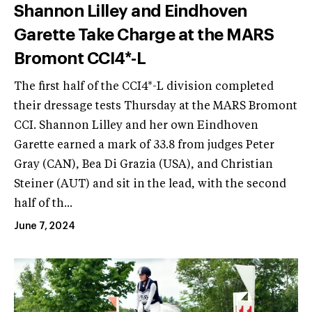
Shannon Lilley and Eindhoven
Garette Take Charge at the MARS
Bromont CCI4*-L
The first half of the CCI4*-L division completed
their dressage tests Thursday at the MARS Bromont
CCI. Shannon Lilley and her own Eindhoven
Garette earned a mark of 33.8 from judges Peter
Gray (CAN), Bea Di Grazia (USA), and Christian
Steiner (AUT) and sit in the lead, with the second
half of th...
June 7, 2024