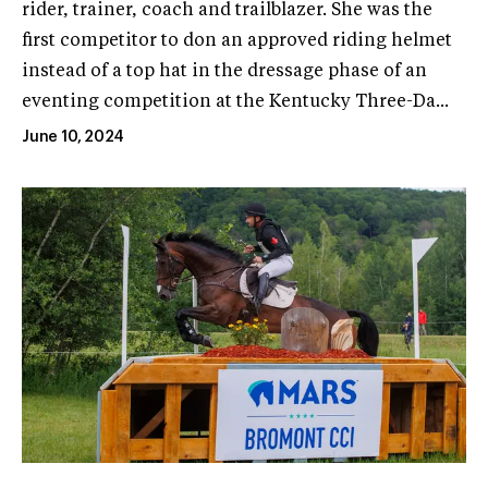
rider, trainer, coach and trailblazer. She was the
first competitor to don an approved riding helmet
instead of a top hat in the dressage phase of an
eventing competition at the Kentucky Three-Da...
June 10, 2024