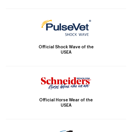
Official Shock Wave of the
USEA
Official Horse Wear of the
USEA