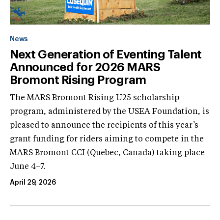
News
Next Generation of Eventing Talent
Announced for 2026 MARS
Bromont Rising Program
The MARS Bromont Rising U25 scholarship
program, administered by the USEA Foundation, is
pleased to announce the recipients of this year’s
grant funding for riders aiming to compete in the
MARS Bromont CCI (Quebec, Canada) taking place
June 4–7.
April 29, 2026