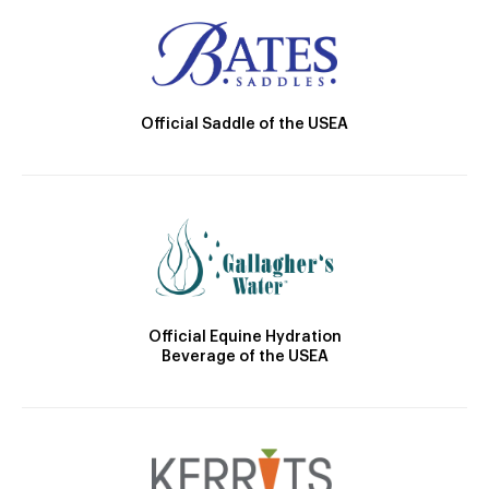
Official Saddle of the USEA
Official Equine Hydration
Beverage of the USEA