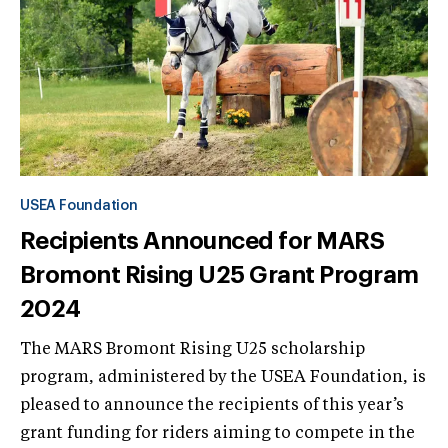
USEA Foundation
Recipients Announced for MARS
Bromont Rising U25 Grant Program
2024
The MARS Bromont Rising U25 scholarship
program, administered by the USEA Foundation, is
pleased to announce the recipients of this year’s
grant funding for riders aiming to compete in the