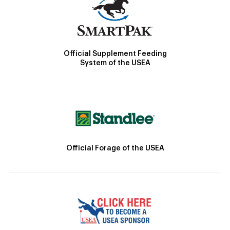
Official Supplement Feeding
System of the USEA
Official Forage of the USEA