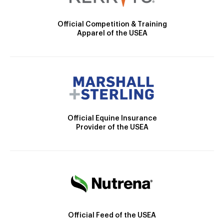
Official Competition & Training
Apparel of the USEA
Official Equine Insurance
Provider of the USEA
Official Feed of the USEA