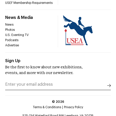
USEF Membership Requirements
News & Media
News
Photos
U.S. Eventing TV
Podcasts
Advertise
Sign Up
Be the first to know about new exhibitions,
events, and more with our newsletter.
©
2026
Terms & Conditions
Privacy Policy
525 Old Waterford Road NW Leesburg, VA 20176