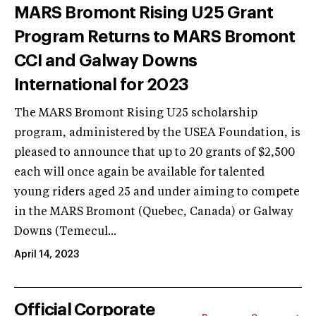
MARS Bromont Rising U25 Grant
Program Returns to MARS Bromont
CCI and Galway Downs
International for 2023
The MARS Bromont Rising U25 scholarship
program, administered by the USEA Foundation, is
pleased to announce that up to 20 grants of $2,500
each will once again be available for talented
young riders aged 25 and under aiming to compete
in the MARS Bromont (Quebec, Canada) or Galway
Downs (Temecul...
April 14, 2023
Official Corporate