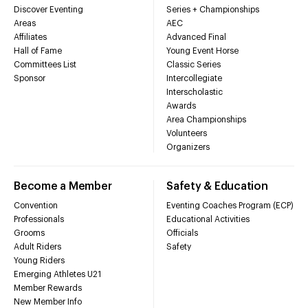
Discover Eventing
Series + Championships
Areas
AEC
Affiliates
Advanced Final
Hall of Fame
Young Event Horse
Committees List
Classic Series
Sponsor
Intercollegiate
Interscholastic
Awards
Area Championships
Volunteers
Organizers
Become a Member
Safety & Education
Convention
Eventing Coaches Program (ECP)
Professionals
Educational Activities
Grooms
Officials
Adult Riders
Safety
Young Riders
Emerging Athletes U21
Member Rewards
New Member Info