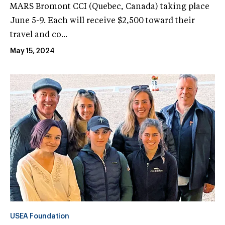
MARS Bromont CCI (Quebec, Canada) taking place
June 5-9. Each will receive $2,500 toward their
travel and co...
May 15, 2024
USEA Foundation