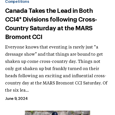
Competitions
Canada Takes the Lead in Both
CCI4* Divisions following Cross-
Country Saturday at the MARS
Bromont CCI
Everyone knows that eventing is rarely just “a
dressage show” and that things are bound to get
shaken up come cross-country day. Things not
only got shaken up but frankly turned on their
heads following an exciting and influential cross-
country day at the MARS Bromont CCI Saturday. Of
the six lea...
June 9, 2024