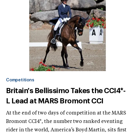
Competitions
Britain's Bellissimo Takes the CCI4*-
L Lead at MARS Bromont CCI
At the end of two days of competition at the MARS
Bromont CCI4*, the number two ranked eventing
rider in the world, America’s Boyd Martin, sits first