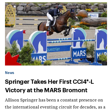
News
Springer Takes Her First CCI4*-L
Victory at the MARS Bromont
Allison Springer has been a constant presence on
the international eventing circuit for decades, as a