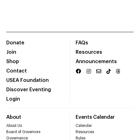
Donate
FAQs
Join
Resources
Shop
Announcements
Contact
USEA Foundation
Discover Eventing
Login
About
Events Calendar
About Us
Calendar
Board of Governors
Resources
Governance
Rules