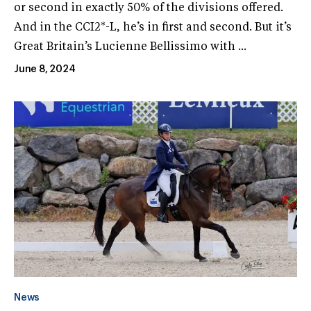
or second in exactly 50% of the divisions offered.
And in the CCI2*-L, he’s in first and second. But it’s
Great Britain’s Lucienne Bellissimo with ...
June 8, 2024
News