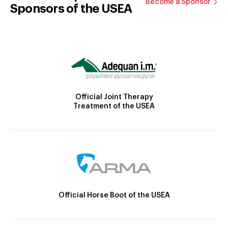
Become a Sponsor
Sponsors of the USEA
Official Joint Therapy
Treatment of the USEA
Official Horse Boot of the USEA