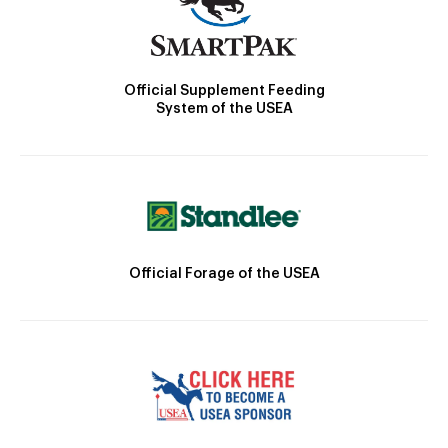
Official Supplement Feeding
System of the USEA
Official Forage of the USEA