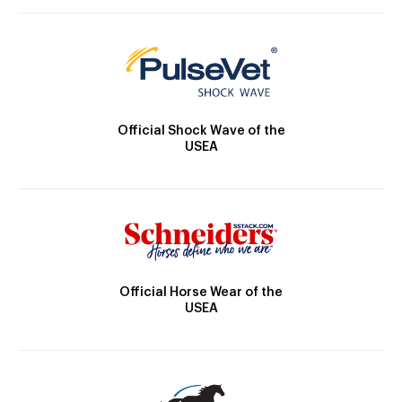
Official Shock Wave of the
USEA
Official Horse Wear of the
USEA