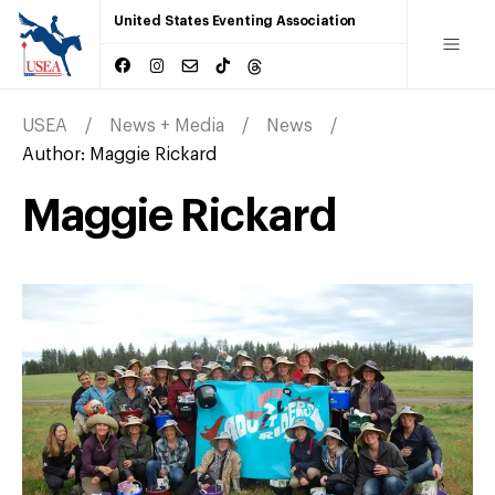
United States Eventing Association
USEA
News + Media
News
Author:
Maggie Rickard
Maggie Rickard