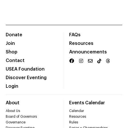
Donate
FAQs
Join
Resources
Shop
Announcements
Contact
USEA Foundation
Discover Eventing
Login
About
Events Calendar
About Us
Calendar
Board of Governors
Resources
Governance
Rules
Discover Eventing
Series + Championships