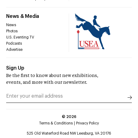
News & Media
News
Photos
U.S. Eventing TV
Podcasts
Advertise
Sign Up
Be the first to know about new exhibitions,
events, and more with our newsletter.
©
2026
Terms & Conditions
Privacy Policy
525 Old Waterford Road NW Leesburg, VA 20176