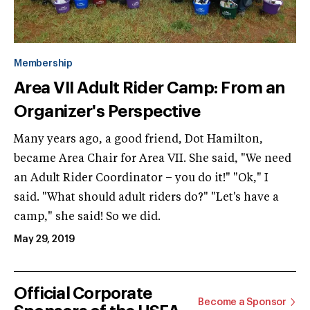
Membership
Area VII Adult Rider Camp: From an
Organizer's Perspective
Many years ago, a good friend, Dot Hamilton,
became Area Chair for Area VII. She said, "We need
an Adult Rider Coordinator – you do it!" "Ok," I
said. "What should adult riders do?" "Let's have a
camp," she said! So we did.
May 29, 2019
Official Corporate
Become a Sponsor