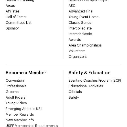
Areas
AEC
Affiliates
Advanced Final
Hall of Fame
Young Event Horse
Committees List
Classic Series
Sponsor
Intercollegiate
Interscholastic
Awards
Area Championships
Volunteers
Organizers
Become a Member
Safety & Education
Convention
Eventing Coaches Program (ECP)
Professionals
Educational Activities
Grooms
Officials
Adult Riders
Safety
Young Riders
Emerging Athletes U21
Member Rewards
New Member Info
USEF Membership Requirements