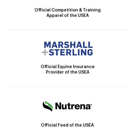
Official Competition & Training
Apparel of the USEA
Official Equine Insurance
Provider of the USEA
Official Feed of the USEA