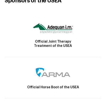
Sponsors of the USEA
Official Joint Therapy
Treatment of the USEA
Official Horse Boot of the USEA