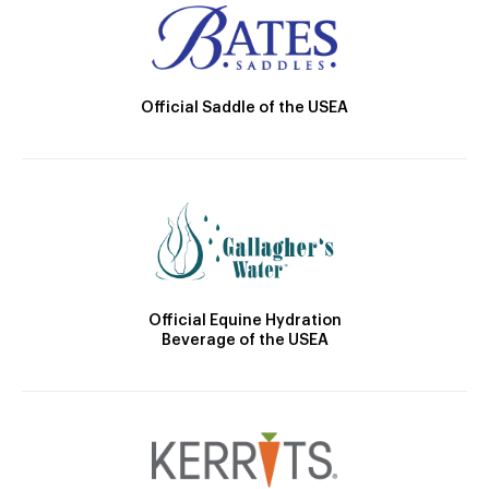
Official Saddle of the USEA
Official Equine Hydration
Beverage of the USEA