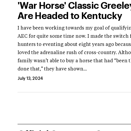
'War Horse' Classic Greele
Are Headed to Kentucky
I have been working towards my goal of qualifyin
AEC for quite some time now. I made the switch
hunters to eventing about eight years ago becaus
loved the adrenaline rush of cross-country. Alt
family wasn’t able to buy a horse that had “been 
done that,” they have shown...
July 13, 2024