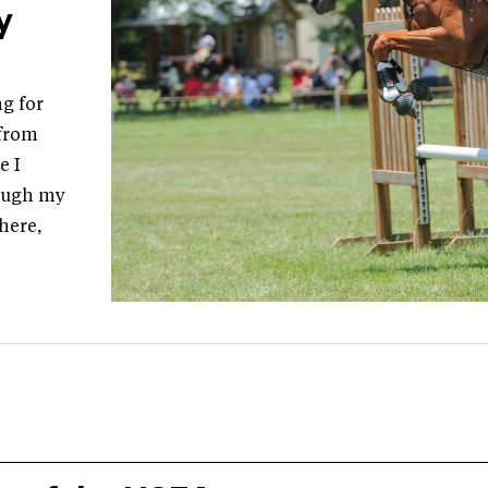
y
g for
 from
e I
hough my
there,