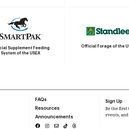
Official Forage of the 
icial Supplement Feeding
System of the USEA
FAQs
Sign Up
Resources
Be the firs
events, and
Announcements