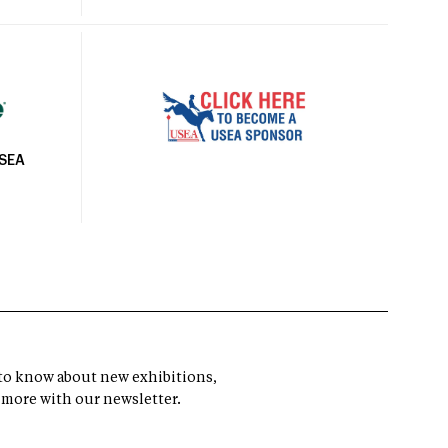
USEA
t to know about new exhibitions,
 more with our newsletter.