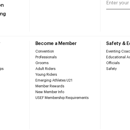
on
ing
r
Become a Member
Safety & 
Convention
Eventing Coac
Professionals
Educational Ac
Grooms
Officials
ps
Adult Riders
Safety
Young Riders
Emerging Athletes U21
Member Rewards
New Member Info
USEF Membership Requirements