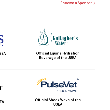
Become a Sponsor
Official Equine Hydration
USEA
Beverage of the USEA
Official Shock Wave of the
SEA
USEA