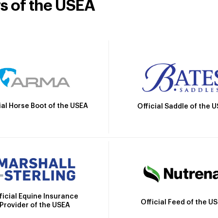
rs of the USEA
ial Horse Boot of the USEA
Official Saddle of the 
ficial Equine Insurance
Official Feed of the U
Provider of the USEA