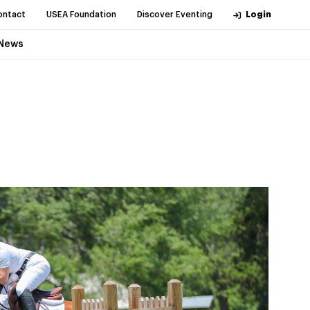
ontact
USEA Foundation
Discover Eventing
Login
News