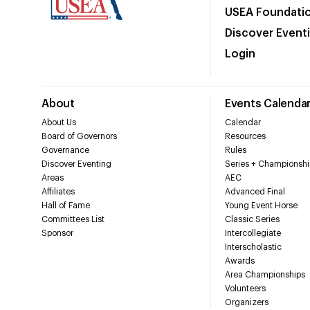
USEA Foundati
Discover Event
Login
About
Events Calenda
About Us
Calendar
Board of Governors
Resources
Governance
Rules
Discover Eventing
Series + Championshi
Areas
AEC
Affiliates
Advanced Final
Hall of Fame
Young Event Horse
Committees List
Classic Series
Sponsor
Intercollegiate
Interscholastic
Awards
Area Championships
Volunteers
Organizers