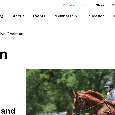
Donate
Join
Shop
C
About
Events
Membership
Education
lyn Chalman
n
 and