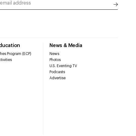
Education
News & Media
hes Program (ECP)
News
tivities
Photos
U.S. Eventing TV
Podcasts
Advertise