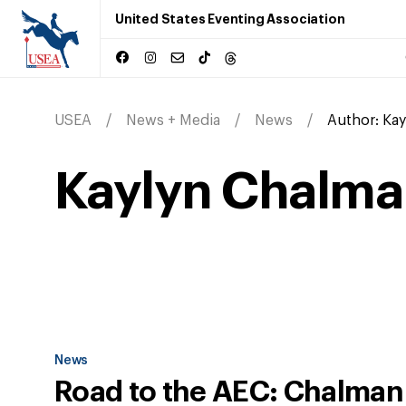
United States Eventing Association
USEA
News + Media
News
Author:
Kay
Kaylyn Chalma
News
Road to the AEC: Chalman