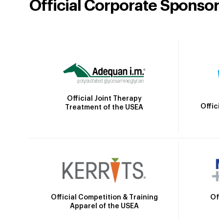
Official Corporate Sponso
Official Joint Therapy
Offic
Treatment of the USEA
Official Competition & Training
Of
Apparel of the USEA