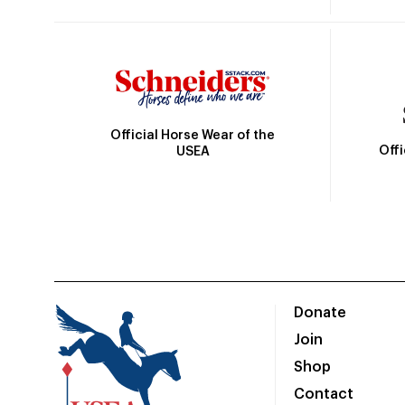
Official Horse Wear of the
Off
USEA
Donate
Join
Shop
Contact