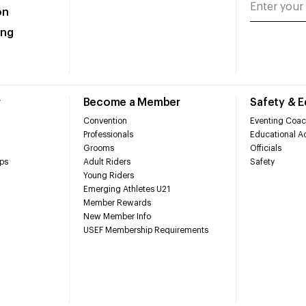
on
ing
r
Become a Member
Safety & 
Convention
Eventing Coac
Professionals
Educational Ac
Grooms
Officials
ps
Adult Riders
Safety
Young Riders
Emerging Athletes U21
Member Rewards
New Member Info
USEF Membership Requirements