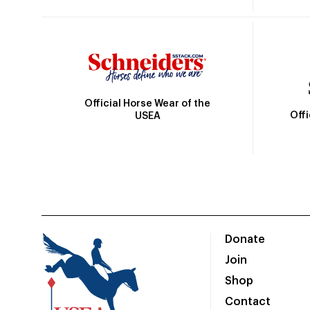
Official Horse Wear of the
Off
USEA
Donate
Join
Shop
Contact