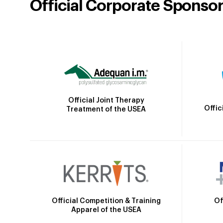
Official Corporate Sponso
Official Joint Therapy
Offic
Treatment of the USEA
Official Competition & Training
Of
Apparel of the USEA