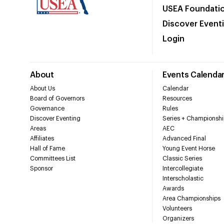
USEA Foundati
Discover Event
Login
About
Events Calenda
About Us
Calendar
Board of Governors
Resources
Governance
Rules
Discover Eventing
Series + Championshi
Areas
AEC
Affiliates
Advanced Final
Hall of Fame
Young Event Horse
Committees List
Classic Series
Sponsor
Intercollegiate
Interscholastic
Awards
Area Championships
Volunteers
Organizers