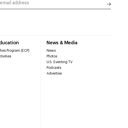
Education
News & Media
hes Program (ECP)
News
tivities
Photos
U.S. Eventing TV
Podcasts
Advertise