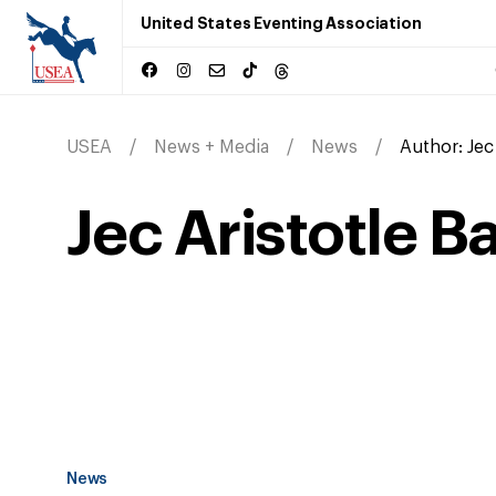
United States Eventing Association
USEA
News + Media
News
Author:
Jec
Jec Aristotle B
News