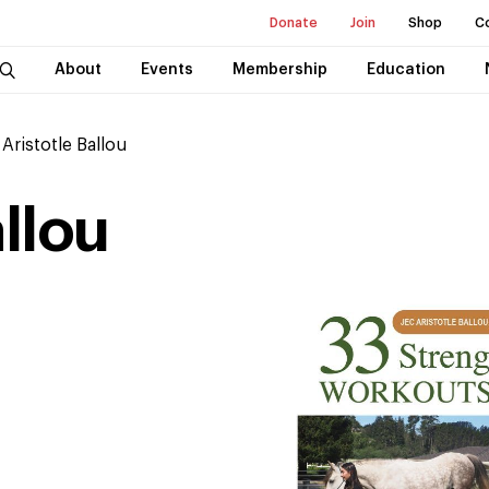
Donate
Join
Shop
C
About
Events
Membership
Education
 Aristotle Ballou
allou