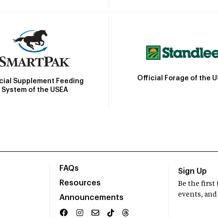
Official Forage of the 
icial Supplement Feeding
System of the USEA
FAQs
Sign Up
Resources
Be the firs
events, and
Announcements