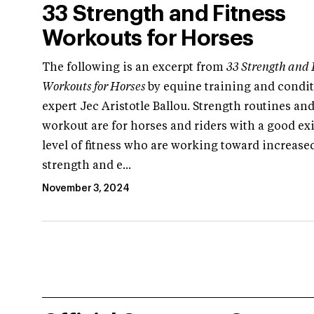
33 Strength and Fitness
Workouts for Horses
The following is an excerpt from
33 Strength and 
Workouts for Horses
by equine training and condi
expert Jec Aristotle Ballou. Strength routines and
workout are for horses and riders with a good ex
level of fitness who are working toward increase
strength and e...
November 3, 2024