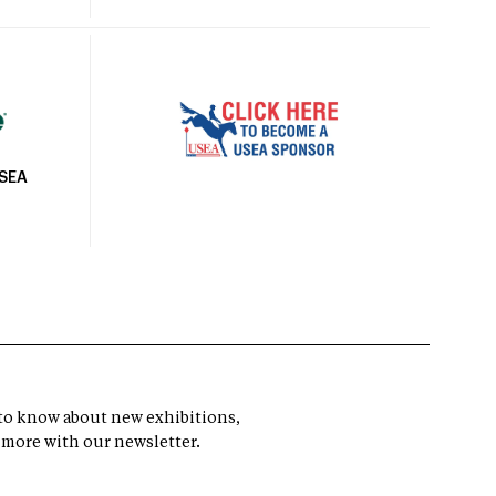
USEA
t to know about new exhibitions,
 more with our newsletter.