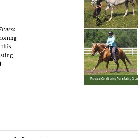
Fitness
tioning
 this
isting
d