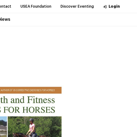
ontact
USEA Foundation
Discover Eventing
Login
News