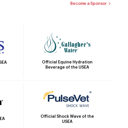
Become a Sponsor
Official Equine Hydration
USEA
Beverage of the USEA
Official Shock Wave of the
SEA
USEA