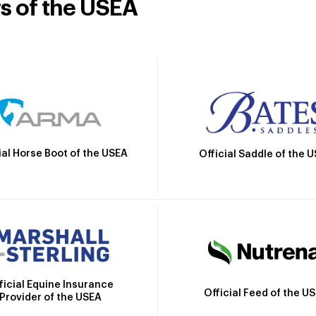
rs of the USEA
ial Horse Boot of the USEA
Official Saddle of the 
ficial Equine Insurance
Official Feed of the U
Provider of the USEA