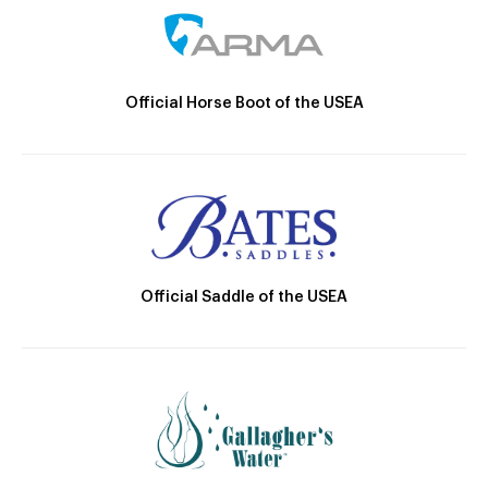
Official Horse Boot of the USEA
Official Saddle of the USEA