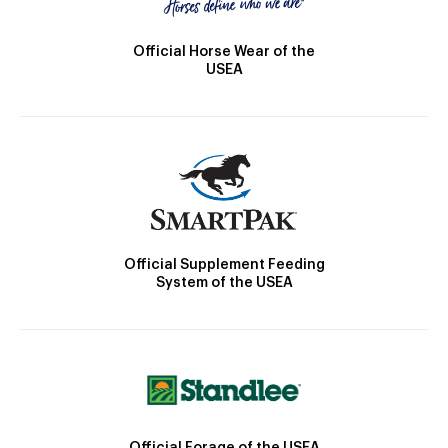
Official Horse Wear of the
USEA
Official Supplement Feeding
System of the USEA