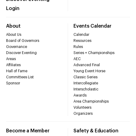
Login
About
Events Calendar
About Us
Calendar
Board of Governors
Resources
Governance
Rules
Discover Eventing
Series + Championships
Areas
AEC
Affiliates
Advanced Final
Hall of Fame
Young Event Horse
Committees List
Classic Series
Sponsor
Intercollegiate
Interscholastic
Awards
Area Championships
Volunteers
Organizers
Become a Member
Safety & Education