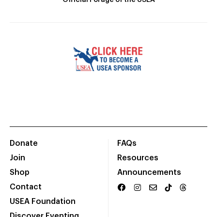
Official Forage of the USEA
Donate
FAQs
Join
Resources
Shop
Announcements
Contact
USEA Foundation
Discover Eventing