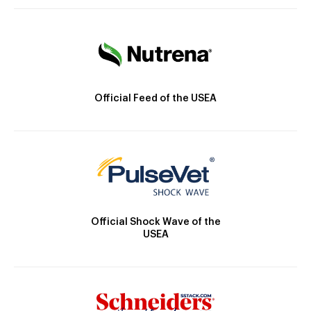
Official Feed of the USEA
Official Shock Wave of the
USEA