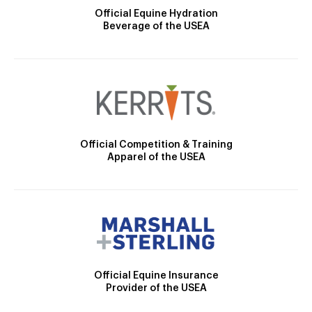
Official Equine Hydration
Beverage of the USEA
Official Competition & Training
Apparel of the USEA
Official Equine Insurance
Provider of the USEA