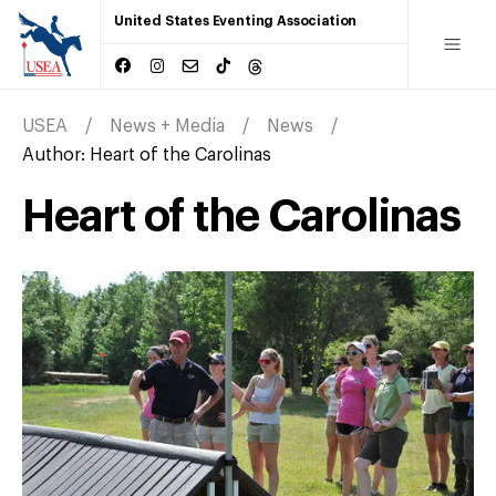
United States Eventing Association
USEA
News + Media
News
Author:
Heart of the Carolinas
Heart of the Carolinas