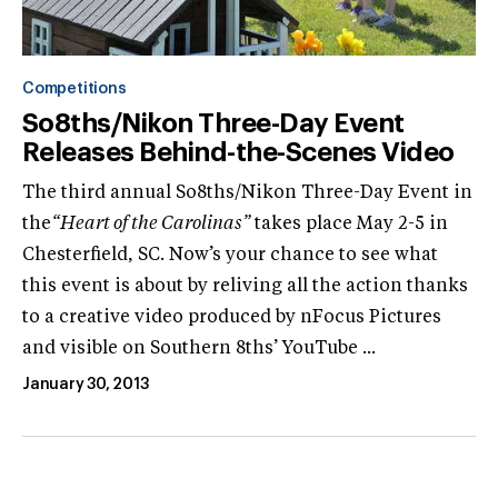
Competitions
So8ths/Nikon Three-Day Event
Releases Behind-the-Scenes Video
The third annual So8ths/Nikon Three-Day Event in
the
“Heart of the Carolinas”
takes place May 2-5 in
Chesterfield, SC. Now’s your chance to see what
this event is about by reliving all the action thanks
to a creative video produced by nFocus Pictures
and visible on Southern 8ths’ YouTube ...
January 30, 2013