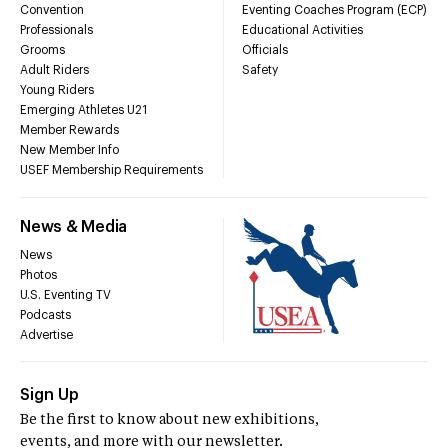
Convention
Eventing Coaches Program (ECP)
Professionals
Educational Activities
Grooms
Officials
Adult Riders
Safety
Young Riders
Emerging Athletes U21
Member Rewards
New Member Info
USEF Membership Requirements
News & Media
News
Photos
U.S. Eventing TV
Podcasts
Advertise
Sign Up
Be the first to know about new exhibitions,
events, and more with our newsletter.