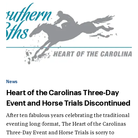
News
Heart of the Carolinas Three-Day
Event and Horse Trials Discontinued
After ten fabulous years celebrating the traditional
eventing long-format, The Heart of the Carolinas
Three-Day Event and Horse Trials is sorry to