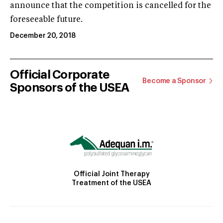
announce that the competition is cancelled for the
foreseeable future.
December 20, 2018
Official Corporate
Become a Sponsor
Sponsors of the USEA
Official Joint Therapy
Treatment of the USEA