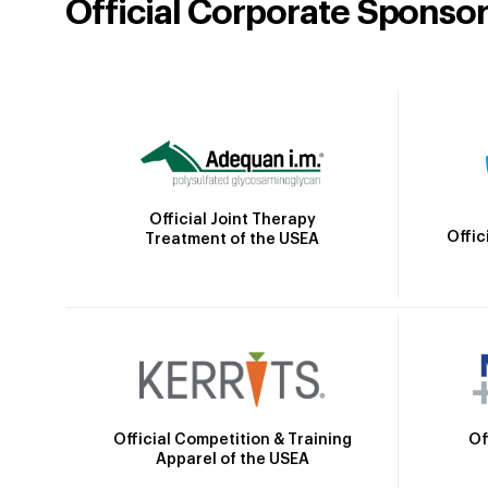
Official Corporate Sponso
Official Joint Therapy
Offic
Treatment of the USEA
Official Competition & Training
Of
Apparel of the USEA