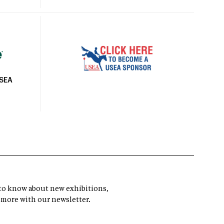
USEA
t to know about new exhibitions,
 more with our newsletter.