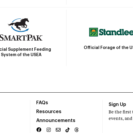
Official Forage of the 
icial Supplement Feeding
System of the USEA
FAQs
Sign Up
Resources
Be the firs
events, and
Announcements