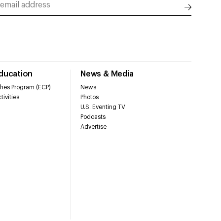
Education
News & Media
hes Program (ECP)
News
tivities
Photos
U.S. Eventing TV
Podcasts
Advertise