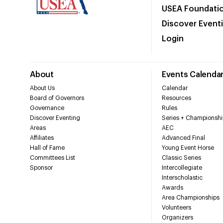
USEA Foundati
Discover Event
Login
About
Events Calenda
About Us
Calendar
Board of Governors
Resources
Governance
Rules
Discover Eventing
Series + Championshi
Areas
AEC
Affiliates
Advanced Final
Hall of Fame
Young Event Horse
Committees List
Classic Series
Sponsor
Intercollegiate
Interscholastic
Awards
Area Championships
Volunteers
Organizers