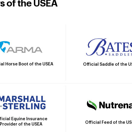
rs of the USEA
ial Horse Boot of the USEA
Official Saddle of the 
ficial Equine Insurance
Official Feed of the U
Provider of the USEA