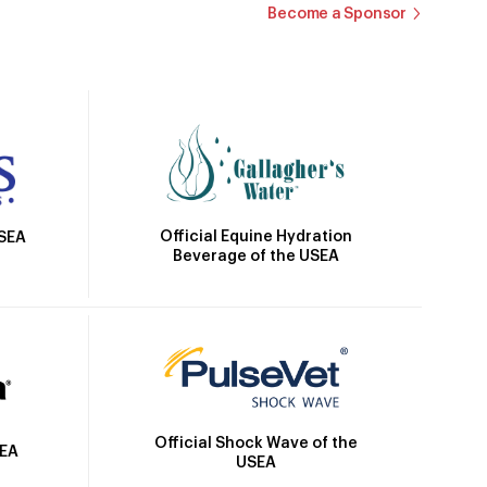
Become a Sponsor
Official Equine Hydration
USEA
Beverage of the USEA
Official Shock Wave of the
SEA
USEA