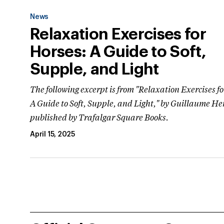
News
Relaxation Exercises for
Horses: A Guide to Soft,
Supple, and Light
The following excerpt is from "Relaxation Exercises f
A Guide to Soft, Supple, and Light," by Guillaume He
published by Trafalgar Square Books.
April 15, 2025