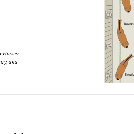
or Horses:
nry, and