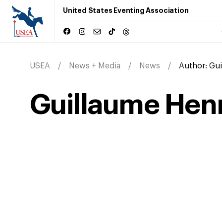
United States Eventing Association
USEA
News + Media
News
Author:
Gui
Guillaume Hen