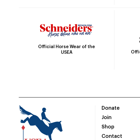
Official Horse Wear of the
Off
USEA
Donate
Join
Shop
Contact