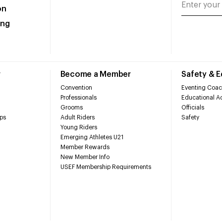
on
ing
r
Become a Member
Safety & 
Convention
Eventing Coac
Professionals
Educational Ac
Grooms
Officials
ps
Adult Riders
Safety
Young Riders
Emerging Athletes U21
Member Rewards
New Member Info
USEF Membership Requirements