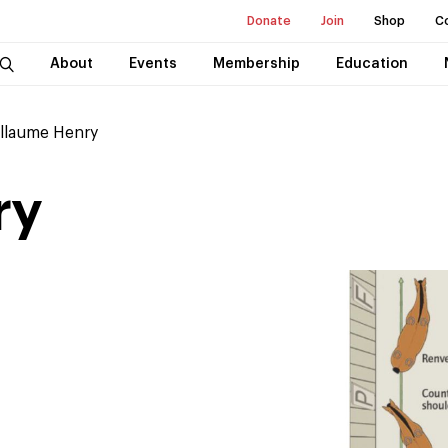
Donate
Join
Shop
C
About
Events
Membership
Education
llaume Henry
ry