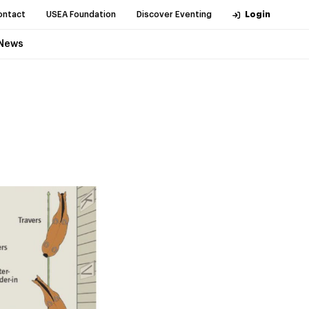
ontact
USEA Foundation
Discover Eventing
Login
News