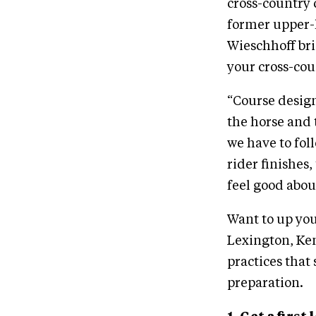
cross-country 
former upper-
Wieschhoff bri
your cross-cou
“Course design
the horse and 
we have to fol
rider finishes
feel good abou
Want to up you
Lexington, Ken
practices that 
preparation.