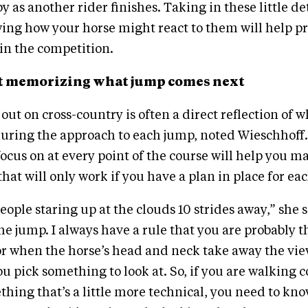
 as another rider finishes. Taking in these little det
ing how your horse might react to them will help pr
 in the competition.
just memorizing what jump comes next
ut on cross-country is often a direct reflection of 
uring the approach to each jump, noted Wieschhoff
ocus on at every point of the course will help you m
that will only work if you have a plan in place for ea
eople staring up at the clouds 10 strides away,” she 
the jump. I always have a rule that you are probably t
or when the horse’s head and neck take away the vie
u pick something to look at. So, if you are walking c
hing that’s a little more technical, you need to know