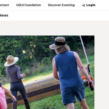
ontact
USEA Foundation
Discover Eventing
Login
News