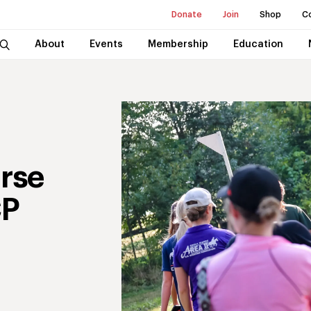
Donate
Join
Shop
C
About
Events
Membership
Education
rse
CP