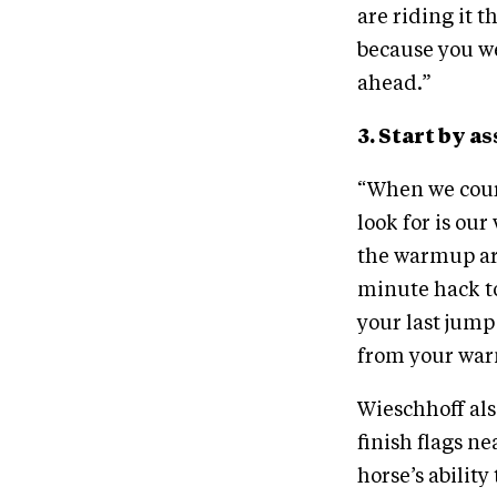
are riding it 
because you we
ahead.”
3. Start by 
“When we cours
look for is ou
the warmup ar
minute hack to
your last jump
from your war
Wieschhoff also
finish flags n
horse’s ability