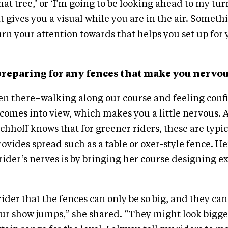
hat tree,’ or ‘I’m going to be looking ahead to my turn
 gives you a visual while you are in the air. Someth
urn your attention towards that helps you set up for 
preparing for any fences that make you nervo
een there–walking along our course and feeling con
comes into view, which makes you a little nervous. A
chhoff knows that for greener riders, these are typic
rovides spread such as a table or oxer-style fence. He
rider’s nerves is by bringing her course designing e
ider that the fences can only be so big, and they can
ur show jumps,” she shared. “They might look bigger