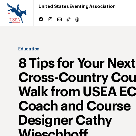
United States Eventing Association
Education
8 Tips for Your Next
Cross-Country Cou
Walk from USEA E
Coach and Course
Designer Cathy
Wieschhoff