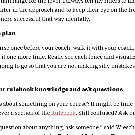
rtain range for the level. I always tell my riders to 
nter in the approach and to keep their eye on the fr
 more successful that way mentally.”
e plan
rse once before your coach, walk it with your coach
k it one more time. Really see each fence and visuali
going to go so that you are not making silly mistakes
our rulebook knowledge and ask questions
 about something on your course? It might be time 
over a section of the
Rulebook
. Still confused? Ask q
 question about anything, ask someone,” said Wiesch