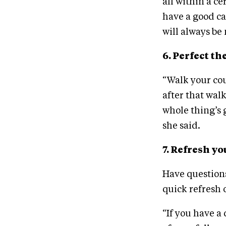
all within a ce
have a good ca
will always be
6. Perfect th
“Walk your cou
after that wal
whole thing’s 
she said.
7. Refresh y
Have questions
quick refresh 
“If you have a