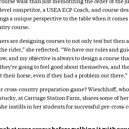
course walk than just memorizing the order of the j
level competitor, a USEA ECP Coach, and course des
ngs a unique perspective to the table when it comes 
ntry course.
ers are designing courses to not only test but then 
the rider,” she reflected. “We have our rules and gui
low, and my objective is always to design a course th
, they're going to feel good about themselves, and th
t their horse, even if they had a problem out there.”
r cross-country preparation game? Wieschhoff, who'
tucky, at Carriage Station Farm, shares some of her
she instills in her students for successful pre-cross-