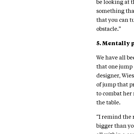
be looking at t
something that
that you can t
obstacle.”
5. Mentally 
We have all b
that one jump 
designer, Wies
of jump that p
to combat her 
the table.
“I remind the r
bigger than yo