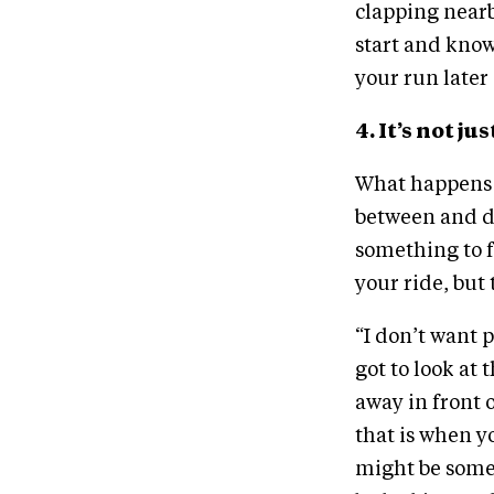
clapping nearby
start and know
your run later
4. It’s not 
What happens o
between and d
something to f
your ride, but 
“I don’t want p
got to look at 
away in front 
that is when yo
might be somet