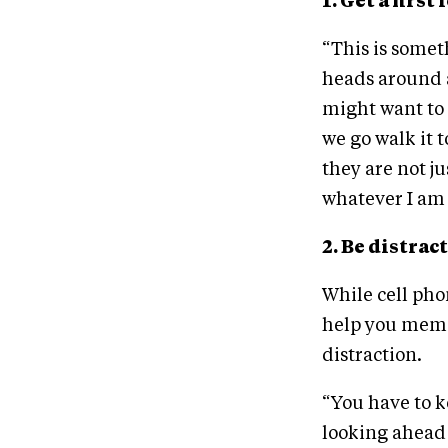
1. Get a firs
“This is someth
heads around a
might want to t
we go walk it t
they are not ju
whatever I am 
2. Be distrac
While cell pho
help you memor
distraction.
“You have to k
looking ahead 