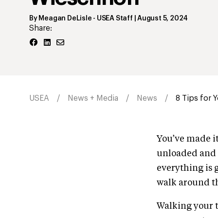
By
Meagan DeLisle
- USEA Staff
|
August 5, 2024
Share:
USEA
News + Media
News
8 Tips for 
You’ve made it 
unloaded and o
everything is 
walk around th
Walking your tr