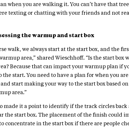
than when you are walking it. You can’t have that tre
re texting or chatting with your friends and not rea
assessing the warmup and start box
e walk, we always start at the start box, and the fir
r warmup area,” shared Wieschhoff. “Is the start box
ea? Because that can impact your warmup plan if yo
 the start. You need to have a plan for when you ar
 and start making your way to the start box based on 
mup area.”
 made it a point to identify if the track circles back
ear the start box. The placement of the finish could 
 to concentrate in the start box if there are people c