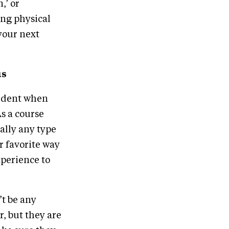
,’ or
ing physical
your next
us
fident when
s a course
ally any type
r favorite way
xperience to
’t be any
, but they are