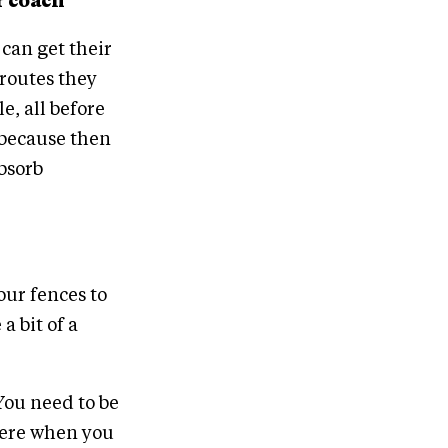
r coach
 can get their
 routes they
e, all before
s because then
absorb
our fences to
a bit of a
You need to be
here when you