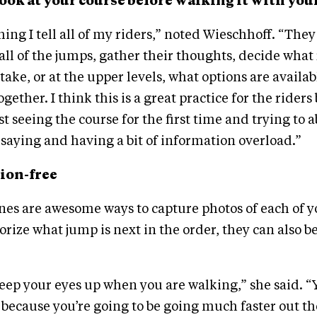
t look at your course before walking it with you
ing I tell all of my riders,” noted Wieschhoff. “They
ll of the jumps, gather their thoughts, decide what
ake, or at the upper levels, what options are availabl
ogether. I think this is a great practice for the rider
st seeing the course for the first time and trying to 
saying and having a bit of information overload.”
tion-free
nes are awesome ways to capture photos of each of y
ize what jump is next in the order, they can also be 
eep your eyes up when you are walking,” she said. “
because you’re going to be going much faster out t