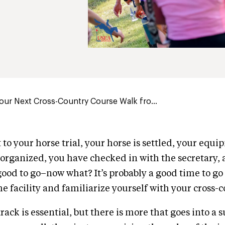
Your Next Cross-Country Course Walk fro...
to your horse trial, your horse is settled, your equi
rganized, you have checked in with the secretary,
good to go–now what? It’s probably a good time to go o
e facility and familiarize yourself with your cross-
ack is essential, but there is more that goes into a 