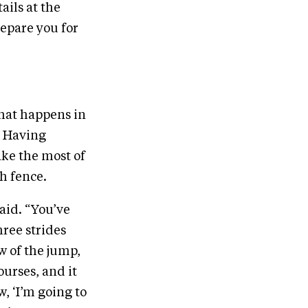
ails at the
epare you for
what happens in
. Having
ake the most of
ch fence.
said. “You’ve
hree strides
w of the jump,
ourses, and it
, ‘I’m going to