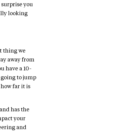
e surprise you
lly looking
st thing we
 way away from
u have a 10-
e going to jump
how far it is
 and has the
impact your
heering and