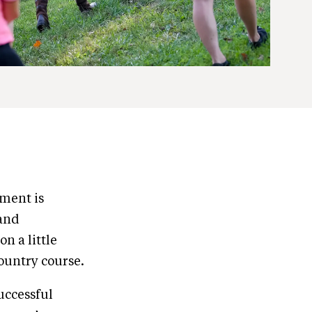
pment is
 and
n a little
country course.
successful