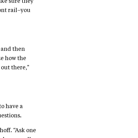
make sure they
ont rail–you
, and then
ze how the
 out there,"
to have a
uestions.
hoff. “Ask one