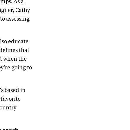
umps. As a
igner, Cathy
to assessing
also educate
delines that
at when the
ey're going to
s based in
 favorite
country