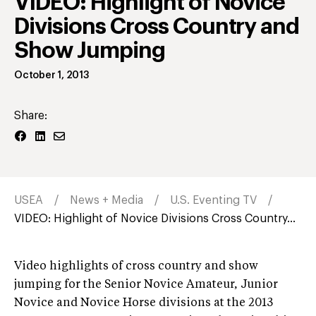
VIDEO: Highlight of Novice
Divisions Cross Country and
Show Jumping
October 1, 2013
Share:
USEA
News + Media
U.S. Eventing TV
VIDEO: Highlight of Novice Divisions Cross Country...
Video highlights of cross country and show
jumping for the Senior Novice Amateur, Junior
Novice and Novice Horse divisions at the 2013