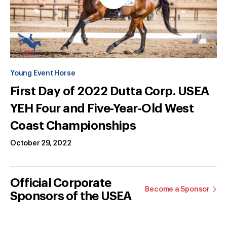
Young Event Horse
First Day of 2022 Dutta Corp. USEA
YEH Four and Five-Year-Old West
Coast Championships
October 29, 2022
Official Corporate
Become a Sponsor
Sponsors of the USEA