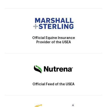
Official Equine Insurance
Provider of the USEA
Official Feed of the USEA