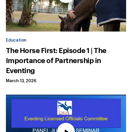
Education
The Horse First: Episode 1 | The
Importance of Partnership in
Eventing
March 13, 2026