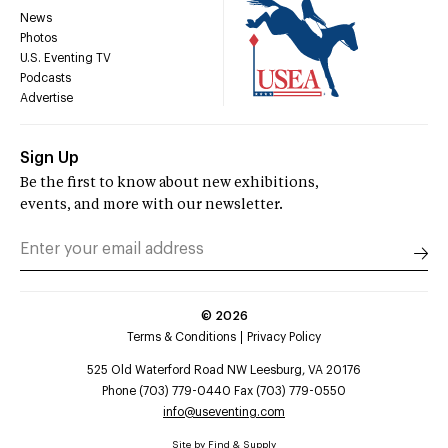
News
Photos
U.S. Eventing TV
Podcasts
Advertise
Sign Up
Be the first to know about new exhibitions,
events, and more with our newsletter.
©
2026
Terms & Conditions
Privacy Policy
525 Old Waterford Road NW Leesburg, VA 20176
Phone (703) 779-0440 Fax (703) 779-0550
info@useventing.com
Site by
Find & Supply