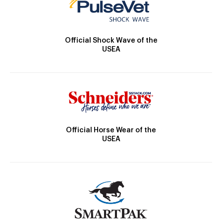
Official Shock Wave of the
USEA
Official Horse Wear of the
USEA