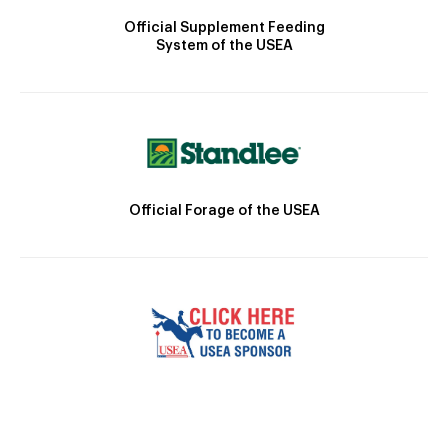
Official Supplement Feeding
System of the USEA
Official Forage of the USEA