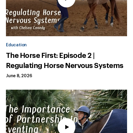
Education
The Horse First: Episode 2 |
Regulating Horse Nervous Systems
June 8, 2026