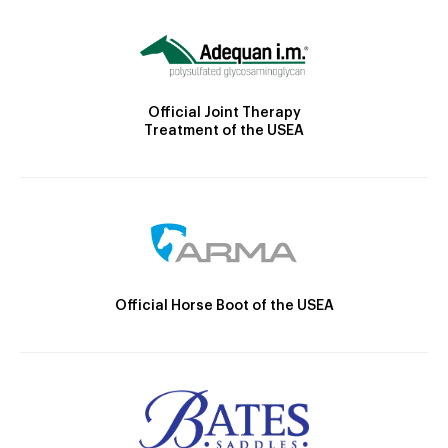
Official Joint Therapy
Treatment of the USEA
Official Horse Boot of the USEA