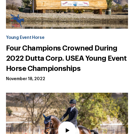
Young Event Horse
Four Champions Crowned During
2022 Dutta Corp. USEA Young Event
Horse Championships
November 18, 2022