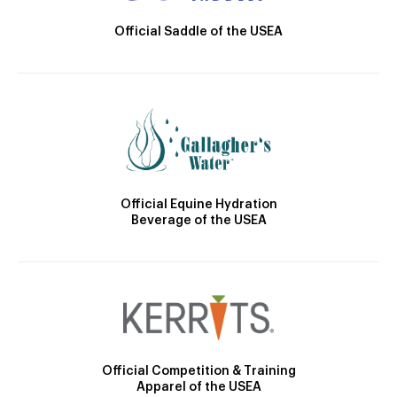
Official Saddle of the USEA
Official Equine Hydration
Beverage of the USEA
Official Competition & Training
Apparel of the USEA