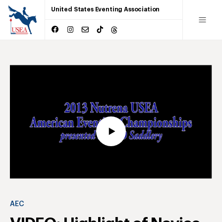
United States Eventing Association
AEC