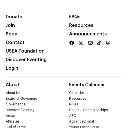
Donate
FAQs
Join
Resources
Shop
Announcements
Contact
USEA Foundation
Discover Eventing
Login
About
Events Calendar
About Us
Calendar
Board of Governors
Resources
Governance
Rules
Discover Eventing
Series + Championships
Areas
AEC
Affiliates
Advanced Final
Hall of Fame
Young Event Horse