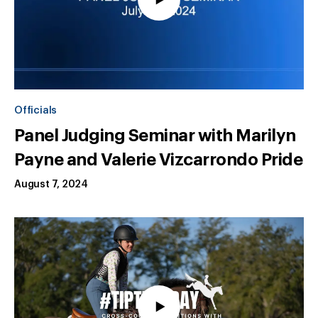
Officials
Panel Judging Seminar with Marilyn
Payne and Valerie Vizcarrondo Pride
August 7, 2024