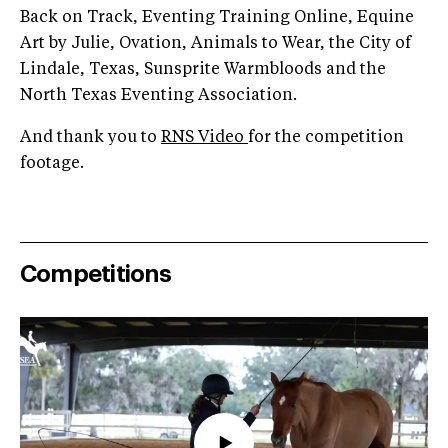
Back on Track, Eventing Training Online, Equine
Art by Julie, Ovation, Animals to Wear, the City of
Lindale, Texas, Sunsprite Warmbloods and the
North Texas Eventing Association.
And thank you to
RNS Video
for the competition
footage.
Competitions