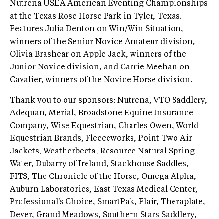
Nutrena USEA American Eventing Championships
at the Texas Rose Horse Park in Tyler, Texas.
Features Julia Denton on Win/Win Situation,
winners of the Senior Novice Amateur division,
Olivia Brashear on Apple Jack, winners of the
Junior Novice division, and Carrie Meehan on
Cavalier, winners of the Novice Horse division.
Thank you to our sponsors: Nutrena, VTO Saddlery,
Adequan, Merial, Broadstone Equine Insurance
Company, Wise Equestrian, Charles Owen, World
Equestrian Brands, Fleeceworks, Point Two Air
Jackets, Weatherbeeta, Resource Natural Spring
Water, Dubarry of Ireland, Stackhouse Saddles,
FITS, The Chronicle of the Horse, Omega Alpha,
Auburn Laboratories, East Texas Medical Center,
Professional's Choice, SmartPak, Flair, Theraplate,
Dever, Grand Meadows, Southern Stars Saddlery,