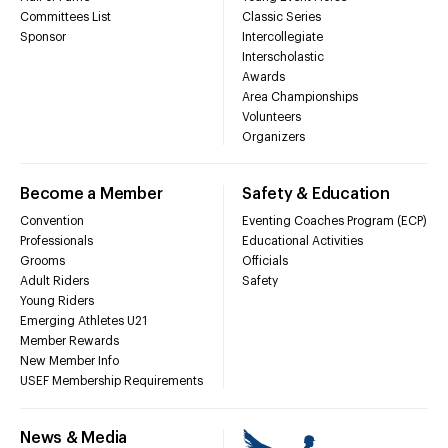
Committees List
Classic Series
Sponsor
Intercollegiate
Interscholastic
Awards
Area Championships
Volunteers
Organizers
Become a Member
Safety & Education
Convention
Eventing Coaches Program (ECP)
Professionals
Educational Activities
Grooms
Officials
Adult Riders
Safety
Young Riders
Emerging Athletes U21
Member Rewards
New Member Info
USEF Membership Requirements
News & Media