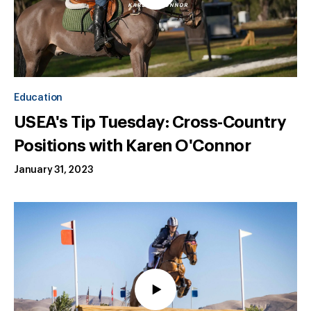
Education
USEA's Tip Tuesday: Cross-Country
Positions with Karen O'Connor
January 31, 2023