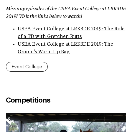
Miss any episodes of the USEA Event College at LRK3DE
2019? Visit the links below to watch!
USEA Event College at LRK3DE 2019: The Role
of a TD with Gretchen Butts
USEA Event College at LRK3DE 2019: The
Groom's Warm Up Bag
Event College
Competitions