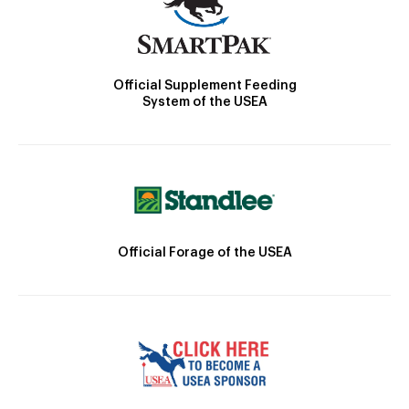
Official Supplement Feeding
System of the USEA
Official Forage of the USEA