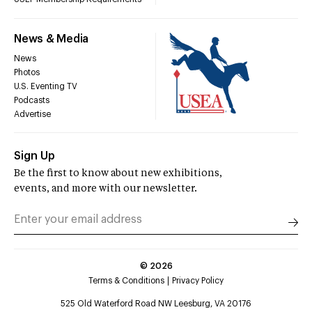
News & Media
News
Photos
U.S. Eventing TV
Podcasts
Advertise
Sign Up
Be the first to know about new exhibitions,
events, and more with our newsletter.
©
2026
Terms & Conditions
Privacy Policy
525 Old Waterford Road NW Leesburg, VA 20176