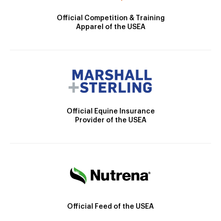
Official Competition & Training
Apparel of the USEA
Official Equine Insurance
Provider of the USEA
Official Feed of the USEA