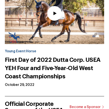
Young Event Horse
First Day of 2022 Dutta Corp. USEA
YEH Four and Five-Year-Old West
Coast Championships
October 29, 2022
Official Corporate
Become a Sponsor