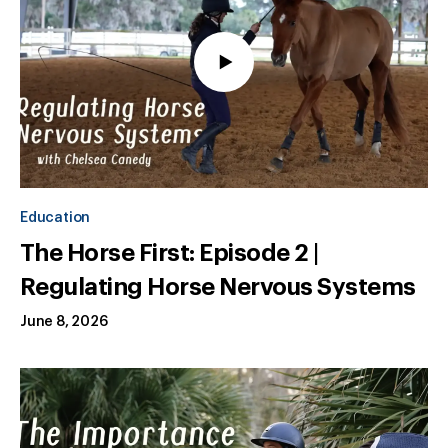
Education
The Horse First: Episode 2 |
Regulating Horse Nervous Systems
June 8, 2026