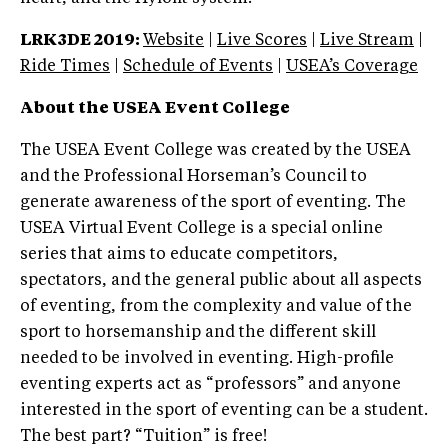
LRK3DE 2019:
Website
|
Live Scores
|
Live Stream
|
Ride Times
|
Schedule of Events
|
USEA’s Coverage
About the USEA Event College
The USEA Event College was created by the USEA
and the Professional Horseman’s Council to
generate awareness of the sport of eventing. The
USEA Virtual Event College is a special online
series that aims to educate competitors,
spectators, and the general public about all aspects
of eventing, from the complexity and value of the
sport to horsemanship and the different skill
needed to be involved in eventing. High-profile
eventing experts act as “professors” and anyone
interested in the sport of eventing can be a student.
The best part? “Tuition” is free!