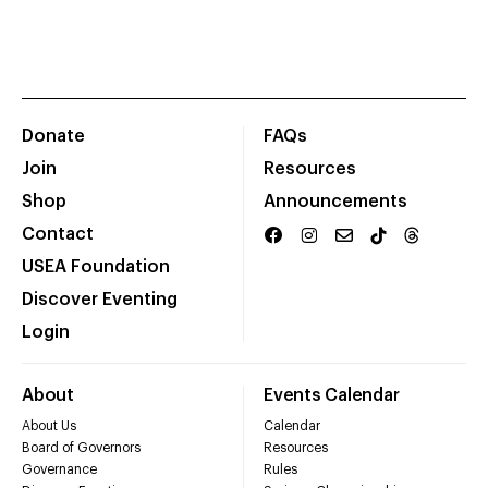
Donate
FAQs
Join
Resources
Shop
Announcements
Contact
USEA Foundation
Discover Eventing
Login
About
Events Calendar
About Us
Calendar
Board of Governors
Resources
Governance
Rules