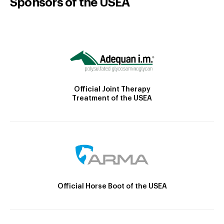
Sponsors of the USEA
Official Joint Therapy
Treatment of the USEA
Official Horse Boot of the USEA