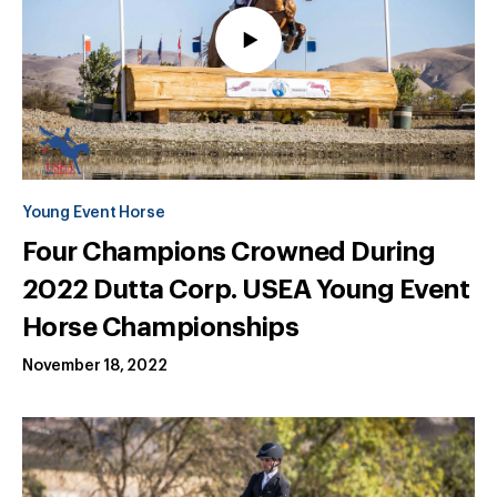
Young Event Horse
Four Champions Crowned During
2022 Dutta Corp. USEA Young Event
Horse Championships
November 18, 2022