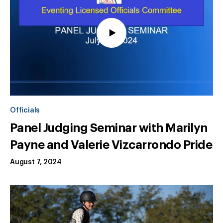
Officials
Panel Judging Seminar with Marilyn
Payne and Valerie Vizcarrondo Pride
August 7, 2024