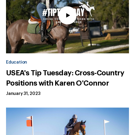
Education
USEA's Tip Tuesday: Cross-Country
Positions with Karen O'Connor
January 31, 2023