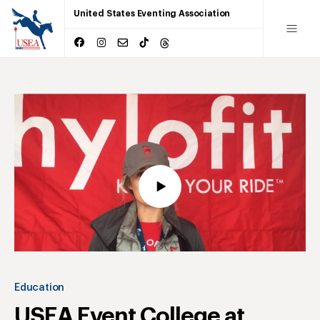
United States Eventing Association
Education
USEA Event College at