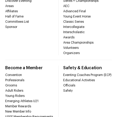
Discover Eventing
Series + Championships
Areas
AEC
Affiliates
Advanced Final
Hall of Fame
Young Event Horse
Committees List
Classic Series
Sponsor
Intercollegiate
Interscholastic
Awards
Area Championships
Volunteers
Organizers
Become a Member
Safety & Education
Convention
Eventing Coaches Program (ECP)
Professionals
Educational Activities
Grooms
Officials
Adult Riders
Safety
Young Riders
Emerging Athletes U21
Member Rewards
New Member Info
USEF Membership Requirements