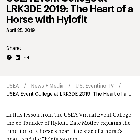
LRK3DE 2019: The Heart of a
Horse with Hylofit
April 25, 2019
Share:
USEA
News + Media
U.S. Eventing TV
USEA Event College at LRK3DE 2019: The Heart of a ...
In this lesson from the USEA Virtual Event College,
the co-founder of Hylofit, Kate Motley explains the
function of a horse's heart, the size of a horse's
heart, and the Hylofit system.