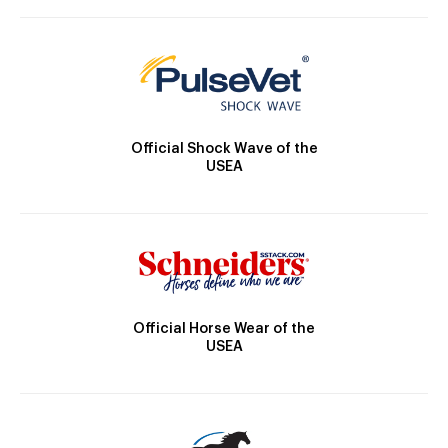
Official Shock Wave of the
USEA
Official Horse Wear of the
USEA