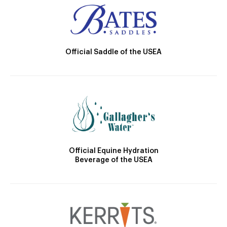
Official Saddle of the USEA
Official Equine Hydration
Beverage of the USEA