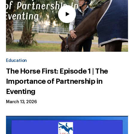
Education
The Horse First: Episode 1 | The
Importance of Partnership in
Eventing
March 13, 2026