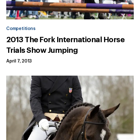
Competitions
2013 The Fork International Horse
Trials Show Jumping
April 7, 2013