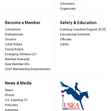
Volunteers
Organizers
Become a Member
Safety & Education
Convention
Eventing Coaches Program (ECP)
Professionals
Educational Activities
Grooms
Officials
Adult Riders
Safety
Young Riders
Emerging Athletes U21
Member Rewards
New Member Info
USEF Membership Requirements
News & Media
News
Photos
U.S. Eventing TV
Podcasts
Advertise