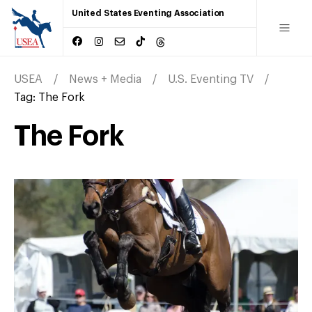
United States Eventing Association
USEA
News + Media
U.S. Eventing TV
Tag:
The Fork
The Fork