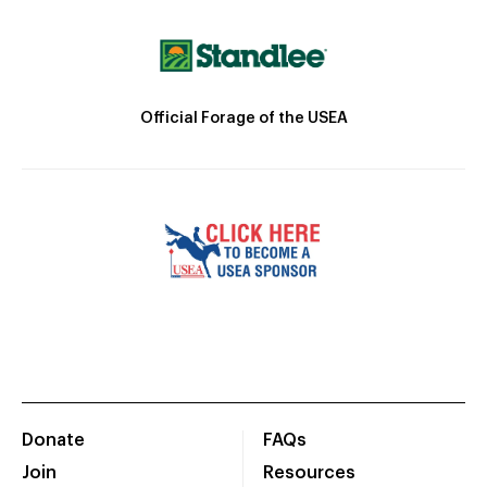
Official Forage of the USEA
Donate
FAQs
Join
Resources