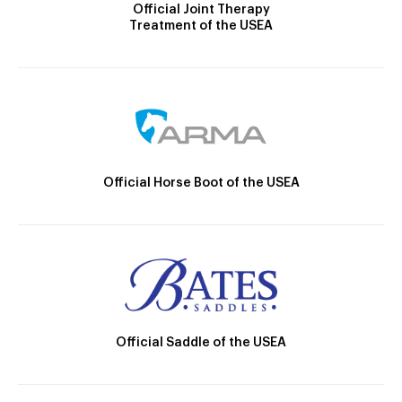
Official Joint Therapy
Treatment of the USEA
Official Horse Boot of the USEA
Official Saddle of the USEA