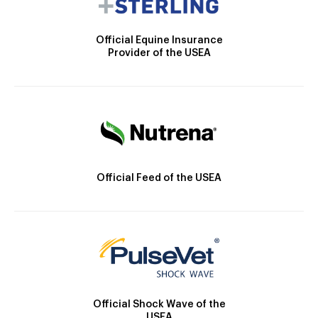
Official Equine Insurance
Provider of the USEA
Official Feed of the USEA
Official Shock Wave of the
USEA