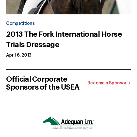
Competitions
2013 The Fork International Horse
Trials Dressage
April 6, 2013
Official Corporate
Become a Sponsor
Sponsors of the USEA